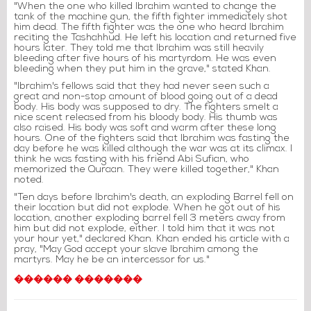
"When the one who killed Ibrahim wanted to change the
tank of the machine gun, the fifth fighter immediately shot
him dead. The fifth fighter was the one who heard Ibrahim
reciting the Tashahhud. He left his location and returned five
hours later. They told me that Ibrahim was still heavily
bleeding after five hours of his martyrdom. He was even
bleeding when they put him in the grave," stated Khan.
"Ibrahim's fellows said that they had never seen such a
great and non-stop amount of blood going out of a dead
body. His body was supposed to dry. The fighters smelt a
nice scent released from his bloody body. His thumb was
also raised. His body was soft and warm after these long
hours. One of the fighters said that Ibrahim was fasting the
day before he was killed although the war was at its climax. I
think he was fasting with his friend Abi Sufian, who
memorized the Quraan. They were killed together," Khan
noted.
"Ten days before Ibrahim's death, an exploding Barrel fell on
their location but did not explode. When he got out of his
location, another exploding barrel fell 3 meters away from
him but did not explode, either. I told him that it was not
your hour yet," declared Khan. Khan ended his article with a
pray, "May God accept your slave Ibrahim among the
martyrs. May he be an intercessor for us."
������ �������