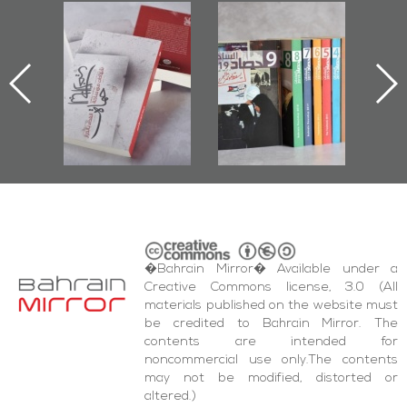
"Protectors of
Bahrain Mirror
Bahrain
the Last Door":
Issues 2019
Publi
First Book
Roundup
Bahrain 
Documenting
20
Diraz Protest
and Al-Fida'
Square Events
�Bahrain Mirror� Available under a
Creative Commons license, 3.0 (All
materials published on the website must
be credited to Bahrain Mirror. The
contents are intended for
noncommercial use only.The contents
may not be modified, distorted or
altered.)