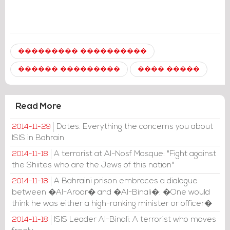
��������� ����������
������ ���������
���� �����
Read More
Dates: Everything the concerns you about
2014-11-29
ISIS in Bahrain
A terrorist at Al-Nosf Mosque: "Fight against
2014-11-18
the Shiites who are the Jews of this nation"
A Bahraini prison embraces a dialogue
2014-11-18
between �Al-Aroor� and �Al-Binali�: �One would
think he was either a high-ranking minister or officer�
ISIS Leader Al-Binali: A terrorist who moves
2014-11-18