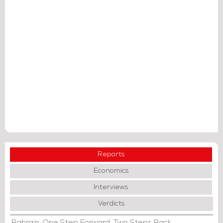
Reports
Economics
Interviews
Verdicts