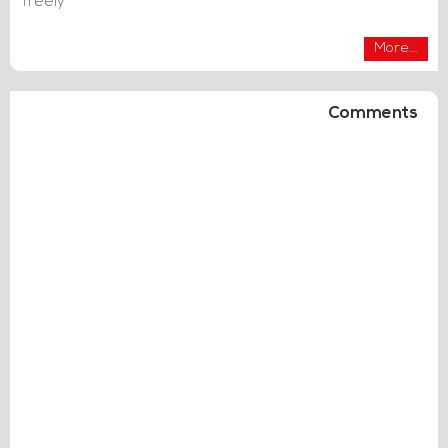
freely
More...
Comments