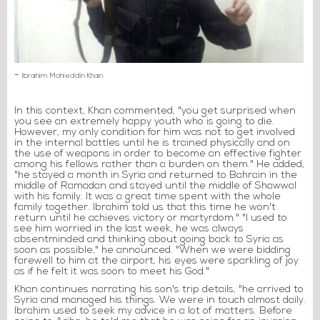
-
Ibrahim Mohieddin Khan
In this context, Khan commented, "you get surprised when
you see an extremely happy youth who is going to die.
However, my only condition for him was not to get involved
in the internal battles until he is trained physically and on
the use of weapons in order to become an effective fighter
among his fellows rather than a burden on them." He added,
"he stayed a month in Syria and returned to Bahrain in the
middle of Ramadan and stayed until the middle of Shawwal
with his family. It was a great time spent with the whole
family together. Ibrahim told us that this time he won't
return until he achieves victory or martyrdom." "I used to
see him worried in the last week, he was always
absentminded and thinking about going back to Syria as
soon as possible," he announced. "When we were bidding
farewell to him at the airport, his eyes were sparkling of joy
as if he felt it was soon to meet his God."
Khan continues narrating his son's trip details, "he arrived to
Syria and managed his things. We were in touch almost daily.
Ibrahim used to seek my advice in a lot of matters. Before