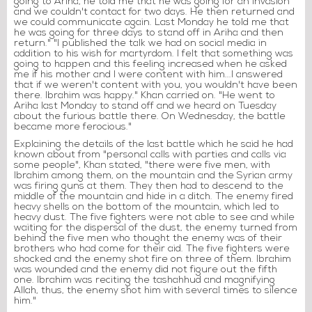
going to Ariha, he told me that he was going for an invasion
and we couldn't contact for two days. He then returned and
we could communicate again. Last Monday he told me that
he was going for three days to stand off in Ariha and then
return." "I published the talk we had on social media in
addition to his wish for martyrdom. I felt that something was
going to happen and this feeling increased when he asked
me if his mother and I were content with him...I answered
that if we weren't content with you, you wouldn't have been
there. Ibrahim was happy." Khan carried on. "He went to
Ariha last Monday to stand off and we heard on Tuesday
about the furious battle there. On Wednesday, the battle
became more ferocious."
Explaining the details of the last battle which he said he had
known about from "personal calls with parties and calls via
some people", Khan stated, "there were five men, with
Ibrahim among them, on the mountain and the Syrian army
was firing guns at them. They then had to descend to the
middle of the mountain and hide in a ditch. The enemy fired
heavy shells on the bottom of the mountain, which led to
heavy dust. The five fighters were not able to see and while
waiting for the dispersal of the dust, the enemy turned from
behind the five men who thought the enemy was of their
brothers who had come for their aid. The five fighters were
shocked and the enemy shot fire on three of them. Ibrahim
was wounded and the enemy did not figure out the fifth
one. Ibrahim was reciting the tashahhud and magnifying
Allah, thus, the enemy shot him with several times to silence
him."