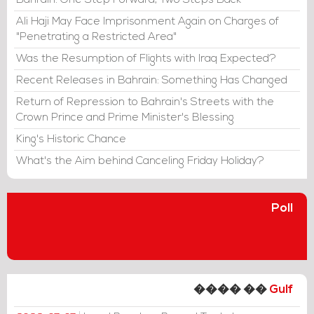
Bahrain: One Step Forward, Two Steps Back
Ali Haji May Face Imprisonment Again on Charges of
"Penetrating a Restricted Area"
Was the Resumption of Flights with Iraq Expected?
Recent Releases in Bahrain: Something Has Changed
Return of Repression to Bahrain's Streets with the
Crown Prince and Prime Minister's Blessing
King's Historic Chance
What's the Aim behind Canceling Friday Holiday?
Poll
���� ��
Gulf