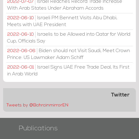
Israel Reaches Record Trade Increase
2022-07-07
With Arab States Under Abraham Accords
Israeli PM Bennett Visits Abu Dhabi,
2022-06-10
Meets with UAE President
Israelis to be Allowed into Qatar for World
2022-06-10
Cup, Officials Say
Biden should not Visit Saudi, Meet Crown
2022-06-06
Prince: US Lawmaker Adam Schiff
Israel Signs UAE Free Trade Deal, Its First
2022-06-01
in Arab World
Twitter
Tweets by @BahrainmirrorEN
Publications