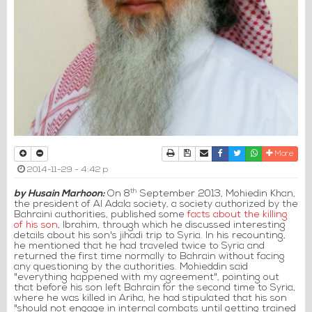
Print
Download Article
Send to a friend
Facebook
Twitter
Whatsapp
More
2014-11-29 - 4:42 p
th
by Husain Marhoon:
On 8
September 2013, Mohiedin Khan,
the president of Al Adala society, a society authorized by the
Bahraini authorities, published some
facts about the killing
of his son
, Ibrahim, through which he discussed interesting
details about his son's jihadi trip to Syria. In his recounting,
he mentioned that he had traveled twice to Syria and
returned the first time normally to Bahrain without facing
any questioning by the authorities. Mohieddin said
"everything happened with my agreement", pointing out
that before his son left Bahrain for the second time to Syria,
where he was killed in Ariha, he had stipulated that his son
"should not engage in internal combats until getting trained