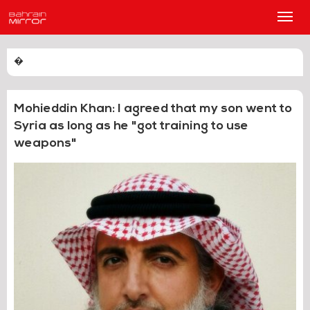
Main
Men
�
Mohieddin Khan: I agreed that my son went to
Syria as long as he "got training to use
weapons"