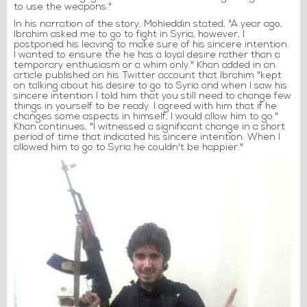
to use the weapons."
In his narration of the story, Mohieddin stated, "A year ago,
Ibrahim asked me to go to fight in Syria, however, I
postponed his leaving to make sure of his sincere intention.
I wanted to ensure the he has a loyal desire rather than a
temporary enthusiasm or a whim only." Khan added in an
article published on his Twitter account that Ibrahim "kept
on talking about his desire to go to Syria and when I saw his
sincere intention I told him that you still need to change few
things in yourself to be ready. I agreed with him that if he
changes some aspects in himself, I would allow him to go."
Khan continues, "I witnessed a significant change in a short
period of time that indicated his sincere intention. When I
allowed him to go to Syria he couldn't be happier."