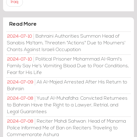
Iraq
Read More
Bahraini Authorities Summon Head of
2024-07-10
Sanabis Ma'tam, Threaten "Actions" Due to Mourners'
Chants Against Israeli Occupation
Political Prisoner Mohammad Al-Raml's
2024-07-10
Family Say He's Vomiting Blood Due to Poor Conditions,
Fear for His Life
Ali Al-Majed Arrested After His Return to
2024-07-09
Bahrain
Yusuf Al-Muhafdha: Convicted Returnees
2024-07-08
to Bahrain Have the Right to a Lawyer, Retrial, and
Legal Guarantees
Reciter Mahdi Sahwan: Head of Manama
2024-07-08
Police Informed Me of Ban on Reciters Traveling to
Commemorate Ashura