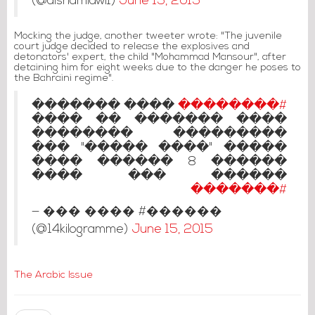
(@alshamlawi1)
June 15, 2015
Mocking the judge, another tweeter wrote: "The juvenile
court judge decided to release the explosives and
detonators' expert, the child "Mohammad Mansour", after
detaining him for eight weeks due to the danger he poses to
the Bahraini regime".
���� �������
#��������
���� ������� �� ����
��������� ��������
����� "���� �����" ���
������ 8 ������ ����
������ ��� ����
#�������
— ��� ���� #������
(@14kilogramme)
June 15, 2015
The Arabic Issue