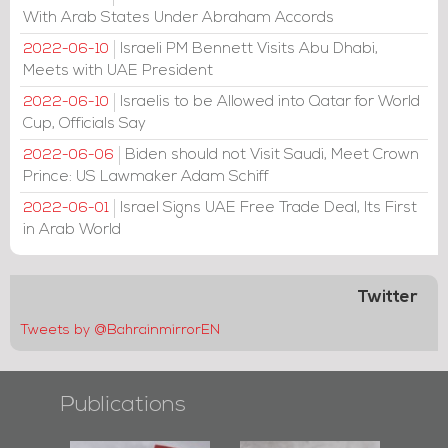
With Arab States Under Abraham Accords
Israeli PM Bennett Visits Abu Dhabi,
2022-06-10
Meets with UAE President
Israelis to be Allowed into Qatar for World
2022-06-10
Cup, Officials Say
Biden should not Visit Saudi, Meet Crown
2022-06-06
Prince: US Lawmaker Adam Schiff
Israel Signs UAE Free Trade Deal, Its First
2022-06-01
in Arab World
Twitter
Tweets by @BahrainmirrorEN
Publications