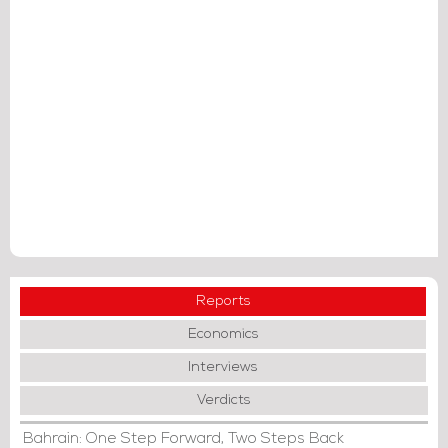
Reports
Economics
Interviews
Verdicts
Bahrain: One Step Forward, Two Steps Back