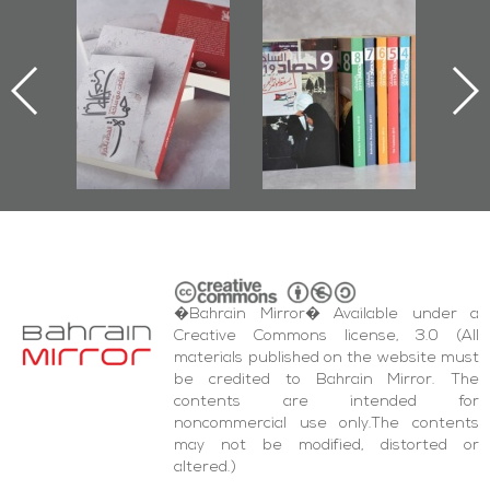
l-
"Protectors of
Bahrain Mirror
Ba
ook
the Last Door":
Issues 2019
d
First Book
Roundup
Bah
nniv.
Documenting
r
Diraz Protest
bas
and Al-Fida'
wi
Square Events
�Bahrain Mirror� Available under a
Creative Commons license, 3.0 (All
materials published on the website must
be credited to Bahrain Mirror. The
contents are intended for
noncommercial use only.The contents
may not be modified, distorted or
altered.)