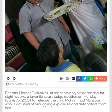
Print
Download Article
Send to a friend
Facebook
Twitter
Whatsapp
More
2015-06-16 - 9:09 p
Bahrain Mirror (Exclusive): After renewing his detention for
eight weeks, a juvenile court judge decided on Monday
(June 15, 2015) to release the child Mohammad Mansour,
who is accused of smuggling explosives and detonators from
Iraq.