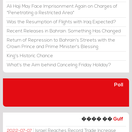
Ali Haji May Face Imprisonment Again on Charges of
"Penetrating a Restricted Area"
Was the Resumption of Flights with Iraq Expected?
Recent Releases in Bahrain: Something Has Changed
Return of Repression to Bahrain's Streets with the
Crown Prince and Prime Minister's Blessing
King's Historic Chance
What's the Aim behind Canceling Friday Holiday?
Poll
���� ��
Gulf
Israel Reaches Record Trade Increase
2022-07-07