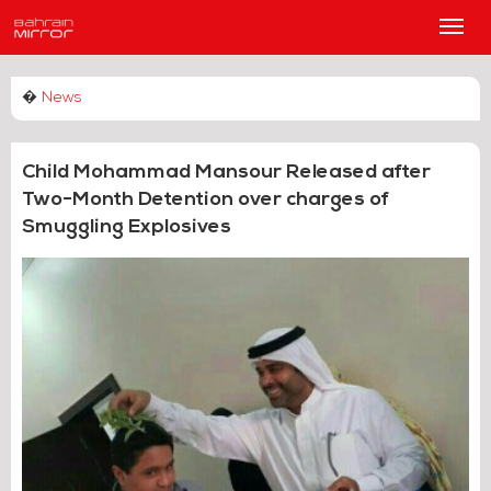
Main
Men
�
News
Child Mohammad Mansour Released after
Two-Month Detention over charges of
Smuggling Explosives