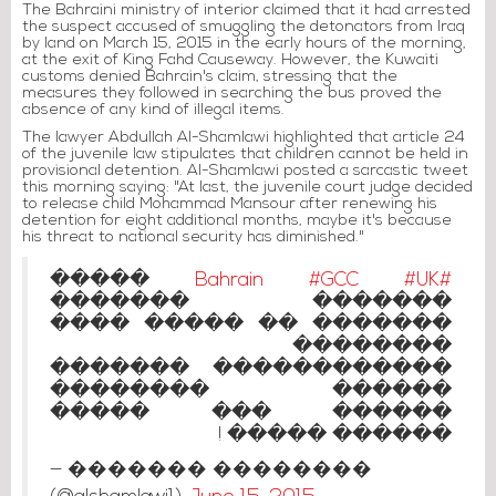
The Bahraini ministry of interior claimed that it had arrested
the suspect accused of smuggling the detonators from Iraq
by land on March 15, 2015 in the early hours of the morning,
at the exit of King Fahd Causeway. However, the Kuwaiti
customs denied Bahrain's claim, stressing that the
measures they followed in searching the bus proved the
absence of any kind of illegal items.
The lawyer Abdullah Al-Shamlawi highlighted that article 24
of the juvenile law stipulates that children cannot be held in
provisional detention. Al-Shamlawi posted a sarcastic tweet
this morning saying: "At last, the juvenile court judge decided
to release child Mohammad Mansour after renewing his
detention for eight additional months, maybe it's because
his threat to national security has diminished."
�����
#GCC
#UK
#Bahrain
������� �������
������� �� ����� ����
��������
������������ �������
������ ��������
������ ��� �����
������ ����� !
— ������� ��������