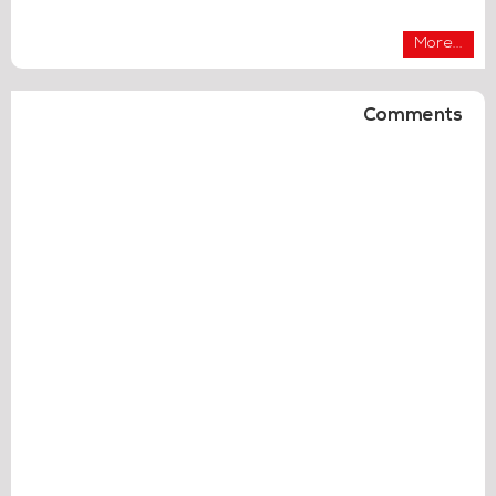
More...
Comments