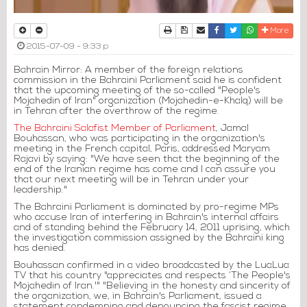
Print
Download Article
Send to a friend
Facebook
Twitter
Whatsapp
More
2015-07-09 - 9:33 p
Bahrain Mirror: A member of the foreign relations
commission in the Bahraini Parliament said he is confident
that the upcoming meeting of the so-called "People's
Mojahedin of Iran" organization (Mojahedin-e-Khalq) will be
in Tehran after the overthrow of the regime.
The Bahraini Salafist Member of Parliament
, Jamal
Bouhassan, who was participating in the organization's
meeting in the French capital, Paris, addressed Maryam
Rajavi by saying: "We have seen that the beginning of the
end of the Iranian regime has come and I can assure you
that our next meeting will be in Tehran under your
leadership."
The Bahraini Parliament is dominated by pro-regime MPs
who accuse Iran of interfering in Bahrain's internal affairs
and of standing behind the February 14, 2011 uprising, which
the investigation commission assigned by the Bahraini king
has denied.
Bouhassan confirmed in a video broadcasted by the LuaLua
TV that his country "appreciates and respects ‘The People's
Mojahedin of Iran.'" "Believing in the honesty and sincerity of
the organization, we, in Bahrain's Parliament, issued a
statement condemning and denouncing the fascist regime