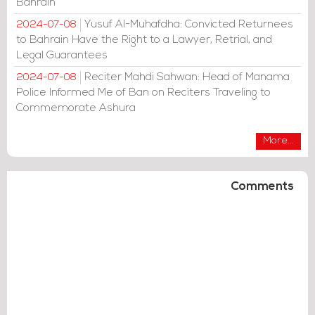
Bahrain
Yusuf Al-Muhafdha: Convicted Returnees
2024-07-08
to Bahrain Have the Right to a Lawyer, Retrial, and
Legal Guarantees
Reciter Mahdi Sahwan: Head of Manama
2024-07-08
Police Informed Me of Ban on Reciters Traveling to
Commemorate Ashura
More...
Comments