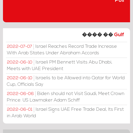
Poll
���� ��
Gulf
Israel Reaches Record Trade Increase
2022-07-07
With Arab States Under Abraham Accords
Israeli PM Bennett Visits Abu Dhabi,
2022-06-10
Meets with UAE President
Israelis to be Allowed into Qatar for World
2022-06-10
Cup, Officials Say
Biden should not Visit Saudi, Meet Crown
2022-06-06
Prince: US Lawmaker Adam Schiff
Israel Signs UAE Free Trade Deal, Its First
2022-06-01
in Arab World