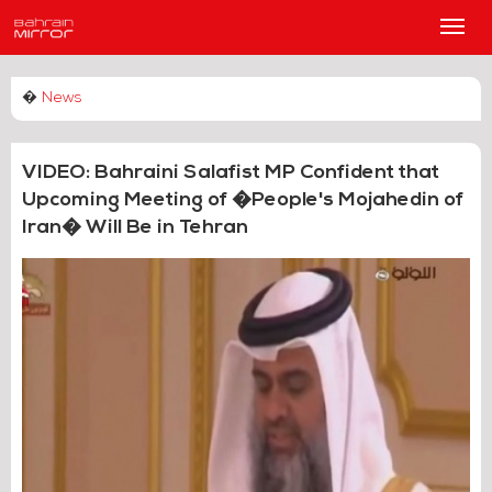
Main
Men
�
News
VIDEO: Bahraini Salafist MP Confident that
Upcoming Meeting of �People's Mojahedin of
Iran� Will Be in Tehran