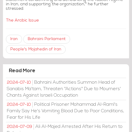
in Iran, and supporting the organization," he further
stressed.
The Arabic Issue
Iran
Bahraini Parliament
People's Mojahedin of Iran
Read More
Bahraini Authorities Summon Head of
2024-07-10
Sanabis Ma'tam, Threaten "Actions" Due to Mourners'
Chants Against Israeli Occupation
Political Prisoner Mohammad Al-Raml's
2024-07-10
Family Say He's Vomiting Blood Due to Poor Conditions,
Fear for His Life
Ali Al-Majed Arrested After His Return to
2024-07-09