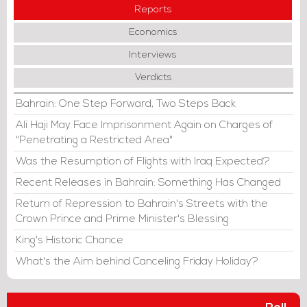
Reports
Economics
Interviews
Verdicts
Bahrain: One Step Forward, Two Steps Back
Ali Haji May Face Imprisonment Again on Charges of
"Penetrating a Restricted Area"
Was the Resumption of Flights with Iraq Expected?
Recent Releases in Bahrain: Something Has Changed
Return of Repression to Bahrain's Streets with the
Crown Prince and Prime Minister's Blessing
King's Historic Chance
What's the Aim behind Canceling Friday Holiday?