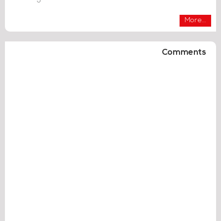
More...
Comments