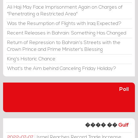
Ali Haji May Face Imprisonment Again on Charges of
"Penetrating a Restricted Area"
Was the Resumption of Flights with Iraq Expected?
Recent Releases in Bahrain: Something Has Changed
Return of Repression to Bahrain's Streets with the
Crown Prince and Prime Minister's Blessing
King's Historic Chance
What's the Aim behind Canceling Friday Holiday?
Poll
���� ��
Gulf
Israel Reaches Record Trade Increase
2022-07-07