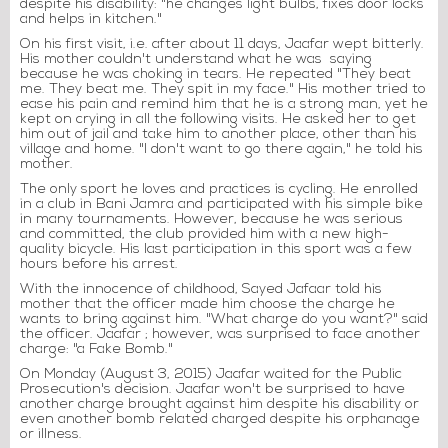
despite his disability: "he changes light bulbs, fixes door locks
and helps in kitchen."
On his first visit, i.e. after about 11 days, Jaafar wept bitterly.
His mother couldn't understand what he was saying
because he was choking in tears. He repeated "They beat
me. They beat me. They spit in my face." His mother tried to
ease his pain and remind him that he is a strong man, yet he
kept on crying in all the following visits. He asked her to get
him out of jail and take him to another place, other than his
village and home. "I don't want to go there again," he told his
mother.
The only sport he loves and practices is cycling. He enrolled
in a club in Bani Jamra and participated with his simple bike
in many tournaments. However, because he was serious
and committed, the club provided him with a new high-
quality bicycle. His last participation in this sport was a few
hours before his arrest.
With the innocence of childhood, Sayed Jafaar told his
mother that the officer made him choose the charge he
wants to bring against him. "What charge do you want?" said
the officer. Jaafar ; however, was surprised to face another
charge: "a Fake Bomb."
On Monday (August 3, 2015) Jaafar waited for the Public
Prosecution's decision. Jaafar won't be surprised to have
another charge brought against him despite his disability or
even another bomb related charged despite his orphanage
or illness.