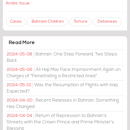
Arabic Issue
Cases
Bahraini Children
Torture
Detainees
Read More
Bahrain: One Step Forward, Two Steps
2024-05-08
Back
Ali Haji May Face Imprisonment Again on
2024-05-06
Charges of "Penetrating a Restricted Area"
Was the Resumption of Flights with Iraq
2024-05-01
Expected?
Recent Releases in Bahrain: Something
2024-04-20
Has Changed
Return of Repression to Bahrain's
2024-04-04
Streets with the Crown Prince and Prime Minister's
Blessing