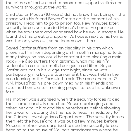
the crimes of torture and to honor and support victims and
survivors throughout the world.
Child Jaafar Mousa (16 years) did not know that being on the
phone with his friend Sayed Omran on the moment of his
arrest will lead him to go to prison too. Few minutes later,
security forces surrounded Mousa's home. He panicked
when he saw them and wondered how he would escape. He
found that his great grandparent's house, next to his home,
was the only way out, so he leaped over there.
Sayed Jaafar suffers from an disablity in his arm which
prevents him from depending on himself in managing to do
many things, so how could he contribute to blocking a main
road? He also suffers from asthma, which makes him
suffocate in case he smells tear gas. In addition, Sayed
Jaafar was not in his village that night, since he was
participating in a bicycle tournament that was held in the
area leading to the Formula 1 track. The race ended at 2
A.M. Mousa had his pre-dawn meal with his friends and
returned home after morning prayer to face his unknown
fate.
His mother was surprised when the security forces raided
their home, carefully searched Mousa's belongings and
asked her about him and his whereabouts before showing
her a warrant stating that he has to head immediately to
the Criminal Investigations Department. The security forces
then left the house and it was but a few minutes before
Mousa's mother was surprised to see the security forces
heading to the house of Mousa's grandparents where he