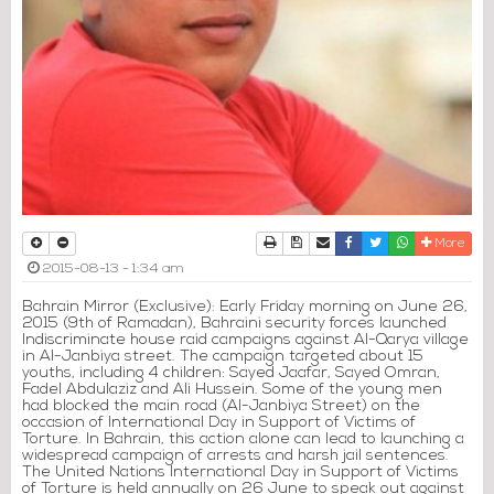
Print
Download Article
Send to a friend
Facebook
Twitter
Whatsapp
More
2015-08-13 - 1:34 am
Bahrain Mirror (Exclusive): Early Friday morning on June 26,
2015 (9th of Ramadan), Bahraini security forces launched
Indiscriminate house raid campaigns against Al-Qarya village
in Al-Janbiya street. The campaign targeted about 15
youths, including 4 children: Sayed Jaafar, Sayed Omran,
Fadel Abdulaziz and Ali Hussein. Some of the young men
had blocked the main road (Al-Janbiya Street) on the
occasion of International Day in Support of Victims of
Torture. In Bahrain, this action alone can lead to launching a
widespread campaign of arrests and harsh jail sentences.
The United Nations International Day in Support of Victims
of Torture is held annually on 26 June to speak out against