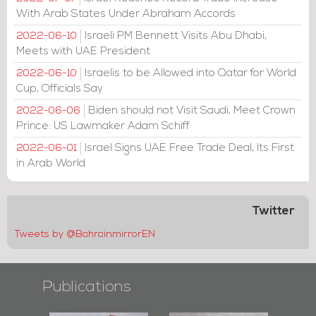
With Arab States Under Abraham Accords
Israeli PM Bennett Visits Abu Dhabi,
2022-06-10
Meets with UAE President
Israelis to be Allowed into Qatar for World
2022-06-10
Cup, Officials Say
Biden should not Visit Saudi, Meet Crown
2022-06-06
Prince: US Lawmaker Adam Schiff
Israel Signs UAE Free Trade Deal, Its First
2022-06-01
in Arab World
Twitter
Tweets by @BahrainmirrorEN
Publications