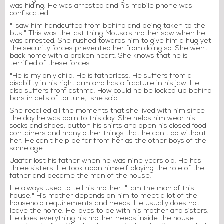
was hiding. He was arrested and his mobile phone was
confiscated.
"I saw him handcuffed from behind and being taken to the
bus." This was the last thing Mousa's mother saw when he
was arrested. She rushed towards him to give him a hug yet
the security forces prevented her from doing so. She went
back home with a broken heart. She knows that he is
terrified of these forces.
"He is my only child. He is fatherless. He suffers from a
disability in his right arm and has a fracture in his jaw. He
also suffers from asthma. How could he be locked up behind
bars in cells of torture," she said.
She recalled all the moments that she lived with him since
the day he was born to this day. She helps him wear his
socks and shoes, button his shirts and open his closed food
containers and many other things that he can't do without
her. He can't help be far from her as the other boys of the
same age.
Jaafar lost his father when he was nine years old. He has
three sisters. He took upon himself playing the role of the
father and became the man of the house.
He always used to tell his mother: "I am the man of this
house." His mother depends on him to meet a lot of the
household requirements and needs. He usually does not
leave the home. He loves to be with his mother and sisters.
He does everything his mother needs inside the house