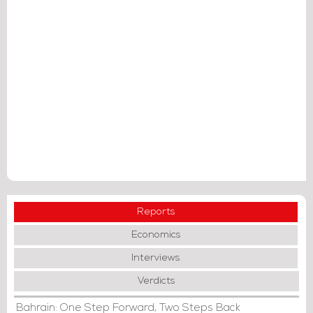
Reports
Economics
Interviews
Verdicts
Bahrain: One Step Forward, Two Steps Back