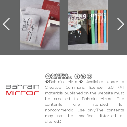
-
"Protectors of
Bahrain Mirror
Bah
ok
the Last Door":
Issues 2019
P
First Book
Roundup
Bahr
niv.
Documenting
Diraz Protest
bas
and Al-Fida'
i
Square Events
�Bahrain Mirror� Available under a
Creative Commons license, 3.0 (All
materials published on the website must
be credited to Bahrain Mirror. The
contents are intended for
noncommercial use only.The contents
may not be modified, distorted or
altered.)