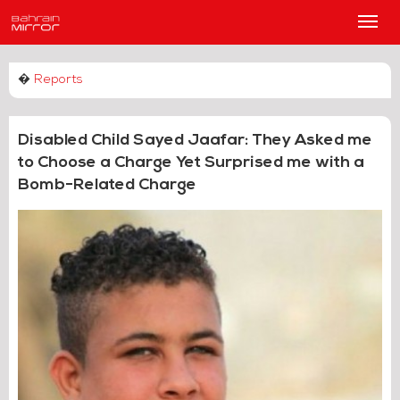
Main
Men
�
Reports
Disabled Child Sayed Jaafar: They Asked me
to Choose a Charge Yet Surprised me with a
Bomb-Related Charge