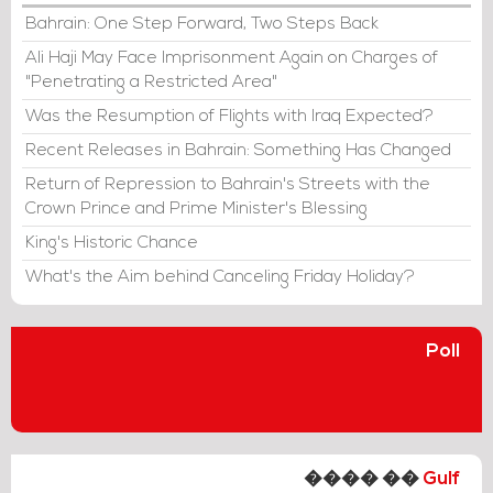
Bahrain: One Step Forward, Two Steps Back
Ali Haji May Face Imprisonment Again on Charges of
"Penetrating a Restricted Area"
Was the Resumption of Flights with Iraq Expected?
Recent Releases in Bahrain: Something Has Changed
Return of Repression to Bahrain's Streets with the
Crown Prince and Prime Minister's Blessing
King's Historic Chance
What's the Aim behind Canceling Friday Holiday?
Poll
���� ��
Gulf