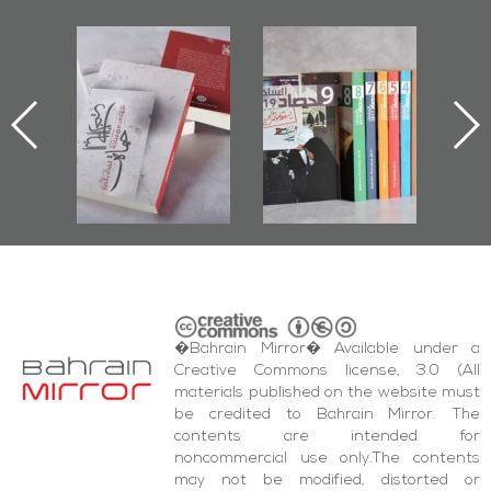
l-
"Protectors of
Bahrain Mirror
Ba
ook
the Last Door":
Issues 2019
d
First Book
Roundup
Bah
nniv.
Documenting
r
Diraz Protest
bas
and Al-Fida'
wi
Square Events
�Bahrain Mirror� Available under a
Creative Commons license, 3.0 (All
materials published on the website must
be credited to Bahrain Mirror. The
contents are intended for
noncommercial use only.The contents
may not be modified, distorted or