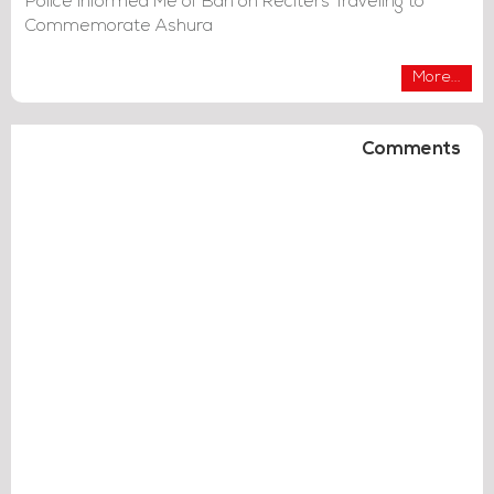
Police Informed Me of Ban on Reciters Traveling to
Commemorate Ashura
More...
Comments