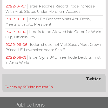
Israel Reaches Record Trade Increase
2022-07-07
With Arab States Under Abraham Accords
Israeli PM Bennett Visits Abu Dhabi,
2022-06-10
Meets with UAE President
Israelis to be Allowed into Qatar for World
2022-06-10
Cup, Officials Say
Biden should not Visit Saudi, Meet Crown
2022-06-06
Prince: US Lawmaker Adam Schiff
Israel Signs UAE Free Trade Deal, Its First
2022-06-01
in Arab World
Twitter
Tweets by @BahrainmirrorEN
Publications