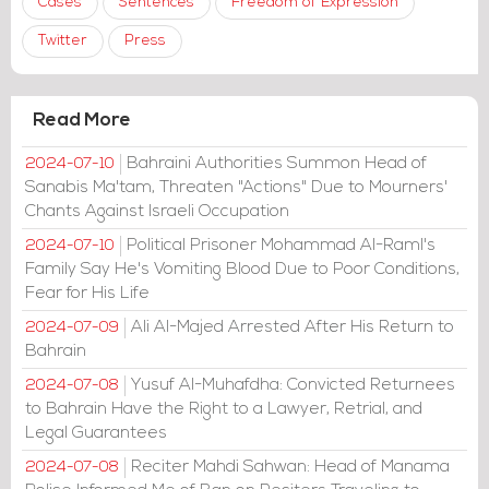
Cases
Sentences
Freedom of Expression
Twitter
Press
Read More
Bahraini Authorities Summon Head of
2024-07-10
Sanabis Ma'tam, Threaten "Actions" Due to Mourners'
Chants Against Israeli Occupation
Political Prisoner Mohammad Al-Raml's
2024-07-10
Family Say He's Vomiting Blood Due to Poor Conditions,
Fear for His Life
Ali Al-Majed Arrested After His Return to
2024-07-09
Bahrain
Yusuf Al-Muhafdha: Convicted Returnees
2024-07-08
to Bahrain Have the Right to a Lawyer, Retrial, and
Legal Guarantees
Reciter Mahdi Sahwan: Head of Manama
2024-07-08