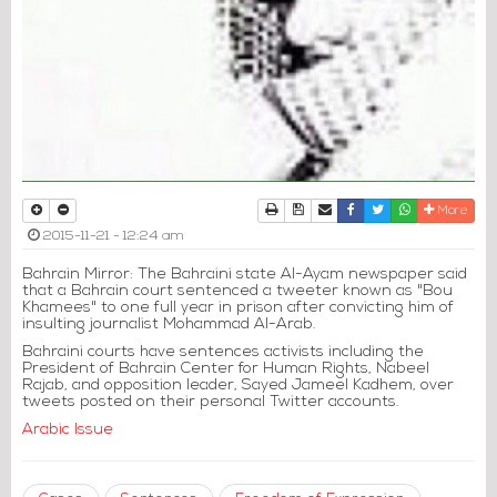
Print
Download Article
Send to a friend
Facebook
Twitter
Whatsapp
More
2015-11-21 - 12:24 am
Bahrain Mirror: The Bahraini state Al-Ayam newspaper said
that a Bahrain court sentenced a tweeter known as "Bou
Khamees" to one full year in prison after convicting him of
insulting journalist Mohammad Al-Arab.
Bahraini courts have sentences activists including the
President of Bahrain Center for Human Rights, Nabeel
Rajab, and opposition leader, Sayed Jameel Kadhem, over
tweets posted on their personal Twitter accounts.
Arabic Issue