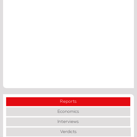
Reports
Economics
Interviews
Verdicts