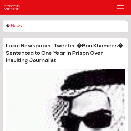
Main
Men
�
News
Local Newspaper: Tweeter �Bou Khamees�
Sentenced to One Year in Prison Over
Insulting Journalist