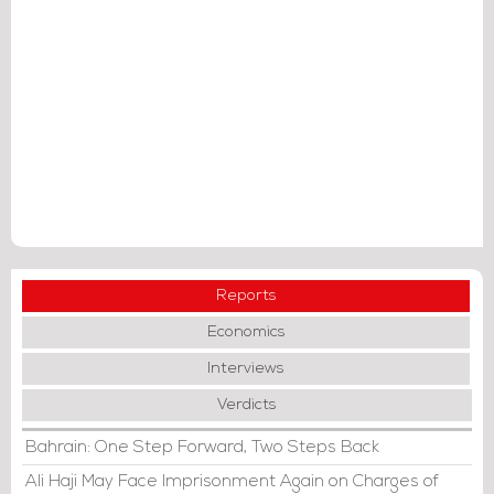
Reports
Economics
Interviews
Verdicts
Bahrain: One Step Forward, Two Steps Back
Ali Haji May Face Imprisonment Again on Charges of