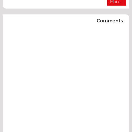
More...
Comments