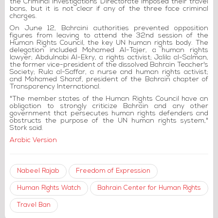
the Criminal Investigations Directorate imposed their travel
bans, but it is not clear if any of the three face criminal
charges.
On June 12, Bahraini authorities prevented opposition
figures from leaving to attend the 32nd session of the
Human Rights Council, the key UN human rights body. The
delegation included Mohamed Al-Tajer, a human rights
lawyer; Abdulnabi Al-Ekry, a rights activist; Jalila al-Salman,
the former vice-president of the dissolved Bahrain Teacher's
Society; Rula al-Saffar, a nurse and human rights activist;
and Mohamed Sharaf, president of the Bahrain chapter of
Transparency International.
"The member states of the Human Rights Council have an
obligation to strongly criticize Bahrain and any other
government that persecutes human rights defenders and
obstructs the purpose of the UN human rights system,"
Stork said.
Arabic Version
Nabeel Rajab
Freedom of Expression
Human Rights Watch
Bahrain Center for Human Rights
Travel Ban