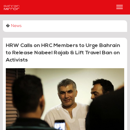
Main
Men
�
News
HRW Calls on HRC Members to Urge Bahrain
to Release Nabeel Rajab & Lift Travel Ban on
Activists