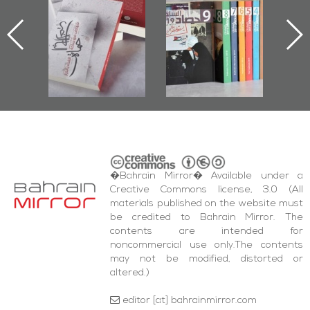
ook
the Last Door":
Issues 2019
d
First Book
Roundup
Bah
nniv.
Documenting
r
Diraz Protest
bas
and Al-Fida'
wi
Square Events
�Bahrain Mirror� Available under a
Creative Commons license, 3.0 (All
materials published on the website must
be credited to Bahrain Mirror. The
contents are intended for
noncommercial use only.The contents
may not be modified, distorted or
altered.)
editor [at] bahrainmirror.com