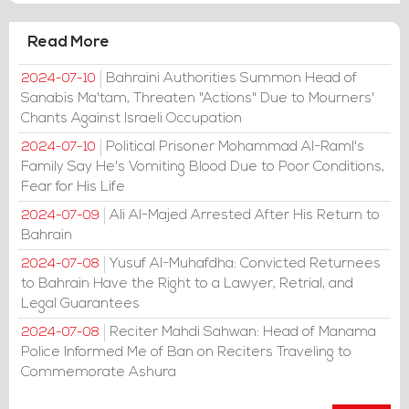
Read More
Bahraini Authorities Summon Head of
2024-07-10
Sanabis Ma'tam, Threaten "Actions" Due to Mourners'
Chants Against Israeli Occupation
Political Prisoner Mohammad Al-Raml's
2024-07-10
Family Say He's Vomiting Blood Due to Poor Conditions,
Fear for His Life
Ali Al-Majed Arrested After His Return to
2024-07-09
Bahrain
Yusuf Al-Muhafdha: Convicted Returnees
2024-07-08
to Bahrain Have the Right to a Lawyer, Retrial, and
Legal Guarantees
Reciter Mahdi Sahwan: Head of Manama
2024-07-08
Police Informed Me of Ban on Reciters Traveling to
Commemorate Ashura