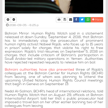
Print
Download Article
Send to a friend
Facebook
Twitter
Whatsapp
More
2016-09-05 - 6:25 p
Bahrain Mirror: Human Rights Watch said in a statement
released at dawn Sunday, September 4, 2016, that Bahrain
has to immediately stop the prosecution of prominent
human rights activist Nabeel Rajab, who faces up to 15 years
in prison solely for charges that violate his right to free
expression. Rajab's trial resumes on September 5, 2016 on
charges that include criticism of Bahrain's participation in
Saudi Arabia-led military operations in Yemen. .Authorities
have rejected repeated requests to release him on bail.
Bahraini authorities have also prevented
three of Rajab's
colleagues at the Bahrain Center for Human Rights (BCHR)
from leaving, one of whom was planning to attend the
upcoming United Nations Human Rights Council meetings
that begin in Geneva on September 13.
Nedal Al-Salman, BCHR's head of international relations, told
Human Rights Watch that on August 29, officials at Bahrain
International Airport told her that a public prosecutor had
imposed a travel ban on her after earlier banning two of her
colleagues from leaving.