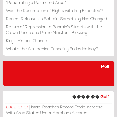
"Penetrating a Restricted Area"
Was the Resumption of Flights with Iraq Expected?
Recent Releases in Bahrain: Something Has Changed
Return of Repression to Bahrain's Streets with the
Crown Prince and Prime Minister's Blessing
King's Historic Chance
What's the Aim behind Canceling Friday Holiday?
Poll
���� ��
Gulf
Israel Reaches Record Trade Increase
2022-07-07
With Arab States Under Abraham Accords