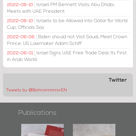
Israeli PM Bennett Visits Abu Dhabi,
2022-06-10
Meets with UAE President
Israelis to be Allowed into Qatar for World
2022-06-10
Cup, Officials Say
Biden should not Visit Saudi, Meet Crown
2022-06-06
Prince: US Lawmaker Adam Schiff
Israel Signs UAE Free Trade Deal, Its First
2022-06-01
in Arab World
Twitter
Tweets by @BahrainmirrorEN
Publications
l-
"Protectors of
Bahrain Mirror
Ba