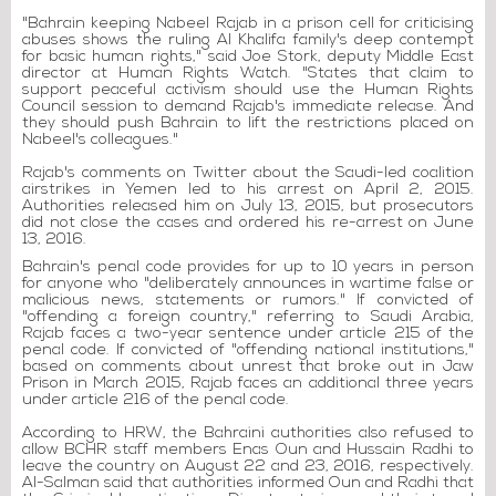
"Bahrain keeping Nabeel Rajab in a prison cell for criticising
abuses shows the ruling Al Khalifa family's deep contempt
for basic human rights," said Joe Stork, deputy Middle East
director at Human Rights Watch. "States that claim to
support peaceful activism should use the Human Rights
Council session to demand Rajab's immediate release. And
they should push Bahrain to lift the restrictions placed on
Nabeel's colleagues."
Rajab's comments on Twitter about the Saudi-led coalition
airstrikes in Yemen led to his arrest on April 2, 2015.
Authorities released him on July 13, 2015, but prosecutors
did not close the cases and ordered his re-arrest on June
13, 2016.
Bahrain's penal code provides for up to 10 years in person
for anyone who "deliberately announces in wartime false or
malicious news, statements or rumors." If convicted of
"offending a foreign country," referring to Saudi Arabia,
Rajab faces a two-year sentence under article 215 of the
penal code. If convicted of "offending national institutions,"
based on comments about unrest that broke out in Jaw
Prison in March 2015, Rajab faces an additional three years
under article 216 of the penal code.
According to HRW, the Bahraini authorities also refused to
allow BCHR staff members Enas Oun and Hussain Radhi to
leave the country on August 22 and 23, 2016, respectively.
Al-Salman said that authorities informed Oun and Radhi that