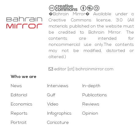
�Bahrain Mirror� Available under a
Creative Commons license, 3.0 (All
materials published on the website must
be credited to Bahrain Mirror. The
contents are intended for
noncommercial use only.The contents
may not be modified, distorted or
altered.)
editor [at] bahrainmirror.com
Who we are
News
Interviews
In-depth
Editorial
Gulf
Publications
Economics
Video
Reviews
Reports
Infographics
Opinion
Portrait
Caricature