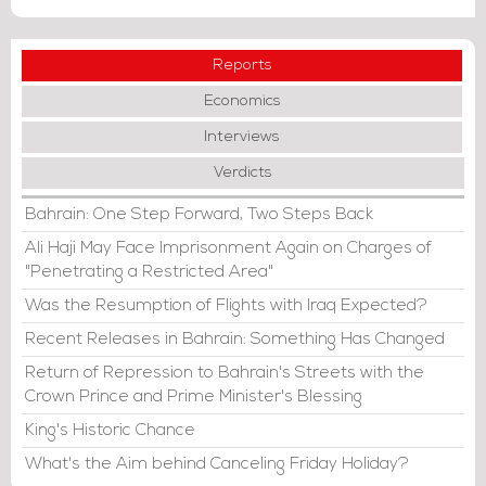
Reports
Economics
Interviews
Verdicts
Bahrain: One Step Forward, Two Steps Back
Ali Haji May Face Imprisonment Again on Charges of
"Penetrating a Restricted Area"
Was the Resumption of Flights with Iraq Expected?
Recent Releases in Bahrain: Something Has Changed
Return of Repression to Bahrain's Streets with the
Crown Prince and Prime Minister's Blessing
King's Historic Chance
What's the Aim behind Canceling Friday Holiday?