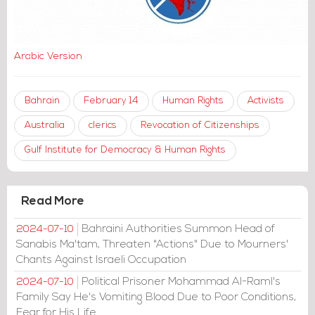
Arabic Version
Bahrain
February 14
Human Rights
Activists
Australia
clerics
Revocation of Citizenships
Gulf Institute for Democracy & Human Rights
Read More
Bahraini Authorities Summon Head of
2024-07-10
Sanabis Ma'tam, Threaten "Actions" Due to Mourners'
Chants Against Israeli Occupation
Political Prisoner Mohammad Al-Raml's
2024-07-10
Family Say He's Vomiting Blood Due to Poor Conditions,
Fear for His Life