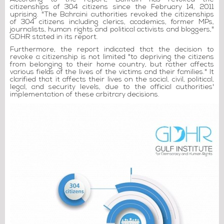
citizenships of 304 citizens since the February 14, 2011
uprising. "The Bahraini authorities revoked the citizenships
of 304 citizens including clerics, academics, former MPs,
journalists, human rights and political activists and bloggers,"
GDHR stated in its report.
Furthermore, the report indicated that the decision to
revoke a citizenship is not limited "to depriving the citizens
from belonging to their home country, but rather affects
various fields of the lives of the victims and their families." It
clarified that it affects their lives on the social, civil, political,
legal, and security levels, due to the official authorities'
implementation of these arbitrary decisions.