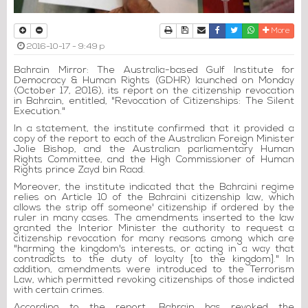
Print
Download Article
Send to a friend
Facebook
Twitter
Whatsapp
More
2016-10-17 - 9:49 p
Bahrain Mirror: The Australia-based Gulf Institute for
Democracy & Human Rights (GDHR) launched on Monday
(October 17, 2016), its report on the citizenship revocation
in Bahrain, entitled, "Revocation of Citizenships: The Silent
Execution."
In a statement, the institute confirmed that it provided a
copy of the report to each of the Australian Foreign Minister
Jolie Bishop, and the Australian parliamentary Human
Rights Committee, and the High Commissioner of Human
Rights prince Zayd bin Raad.
Moreover, the institute indicated that the Bahraini regime
relies on Article 10 of the Bahraini citizenship law, which
allows the strip off someone' citizenship if ordered by the
ruler in many cases. The amendments inserted to the law
granted the Interior Minister the authority to request a
citizenship revocation for many reasons among which are
"harming the kingdom's interests, or acting in a way that
contradicts to the duty of loyalty [to the kingdom]." In
addition, amendments were introduced to the Terrorism
Law, which permitted revoking citizenships of those indicted
with certain crimes.
According to the report, Bahrain has revoked the