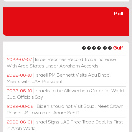
Poll
���� ��
Gulf
Israel Reaches Record Trade Increase
2022-07-07
With Arab States Under Abraham Accords
Israeli PM Bennett Visits Abu Dhabi,
2022-06-10
Meets with UAE President
Israelis to be Allowed into Qatar for World
2022-06-10
Cup, Officials Say
Biden should not Visit Saudi, Meet Crown
2022-06-06
Prince: US Lawmaker Adam Schiff
Israel Signs UAE Free Trade Deal, Its First
2022-06-01
in Arab World