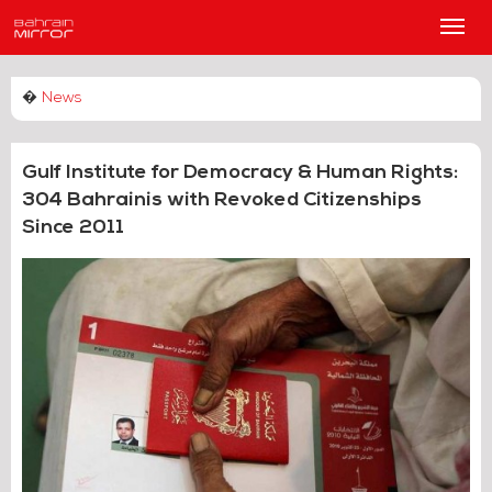
Main
Men
�
News
Gulf Institute for Democracy & Human Rights:
304 Bahrainis with Revoked Citizenships
Since 2011