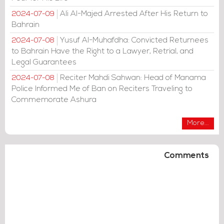
Ali Al-Majed Arrested After His Return to
2024-07-09
Bahrain
Yusuf Al-Muhafdha: Convicted Returnees
2024-07-08
to Bahrain Have the Right to a Lawyer, Retrial, and
Legal Guarantees
Reciter Mahdi Sahwan: Head of Manama
2024-07-08
Police Informed Me of Ban on Reciters Traveling to
Commemorate Ashura
More...
Comments