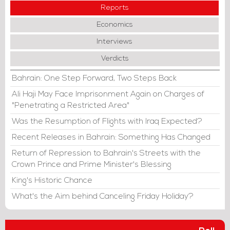
Reports
Economics
Interviews
Verdicts
Bahrain: One Step Forward, Two Steps Back
Ali Haji May Face Imprisonment Again on Charges of
"Penetrating a Restricted Area"
Was the Resumption of Flights with Iraq Expected?
Recent Releases in Bahrain: Something Has Changed
Return of Repression to Bahrain's Streets with the
Crown Prince and Prime Minister's Blessing
King's Historic Chance
What's the Aim behind Canceling Friday Holiday?