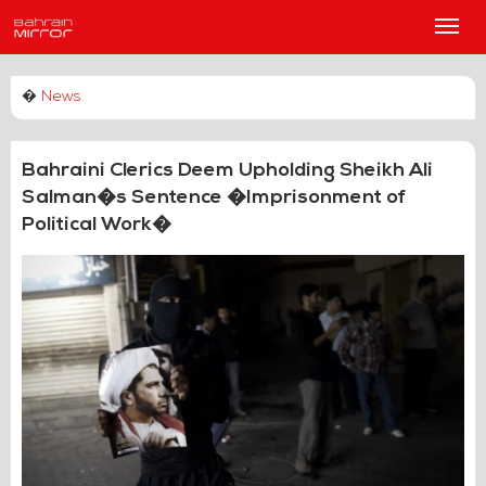
Main
Men
�
News
Bahraini Clerics Deem Upholding Sheikh Ali
Salman�s Sentence �Imprisonment of
Political Work�