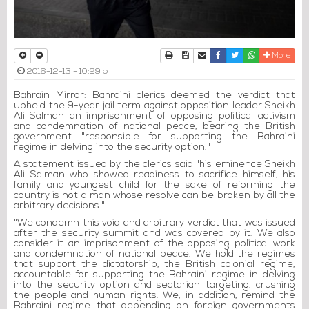
Print
Download Article
Send to a friend
Facebook
Twitter
Whatsapp
More
2016-12-13 - 10:29 p
Bahrain Mirror: Bahraini clerics deemed the verdict that
upheld the 9-year jail term against opposition leader Sheikh
Ali Salman an imprisonment of opposing political activism
and condemnation of national peace, bearing the British
government "responsible for supporting the Bahraini
regime in delving into the security option."
A statement issued by the clerics said "his eminence Sheikh
Ali Salman who showed readiness to sacrifice himself, his
family and youngest child for the sake of reforming the
country is not a man whose resolve can be broken by all the
arbitrary decisions."
"We condemn this void and arbitrary verdict that was issued
after the security summit and was covered by it. We also
consider it an imprisonment of the opposing political work
and condemnation of national peace. We hold the regimes
that support the dictatorship, the British colonial regime,
accountable for supporting the Bahraini regime in delving
into the security option and sectarian targeting, crushing
the people and human rights. We, in addition, remind the
Bahraini regime that depending on foreign governments