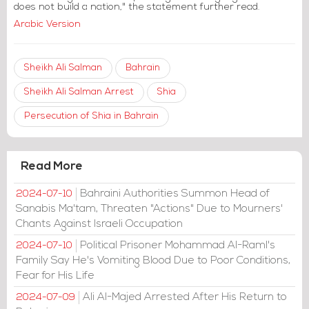
does not build a nation," the statement further read.
Arabic Version
Sheikh Ali Salman
Bahrain
Sheikh Ali Salman Arrest
Shia
Persecution of Shia in Bahrain
Read More
Bahraini Authorities Summon Head of
2024-07-10
Sanabis Ma'tam, Threaten "Actions" Due to Mourners'
Chants Against Israeli Occupation
Political Prisoner Mohammad Al-Raml's
2024-07-10
Family Say He's Vomiting Blood Due to Poor Conditions,
Fear for His Life
Ali Al-Majed Arrested After His Return to
2024-07-09