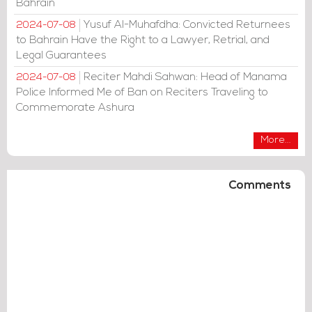
Bahrain
Yusuf Al-Muhafdha: Convicted Returnees
2024-07-08
to Bahrain Have the Right to a Lawyer, Retrial, and
Legal Guarantees
Reciter Mahdi Sahwan: Head of Manama
2024-07-08
Police Informed Me of Ban on Reciters Traveling to
Commemorate Ashura
More...
Comments