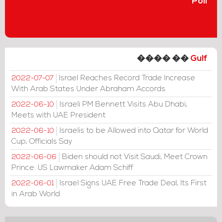
Poll
���� ��
Gulf
Israel Reaches Record Trade Increase
2022-07-07
With Arab States Under Abraham Accords
Israeli PM Bennett Visits Abu Dhabi,
2022-06-10
Meets with UAE President
Israelis to be Allowed into Qatar for World
2022-06-10
Cup, Officials Say
Biden should not Visit Saudi, Meet Crown
2022-06-06
Prince: US Lawmaker Adam Schiff
Israel Signs UAE Free Trade Deal, Its First
2022-06-01
in Arab World