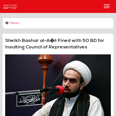
Main
Men
�
News
Sheikh Bashar al-A�li Fined with 50 BD for
Insulting Council of Representatives