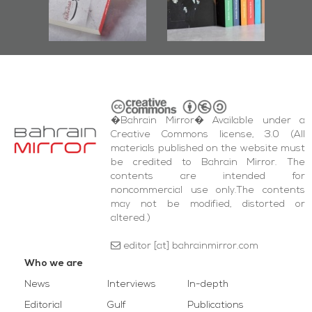
bas
and Al-Fida'
wi
Square Events
�Bahrain Mirror� Available under a
Creative Commons license, 3.0 (All
materials published on the website must
be credited to Bahrain Mirror. The
contents are intended for
noncommercial use only.The contents
may not be modified, distorted or
altered.)
editor [at] bahrainmirror.com
Who we are
News
Interviews
In-depth
Editorial
Gulf
Publications