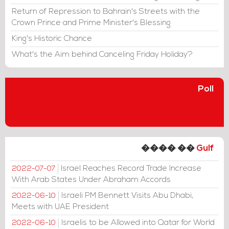
Return of Repression to Bahrain's Streets with the
Crown Prince and Prime Minister's Blessing
King's Historic Chance
What's the Aim behind Canceling Friday Holiday?
Poll
���� ��
Gulf
Israel Reaches Record Trade Increase
2022-07-07
With Arab States Under Abraham Accords
Israeli PM Bennett Visits Abu Dhabi,
2022-06-10
Meets with UAE President
Israelis to be Allowed into Qatar for World
2022-06-10