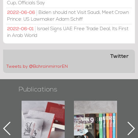
Cup, Officials Say
Biden should not Visit Saudi, Meet Crown
2022-06-06
Prince: US Lawmaker Adam Schiff
Israel Signs UAE Free Trade Deal, Its First
2022-06-01
in Arab World
Twitter
Tweets by @BahrainmirrorEN
Publications
l-
"Protectors of
Bahrain Mirror
Ba
ook
the Last Door":
Issues 2019
d
First Book
Roundup
Bah
nniv.
Documenting
r
Diraz Protest