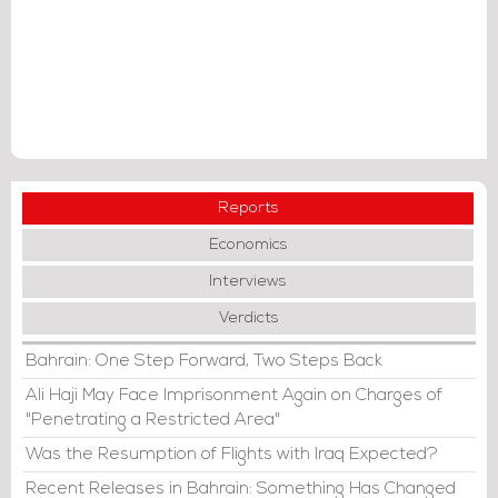
Reports
Economics
Interviews
Verdicts
Bahrain: One Step Forward, Two Steps Back
Ali Haji May Face Imprisonment Again on Charges of
"Penetrating a Restricted Area"
Was the Resumption of Flights with Iraq Expected?
Recent Releases in Bahrain: Something Has Changed