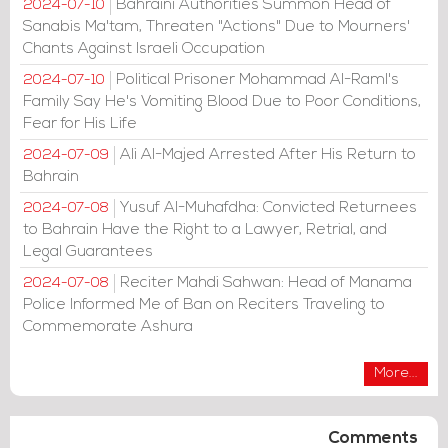
Bahraini Authorities Summon Head of
2024-07-10
Sanabis Ma'tam, Threaten "Actions" Due to Mourners'
Chants Against Israeli Occupation
Political Prisoner Mohammad Al-Raml's
2024-07-10
Family Say He's Vomiting Blood Due to Poor Conditions,
Fear for His Life
Ali Al-Majed Arrested After His Return to
2024-07-09
Bahrain
Yusuf Al-Muhafdha: Convicted Returnees
2024-07-08
to Bahrain Have the Right to a Lawyer, Retrial, and
Legal Guarantees
Reciter Mahdi Sahwan: Head of Manama
2024-07-08
Police Informed Me of Ban on Reciters Traveling to
Commemorate Ashura
More...
Comments