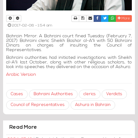
Print
Download Article
Send to a friend
Facebook
Twitter
Whatsapp
More
2017-02-08 - 1:54 am
Bahrain Mirror: A Bahraini court fined Tuesday (February 7,
2017) Bahraini cleric Sheikh Bashar al-A'li with 50 Bahraini
Dinars on charges of insulting the Council of
Representatives.
Bahraini authorities had initiated investigations with Sheikh
al-A'li last October, along with other religious scholars, to
look into speeches they delivered on the occasion of Ashura.
Arabic Version
Cases
Bahraini Authorities
clerics
Verdicts
Council of Representatives
Ashura in Bahrain
Read More