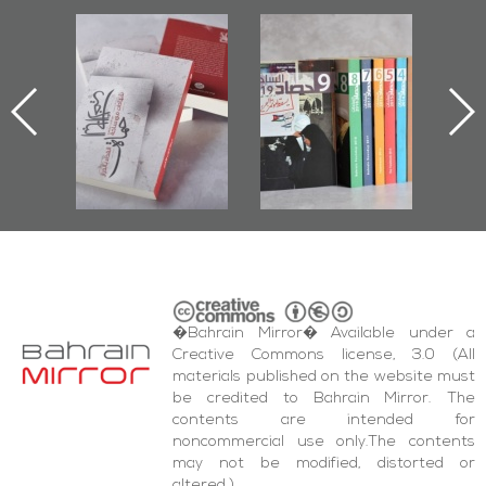
l-
"Protectors of
Bahrain Mirror
Ba
ook
the Last Door":
Issues 2019
d
First Book
Roundup
Bah
nniv.
Documenting
r
Diraz Protest
bas
and Al-Fida'
wi
Square Events
�Bahrain Mirror� Available under a
Creative Commons license, 3.0 (All
materials published on the website must
be credited to Bahrain Mirror. The
contents are intended for
noncommercial use only.The contents
may not be modified, distorted or
altered.)