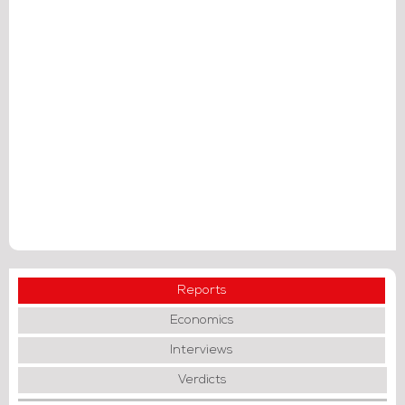
Reports
Economics
Interviews
Verdicts