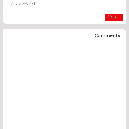
in Arab World
More...
Comments