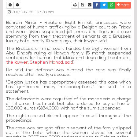
Print
Download Article
Send to a friend
Facebook
Twitter
Whatsapp
More
2017-06-25 - 12:28 am
Bahrain Mirror - Reuters: Eight Emirati princesses were
convicted of human trafficking by a Belgian court on Friday
and were given suspended jail terms and fines in a case
stemming from their treatment of servants at a Brussels
luxury hotel nearly 10 years ago, their lawyer said.
The Brussels criminal court handed the eight women from
Abu Dhabi's ruling al-Nahyan family 15-month suspended
sentences for human trafficking and degrading treatment,
the lawyer, Stephen Monod, said.
He said the defense was pleased the case was finally
resolved after nearly a decade.
"Belgian justice has appropriately assessed this case which
has generated many misconceptions," he said in a
statement.
The defendants were acquitted of the more serious charge
of inhuman treatment but also ordered to pay a fine of
165,000 euros ($184,000), with half the sum suspended.
The eight accused did not appear in court throughout the
proceedings.
The case was brought after a servant of the family slipped
out of the hotel where the women stayed for several