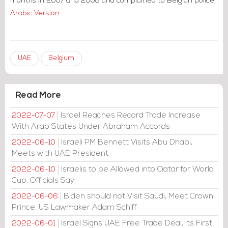
months in 2007 and 2008 and complained to Belgian police.
Arabic Version
UAE
Belgium
Read More
Israel Reaches Record Trade Increase
2022-07-07
With Arab States Under Abraham Accords
Israeli PM Bennett Visits Abu Dhabi,
2022-06-10
Meets with UAE President
Israelis to be Allowed into Qatar for World
2022-06-10
Cup, Officials Say
Biden should not Visit Saudi, Meet Crown
2022-06-06
Prince: US Lawmaker Adam Schiff
Israel Signs UAE Free Trade Deal, Its First
2022-06-01