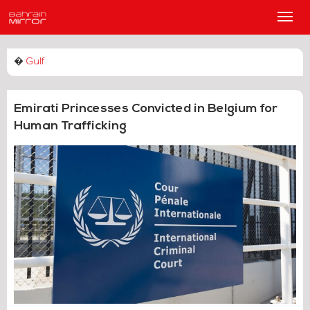
Main
Men
�
Gulf
Emirati Princesses Convicted in Belgium for
Human Trafficking