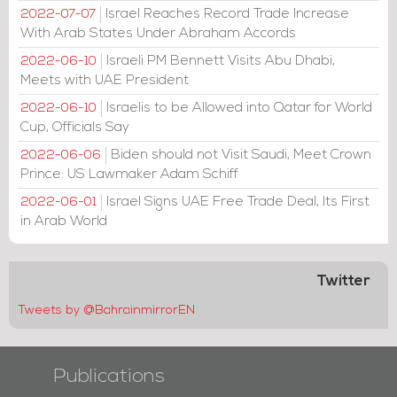
Israel Reaches Record Trade Increase
2022-07-07
With Arab States Under Abraham Accords
Israeli PM Bennett Visits Abu Dhabi,
2022-06-10
Meets with UAE President
Israelis to be Allowed into Qatar for World
2022-06-10
Cup, Officials Say
Biden should not Visit Saudi, Meet Crown
2022-06-06
Prince: US Lawmaker Adam Schiff
Israel Signs UAE Free Trade Deal, Its First
2022-06-01
in Arab World
Twitter
Tweets by @BahrainmirrorEN
Publications