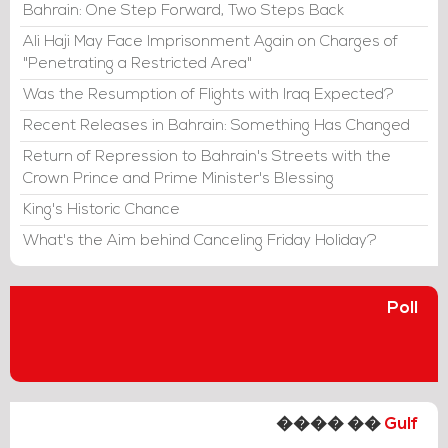
Bahrain: One Step Forward, Two Steps Back
Ali Haji May Face Imprisonment Again on Charges of
"Penetrating a Restricted Area"
Was the Resumption of Flights with Iraq Expected?
Recent Releases in Bahrain: Something Has Changed
Return of Repression to Bahrain's Streets with the
Crown Prince and Prime Minister's Blessing
King's Historic Chance
What's the Aim behind Canceling Friday Holiday?
Poll
���� ��
Gulf