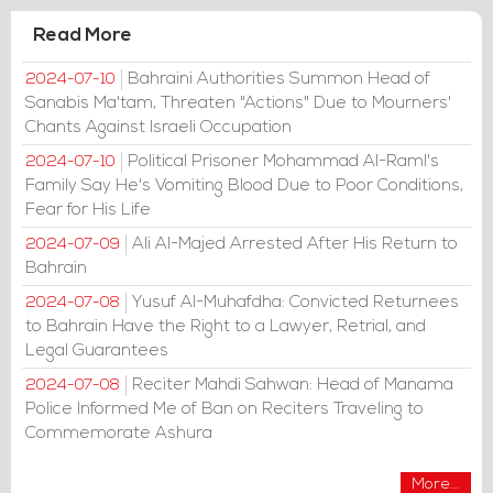
Read More
Bahraini Authorities Summon Head of
2024-07-10
Sanabis Ma'tam, Threaten "Actions" Due to Mourners'
Chants Against Israeli Occupation
Political Prisoner Mohammad Al-Raml's
2024-07-10
Family Say He's Vomiting Blood Due to Poor Conditions,
Fear for His Life
Ali Al-Majed Arrested After His Return to
2024-07-09
Bahrain
Yusuf Al-Muhafdha: Convicted Returnees
2024-07-08
to Bahrain Have the Right to a Lawyer, Retrial, and
Legal Guarantees
Reciter Mahdi Sahwan: Head of Manama
2024-07-08
Police Informed Me of Ban on Reciters Traveling to
Commemorate Ashura
More...