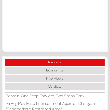
Reports
Economics
Interviews
Verdicts
Bahrain: One Step Forward, Two Steps Back
Ali Haji May Face Imprisonment Again on Charges of
"Penetrating a Restricted Area"