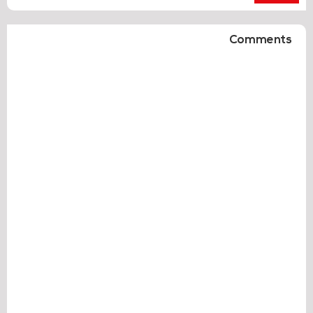
Comments