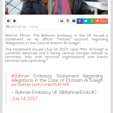
Print
Download Article
Send to a friend
Facebook
Twitter
Whatsapp
More
2017-07-15 - 7:03 p
Bahrain Mirror: The Bahraini Embassy in the UK issued a
statement on its official "Twitter" account regarding
"Allegations in the Case of Ibtisam Al-Saegh".
The statement issued (July 14, 2017) read, "Mrs. Al Saegh is
currently detained and is facing serious charges related to
terrorism, links with terrorist organizations and known
terrorist cells operating."
#Bahrain
Embassy Statement Regarding
Allegations in the Case of Ebtisam Al Saegh
pic.twitter.com/LmkoXLKHVK
— Bahrain Embassy UK (@BahrainEmbUK)
July 14, 2017