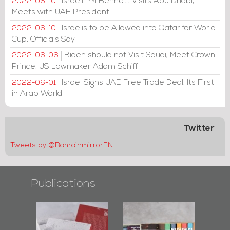
Israeli PM Bennett Visits Abu Dhabi,
2022-06-10
Meets with UAE President
Israelis to be Allowed into Qatar for World
2022-06-10
Cup, Officials Say
Biden should not Visit Saudi, Meet Crown
2022-06-06
Prince: US Lawmaker Adam Schiff
Israel Signs UAE Free Trade Deal, Its First
2022-06-01
in Arab World
Twitter
Tweets by @BahrainmirrorEN
Publications
l-
"Protectors of
Bahrain Mirror
Ba
ook
the Last Door":
Issues 2019