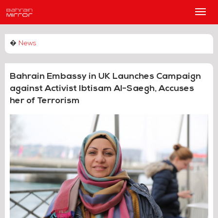
Main
Men
�
News
Bahrain Embassy in UK Launches Campaign
against Activist Ibtisam Al-Saegh, Accuses
her of Terrorism