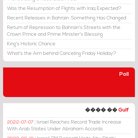
Was the Resumption of Flights with Iraq Expected?
Recent Releases in Bahrain: Something Has Changed
Return of Repression to Bahrain's Streets with the
Crown Prince and Prime Minister's Blessing
King's Historic Chance
What's the Aim behind Canceling Friday Holiday?
Poll
���� ��
Gulf
Israel Reaches Record Trade Increase
2022-07-07
With Arab States Under Abraham Accords