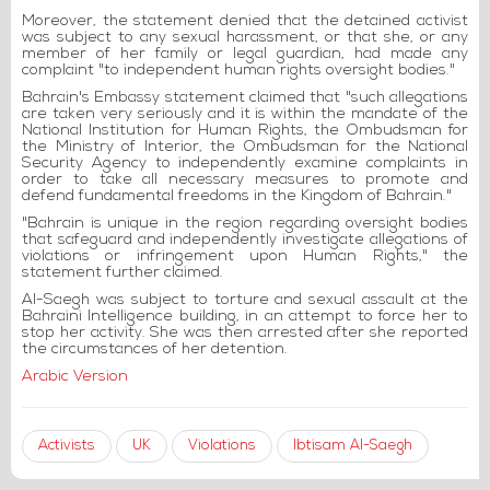
Moreover, the statement denied that the detained activist
was subject to any sexual harassment, or that she, or any
member of her family or legal guardian, had made any
complaint "to independent human rights oversight bodies."
Bahrain's Embassy statement claimed that "such allegations
are taken very seriously and it is within the mandate of the
National Institution for Human Rights, the Ombudsman for
the Ministry of Interior, the Ombudsman for the National
Security Agency to independently examine complaints in
order to take all necessary measures to promote and
defend fundamental freedoms in the Kingdom of Bahrain."
"Bahrain is unique in the region regarding oversight bodies
that safeguard and independently investigate allegations of
violations or infringement upon Human Rights," the
statement further claimed.
Al-Saegh was subject to torture and sexual assault at the
Bahraini Intelligence building, in an attempt to force her to
stop her activity. She was then arrested after she reported
the circumstances of her detention.
Arabic Version
Activists
UK
Violations
Ibtisam Al-Saegh