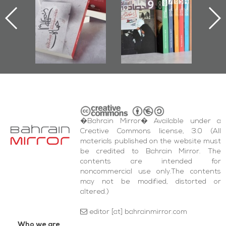
d
First Book
Roundup
Bah
nniv.
Documenting
r
Diraz Protest
bas
and Al-Fida'
wi
Square Events
�Bahrain Mirror� Available under a
Creative Commons license, 3.0 (All
materials published on the website must
be credited to Bahrain Mirror. The
contents are intended for
noncommercial use only.The contents
may not be modified, distorted or
altered.)
editor [at] bahrainmirror.com
Who we are