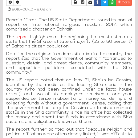
Print
Download Article
Send to a friend
Facebook
Twitter
Whatsapp
More
2018-06-10 - 2:02 am
Bahrain Mirror: The US State Department issued its annual
report on international religious freedom, 2017, which
comprised a chapter on Bahrain.
The
report
highlighted at the beginning that most estimates
state that the Shia constitute a majority (55 to 60 percent)
of Bahtain's citizen population.
Detailing the religious freedoms situation in the country, the
report said that the Government of Bahrain "continued to
question, detain, and arrest clerics, community members,
and opposition politicians associated with the Shia
community."
The US report noted that on May 21, Sheikh Isa Qassim,
identified by the media as the leading Shia cleric in the
country (who had been confined under de facto house
arrest), and two of his employees received a one-year
suspended sentence in absentia for money laundering and
collecting funds without a government license, adding that
the government had targeted Qassim due to his prominent
status in the Shia community, since his office had collected
the money and spent the funds in accordance with Shia
customs and obligations, known as khums.
The report further pointed out that "because religion and
political affiliation were often closely linked, it was difficult to