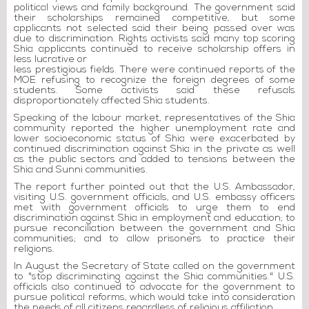
political views and family background. The government said
their scholarships remained competitive, but some
applicants not selected said their being passed over was
due to discrimination. Rights activists said many top scoring
Shia applicants continued to receive scholarship offers in
less lucrative or
less prestigious fields. There were continued reports of the
MOE refusing to recognize the foreign degrees of some
students. Some activists said these refusals
disproportionately affected Shia students.
Speaking of the labour market, representatives of the Shia
community reported the higher unemployment rate and
lower socioeconomic status of Shia were exacerbated by
continued discrimination against Shia in the private as well
as the public sectors and added to tensions between the
Shia and Sunni communities.
The report further pointed out that the U.S. Ambassador,
visiting U.S. government officials, and U.S. embassy officers
met with government officials to urge them to end
discrimination against Shia in employment and education; to
pursue reconciliation between the government and Shia
communities; and to allow prisoners to practice their
religions.
In August the Secretary of State called on the government
to "stop discriminating against the Shia communities." U.S.
officials also continued to advocate for the government to
pursue political reforms, which would take into consideration
the needs of all citizens regardless of religious affiliation.