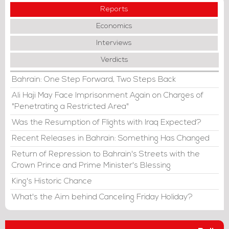
Reports
Economics
Interviews
Verdicts
Bahrain: One Step Forward, Two Steps Back
Ali Haji May Face Imprisonment Again on Charges of
"Penetrating a Restricted Area"
Was the Resumption of Flights with Iraq Expected?
Recent Releases in Bahrain: Something Has Changed
Return of Repression to Bahrain's Streets with the
Crown Prince and Prime Minister's Blessing
King's Historic Chance
What's the Aim behind Canceling Friday Holiday?