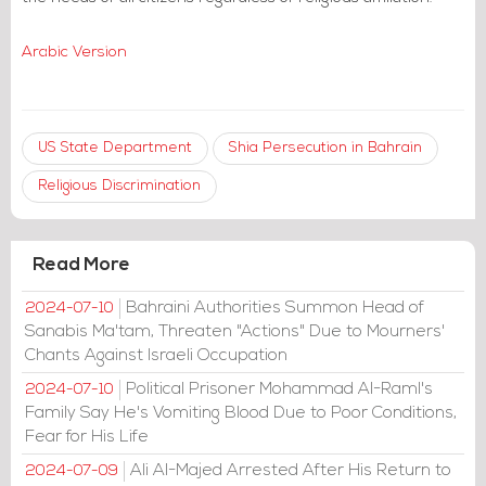
Arabic Version
US State Department
Shia Persecution in Bahrain
Religious Discrimination
Read More
Bahraini Authorities Summon Head of
2024-07-10
Sanabis Ma'tam, Threaten "Actions" Due to Mourners'
Chants Against Israeli Occupation
Political Prisoner Mohammad Al-Raml's
2024-07-10
Family Say He's Vomiting Blood Due to Poor Conditions,
Fear for His Life
Ali Al-Majed Arrested After His Return to
2024-07-09