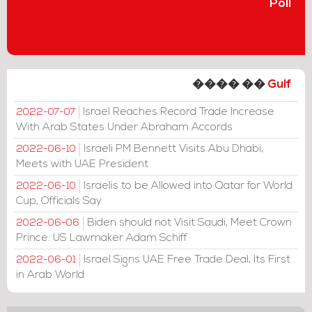
Poll
���� ��
Gulf
Israel Reaches Record Trade Increase
2022-07-07
With Arab States Under Abraham Accords
Israeli PM Bennett Visits Abu Dhabi,
2022-06-10
Meets with UAE President
Israelis to be Allowed into Qatar for World
2022-06-10
Cup, Officials Say
Biden should not Visit Saudi, Meet Crown
2022-06-06
Prince: US Lawmaker Adam Schiff
Israel Signs UAE Free Trade Deal, Its First
2022-06-01
in Arab World