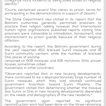
categorize many incidents as being solely based on religious
identity."
"Courts sentenced several Shia clerics to prison terms for
participating in the demonstrations in support of Qassim."
The State Department also stated in its report that the
Bahraini authorities generally permitted prisoners to
practice their religion, adding however that International
human rights organizations published reports stating Shia
prisoners were vulnerable to intimidation, harassment, and
mistreatment by prison guards because of their religious
affiliation.
According to the report, the Bahraini government during
the year reported 452 licensed Sunni mosques and 91
Sunni community centers, while the number of licensed
Shia places of worship
remained at 608 mosques and 618 ma'atams (Shia prayer
houses, sometimes called
husseiniyas in other countries).
"Observers reported that, in new housing developments,
there continued to be a disproportionately large number of
Sunni mosques, which they said showed continued
government favoritism toward Sunni Muslims. The
government stated that determining whether the mosque
was Sunni or Shia in new housing developments depended
on the needs and demographics of the new residents."
The government again reported no significant
reconstruction work had been done on the three remaining