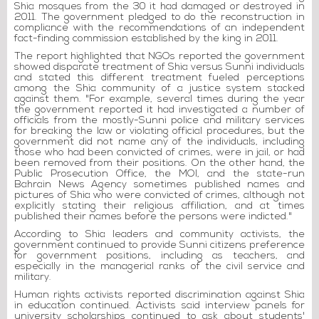
Shia mosques from the 30 it had damaged or destroyed in
2011. The government pledged to do the reconstruction in
compliance with the recommendations of an independent
fact-finding commission established by the king in 2011.
The report highlighted that NGOs reported the government
showed disparate treatment of Shia versus Sunni individuals
and stated this different treatment fueled perceptions
among the Shia community of a justice system stacked
against them. "For example, several times during the year
the government reported it had investigated a number of
officials from the mostly-Sunni police and military services
for breaking the law or violating official procedures, but the
government did not name any of the individuals, including
those who had been convicted of crimes, were in jail, or had
been removed from their positions. On the other hand, the
Public Prosecution Office, the MOI, and the state-run
Bahrain News Agency sometimes published names and
pictures of Shia who were convicted of crimes, although not
explicitly stating their religious affiliation, and at times
published their names before the persons were indicted."
According to Shia leaders and community activists, the
government continued to provide Sunni citizens preference
for government positions, including as teachers, and
especially in the managerial ranks of the civil service and
military.
Human rights activists reported discrimination against Shia
in education continued. Activists said interview panels for
university scholarships continued to ask about students'