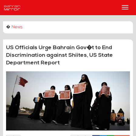
Main
Men
�
News
US Officials Urge Bahrain Gov�t to End
Discrimination against Shiites, US State
Department Report