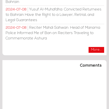
Bahrain
Yusuf Al-Muhafdha: Convicted Returnees
2024-07-08
to Bahrain Have the Right to a Lawyer, Retrial, and
Legal Guarantees
Reciter Mahdi Sahwan: Head of Manama
2024-07-08
Police Informed Me of Ban on Reciters Traveling to
Commemorate Ashura
More...
Comments