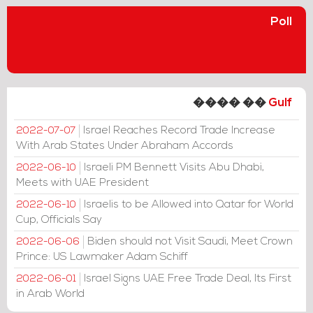
Poll
���� ��
Gulf
Israel Reaches Record Trade Increase
2022-07-07
With Arab States Under Abraham Accords
Israeli PM Bennett Visits Abu Dhabi,
2022-06-10
Meets with UAE President
Israelis to be Allowed into Qatar for World
2022-06-10
Cup, Officials Say
Biden should not Visit Saudi, Meet Crown
2022-06-06
Prince: US Lawmaker Adam Schiff
Israel Signs UAE Free Trade Deal, Its First
2022-06-01
in Arab World