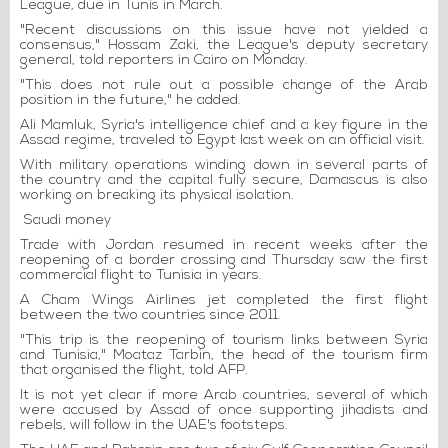
League, due in Tunis in March.
"Recent discussions on this issue have not yielded a
consensus," Hossam Zaki, the League's deputy secretary
general, told reporters in Cairo on Monday.
"This does not rule out a possible change of the Arab
position in the future," he added.
Ali Mamluk, Syria's intelligence chief and a key figure in the
Assad regime, traveled to Egypt last week on an official visit.
With military operations winding down in several parts of
the country and the capital fully secure, Damascus is also
working on breaking its physical isolation.
Saudi money
Trade with Jordan resumed in recent weeks after the
reopening of a border crossing and Thursday saw the first
commercial flight to Tunisia in years.
A Cham Wings Airlines jet completed the first flight
between the two countries since 2011.
"This trip is the reopening of tourism links between Syria
and Tunisia," Moataz Tarbin, the head of the tourism firm
that organised the flight, told AFP.
It is not yet clear if more Arab countries, several of which
were accused by Assad of once supporting jihadists and
rebels, will follow in the UAE's footsteps.