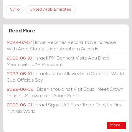
Syria
United Arab Emirates
Read More
Israel Reaches Record Trade Increase
2022-07-07
With Arab States Under Abraham Accords
Israeli PM Bennett Visits Abu Dhabi,
2022-06-10
Meets with UAE President
Israelis to be Allowed into Qatar for World
2022-06-10
Cup, Officials Say
Biden should not Visit Saudi, Meet Crown
2022-06-06
Prince: US Lawmaker Adam Schiff
Israel Signs UAE Free Trade Deal, Its First
2022-06-01
in Arab World
More...