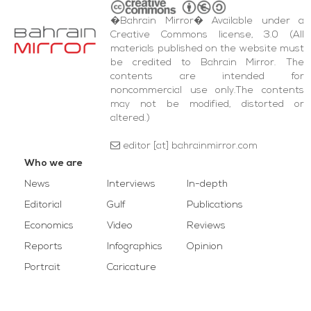
�Bahrain Mirror� Available under a
Creative Commons license, 3.0 (All
materials published on the website must
be credited to Bahrain Mirror. The
contents are intended for
noncommercial use only.The contents
may not be modified, distorted or
altered.)
editor [at] bahrainmirror.com
Who we are
News
Interviews
In-depth
Editorial
Gulf
Publications
Economics
Video
Reviews
Reports
Infographics
Opinion
Portrait
Caricature