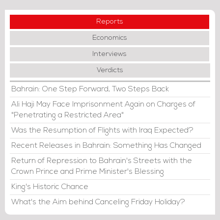
Reports
Economics
Interviews
Verdicts
Bahrain: One Step Forward, Two Steps Back
Ali Haji May Face Imprisonment Again on Charges of
"Penetrating a Restricted Area"
Was the Resumption of Flights with Iraq Expected?
Recent Releases in Bahrain: Something Has Changed
Return of Repression to Bahrain's Streets with the
Crown Prince and Prime Minister's Blessing
King's Historic Chance
What's the Aim behind Canceling Friday Holiday?