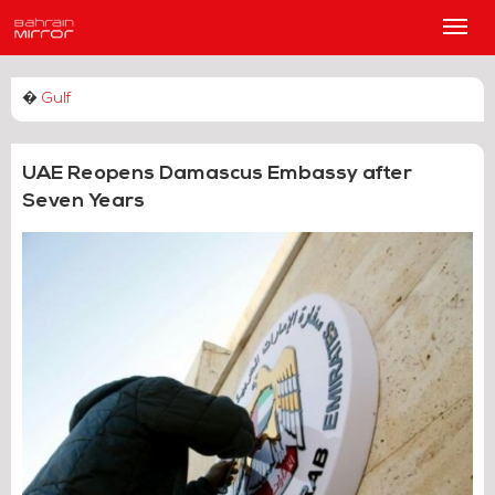
Main
Men
�
Gulf
UAE Reopens Damascus Embassy after
Seven Years