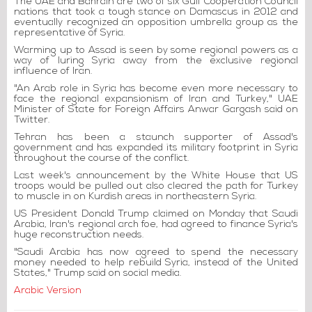
The UAE and Bahrain are two of six Gulf Cooperation Council
nations that took a tough stance on Damascus in 2012 and
eventually recognized an opposition umbrella group as the
representative of Syria.
Warming up to Assad is seen by some regional powers as a
way of luring Syria away from the exclusive regional
influence of Iran.
"An Arab role in Syria has become even more necessary to
face the regional expansionism of Iran and Turkey," UAE
Minister of State for Foreign Affairs Anwar Gargash said on
Twitter.
Tehran has been a staunch supporter of Assad's
government and has expanded its military footprint in Syria
throughout the course of the conflict.
Last week's announcement by the White House that US
troops would be pulled out also cleared the path for Turkey
to muscle in on Kurdish areas in northeastern Syria.
US President Donald Trump claimed on Monday that Saudi
Arabia, Iran's regional arch foe, had agreed to finance Syria's
huge reconstruction needs.
"Saudi Arabia has now agreed to spend the necessary
money needed to help rebuild Syria, instead of the United
States," Trump said on social media.
Arabic Version