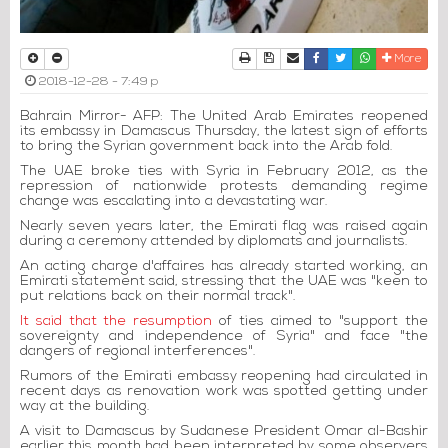
Print
Download Article
Send to a friend
Facebook
Twitter
Whatsapp
More
2018-12-28 - 7:49 p
Bahrain Mirror- AFP: The United Arab Emirates reopened
its embassy in Damascus Thursday, the latest sign of efforts
to bring the Syrian government back into the Arab fold.
The UAE broke ties with Syria in February 2012, as the
repression of nationwide protests demanding regime
change was escalating into a devastating war.
Nearly seven years later, the Emirati flag was raised again
during a ceremony attended by diplomats and journalists.
An acting charge d'affaires has already started working, an
Emirati statement said, stressing that the UAE was "keen to
put relations back on their normal track".
It said that the resumption
of ties aimed to "support the
sovereignty and independence of Syria" and face "the
dangers of regional interferences".
Rumors of the Emirati embassy reopening had circulated in
recent days as renovation work was spotted getting under
way at the building.
A visit to Damascus by Sudanese President Omar al-Bashir
earlier this month had been interpreted by some observers