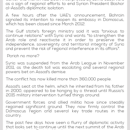
as a sign of regional efforts to end Syrian President Bashar
al-Assad's diplomatic isolation.
A few hours after the UAE's announcement, Bahrain
signaled its intention to reopen its embassy in Damascus,
which has been closed since March 2012.
The Gulf state's foreign ministry said it was "anxious to
continue relations" with Syria and wants "to strengthen the
Arab role and reactivate it in order to preserve the
independence, sovereignty and territorial integrity of Syria
and prevent the risk of regional interference in its affairs".
Pariah no more?
Syria was suspended from the Arab League in November
2011, as the death toll was escalating and several regional
powers bet on Assad's demise.
The conflict has now killed more than 360,000 people.
Assad's seat at the helm, which he inherited from his father
in 2000, appeared to be hanging by a thread until Russia's
2015 military intervention turned things around.
Government forces and allied militia have since steadily
regained significant ground. They now firmly control the
Damascus region and several key trade routes in the
country.
The past few days have seen a flurry of diplomatic activity
that looks set to continue until the next summit of the Arab