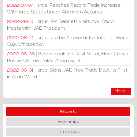
Israel Reaches Record Trade Increase
2022-07-07
With Arab States Under Abraham Accords
Israeli PM Bennett Visits Abu Dhabi,
2022-06-10
Meets with UAE President
Israelis to be Allowed into Qatar for World
2022-06-10
Cup, Officials Say
Biden should not Visit Saudi, Meet Crown
2022-06-06
Prince: US Lawmaker Adam Schiff
Israel Signs UAE Free Trade Deal, Its First
2022-06-01
in Arab World
More...
Reports
Economics
Interviews