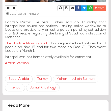
Print
Download Article
Send to a friend
Facebook
Twitter
Whatsapp
More
2019-03-15 - 5:52 p
Bahrain Mirror- Reuters: Turkey said on Thursday that
Interpol had issued red notices - asking police worldwide to
locate and provisionally arrest a person pending extradition
- for 20 people regarding the killing of Saudi journalist Jamal
Khashoggi.
The Justice Ministry said
it had requested red notices for 18
people on Nov. 15 and for two more on Dec. 21. They were
issued on March 1.
Interpol was not immediately available for comment.
Arabic Version
Saudi Arabia
Turkey
Mohammed bin Salman
Interpol
Jamal Khashoggi
Read More