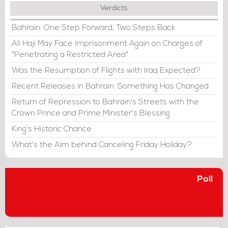
Verdicts
Bahrain: One Step Forward, Two Steps Back
Ali Haji May Face Imprisonment Again on Charges of
"Penetrating a Restricted Area"
Was the Resumption of Flights with Iraq Expected?
Recent Releases in Bahrain: Something Has Changed
Return of Repression to Bahrain's Streets with the
Crown Prince and Prime Minister's Blessing
King's Historic Chance
What's the Aim behind Canceling Friday Holiday?
Poll