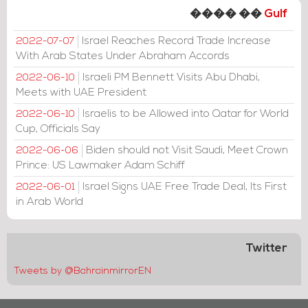
���� ��
Gulf
Israel Reaches Record Trade Increase
2022-07-07
With Arab States Under Abraham Accords
Israeli PM Bennett Visits Abu Dhabi,
2022-06-10
Meets with UAE President
Israelis to be Allowed into Qatar for World
2022-06-10
Cup, Officials Say
Biden should not Visit Saudi, Meet Crown
2022-06-06
Prince: US Lawmaker Adam Schiff
Israel Signs UAE Free Trade Deal, Its First
2022-06-01
in Arab World
Twitter
Tweets by @BahrainmirrorEN