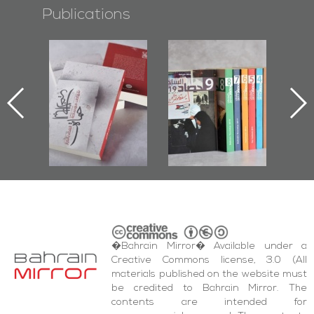
Publications
l-
"Protectors of
Bahrain Mirror
Ba
ook
the Last Door":
Issues 2019
d
First Book
Roundup
Bah
nniv.
Documenting
r
Diraz Protest
bas
and Al-Fida'
wi
Square Events
�Bahrain Mirror� Available under a
Creative Commons license, 3.0 (All
materials published on the website must
be credited to Bahrain Mirror. The
contents are intended for