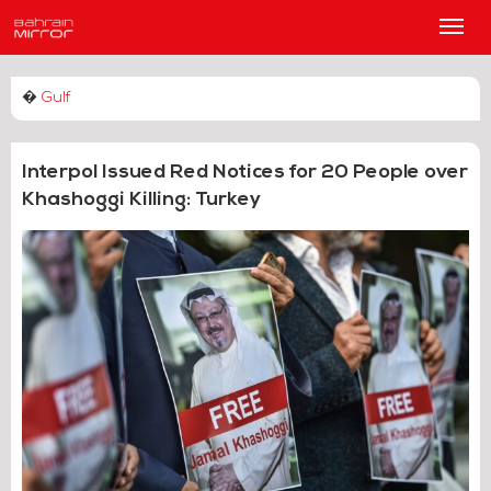
Main
Men
�
Gulf
Interpol Issued Red Notices for 20 People over
Khashoggi Killing: Turkey