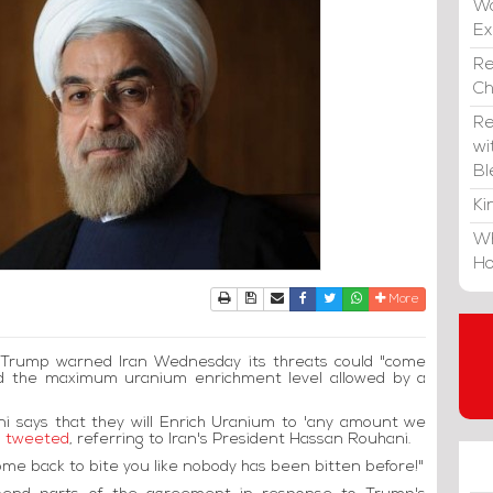
Wa
E
Re
C
Re
wi
Bl
Ki
Wh
Ho
Print
Download Article
Send to a friend
Facebook
Twitter
Whatsapp
More
d Trump warned Iran Wednesday its threats could "come
ed the maximum uranium enrichment level allowed by a
ni says that they will Enrich Uranium to 'any amount we
 tweeted
, referring to Iran's President Hassan Rouhani.
come back to bite you like nobody has been bitten before!"