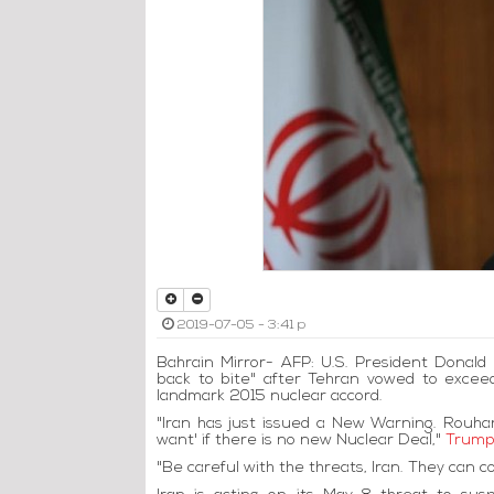
2019-07-05 - 3:41 p
Bahrain Mirror- AFP: U.S. President Donal
back to bite" after Tehran vowed to exce
landmark 2015 nuclear accord.
"Iran has just issued a New Warning. Rouha
want' if there is no new Nuclear Deal,"
Trump
"Be careful with the threats, Iran. They can 