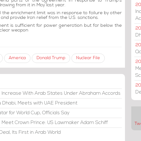
spend parts of the agreement in response to Trump's
rawing from it in May last year.
20
In
the enrichment limit was in response to failure by other
and provide Iran relief from the U.S. sanctions.
Ac
t is sufficient for power generation but far below the
20
uclear weapon
Dh
20
Qa
America
Donald Trump
Nuclear File
2
Me
Sc
20
De
e Increase With Arab States Under Abraham Accords
bu Dhabi, Meets with UAE President
atar for World Cup, Officials Say
di, Meet Crown Prince: US Lawmaker Adam Schiff
Tw
eal, Its First in Arab World