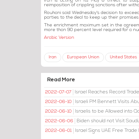
Iran is acting on its May 8 threat to su
reimposition of crippling sanctions after withd
Rouhani said Wednesday's decision to exceed 
parties to the deal to keep up their promises 
The enrichment maximum set in the agreemen
more than 90 percent level required for a n
Arabic Version
Iran
European Union
United States
Read More
Israel Reaches Record Trad
2022-07-07
Israeli PM Bennett Visits A
2022-06-10
Israelis to be Allowed into Q
2022-06-10
Biden should not Visit Sau
2022-06-06
Israel Signs UAE Free Trade D
2022-06-01