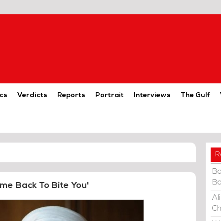
cs
Verdicts
Reports
Portrait
Interviews
The Gulf
R
Ba
Ba
me Back To Bite You'
Al
Ch