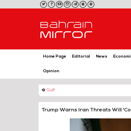
twitter
facebook
youtube
instagram
telegram
iOS
Android
App
App
Home Page
Editorial
News
Economi
Opinion
�
Gulf
Trump Warns Iran Threats Will 'Co