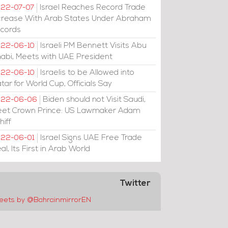
Israel Reaches Record Trade
22-07-07
crease With Arab States Under Abraham
cords
Israeli PM Bennett Visits Abu
22-06-10
abi, Meets with UAE President
Israelis to be Allowed into
22-06-10
tar for World Cup, Officials Say
Biden should not Visit Saudi,
022-06-06
et Crown Prince: US Lawmaker Adam
hiff
Israel Signs UAE Free Trade
22-06-01
al, Its First in Arab World
Twitter
eets by @BahrainmirrorEN