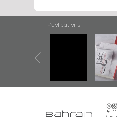
Publications
"Min Ahl Al-
"Protectors of
Jannah" Book
the Last Door":
Launched
First Book
Marking 1st Anniv.
Documenting
of Martyr
Diraz Protest
Kadhem Abbas
and Al-Fida'
Al-Sehlawi
Square Events
�Bahr
Creat