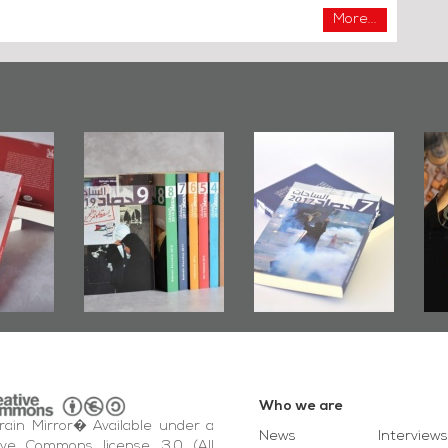
More...
Bahrain Mirror
Bahrain Mirror
Ashura
Issues 2019
Publishes
Bahrain
Roundup
Bahrain Roundup
Emba
2017
Wikile
Who we are
ain Mirror� Available under a
News
Interviews
ive Commons license, 3.0 (All