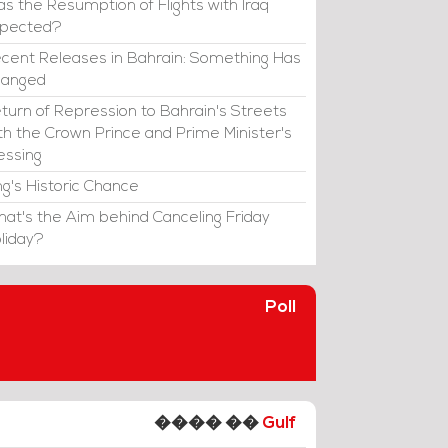
s the Resumption of Flights with Iraq
xpected?
cent Releases in Bahrain: Something Has
hanged
turn of Repression to Bahrain's Streets
th the Crown Prince and Prime Minister's
essing
ng's Historic Chance
at's the Aim behind Canceling Friday
liday?
Poll
���� ��
Gulf