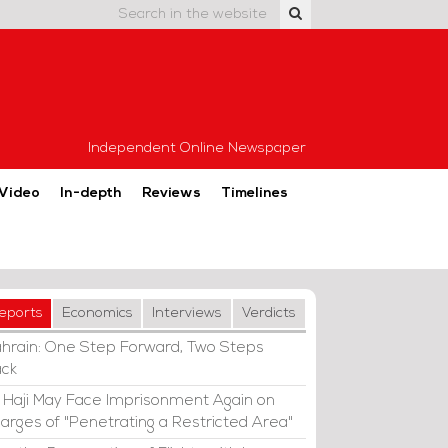
Independent Online Newspaper
Video
In-depth
Reviews
Timelines
eports
Economics
Interviews
Verdicts
hrain: One Step Forward, Two Steps
ck
i Haji May Face Imprisonment Again on
arges of "Penetrating a Restricted Area"