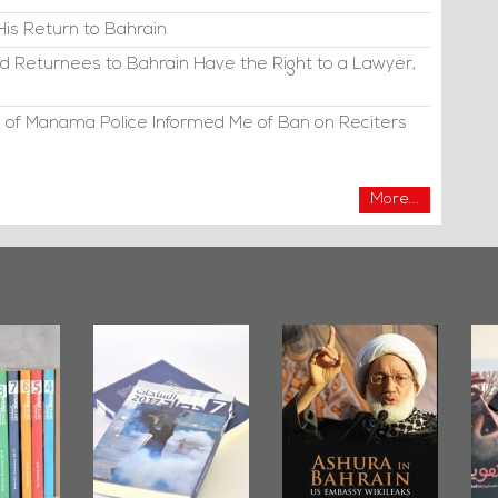
His Return to Bahrain
d Returnees to Bahrain Have the Right to a Lawyer,
 of Manama Police Informed Me of Ban on Reciters
More...
irror
Bahrain Mirror
Ashura in
2019
Publishes
Bahrain, US
up
Bahrain Roundup
Embassy
�
2017
Wikileaks
�