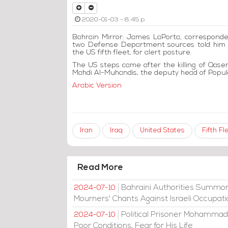
2020-01-03 - 8:45 p
Bahrain Mirror: James LaPorta, correspond
two Defense Department sources told him th
the US fifth fleet, for alert posture.
The US steps came after the killing of Qas
Mahdi Al-Muhandis, the deputy head of Popula
Arabic Version
Iran
Iraq
United States
Fifth Fl
Read More
Bahraini Authorities Summon
2024-07-10
Mourners' Chants Against Israeli Occupat
Political Prisoner Mohammad
2024-07-10
Poor Conditions, Fear for His Life