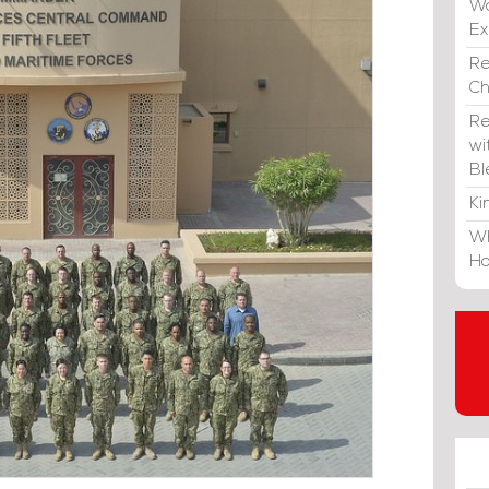
Wa
E
Re
C
Re
wi
Bl
Ki
Wh
Ho