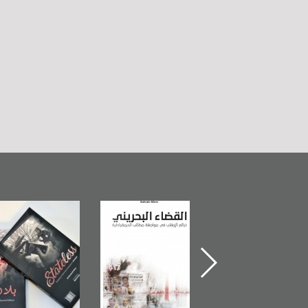
Bahrain Mirror
The Bahraini
Plea of Dignity:
Publishes
Judiciary�Terrorist
Sheikh Nimr Al-
Stateless� by
Pretexts Versus
Nimr
Ali Al-Dairy�
Democratic
Demands