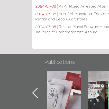
Ali Al-Majed Arrested After 
2024-07-09
Yusuf Al-Muhafdha: Convicte
2024-07-08
Retrial, and Legal Guarantees
Reciter Mahdi Sahwan: Head
2024-07-08
Traveling to Commemorate Ashura
Publications
"Min Ahl Al-
"Protectors of
Bahrain M
Jannah" Book
the Last Door":
Issues 
Launched
First Book
Round
Marking 1st Anniv.
Documenting
of Martyr
Diraz Protest
Kadhem Abbas
and Al-Fida'