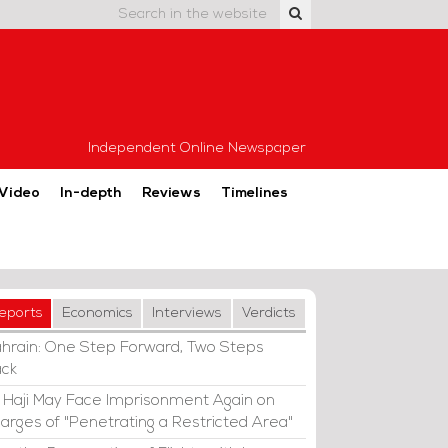
Independent Online Newspaper
Video
In-depth
Reviews
Timelines
eports
Economics
Interviews
Verdicts
hrain: One Step Forward, Two Steps
ck
i Haji May Face Imprisonment Again on
arges of "Penetrating a Restricted Area"