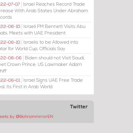
Israel Reaches Record Trade
22-07-07
crease With Arab States Under Abraham
cords
Israeli PM Bennett Visits Abu
22-06-10
abi, Meets with UAE President
Israelis to be Allowed into
22-06-10
tar for World Cup, Officials Say
Biden should not Visit Saudi,
022-06-06
et Crown Prince: US Lawmaker Adam
hiff
Israel Signs UAE Free Trade
22-06-01
al, Its First in Arab World
Twitter
eets by @BahrainmirrorEN