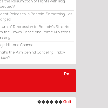
s the Resumption of Flights with Iraq
xpected?
cent Releases in Bahrain: Something Has
hanged
turn of Repression to Bahrain's Streets
th the Crown Prince and Prime Minister's
essing
ng's Historic Chance
at's the Aim behind Canceling Friday
liday?
Poll
���� ��
Gulf