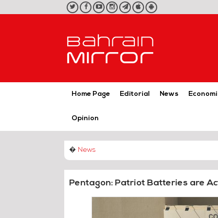
twitter
facebook
youtube
instagram
telegram
iOS
Android
App
App
Home Page
Editorial
News
Economi
Opinion
�
News
Pentagon: Patriot Batteries are Act