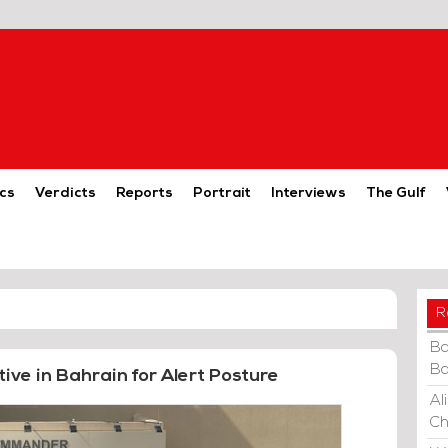
cs
Verdicts
Reports
Portrait
Interviews
The Gulf
R
Ba
Ba
ive in Bahrain for Alert Posture
Al
Ch