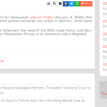
Print
Download Article
Send to a friend
Facebook
Twitter
Whatsapp
20
More
In
Ac
ent for Newsweek,
said on Friday
(January 3, 2020) that
at patriot batteries are active in Bahrain, which hosts
20
Dh
em Soleimani, the head of the IRGC-Quds Force, and Abu-
r Mobilization Forces, in an American raid in Baghdad.
20
Qa
2
Me
Sc
eet
20
De
 Head of Sanabis Ma'tam, Threaten "Actions" Due to
ion
Tw
 Al-Raml's Family Say He's Vomiting Blood Due to