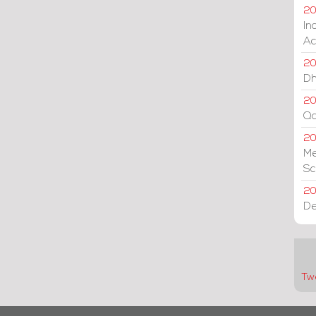
20
In
Ac
20
Dh
20
Qa
2
Me
Sc
20
De
Tw