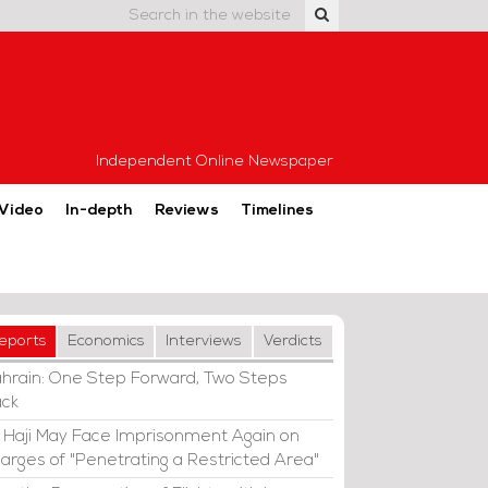
Independent Online Newspaper
Video
In-depth
Reviews
Timelines
eports
Economics
Interviews
Verdicts
hrain: One Step Forward, Two Steps
ck
i Haji May Face Imprisonment Again on
arges of "Penetrating a Restricted Area"