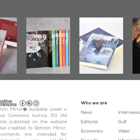
rs of
Bahrain Mirror
Bahrain Mirror
Door":
Issues 2019
Publishes
ook
Roundup
Bahrain Roundup
ting
2017
otest
ida'
vents
Who we are
ain Mirror� Available under a
News
Interviews
ive Commons license, 3.0 (All
ials published on the website
Editorial
Gulf
be credited to Bahrain Mirror.
Economics
Video
contents are intended for