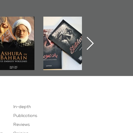
Ashura in
Bahrain Mirror
The Bahraini
Bahrain, US
Publishes
Judiciary�Terror
Embassy
�Stateless� by
Pretexts Versu
Wikileaks
�Ali Al-Dairy�
Democratic
Demands
In-depth
Publications
Reviews