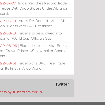
Israel Reaches Record Trade
22-07-07
crease With Arab States Under Abraham
cords
Israeli PM Bennett Visits Abu
22-06-10
abi, Meets with UAE President
Israelis to be Allowed into
22-06-10
tar for World Cup, Officials Say
Biden should not Visit Saudi,
022-06-06
et Crown Prince: US Lawmaker Adam
hiff
Israel Signs UAE Free Trade
22-06-01
al, Its First in Arab World
Twitter
eets by @BahrainmirrorEN