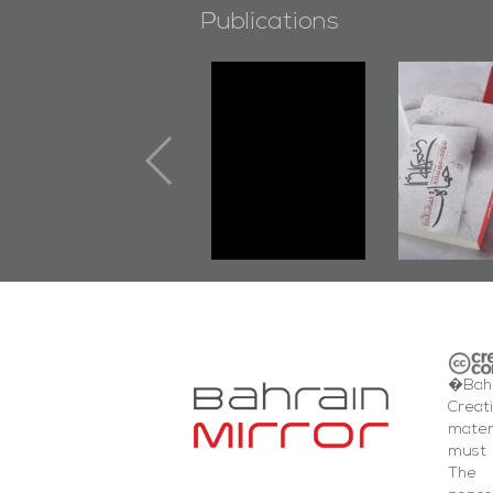
Publications
"Min Ahl Al-
"Protecto
Jannah" Book
the Last 
Launched
First B
Marking 1st Anniv.
Documen
of Martyr
Diraz Pr
Kadhem Abbas
and Al-F
Al-Sehlawi
Square E
�Bahr
Creat
mater
must 
The 