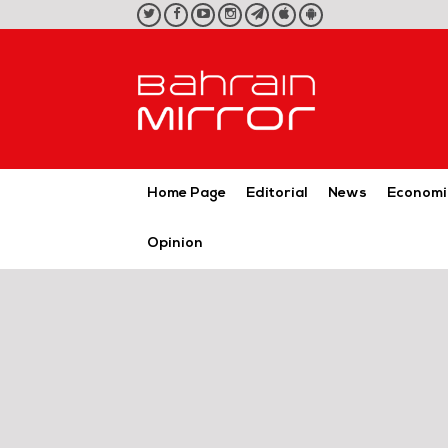
twitter
facebook
youtube
instagram
telegram
iOS
Android
App
App
Home Page
Editorial
News
Economi
Opinion