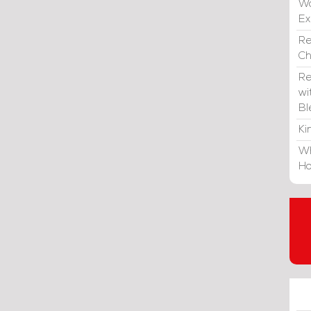
Wa
E
Re
C
Re
wi
Bl
Ki
Wh
Ho