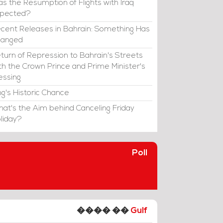
s the Resumption of Flights with Iraq
xpected?
cent Releases in Bahrain: Something Has
hanged
turn of Repression to Bahrain's Streets
th the Crown Prince and Prime Minister's
essing
ng's Historic Chance
at's the Aim behind Canceling Friday
liday?
Poll
���� ��
Gulf