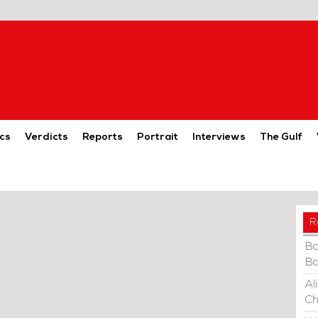
cs
Verdicts
Reports
Portrait
Interviews
The Gulf
R
Ba
Ba
Al
Ch