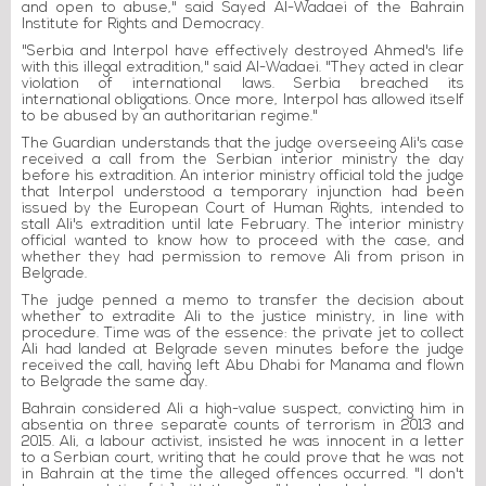
and open to abuse," said Sayed Al-Wadaei of the Bahrain
Institute for Rights and Democracy.
"Serbia and Interpol have effectively destroyed Ahmed's life
with this illegal extradition," said Al-Wadaei. "They acted in clear
violation of international laws. Serbia breached its
international obligations. Once more, Interpol has allowed itself
to be abused by an authoritarian regime."
The Guardian understands that the judge overseeing Ali's case
received a call from the Serbian interior ministry the day
before his extradition. An interior ministry official told the judge
that Interpol understood a temporary injunction had been
issued by the European Court of Human Rights, intended to
stall Ali's extradition until late February. The interior ministry
official wanted to know how to proceed with the case, and
whether they had permission to remove Ali from prison in
Belgrade.
The judge penned a memo to transfer the decision about
whether to extradite Ali to the justice ministry, in line with
procedure. Time was of the essence: the private jet to collect
Ali had landed at Belgrade seven minutes before the judge
received the call, having left Abu Dhabi for Manama and flown
to Belgrade the same day.
Bahrain considered Ali a high-value suspect, convicting him in
absentia on three separate counts of terrorism in 2013 and
2015. Ali, a labour activist, insisted he was innocent in a letter
to a Serbian court, writing that he could prove that he was not
in Bahrain at the time the alleged offences occurred. "I don't