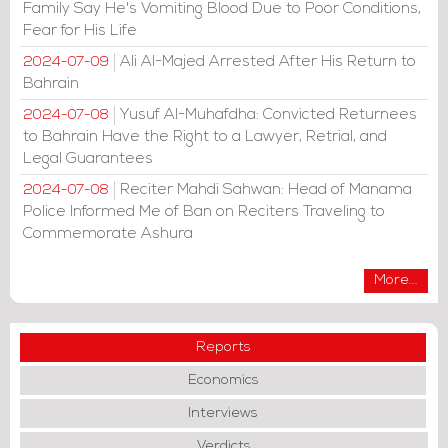
Family Say He's Vomiting Blood Due to Poor Conditions,
Fear for His Life
Ali Al-Majed Arrested After His Return to
2024-07-09
Bahrain
Yusuf Al-Muhafdha: Convicted Returnees
2024-07-08
to Bahrain Have the Right to a Lawyer, Retrial, and
Legal Guarantees
Reciter Mahdi Sahwan: Head of Manama
2024-07-08
Police Informed Me of Ban on Reciters Traveling to
Commemorate Ashura
More...
Reports
Economics
Interviews
Verdicts