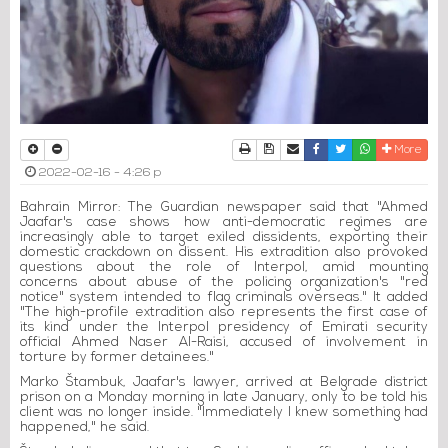
Print
Download Article
Send to a friend
Facebook
Twitter
Whatsapp
More
2022-02-16 - 4:26 p
Bahrain Mirror: The Guardian newspaper said that "Ahmed
Jaafar's case shows how anti-democratic regimes are
increasingly able to target exiled dissidents, exporting their
domestic crackdown on dissent. His extradition also provoked
questions about the role of Interpol, amid mounting
concerns about abuse of the policing organization's "red
notice" system intended to flag criminals overseas." It added
"The high-profile extradition also represents the first case of
its kind under the Interpol presidency of Emirati security
official Ahmed Naser Al-Raisi, accused of involvement in
torture by former detainees."
Marko Štambuk, Jaafar's lawyer, arrived at Belgrade district
prison on a Monday morning in late January, only to be told his
client was no longer inside. "Immediately I knew something had
happened," he said.