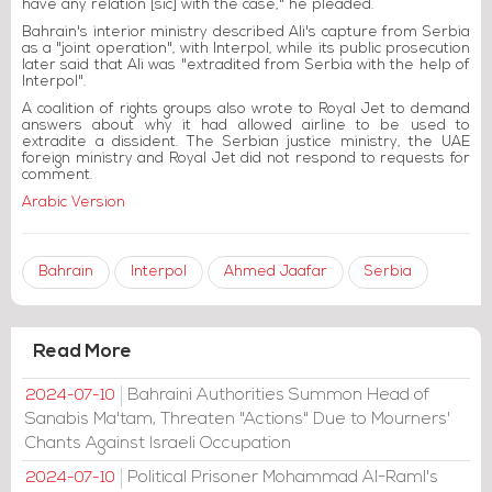
have any relation [sic] with the case," he pleaded.
Bahrain's interior ministry described Ali's capture from Serbia
as a "joint operation", with Interpol, while its public prosecution
later said that Ali was "extradited from Serbia with the help of
Interpol".
A coalition of rights groups also wrote to Royal Jet to demand
answers about why it had allowed airline to be used to
extradite a dissident. The Serbian justice ministry, the UAE
foreign ministry and Royal Jet did not respond to requests for
comment.
Arabic Version
Bahrain
Interpol
Ahmed Jaafar
Serbia
Read More
Bahraini Authorities Summon Head of
2024-07-10
Sanabis Ma'tam, Threaten "Actions" Due to Mourners'
Chants Against Israeli Occupation
Political Prisoner Mohammad Al-Raml's
2024-07-10