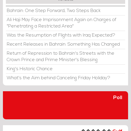
Bahrain: One Step Forward, Two Steps Back
Ali Haji May Face Imprisonment Again on Charges of
"Penetrating a Restricted Area"
Was the Resumption of Flights with Iraq Expected?
Recent Releases in Bahrain: Something Has Changed
Return of Repression to Bahrain's Streets with the
Crown Prince and Prime Minister's Blessing
King's Historic Chance
What's the Aim behind Canceling Friday Holiday?
Poll