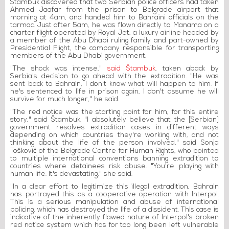
Štambuk discovered that two Serbian police officers had taken
Ahmed Jaafar from the prison to Belgrade airport that
morning at 4am, and handed him to Bahraini officials on the
tarmac. Just after 5am, he was flown directly to Manama on a
charter flight operated by Royal Jet, a luxury airline headed by
a member of the Abu Dhabi ruling family and part-owned by
Presidential Flight, the company responsible for transporting
members of the Abu Dhabi government.
"The shock was intense,"
said Štambuk
, taken aback by
Serbia's decision to go ahead with the extradition. "He was
sent back to Bahrain, I don't know what will happen to him. If
he's sentenced to life in prison again, I don't assume he will
survive for much longer," he said.
"The red notice was the starting point for him, for this entire
story," said Štambuk. "I absolutely believe that the [Serbian]
government resolves extradition cases in different ways
depending on which countries they're working with, and not
thinking about the life of the person involved," said Sonja
Tošković of the Belgrade Centre for Human Rights, who pointed
to multiple international conventions banning extradition to
countries where detainees risk abuse. "You're playing with
human life. It's devastating," she said.
"In a clear effort to legitimize this illegal extradition, Bahrain
has portrayed this as a cooperative operation with Interpol.
This is a serious manipulation and abuse of international
policing, which has destroyed the life of a dissident. This case is
indicative of the inherently flawed nature of Interpol's broken
red notice system which has for too long been left vulnerable