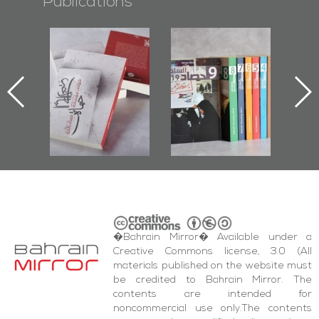
Publications
l-
"Protectors of
Bahrain Mirror
Ba
ook
the Last Door":
Issues 2019
d
First Book
Roundup
Bah
nniv.
Documenting
r
Diraz Protest
bas
and Al-Fida'
wi
Square Events
�Bahrain Mirror� Available under a
Creative Commons license, 3.0 (All
materials published on the website must
be credited to Bahrain Mirror. The
contents are intended for
noncommercial use only.The contents