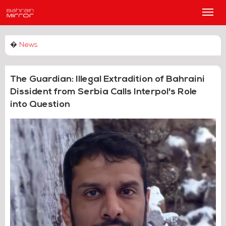
Main
Men
�
News
The Guardian: Illegal Extradition of Bahraini
Dissident from Serbia Calls Interpol's Role
into Question