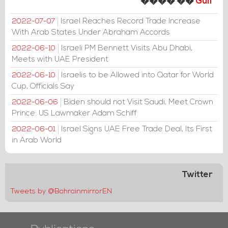
���� ��
Gulf
Israel Reaches Record Trade Increase
2022-07-07
With Arab States Under Abraham Accords
Israeli PM Bennett Visits Abu Dhabi,
2022-06-10
Meets with UAE President
Israelis to be Allowed into Qatar for World
2022-06-10
Cup, Officials Say
Biden should not Visit Saudi, Meet Crown
2022-06-06
Prince: US Lawmaker Adam Schiff
Israel Signs UAE Free Trade Deal, Its First
2022-06-01
in Arab World
Twitter
Tweets by @BahrainmirrorEN