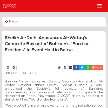
Main
Men
�
News
Sheikh Al-Daihi Announces Al-Wefaq's
Complete Boycott of Bahrain's "Farcical
Elections" in Event Held in Beirut
Print
Download Article
Send to a friend
Facebook
Twitter
Whatsapp
More
2022-11-04 - 6:12 p
Bahrain Mirror (Exclusive): Deputy Secretary-General of Al-
Wefaq National Islamic Society, Sheikh Hussein Al-Daihi,
announced the Society's full boycott of Bahrain's
parliamentary and municipal elections in a speech he
delivered on Friday (November 4, 2022) at an event held in
Beirut, entitled "Word of the Homeland".
"We reject all forms of enslavement and marginalization of our