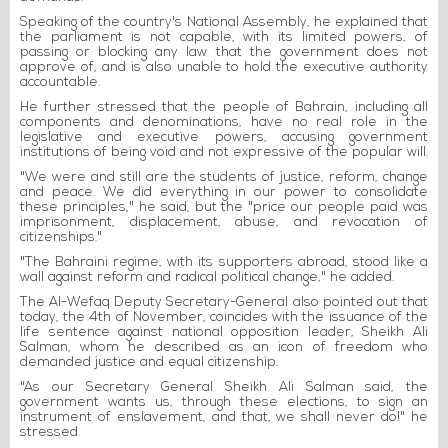
Speaking of the country's National Assembly, he explained that
the parliament is not capable, with its limited powers, of
passing or blocking any law that the government does not
approve of, and is also unable to hold the executive authority
accountable.
He further stressed that the people of Bahrain, including all
components and denominations, have no real role in the
legislative and executive powers, accusing government
institutions of being void and not expressive of the popular will.
"We were and still are the students of justice, reform, change
and peace. We did everything in our power to consolidate
these principles," he said, but the "price our people paid was
imprisonment, displacement, abuse, and revocation of
citizenships."
"The Bahraini regime, with its supporters abroad, stood like a
wall against reform and radical political change," he added.
The Al-Wefaq Deputy Secretary-General also pointed out that
today, the 4th of November, coincides with the issuance of the
life sentence against national opposition leader, Sheikh Ali
Salman, whom he described as an icon of freedom who
demanded justice and equal citizenship.
"As our Secretary General Sheikh Ali Salman said, the
government wants us, through these elections, to sign an
instrument of enslavement, and that, we shall never do!" he
stressed.