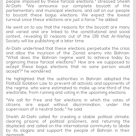
people imposed by these farcical elections," stressed Sheikh
Al-Daihi. "We announce our complete boycott of the
parliamentary and municipal elections, and call on our people
to boycott these bogus elections. We expect the lowest
turnout since these elections are just a farce," he added.
He went on to say that the reasons for the boycott are many
and varied and are linked to the constitutional and social
context, revealing 10 reasons out of the 139 that Al-Wefaq
Society will be publishing at a later time.
Al-Daihi underlined that these elections perpetuate the crisis
and allow the incursion of the Zionist enemy into Bahrain.
"What does the Bahrain regime want to achieve today by
organizing these farcical elections? How are we supposed to
accept these bogus elections that no sane person would
accept?" he wondered.
He highlighted that the authorities in Bahrain adopted the
Political Isolation Law to prevent all activists and opponents of
the regime, who were estimated to make up one-third of the
electorate, from running and voting in the upcoming elections.
"We call for free and fair elections in which the votes of
citizens are equal without discrimination, under the
supervision of a neutral body," he said.
Sheikh Al-Daihi called for creating a stable political climate,
clearing prisons of political prisoners, and returning the
displaced, and called on the international community to abide
by its slogans and support the people of Bahrain in their
demands.