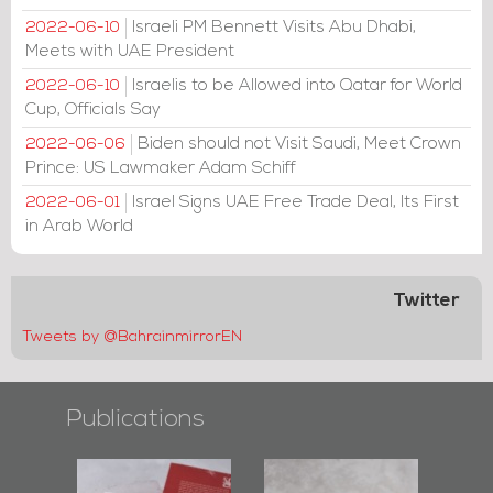
Israeli PM Bennett Visits Abu Dhabi,
2022-06-10
Meets with UAE President
Israelis to be Allowed into Qatar for World
2022-06-10
Cup, Officials Say
Biden should not Visit Saudi, Meet Crown
2022-06-06
Prince: US Lawmaker Adam Schiff
Israel Signs UAE Free Trade Deal, Its First
2022-06-01
in Arab World
Twitter
Tweets by @BahrainmirrorEN
Publications
l-
"Protectors of
Bahrain Mirror
Ba