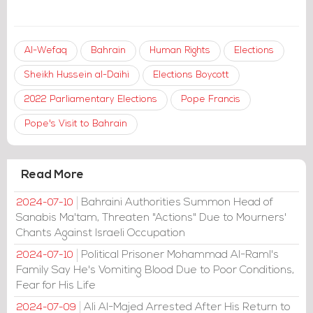
Al-Wefaq
Bahrain
Human Rights
Elections
Sheikh Hussein al-Daihi
Elections Boycott
2022 Parliamentary Elections
Pope Francis
Pope's Visit to Bahrain
Read More
Bahraini Authorities Summon Head of
2024-07-10
Sanabis Ma'tam, Threaten "Actions" Due to Mourners'
Chants Against Israeli Occupation
Political Prisoner Mohammad Al-Raml's
2024-07-10
Family Say He's Vomiting Blood Due to Poor Conditions,
Fear for His Life
Ali Al-Majed Arrested After His Return to
2024-07-09