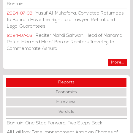
Bahrain
Yusuf Al-Muhafdha: Convicted Returnees
2024-07-08
to Bahrain Have the Right to a Lawyer, Retrial, and
Legal Guarantees
Reciter Mahdi Sahwan: Head of Manama
2024-07-08
Police Informed Me of Ban on Reciters Traveling to
Commemorate Ashura
More...
Reports
Economics
Interviews
Verdicts
Bahrain: One Step Forward, Two Steps Back
Ali Haji May Face Imprisonment Again on Charges of