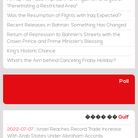
"Penetrating a Restricted Area"
Was the Resumption of Flights with Iraq Expected?
Recent Releases in Bahrain: Something Has Changed
Return of Repression to Bahrain's Streets with the
Crown Prince and Prime Minister's Blessing
King's Historic Chance
What's the Aim behind Canceling Friday Holiday?
Poll
���� ��
Gulf
Israel Reaches Record Trade Increase
2022-07-07
With Arab States Under Abraham Accords