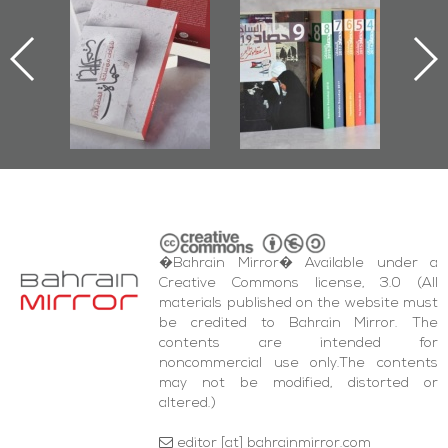
ook
the Last Door":
Issues 2019
d
First Book
Roundup
Bah
nniv.
Documenting
r
Diraz Protest
bas
and Al-Fida'
wi
Square Events
�Bahrain Mirror� Available under a
Creative Commons license, 3.0 (All
materials published on the website must
be credited to Bahrain Mirror. The
contents are intended for
noncommercial use only.The contents
may not be modified, distorted or
altered.)
editor [at] bahrainmirror.com