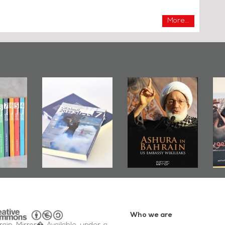
More...
irror
Bahrain Mirror
Ashura in
2019
Publishes
Bahrain, US
up
Bahrain Roundup
Embassy
�
2017
Wikileaks
�
Who we are