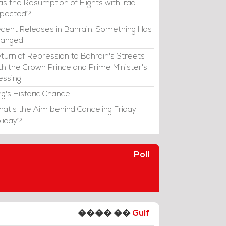
s the Resumption of Flights with Iraq
xpected?
cent Releases in Bahrain: Something Has
hanged
turn of Repression to Bahrain's Streets
th the Crown Prince and Prime Minister's
essing
ng's Historic Chance
at's the Aim behind Canceling Friday
liday?
Poll
���� ��
Gulf