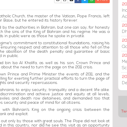
More
20
In
atholic Church, the master of the Vatican, Pope Francis, left
Ac
r Base, but he entered its history forever.
20
d by the authorities in Bahrain, but one can say, for honesty
Dh
ith the sins of the King of Bahrain and his regime. He was a
ds in public were as those he spoke in private.
20
regime's commitment to constitutional foundations, raising his
Qa
 ensuring respect and attention to all those who fell on the
he abolition of the death penalty and guarantee of basic
2
d in public.
Me
d bin Isa Al Khalifa, as well as his son, Crown Prince and
about the need to turn the page on the 2011 crisis.
Sc
own Prince and Prime Minister the events of 2011, and the
20
g for exerting further practical efforts to turn the page of
De
ights and security repercussions.
ainis to enjoy security, tranquility and a decent life alike.
scrimination and achieve justice and equity at all levels,
s, exiles and death row detainees, and demanded too that
 security and peace of mind for all citizens.
lk with Bahrain's King on the ongoing crisis between the
Tw
nk and explicit.
out only by those with great souls. The Pope did not look at
 in this country, nor did he see this visit as an opportunity