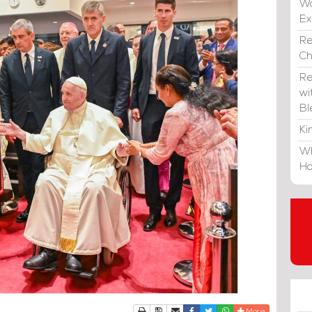
Wa
E
Re
C
Re
wi
Bl
Ki
Wh
Ho
Print
Download Article
Send to a friend
Facebook
Twitter
Whatsapp