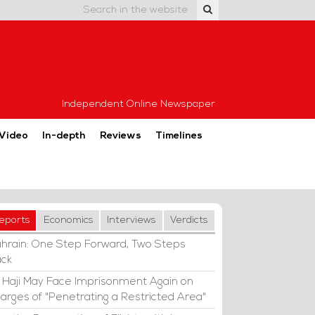
Independent Online Newspaper
Video
In-depth
Reviews
Timelines
eports
Economics
Interviews
Verdicts
hrain: One Step Forward, Two Steps
ck
i Haji May Face Imprisonment Again on
arges of "Penetrating a Restricted Area"