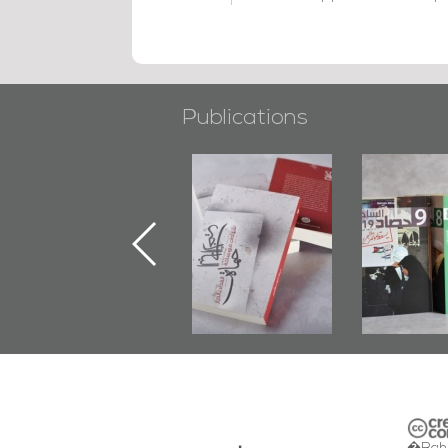
Publications
"Min Ahl Al-
"Protectors of
Bahrain M
Jannah" Book
the Last Door":
Issues 
Launched
First Book
Round
Marking 1st Anniv.
Documenting
of Martyr
Diraz Protest
Kadhem Abbas
and Al-Fida'
Al-Sehlawi
Square Events