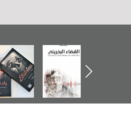
Bahrain Mirror
The Bahraini
Plea of Dignity:
Publishes
Judiciary�Terrorist
Sheikh Nimr Al-
Stateless� by
Pretexts Versus
Nimr
Ali Al-Dairy�
Democratic
Demands