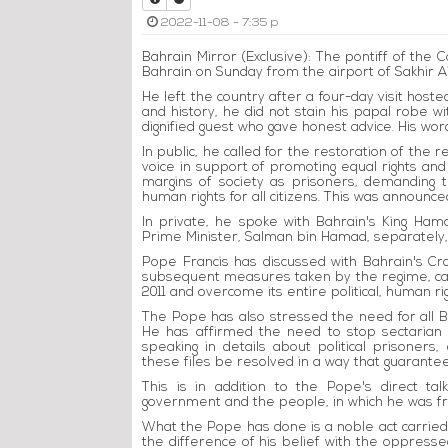
2022-11-08 - 7:35 p
Bahrain Mirror (Exclusive): The pontiff of the C
Bahrain on Sunday from the airport of Sakhir Ai
He left the country after a four-day visit hoste
and history, he did not stain his papal robe w
dignified guest who gave honest advice. His wor
In public, he called for the restoration of the 
voice in support of promoting equal rights and
margins of society as prisoners, demanding t
human rights for all citizens. This was announce
In private, he spoke with Bahrain's King Hama
Prime Minister, Salman bin Hamad, separately, 
Pope Francis has discussed with Bahrain's Cr
subsequent measures taken by the regime, callin
2011 and overcome its entire political, human r
The Pope has also stressed the need for all Bahr
He has affirmed the need to stop sectarian di
speaking in details about political prisoner
these files be resolved in a way that guarantees
This is in addition to the Pope's direct ta
government and the people, in which he was fra
What the Pope has done is a noble act carried 
the difference of his belief with the oppressed