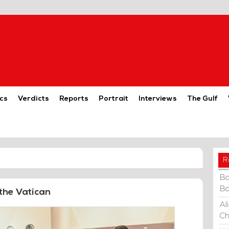
cs
Verdicts
Reports
Portrait
Interviews
The Gulf
R
Ba
Ba
the Vatican
Al
Ch