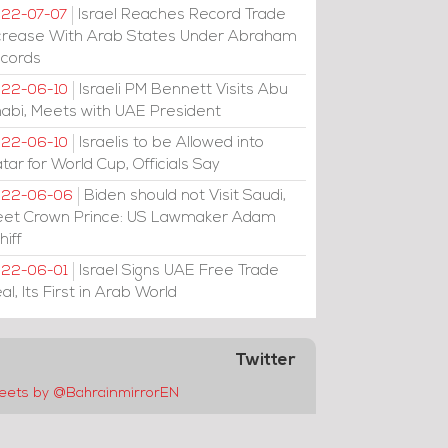
Israel Reaches Record Trade
22-07-07
crease With Arab States Under Abraham
cords
Israeli PM Bennett Visits Abu
22-06-10
abi, Meets with UAE President
Israelis to be Allowed into
22-06-10
tar for World Cup, Officials Say
Biden should not Visit Saudi,
022-06-06
et Crown Prince: US Lawmaker Adam
hiff
Israel Signs UAE Free Trade
22-06-01
al, Its First in Arab World
Twitter
eets by @BahrainmirrorEN