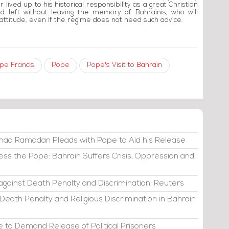
 lived up to his historical responsibility as a great Christian
nd left without leaving the memory of Bahrainis, who will
attitude, even if the regime does not heed such advice.
pe Francis
Pope
Pope's Visit to Bahrain
d Ramadan Pleads with Pope to Aid his Release
ss the Pope: Bahrain Suffers Crisis, Oppression and
against Death Penalty and Discrimination: Reuters
 Death Penalty and Religious Discrimination in Bahrain
 to Demand Release of Political Prisoners