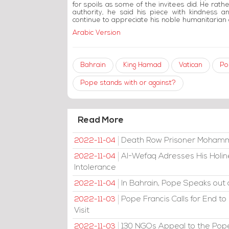
for spoils as some of the invitees did. He rather
authority, he said his piece with kindness a
continue to appreciate his noble humanitarian 
Arabic Version
Bahrain
King Hamad
Vatican
Po
Pope stands with or against?
Read More
Death Row Prisoner Mohamma
2022-11-04
Al-Wefaq Adresses His Holine
2022-11-04
Intolerance
In Bahrain, Pope Speaks out 
2022-11-04
Pope Francis Calls for End to
2022-11-03
Visit
130 NGOs Appeal to the Pope
2022-11-03