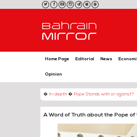
twitter
facebook
youtube
instagram
telegram
iOS
Android
App
App
Home Page
Editorial
News
Economi
Opinion
�
In-depth
�
Pope Stands with or against?
A Word of Truth about the Pope of 