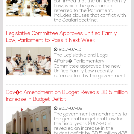
confirmed that the Unified Family
Law, which the government
referred to the Parliament,
includes clauses that conflict with
the Jaafari doctrine.
Legislative Committee Approves Unified Family
Law, Parliament to Pass it Next Week
2017-07-10
The Legislative and Legal
Affairs� Parliamentary
Committee approved the new
Unified Family Law recently
referred to it by the government.
Gov�t Amendment on Budget Reveals BD 5 million
Increase in Budget Deficit
2017-07-09
The government amendments to
the general budget draft law for
the fiscal years 2017-2018
revealed an increase in the
budget deficit by BD 5 million 428