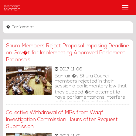
Main
Men
� Parliament
Shura Members Reject Proposal Imposing Deadline
on Gov�t for Implementing Approved Parliament
Proposals
2017-11-06
Bahrain�s Shura Council
members rejected in their
session a parliamentary law that
they dubbed �an attempt to
have parliamentarians interfere
in the executive authority
jurisdictions.�
Collective Withdrawal of MPs from Waqf
Investigation Commission Hours after Request
Submission