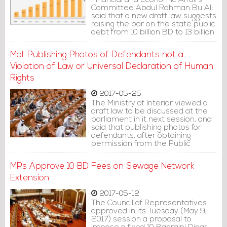
Financial and Economic Affairs
Committee Abdul Rahman Bu Ali
said that a new draft law suggests
raising the bar on the state public
debt from 10 billion BD to 13 billion
BD.
MoI: Publishing Photos of Defendants not a
Violation of Law or Universal Declaration of Human
Rights
2017-05-25
The Ministry of Interior viewed a
draft law to be discussed at the
parliament in it next session, and
said that publishing photos for
defendants, after obtaining
permission from the Public
Prosecution, does not violate the
local law, or the Universal
MPs Approve 10 BD Fees on Sewage Network
declaration of Human Rights.
Extension
2017-05-12
The Council of Representatives
approved in its Tuesday (May 9,
2017) session a proposal to