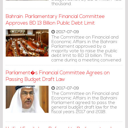
thousand.
Bahrain: Parliamentary Financial Committee
Approves BD 13 Billion Public Debt Limit
2017-07-09
The Committee on Financial and
Economic Affairs in the Bahraini
Parliament approved by a
majority vote to raise the public
debt limit to BD 13 billion. This
came during a meeting convened
for the committee on Saturday
(July 8, 2017).
Parliament�s Financial Committee Agrees on
Passing Budget Draft Law
2017-07-09
The Committee on Financial and
Economic Affairs in the Bahraini
Parliament agreed to pass the
general budget draft law for the
fiscal years 2017 and 2018.