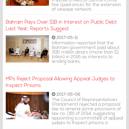
impose a fixed 10 Bahraini Dinar
fee (paid once), for the extension
of sewage network.
Bahrain Pays Over $1B in Interest on Public Debt
Last Year, Reports Suggest
2017-05-11
Information reported that the
Bahraini government paid about
395 million dinars (more than $1
billion) in 2016 as interests to
lending banks.
MPs Reject Proposal Allowing Appeal Judges to
Inspect Prisons
2017-05-06
The Council of Representatives
(Parliament) rejected a proposal
law to amend some provisions of
law no. (18) of 2014, suggesting
appointing a committee of appeal
judges to inspect prisons a
maximum of twice a year.