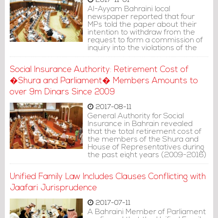
2017-11-01
Al-Ayyam Bahraini local
newspaper reported that four
MPs told the paper about their
intention to withdraw from the
request to form a commission of
inquiry into the violations of the
departments of the Sunni and
Jafari Endowment directorates
Social Insurance Authority: Retirement Cost of
(Waqf), only hours after signing
the request.
�Shura and Parliament� Members Amounts to
over 9m Dinars Since 2009
2017-08-11
General Authority for Social
Insurance in Bahrain revealed
that the total retirement cost of
the members of the Shura and
House of Representatives during
the past eight years (2009-2016)
amounted to BD 9 million.
Unified Family Law Includes Clauses Conflicting with
Jaafari Jurisprudence
2017-07-11
A Bahraini Member of Parliament