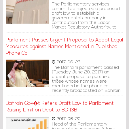
The Parliamentary services
committee rejected a proposed
draft law to establish a
governmental company in
contribution from the Labor
Market Regulatory Authority, to
solely recruit domestic workers.
Parliament Passes Urgent Proposal to Adopt Legal
Measures against Names Mentioned in Published
Phone Call
2017-06-23
The Bahraini parliament passed
(Tuesday June 20, 2017) an
urgent proposal to pursue all
those whose names were
mentioned in the phone call
recently broadcasted on Bahrain
TV.
Bahrain Gov�t Refers Draft Law to Parliament
Raising Limit on Debt to BD 13B
2017-06-20
Head of the Parliamentary