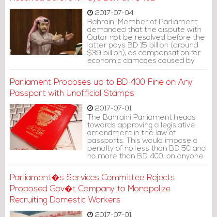
2017-07-04
Bahraini Member of Parliament
demanded that the dispute with
Qatar not be resolved before the
latter pays BD 15 billion (around
$39 billion), as compensation for
economic damages caused by
Qatar�s �support of
terrorism�.
Parliament Proposes up to BD 400 Fine on Any
Passport with Unofficial Stamps
2017-07-01
The Bahraini Parliament heads
towards approving a legislative
amendment in the law of
passports. This would impose a
penalty of no less than BD 50 and
no more than BD 400, on anyone
who deliberately sabotaged his
passport.
Parliament�s Services Committee Rejects
Proposed Gov�t Company to Monopolize
Recruiting Domestic Workers
2017-07-01