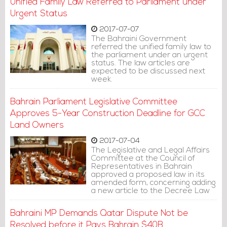
Unified Family Law Referred to Parliament under
Urgent Status
2017-07-07
The Bahraini Government
referred the unified family law to
the parliament under an urgent
status. The law articles are
expected to be discussed next
week.
Bahrain Parliament Legislative Committee
Approves 5-Year Construction Deadline for GCC
Land Owners
2017-07-04
The Legislative and Legal Affairs
Committee at the Council of
Representatives in Bahrain
approved a proposed law in its
amended form, concerning adding
a new article to the Decree Law
No. (40) of 1999.
Bahraini MP Demands Qatar Dispute Not be
Resolved before it Pays Bahrain $40B