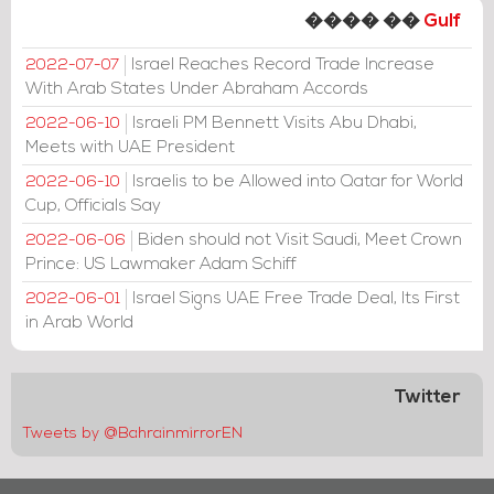
���� ��
Gulf
Israel Reaches Record Trade Increase
2022-07-07
With Arab States Under Abraham Accords
Israeli PM Bennett Visits Abu Dhabi,
2022-06-10
Meets with UAE President
Israelis to be Allowed into Qatar for World
2022-06-10
Cup, Officials Say
Biden should not Visit Saudi, Meet Crown
2022-06-06
Prince: US Lawmaker Adam Schiff
Israel Signs UAE Free Trade Deal, Its First
2022-06-01
in Arab World
Twitter
Tweets by @BahrainmirrorEN