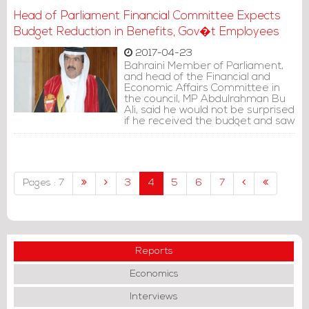
Head of Parliament Financial Committee Expects
Budget Reduction in Benefits, Gov�t Employees
2017-04-23
Bahraini Member of Parliament,
and head of the Financial and
Economic Affairs Committee in
the council, MP Abdulrahman Bu
Ali, said he would not be surprised
if he received the budget and saw
a reduction in current benefits.
Pages : 7
3
4
5
6
7
Reports
Economics
Interviews