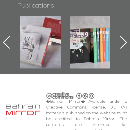
Publications
otectors of
Bahrain Mirror
Bahrain Mirror
 Last Door":
Issues 2019
Publishes
irst Book
Roundup
Bahrain Roundup
cumenting
2017
az Protest
d Al-Fida'
are Events
�Bahrain Mirror� Available under a
Creative Commons license, 3.0 (All
materials published on the website must
be credited to Bahrain Mirror. The
contents are intended for