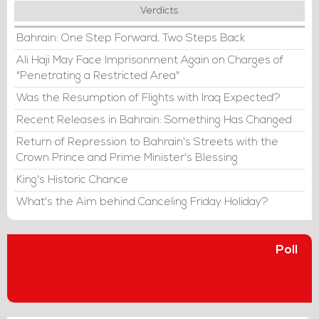
Verdicts
Bahrain: One Step Forward, Two Steps Back
Ali Haji May Face Imprisonment Again on Charges of
"Penetrating a Restricted Area"
Was the Resumption of Flights with Iraq Expected?
Recent Releases in Bahrain: Something Has Changed
Return of Repression to Bahrain's Streets with the
Crown Prince and Prime Minister's Blessing
King's Historic Chance
What's the Aim behind Canceling Friday Holiday?
Poll