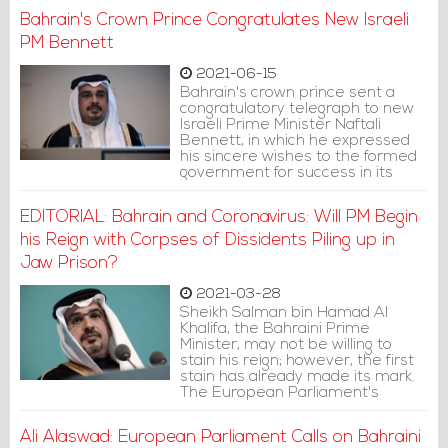
settling the Palestinian issue in
Bahrain's Crown Prince Congratulates New Israeli
line with the two-state solution,
Reuters reported.
PM Bennett
2021-06-15
Bahrain's crown prince sent a
congratulatory telegraph to new
Israeli Prime Minister Naftali
Bennett, in which he expressed
his sincere wishes to the formed
government for success in its
tasks.
EDITORIAL: Bahrain and Coronavirus: Will PM Begin
his Reign with Corpses of Dissidents Piling up in
Jaw Prison?
2021-03-28
Sheikh Salman bin Hamad Al
Khalifa, the Bahraini Prime
Minister, may not be willing to
stain his reign; however, the first
stain has already made its mark.
The European Parliament's
unanimous condemnation of
human rights violations in Bahrain
Ali Alaswad: European Parliament Calls on Bahraini
on March 11 was the first move