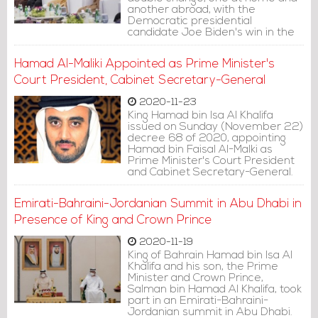
another abroad, with the
Democratic presidential
candidate Joe Biden's win in the
United States presidency race,
death of Prime Minister Khalifa bin
Hamad Al-Maliki Appointed as Prime Minister's
Salman and the appointment of
Crown Prince Salman bin Hamad
Court President, Cabinet Secretary-General
in his place.
2020-11-23
King Hamad bin Isa Al Khalifa
issued on Sunday (November 22)
decree 68 of 2020, appointing
Hamad bin Faisal Al-Malki as
Prime Minister's Court President
and Cabinet Secretary-General.
Emirati-Bahraini-Jordanian Summit in Abu Dhabi in
Presence of King and Crown Prince
2020-11-19
King of Bahrain Hamad bin Isa Al
Khalifa and his son, the Prime
Minister and Crown Prince,
Salman bin Hamad Al Khalifa, took
part in an Emirati-Bahraini-
Jordanian summit in Abu Dhabi.