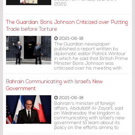
2021).
The Guardian: Boris Johnson Criticized over Putting
Trade before Torture
2021-06-18
The Guardian newspaper
published a report written by
diplomatic editor Patrick Wintour
in which he said that British Prime
Minister Boris Johnson was
criticized over his meeting with
the Bahraini crown prince.
Bahrain Communicating with Israel's New
Government
2021-06-18
Bahrain's minister of foreign
affairs, Abdullatif Al-Zayani, said
on Wednesday the kingdom is
communicating with Israel's new
government to learn about its
policy on the efforts aiming to
bring peace to the region by