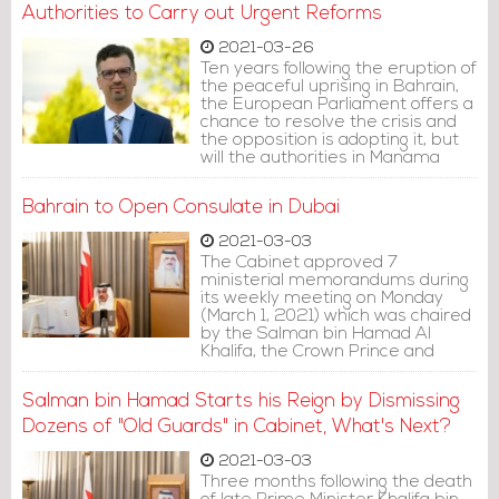
tainting his era.
Authorities to Carry out Urgent Reforms
2021-03-26
Ten years following the eruption of
the peaceful uprising in Bahrain,
the European Parliament offers a
chance to resolve the crisis and
the opposition is adopting it, but
will the authorities in Manama
take this opportunity? Perhaps
there are other questions, but
Bahrain to Open Consulate in Dubai
the major question remains: Will
the international community be
2021-03-03
able to make real sustainable
The Cabinet approved 7
change? This is the most
ministerial memorandums during
significant issue worthy of
its weekly meeting on Monday
attention at the moment by both
(March 1, 2021) which was chaired
the authorities and the
by the Salman bin Hamad Al
opposition.
Khalifa, the Crown Prince and
Prime Minister.
Salman bin Hamad Starts his Reign by Dismissing
Dozens of "Old Guards" in Cabinet, What's Next?
2021-03-03
Three months following the death