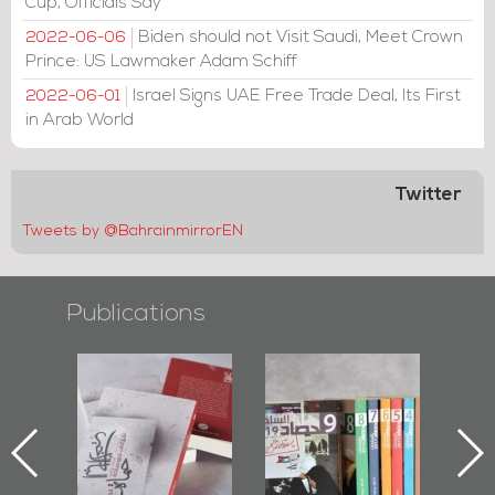
Cup, Officials Say
Biden should not Visit Saudi, Meet Crown
2022-06-06
Prince: US Lawmaker Adam Schiff
Israel Signs UAE Free Trade Deal, Its First
2022-06-01
in Arab World
Twitter
Tweets by @BahrainmirrorEN
Publications
Protectors of
Bahrain Mirror
Bahrain Mirror
he Last Door":
Issues 2019
Publishes
First Book
Roundup
Bahrain Roundup
Documenting
2017
iraz Protest