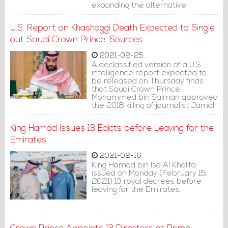
expanding the alternative
punishments".
U.S. Report on Khashoggi Death Expected to Single
out Saudi Crown Prince: Sources
2021-02-25
A declassified version of a U.S.
intelligence report expected to
be released on Thursday finds
that Saudi Crown Prince
Mohammed bin Salman approved
the 2018 killing of journalist Jamal
Khashoggi, four U.S. officials
familiar with the matter said.
King Hamad Issues 13 Edicts before Leaving for the
Emirates
2021-02-16
King Hamad bin Isa Al Khalifa
issued on Monday (February 15,
2021) 13 royal decrees before
leaving for the Emirates.