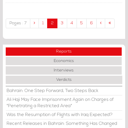
The UAE Crown Prince
Mohammed bin Zayed Al-Nahyan
hosted Jordan's King Abdullah II.
Pages : 7
1
2
3
4
5
6
Reports
Economics
Interviews
Verdicts
Bahrain: One Step Forward, Two Steps Back
Ali Haji May Face Imprisonment Again on Charges of
"Penetrating a Restricted Area"
Was the Resumption of Flights with Iraq Expected?
Recent Releases in Bahrain: Something Has Changed