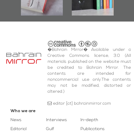
and Al-Fida'
quare Events
�Bahrain Mirror� Available under a
Creative Commons license, 3.0 (All
materials published on the website must
be credited to Bahrain Mirror. The
contents are intended for
noncommercial use only.The contents
may not be modified, distorted or
altered.)
editor [at] bahrainmirror.com
Who we are
News
Interviews
In-depth
Editorial
Gulf
Publications