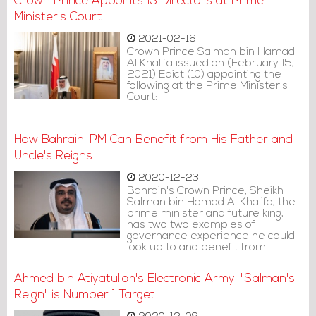
Crown Prince Appoints 13 Directors at Prime
Minister's Court
2021-02-16
Crown Prince Salman bin Hamad
Al Khalifa issued on (February 15,
2021) Edict (10) appointing the
following at the Prime Minister's
Court:
How Bahraini PM Can Benefit from His Father and
Uncle's Reigns
2020-12-23
Bahrain's Crown Prince, Sheikh
Salman bin Hamad Al Khalifa, the
prime minister and future king,
has two two examples of
governance experience he could
look up to and benefit from
greatly: his father and uncle.
Ahmed bin Atiyatullah's Electronic Army: "Salman's
Reign" is Number 1 Target