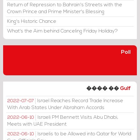
Return of Repression to Bahrain's Streets with the
Crown Prince and Prime Minister's Blessing
King's Historic Chance
What's the Aim behind Canceling Friday Holiday?
Poll
���� ��
Gulf
Israel Reaches Record Trade Increase
2022-07-07
With Arab States Under Abraham Accords
Israeli PM Bennett Visits Abu Dhabi,
2022-06-10
Meets with UAE President
Israelis to be Allowed into Qatar for World
2022-06-10