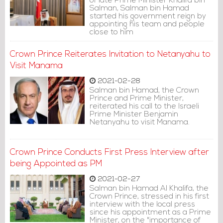
of late Prime Minister Khalifa bin
Salman, Salman bin Hamad
started his government reign by
appointing his team and people
close to him
Crown Prince Reiterates Invitation to Netanyahu to
Visit Manama
2021-02-28
Salman bin Hamad, the Crown
Prince and Prime Minister,
reiterated his call to the Israeli
Prime Minister Benjamin
Netanyahu to visit Manama.
Crown Prince Conducts First Press Interview after
being Appointed as PM
2021-02-27
Salman bin Hamad Al Khalifa, the
Crown Prince, stressed in his first
interview with the local press
since his appointment as a Prime
Minister, on the "importance of