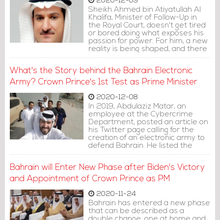
2020-12-09
Sheikh Ahmed bin Atiyatullah Al
Khalifa, Minister of Follow-Up in
the Royal Court, doesn't get tired
or bored doing what exposes his
passion for power. For him, a new
reality is being shaped, and there
is a movement of forces within his
family imposed by the death of
What's the Story behind the Bahrain Electronic
PM Khalifa bin Salman Al Khalifa,
so he must act quickly.
Army? Crown Prince's 1st Test as Prime Minister
2020-12-08
In 2019, Abdulaziz Matar, an
employee at the Cybercrime
Department, posted an article on
his Twitter page calling for the
creation of an electronic army to
defend Bahrain. He listed the
advantages of this army, its
objectives and how it works,
Bahrain will Enter New Phase after Biden's Victory
pointing out that its soldiers are
available and are only waiting for
and Appointment of Crown Prince as PM
approval to start working.
2020-11-24
Bahrain has entered a new phase
that can be described as a
double change, one at home and