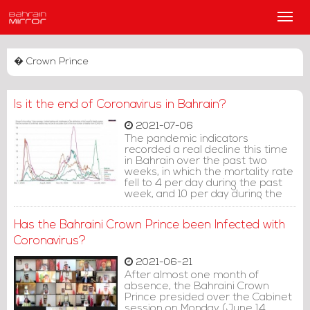
Main
Men
� Crown Prince
Is it the end of Coronavirus in Bahrain?
2021-07-06
The pandemic indicators
recorded a real decline this time
in Bahrain over the past two
weeks, in which the mortality rate
fell to 4 per day during the past
week, and 10 per day during the
week prior to that, after it was
recording a rise in the first half of
Has the Bahraini Crown Prince been Infected with
this month by 20 deaths during
the first week.
Coronavirus?
2021-06-21
After almost one month of
absence, the Bahraini Crown
Prince presided over the Cabinet
session on Monday (June 14,