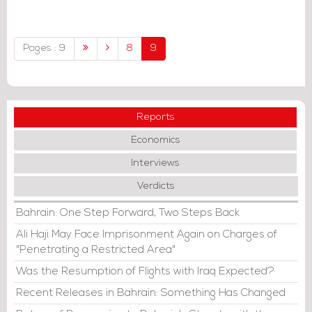
budget to challenges.
Pages : 9
8
9
Reports
Economics
Interviews
Verdicts
Bahrain: One Step Forward, Two Steps Back
Ali Haji May Face Imprisonment Again on Charges of
"Penetrating a Restricted Area"
Was the Resumption of Flights with Iraq Expected?
Recent Releases in Bahrain: Something Has Changed