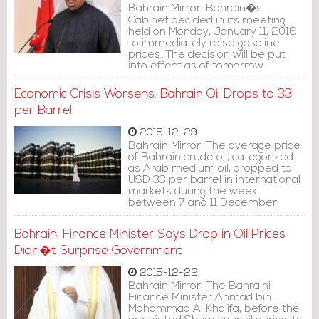
Bahrain Mirror: Bahrain�s
Cabinet decided in its meeting
held on Monday, January 11, 2016
to immediately raise gasoline
prices. The decision will be put
into effect as of tomorrow
(Tuesday, January 12, 2016).
Economic Crisis Worsens: Bahrain Oil Drops to 33
per Barrel
2015-12-29
Bahrain Mirror: The average price
of Bahrain crude oil, categorized
as Arab medium oil, dropped to
USD 33 per barrel in international
markets during the week
between 7 and 11 December,
2015, according to Bapco.
Bahraini Finance Minister Says Drop in Oil Prices
Didn�t Surprise Government
2015-12-22
Bahrain Mirror: The Bahraini
Finance Minister Ahmad bin
Mohammad Al Khalifa, before the