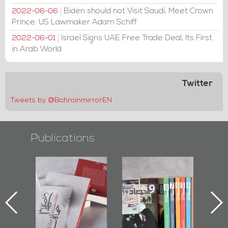
Biden should not Visit Saudi, Meet Crown
2022-06-06
Prince: US Lawmaker Adam Schiff
Israel Signs UAE Free Trade Deal, Its First
2022-06-01
in Arab World
Twitter
Tweets by @BahrainmirrorEN
Publications
l-
"Protectors of
Bahrain Mirror
Ba
ook
the Last Door":
Issues 2019
d
First Book
Roundup
Bah
nniv.
Documenting
r
Diraz Protest