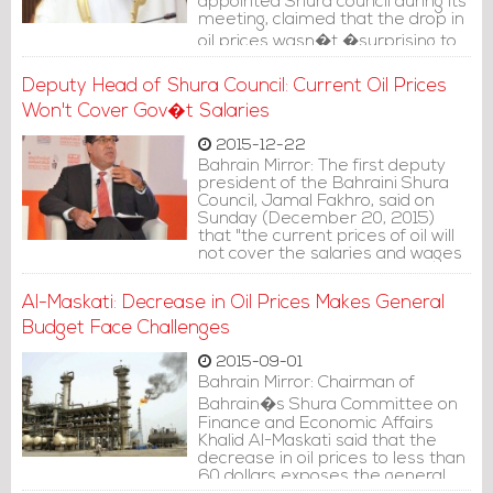
appointed Shura council during its
meeting, claimed that the drop in
oil prices wasn�t �surprising to
us,�
Deputy Head of Shura Council: Current Oil Prices
Won't Cover Gov�t Salaries
2015-12-22
Bahrain Mirror: The first deputy
president of the Bahraini Shura
Council, Jamal Fakhro, said on
Sunday (December 20, 2015)
that "the current prices of oil will
not cover the salaries and wages
in Bahrain."
Al-Maskati: Decrease in Oil Prices Makes General
Budget Face Challenges
2015-09-01
Bahrain Mirror: Chairman of
Bahrain�s Shura Committee on
Finance and Economic Affairs
Khalid Al-Maskati said that the
decrease in oil prices to less than
60 dollars exposes the general