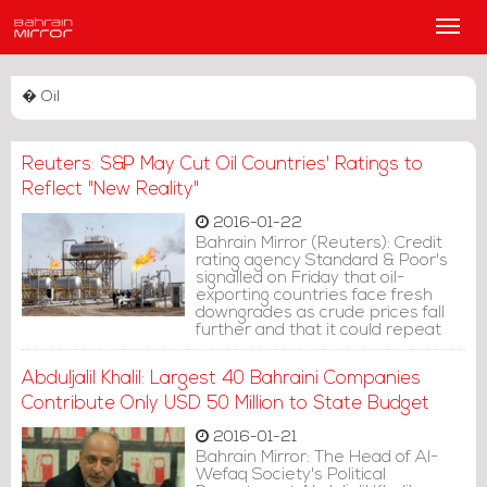
Main
Men
� Oil
Reuters: S&P May Cut Oil Countries' Ratings to
Reflect "New Reality"
2016-01-22
Bahrain Mirror (Reuters): Credit
rating agency Standard & Poor's
signalled on Friday that oil-
exporting countries face fresh
downgrades as crude prices fall
further and that it could repeat
last year's move when it made a
big group of cuts all at once.
Abduljalil Khalil: Largest 40 Bahraini Companies
Contribute Only USD 50 Million to State Budget
2016-01-21
Bahrain Mirror: The Head of Al-
Wefaq Society's Political