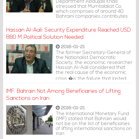
Department Abduljalil Khalil
stressed that Mumtalakat Co.
which comprises of around 40
Bahraini companies contributes
only USD 50 million to the state
budget.
Hassan Al-Aali: Security Expenditure Reached USD
880 M..Political Solution Needed
2016-01-21
The former Secretary-General of
the Nationalist Democratic
Society, the economic researcher
Hassan Al-Aali considered that
the real cause of the economic
crisis �is the failure that lasted
for four decades, since the rise of
oil prices and the failure of
IMF: Bahrain Not Among Beneficiaries of Lifting
diversifying the sources of income
Sanctions on Iran
and state budget.
2016-01-21
The International Monetary Fund
(IMF) stated that Bahrain would
not be on the list of beneficiaries
of lifting international sanctions on
Iran.