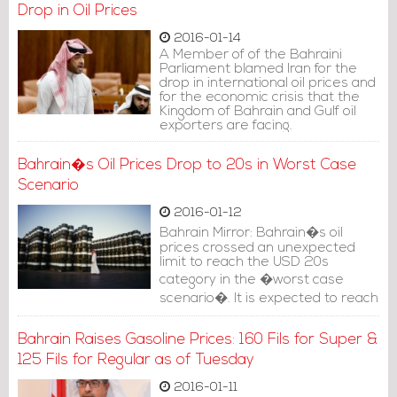
Drop in Oil Prices
dwindling of the middle class.
2016-01-14
A Member of of the Bahraini
Parliament blamed Iran for the
drop in international oil prices and
for the economic crisis that the
Kingdom of Bahrain and Gulf oil
exporters are facing.
Bahrain�s Oil Prices Drop to 20s in Worst Case
Scenario
2016-01-12
Bahrain Mirror: Bahrain�s oil
prices crossed an unexpected
limit to reach the USD 20s
category in the �worst case
scenario�. It is expected to reach
USD 25 per barrel if no big
changes occur in global markets.
Bahrain Raises Gasoline Prices: 160 Fils for Super &
125 Fils for Regular as of Tuesday
2016-01-11