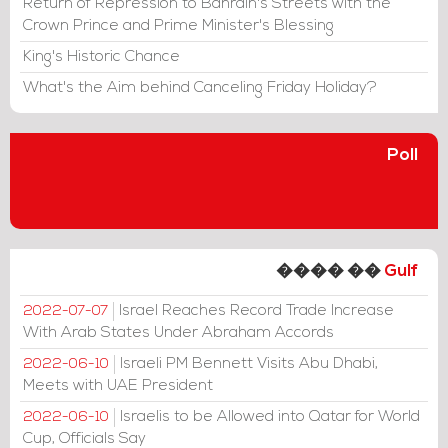
Return of Repression to Bahrain's Streets with the
Crown Prince and Prime Minister's Blessing
King's Historic Chance
What's the Aim behind Canceling Friday Holiday?
Poll
���� ��
Gulf
Israel Reaches Record Trade Increase
2022-07-07
With Arab States Under Abraham Accords
Israeli PM Bennett Visits Abu Dhabi,
2022-06-10
Meets with UAE President
Israelis to be Allowed into Qatar for World
2022-06-10
Cup, Officials Say