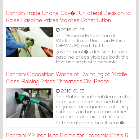
Bahrain Trade Unions: Gov�t Unilateral Decision to
Raise Gasoline Prices Violates Constitution
2016-01-16
The General Federation of
Workers Trade Unions in Bahrain
(GFWTUB) said that the
government�s decision to raise
gasoline prices violates both the
text and spirit of a principle
confirmed by the constitution,
which is not resorting to steps
Bahraini Opposition Warns of Dwindling of Middle
that would rest additional financial
Class: Raising Prices Threatens Civil Peace
burdens on citizens.
2016-01-15
The Bahraini national democratic
opposition forces warned of the
negative consequences of lifting
subsidies on basic commodities
and the economic and financial
deterioration on the citizens�
purchasing capabilities, the
shifting of citizen classes to
Bahraini MP: Iran Is to Blame for Economic Crisis &
poverty line and continued