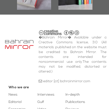
bas
and Al-Fida'
wi
Square Events
�Bahrain Mirror� Available under a
Creative Commons license, 3.0 (All
materials published on the website must
be credited to Bahrain Mirror. The
contents are intended for
noncommercial use only.The contents
may not be modified, distorted or
altered.)
editor [at] bahrainmirror.com
Who we are
News
Interviews
In-depth
Editorial
Gulf
Publications