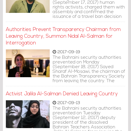
(September 17, 2017) human
rights activists, charged them with
assembly and confirmed the
issuance of a travel ban decision
against them.
Authorities Prevent Transparency Chairman from
Leaving Country, Summon Nidal Al-Salman for
Interrogation
2017-09-19
The Bahraini security authorities
prevented on Monday
(September 18, 2017) Sayed
Sharaf Al-Mosawi, the chairman of
the Bahrain Transparency Society
from leaving the country. The
authorities also summoned
Bahrain Center for Human Rights
Activist Jalila Al-Salman Denied Leaving Country
member, activist Nidal Al-Salman
for interrogation tomorrow.
2017-09-13
The Bahraini security authorities
prevented on Tuesday
(September 12, 2017) deputy
president of the dissolved
Bahrain Teachers Association