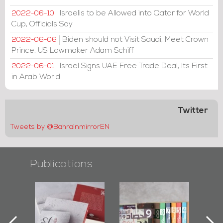
Israelis to be Allowed into Qatar for World
2022-06-10
Cup, Officials Say
Biden should not Visit Saudi, Meet Crown
2022-06-06
Prince: US Lawmaker Adam Schiff
Israel Signs UAE Free Trade Deal, Its First
2022-06-01
in Arab World
Twitter
Tweets by @BahrainmirrorEN
Publications
"Protectors of
Bahrain Mirror
Bahrain Mirro
the Last Door":
Issues 2019
Publishes
First Book
Roundup
Bahrain Round