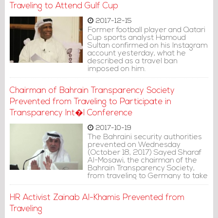
United Nations.
Traveling to Attend Gulf Cup
2017-12-15
Former football player and Qatari
Cup sports analyst Hamoud
Sultan confirmed on his Instagram
account yesterday, what he
described as a travel ban
imposed on him.
Chairman of Bahrain Transparency Society
Prevented from Traveling to Participate in
Transparency Int�l Conference
2017-10-19
The Bahraini security authorities
prevented on Wednesday
(October 18, 2017) Sayed Sharaf
Al-Mosawi, the chairman of the
Bahrain Transparency Society,
from traveling to Germany to take
part in Transparency International
Conference held in Berlin.
HR Activist Zainab Al-Khamis Prevented from
Traveling