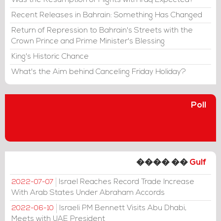
Was the Resumption of Flights with Iraq Expected?
Recent Releases in Bahrain: Something Has Changed
Return of Repression to Bahrain's Streets with the
Crown Prince and Prime Minister's Blessing
King's Historic Chance
What's the Aim behind Canceling Friday Holiday?
Poll
���� ��
Gulf
Israel Reaches Record Trade Increase
2022-07-07
With Arab States Under Abraham Accords
Israeli PM Bennett Visits Abu Dhabi,
2022-06-10
Meets with UAE President