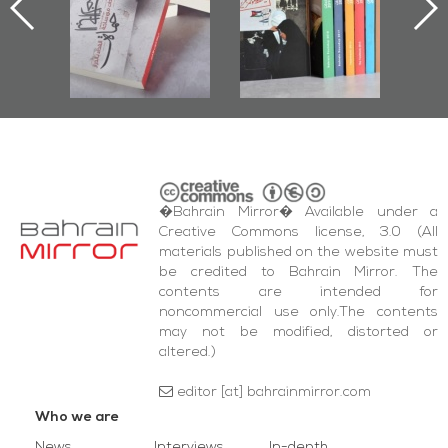
Documenting
2017
Diraz Protest
and Al-Fida'
Square Events
�Bahrain Mirror� Available under a
Creative Commons license, 3.0 (All
materials published on the website must
be credited to Bahrain Mirror. The
contents are intended for
noncommercial use only.The contents
may not be modified, distorted or
altered.)
editor [at] bahrainmirror.com
Who we are
News
Interviews
In-depth