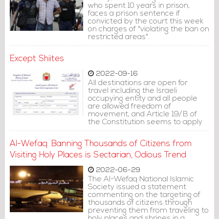
who spent 10 years in prison,
faces a prison sentence if
convicted by the court this week
on charges of "violating the ban on
restricted areas".
Except Shiites
2022-09-16
All destinations are open for
travel including the Israeli
occupying entity and all people
are allowed freedom of
movement, and Article 19/B of
the Constitution seems to apply
to everyone, except Shiites.
Al-Wefaq: Banning Thousands of Citizens from
Visiting Holy Places is Sectarian, Odious Trend
2022-06-29
The Al-Wefaq National Islamic
Society issued a statement
commenting on the targeting of
thousands of citizens through
preventing them from traveling to
holy places and shrines in a