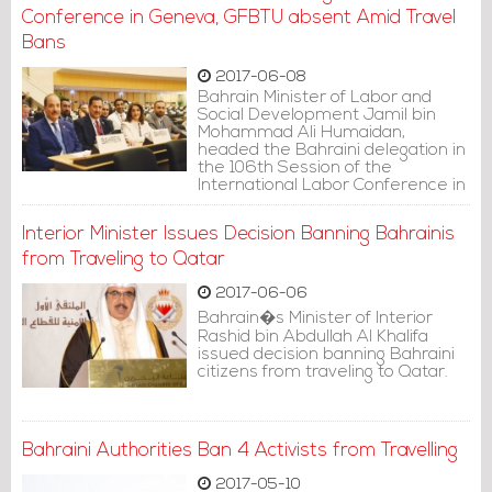
Conference in Geneva, GFBTU absent Amid Travel
Bans
2017-06-08
Bahrain Minister of Labor and
Social Development Jamil bin
Mohammad Ali Humaidan,
headed the Bahraini delegation in
the 106th Session of the
International Labor Conference in
Geneva, taking place from 4 until
16 June.
Interior Minister Issues Decision Banning Bahrainis
from Traveling to Qatar
2017-06-06
Bahrain�s Minister of Interior
Rashid bin Abdullah Al Khalifa
issued decision banning Bahraini
citizens from traveling to Qatar.
Bahraini Authorities Ban 4 Activists from Travelling
2017-05-10