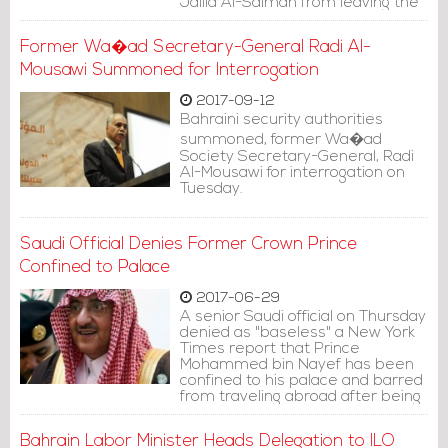
Jalila Al-Salman from leaving the
country.
Former Wa�ad Secretary-General Radi Al-
Mousawi Summoned for Interrogation
2017-09-12
Bahraini security authorities
summoned, former Wa�ad
Society Secretary-General, Radi
Al-Mousawi for interrogation on
Tuesday.
Saudi Official Denies Former Crown Prince
Confined to Palace
2017-06-29
A senior Saudi official on Thursday
denied as "baseless" a New York
Times report that Prince
Mohammed bin Nayef has been
confined to his palace and barred
from traveling abroad after being
replaced by the king's son as next
in line to the throne.
Bahrain Labor Minister Heads Delegation to ILO