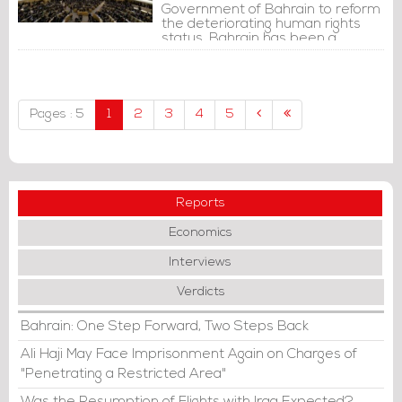
Government of Bahrain to reform
the deteriorating human rights
status. Bahrain has been a
country full of torture, killing, labor
dismissals and sectarian
persecution.
Pages : 5
1
2
3
4
5
Reports
Economics
Interviews
Verdicts
Bahrain: One Step Forward, Two Steps Back
Ali Haji May Face Imprisonment Again on Charges of
"Penetrating a Restricted Area"