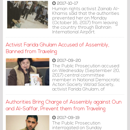
2017-10-17
Human rights activist Zainab Al-
Khamis said that the authorities
prevented her on Monday
(October 16, 2017) from leaving
the country through Bahrain
International Airport.
Activist Farida Ghulam Accused of Assembly,
Banned from Traveling
2017-09-20
The Public Prosecution accused
on Wednesday (September 20,
2017) central committee
member in National Democratic
Action Society Wa'ad Society,
activist Farida Ghulam, of
assembly and informed her she is
banned from traveling.
Authorities Bring Charge of Assembly against Oun
and Al-Saffar, Prevent them from Traveling
2017-09-19
The Public Prosecution
interrogated on Sunday