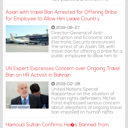
number of states.
Asian with travel Ban Arrested for Offering Bribe
for Employee to Allow Him Leave Country
2019-08-27
Director-General of Anti-
corruption and Economic and
Electronic Security announced
the arrest of an Asian, 58, with
travel ban for offering a bribe for a
public employee to allow him to
leave the kingdom.
UN Expert Expresses Concern over Ongoing Travel
Ban on HR Activist in Bahrain
2019-02-28
United Nations Special
Rapporteur on the situation of
human rights defenders Michel
Forst expressed serious concern
about allegations of ongoing travel
ban imposed on human rights
activists, particularly that these
allegations refer to reprisals
Hamoud Sultan Confirms He�s Banned from
against their cooperation with the