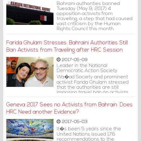
Bahraini authorities banned
Tuesday (May 9, 2017) 4
opposition activists from
travelling; a step that had caused
vast criticism by the Human
Rights Council this month.
Farida Ghulam Stresses: Bahraini Authorities Still
Ban Activists from Traveling after HRC Session
2017-05-09
Leader in the National
Democratic Action Society
Wa�ad Society and prominent
activist Farida Ghulam stressed
that the authorities are still
imposing travel ban on activists,
although the human rights council
session that reviewed Bahrain�s
Geneva 2017 Sees no Activists from Bahrain: Does
human rights record concluded.
HRC Need another Evidence?
2017-05-03
It�s been 5 years since the
United Nations issued 176
recommendations to the