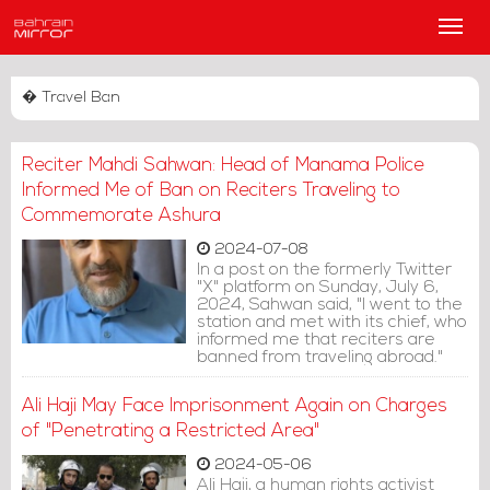
Main
Men
� Travel Ban
Reciter Mahdi Sahwan: Head of Manama Police
Informed Me of Ban on Reciters Traveling to
Commemorate Ashura
2024-07-08
In a post on the formerly Twitter
"X" platform on Sunday, July 6,
2024, Sahwan said, "I went to the
station and met with its chief, who
informed me that reciters are
banned from traveling abroad."
Ali Haji May Face Imprisonment Again on Charges
of "Penetrating a Restricted Area"
2024-05-06
Ali Haji, a human rights activist