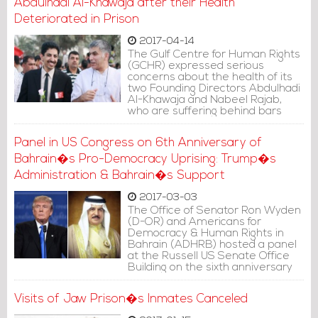
Abdulhadi Al-Khawaja after their Health
Deteriorated in Prison
2017-04-14
The Gulf Centre for Human Rights
(GCHR) expressed serious
concerns about the health of its
two Founding Directors Abdulhadi
Al-Khawaja and Nabeel Rajab,
who are suffering behind bars
Panel in US Congress on 6th Anniversary of
Bahrain�s Pro-Democracy Uprising: Trump�s
Administration & Bahrain�s Support
2017-03-03
The Office of Senator Ron Wyden
(D-OR) and Americans for
Democracy & Human Rights in
Bahrain (ADHRB) hosted a panel
at the Russell US Senate Office
Building on the sixth anniversary
of Bahrain�s pro-democracy
uprising.
Visits of Jaw Prison�s Inmates Canceled