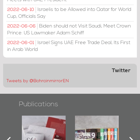
Meets with UAE President
Israelis to be Allowed into Qatar for World
2022-06-10
Cup, Officials Say
Biden should not Visit Saudi, Meet Crown
2022-06-06
Prince: US Lawmaker Adam Schiff
Israel Signs UAE Free Trade Deal, Its First
2022-06-01
in Arab World
Twitter
Tweets by @BahrainmirrorEN
Publications
l-
"Protectors of
Bahrain Mirror
Ba
ook
the Last Door":
Issues 2019
d
First Book
Roundup
Bah