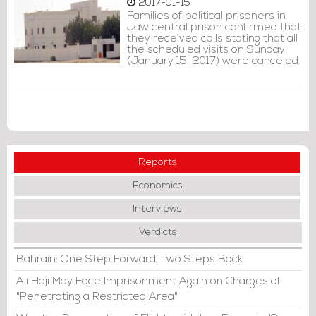
2017-01-15
Families of political prisoners in
Jaw central prison confirmed that
they received calls stating that all
the scheduled visits on Sunday
(January 15, 2017) were canceled.
Reports
Economics
Interviews
Verdicts
Bahrain: One Step Forward, Two Steps Back
Ali Haji May Face Imprisonment Again on Charges of
"Penetrating a Restricted Area"