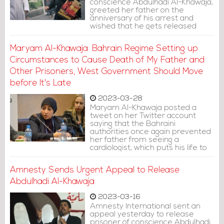
conscience Abdulhadi Al-Khawaja,
greeted her father on the
anniversary of his arrest and
wished that he gets released
soon, so that they can create new
memories.
Maryam Al-Khawaja: Bahrain Regime Setting up
Circumstances to Cause Death of My Father and
Other Prisoners, West Government Should Move
before It's Late
2023-03-28
Maryam Al-Khawaja posted a
tweet on her Twitter account
saying that the Bahraini
authorities once again prevented
her father from seeing a
cardiologist, which puts his life to
more danger.
Amnesty Sends Urgent Appeal to Release
Abdulhadi Al-Khawaja
2023-03-16
Amnesty International sent an
appeal yesterday to release
prisoner of conscience Abdulhadi