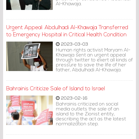
Al-Khawaja.
Urgent Appeal: Abdulhadi Al-Khawaja Transferred
to Emergency Hospital in Critical Health Condition
2023-03-03
Human rights activist Maryam Al-
Khawaja sent an urgent appeal
through twitter to exert all kinds of
pressure to save the life of her
father, Abdulhadi Al-Khawaja.
Bahrainis Criticize Sale of Island to Israel
2023-02-16
Bahrainis criticized on social
media outlets the sale of an
island to the Zionist entity,
describing the act as the latest
normalization step.