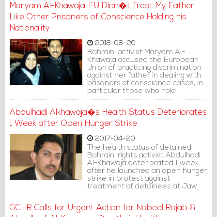
Maryam Al-Khawaja: EU Didn�t Treat My Father
Like Other Prisoners of Conscience Holding his
Nationality
2018-08-20
Bahraini activist Maryam Al-
Khawaja accused the European
Union of practicing discrimination
against her father in dealing with
prisoners of conscience cases, in
particular those who hold
European nationalities.
Abdulhadi Alkhawaja�s Health Status Deteriorates
1 Week after Open Hunger Strike
2017-04-20
The health status of detained
Bahraini rights activist Abdulhadi
Al-Khawaja deteriorated 1 week
after he launched an open hunger
strike in protest against
treatment of detainees at Jaw
Prison.
GCHR Calls for Urgent Action for Nabeel Rajab &