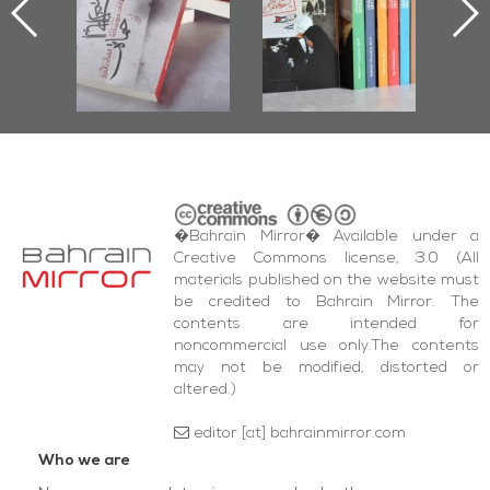
nniv.
Documenting
r
Diraz Protest
bas
and Al-Fida'
wi
Square Events
�Bahrain Mirror� Available under a
Creative Commons license, 3.0 (All
materials published on the website must
be credited to Bahrain Mirror. The
contents are intended for
noncommercial use only.The contents
may not be modified, distorted or
altered.)
editor [at] bahrainmirror.com
Who we are