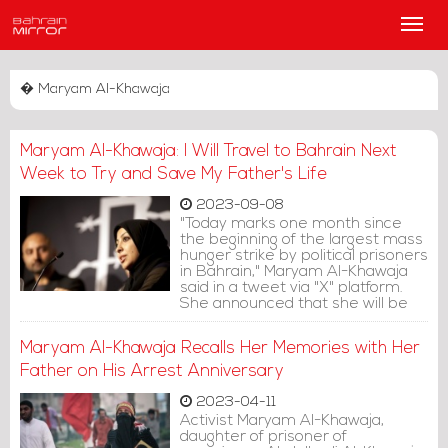
Main
Men
� Maryam Al-Khawaja
Maryam Al-Khawaja: I Will Travel to Bahrain Next
Week to Try and Save My Father's Life
2023-09-08
"Today marks one month since
the beginning of the largest mass
hunger strike by political prisoners
in Bahrain," Maryam Al-Khawaja
said in a tweet via "X" platform.
She announced that she will be
traveling to Bahrain next week to
try and save her imprisoned
Maryam Al-Khawaja Recalls Her Memories with Her
father's life.
Father on His Arrest Anniversary
2023-04-11
Activist Maryam Al-Khawaja,
daughter of prisoner of