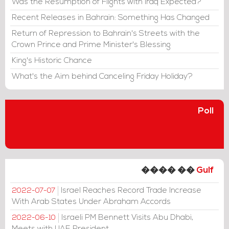
Was the Resumption of Flights with Iraq Expected?
Recent Releases in Bahrain: Something Has Changed
Return of Repression to Bahrain's Streets with the
Crown Prince and Prime Minister's Blessing
King's Historic Chance
What's the Aim behind Canceling Friday Holiday?
Poll
���� ��
Gulf
Israel Reaches Record Trade Increase
2022-07-07
With Arab States Under Abraham Accords
Israeli PM Bennett Visits Abu Dhabi,
2022-06-10