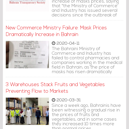
increase of masks prices, saying
that "the Ministry of Commerce
and Industry has issued several
decisions since the outbreak of
the Coronavirus epidemic in the
world, including setting the price
New Commerce Ministry Failure: Mask Prices
of the normal mask at 100 fils for 3
months. The prices then
Dramatically Increase in Bahrain
increased to 140 fils.
2020-04-11
The Bahraini Ministry of
Commerce and Industry has
failed to control pharmacies and
companies working in the medical
field in Bahrain, as the price of
masks has risen dramatically
after the government decided to
oblige citizens and residents to
3 Warehouses Stack Fruits and Vegetables
wear medical masks in public
facilities and places
Preventing Flow to Markets
2020-03-31
Since a week ago, Bahrainis have
been witnessing a gradual rise in
the prices of fruits and
vegetables, and in some cases
they increased 10 times more
than normal prices.