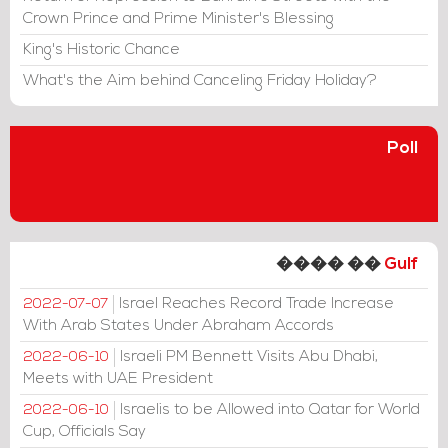
Crown Prince and Prime Minister's Blessing
King's Historic Chance
What's the Aim behind Canceling Friday Holiday?
Poll
���� ��
Gulf
Israel Reaches Record Trade Increase
2022-07-07
With Arab States Under Abraham Accords
Israeli PM Bennett Visits Abu Dhabi,
2022-06-10
Meets with UAE President
Israelis to be Allowed into Qatar for World
2022-06-10
Cup, Officials Say