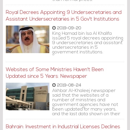
Royal Decrees Appointing 9 Undersecretaries and
Assistant Undersecretaries in 5 Gov't Institutions
2019-09-20
King Hamad bin Isa Al Khalifa
issued 5 royal decrees appointing
9 undersecretaries and assistant
undersecretaries in 5
government institutions.
Websites of Some Ministries Haven't Been
Updated since 5 Years: Newspaper
2019-08-24
Akhbar Al-Khaleej newspaper
said that the websites of a
number of ministries and
government agencies have not
been updated for many years,
and the last data shown on their
websites was between 2014 and
2017.
Bahrain: Investment in Industrial Licenses Declines