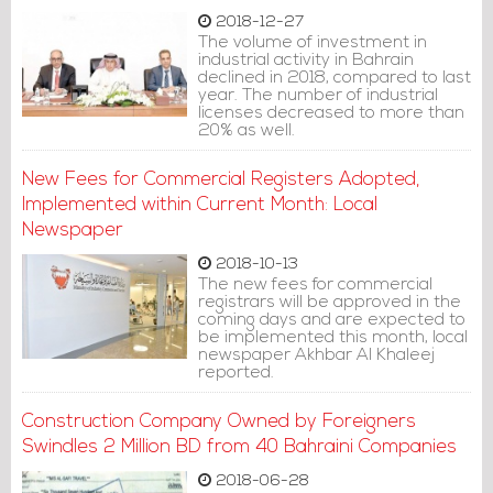
2018-12-27
The volume of investment in
industrial activity in Bahrain
declined in 2018, compared to last
year. The number of industrial
licenses decreased to more than
20% as well.
New Fees for Commercial Registers Adopted,
Implemented within Current Month: Local
Newspaper
2018-10-13
The new fees for commercial
registrars will be approved in the
coming days and are expected to
be implemented this month, local
newspaper Akhbar Al Khaleej
reported.
Construction Company Owned by Foreigners
Swindles 2 Million BD from 40 Bahraini Companies
2018-06-28