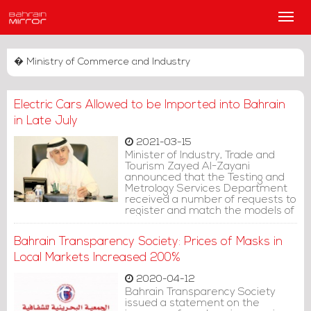
Main
Men
� Ministry of Commerce and Industry
Electric Cars Allowed to be Imported into Bahrain
in Late July
2021-03-15
Minister of Industry, Trade and
Tourism Zayed Al-Zayani
announced that the Testing and
Metrology Services Department
received a number of requests to
register and match the models of
electric cars for 2020 and
beyond, starting from January 1.
Bahrain Transparency Society: Prices of Masks in
Local Markets Increased 200%
2020-04-12
Bahrain Transparency Society
issued a statement on the