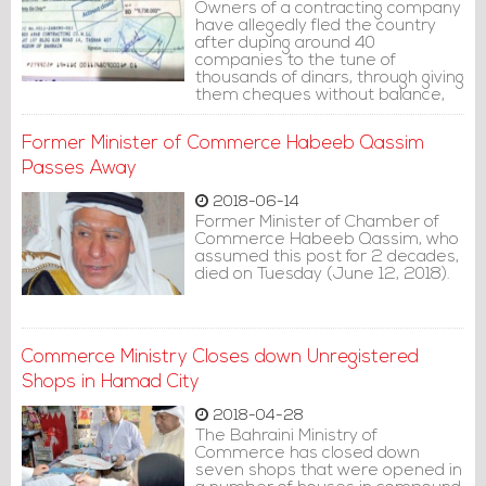
Owners of a contracting company
have allegedly fled the country
after duping around 40
companies to the tune of
thousands of dinars, through giving
them cheques without balance,
the English-language Bahraini
�Daily Tribune� newspaper said.
Former Minister of Commerce Habeeb Qassim
Passes Away
2018-06-14
Former Minister of Chamber of
Commerce Habeeb Qassim, who
assumed this post for 2 decades,
died on Tuesday (June 12, 2018).
Commerce Ministry Closes down Unregistered
Shops in Hamad City
2018-04-28
The Bahraini Ministry of
Commerce has closed down
seven shops that were opened in