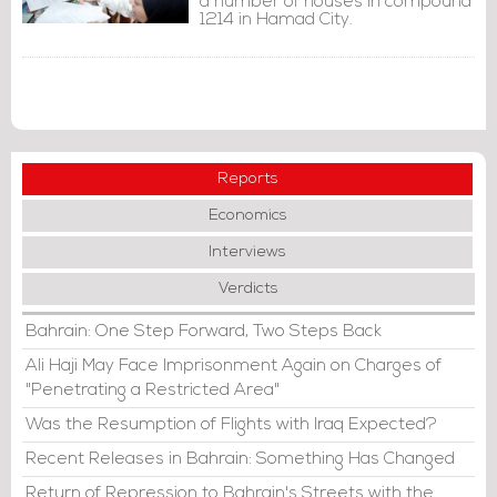
a number of houses in compound
1214 in Hamad City.
Reports
Economics
Interviews
Verdicts
Bahrain: One Step Forward, Two Steps Back
Ali Haji May Face Imprisonment Again on Charges of
"Penetrating a Restricted Area"
Was the Resumption of Flights with Iraq Expected?
Recent Releases in Bahrain: Something Has Changed
Return of Repression to Bahrain's Streets with the