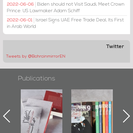
Biden should not Visit Saudi, Meet Crown
2022-06-06
Prince: US Lawmaker Adam Schiff
Israel Signs UAE Free Trade Deal, Its First
2022-06-01
in Arab World
Twitter
Tweets by @BahrainmirrorEN
Publications
l-
"Protectors of
Bahrain Mirror
Ba
ook
the Last Door":
Issues 2019
d
First Book
Roundup
Bah
nniv.
Documenting
r
Diraz Protest
bas
and Al-Fida'