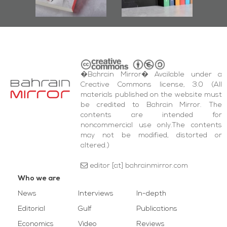
wi
Square Events
�Bahrain Mirror� Available under a
Creative Commons license, 3.0 (All
materials published on the website must
be credited to Bahrain Mirror. The
contents are intended for
noncommercial use only.The contents
may not be modified, distorted or
altered.)
editor [at] bahrainmirror.com
Who we are
News
Interviews
In-depth
Editorial
Gulf
Publications
Economics
Video
Reviews