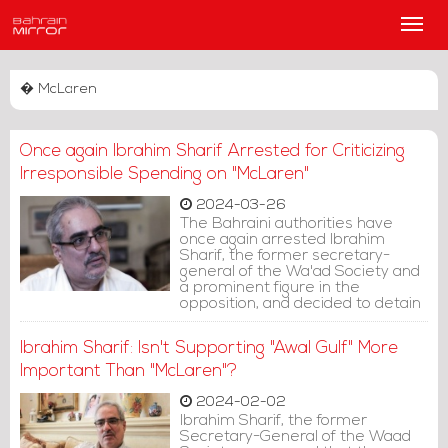
Main
Men
� McLaren
Once again Ibrahim Sharif Arrested for Criticizing
Irresponsible Spending on "McLaren"
2024-03-26
The Bahraini authorities have
once again arrested Ibrahim
Sharif, the former secretary-
general of the Wa'ad Society and
a prominent figure in the
opposition, and decided to detain
him for 7 days pending
investigation, based on posts on
Ibrahim Sharif: Isn't Supporting "Awal Gulf" More
the formerly Twitter "X" platform.
Important Than "McLaren"?
2024-02-02
Ibrahim Sharif, the former
Secretary-General of the Waad