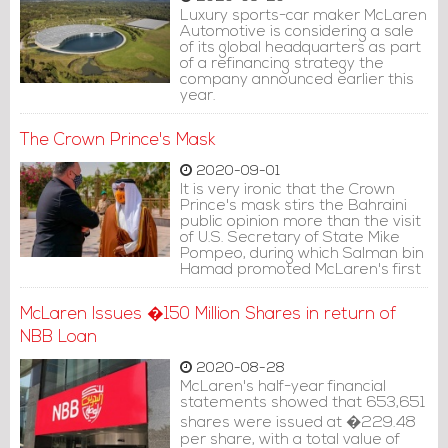
Luxury sports-car maker McLaren
Automotive is considering a sale
of its global headquarters as part
of a refinancing strategy the
company announced earlier this
year.
The Crown Prince's Mask
2020-09-01
It is very ironic that the Crown
Prince's mask stirs the Bahraini
public opinion more than the visit
of U.S. Secretary of State Mike
Pompeo, during which Salman bin
Hamad promoted McLaren's first
mask.
McLaren Issues �150 Million Shares in return of
NBB Loan
2020-08-28
McLaren's half-year financial
statements showed that 653,651
shares were issued at �229.48
per share, with a total value of