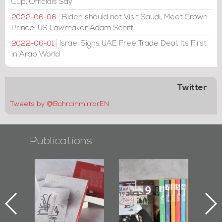
Cup, Officials Say
Biden should not Visit Saudi, Meet Crown
2022-06-06
Prince: US Lawmaker Adam Schiff
Israel Signs UAE Free Trade Deal, Its First
2022-06-01
in Arab World
Twitter
Tweets by @BahrainmirrorEN
Publications
-
"Protectors of
Bahrain Mirror
Bah
ok
the Last Door":
Issues 2019
P
First Book
Roundup
Bahr
niv.
Documenting
Diraz Protest