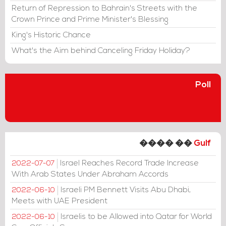
Return of Repression to Bahrain's Streets with the
Crown Prince and Prime Minister's Blessing
King's Historic Chance
What's the Aim behind Canceling Friday Holiday?
Poll
���� ��
Gulf
Israel Reaches Record Trade Increase
2022-07-07
With Arab States Under Abraham Accords
Israeli PM Bennett Visits Abu Dhabi,
2022-06-10
Meets with UAE President
Israelis to be Allowed into Qatar for World
2022-06-10