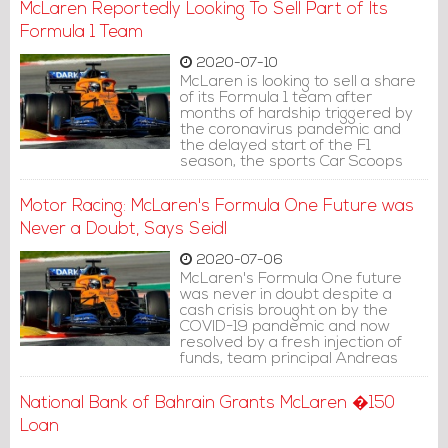
McLaren Reportedly Looking To Sell Part of Its
Formula 1 Team
2020-07-10
McLaren is looking to sell a share
of its Formula 1 team after
months of hardship triggered by
the coronavirus pandemic and
the delayed start of the F1
season, the sports Car Scoops
websites reported.
Motor Racing: McLaren's Formula One Future was
Never a Doubt, Says Seidl
2020-07-06
McLaren's Formula One future
was never in doubt despite a
cash crisis brought on by the
COVID-19 pandemic and now
resolved by a fresh injection of
funds, team principal Andreas
Seidl said on Tuesday.
National Bank of Bahrain Grants McLaren �150
Loan