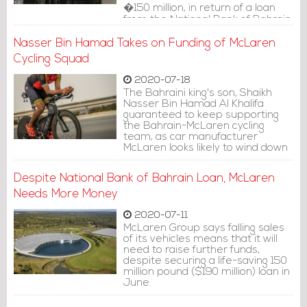
�150 million, in return of a loan
from the National Bank of Bahrain.
McLaren recorded the value of
the loan in the company's equity
Nasser Bin Hamad Takes on Funding of McLaren
clause.
Cycling Squad
2020-07-18
The Bahraini king's son, Shaikh
Nasser Bin Hamad Al Khalifa
guaranteed to keep supporting
the Bahrain-McLaren cycling
team, as car manufacturer
McLaren looks likely to wind down
their activity and sponsorship at
Bahrain-McLaren at the end of
Despite National Bank of Bahrain Loan, McLaren
the year, reported Cyclingnews.
Needs More Money
2020-07-11
McLaren Group says falling sales
of its vehicles means that it will
need to raise further funds,
despite securing a life-saving 150
million pound ($190 million) loan in
June.