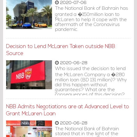
2020-07-06
The National Bank of Bahrain has
granted a �150million loan to
McLaren to help it cope with the
aftermath of the Coronavirus
pandemic.
Decision to Lend McLaren Taken outside NBB:
Source
2020-06-28
Who issued the decision to lend
the McLaren Company a �280
million loan (BD 131 million)? Why
did this happen without
guarantees? What are the
consequences of this decision?
NBB Admits Negotiations are at Advanced Level to
Grant McLaren Loan
2020-06-28
The National Bank of Bahrain
stated that in the light of the