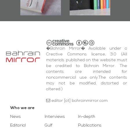
bas
and Al-Fida'
i
Square Events
�Bahrain Mirror� Available under a
Creative Commons license, 3.0 (All
materials published on the website must
be credited to Bahrain Mirror. The
contents are intended for
noncommercial use only.The contents
may not be modified, distorted or
altered.)
editor [at] bahrainmirror.com
Who we are
News
Interviews
In-depth
Editorial
Gulf
Publications