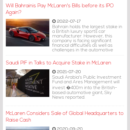
Will Bahrainis Pay McLaren's Bills before its IPO
Again?
2022-07-17
Bahrain holds the largest stake in
a British luxury sports car
manufacturer. However, this
company is facing significant
financial difficulties as well as
challenges in the automotive
industry in general.
Saudi PIF in Talks to Acquire Stake in McLaren
2021-07-20
Saudi Arabia's Public Investment
Fund and Ares Management will
invest �400m into the British-
based automotive giant, Sky
News reported.
McLaren Considers Sale of Global Headquarters to
Raise Cash
2020-09-20