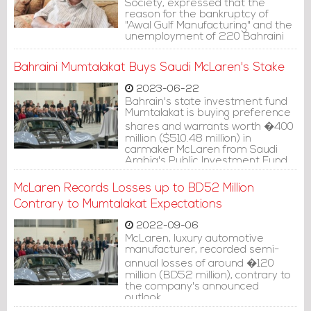
Society, expressed that the
reason for the bankruptcy of
"Awal Gulf Manufacturing" and the
unemployment of 220 Bahraini
employees working there is a
"government approach that
Bahraini Mumtalakat Buys Saudi McLaren's Stake
favors the stranger over the
local."
2023-06-22
Bahrain's state investment fund
Mumtalakat is buying preference
shares and warrants worth �400
million ($510.48 million) in
carmaker McLaren from Saudi
Arabia's Public Investment Fund
and Ares Management, Sky News
reported on Wednesday.
McLaren Records Losses up to BD52 Million
Contrary to Mumtalakat Expectations
2022-09-06
McLaren, luxury automotive
manufacturer, recorded semi-
annual losses of around �120
million (BD52 million), contrary to
the company's announced
outlook.