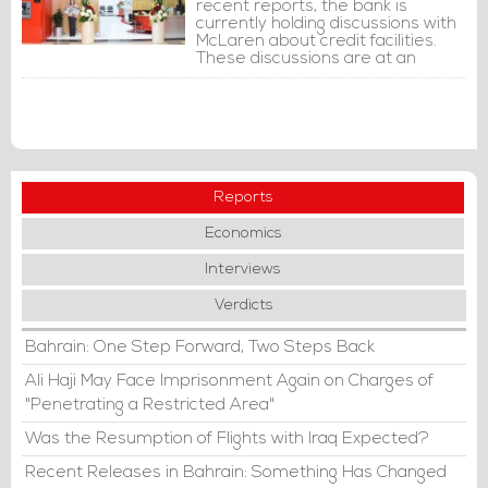
recent reports, the bank is
currently holding discussions with
McLaren about credit facilities.
These discussions are at an
advanced stage and no
agreement has been reached so
far. However, these discussions
may or may not lead to the
extension of credit facilities.
Reports
Economics
Interviews
Verdicts
Bahrain: One Step Forward, Two Steps Back
Ali Haji May Face Imprisonment Again on Charges of
"Penetrating a Restricted Area"
Was the Resumption of Flights with Iraq Expected?
Recent Releases in Bahrain: Something Has Changed