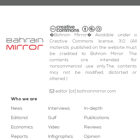
�Bahrain Mirror� Available under a
Creative Commons license, 3.0 (All
materials published on the website must
be credited to Bahrain Mirror. The
contents are intended for
noncommercial use only.The contents
may not be modified, distorted or
altered.)
editor [at] bahrainmirror.com
Who we are
News
Interviews
In-depth
Editorial
Gulf
Publications
Economics
Video
Reviews
Reports
Infographics
Opinion