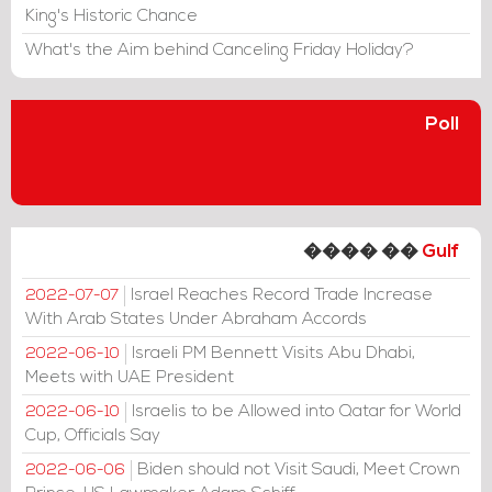
King's Historic Chance
What's the Aim behind Canceling Friday Holiday?
Poll
���� ��
Gulf
Israel Reaches Record Trade Increase
2022-07-07
With Arab States Under Abraham Accords
Israeli PM Bennett Visits Abu Dhabi,
2022-06-10
Meets with UAE President
Israelis to be Allowed into Qatar for World
2022-06-10
Cup, Officials Say
Biden should not Visit Saudi, Meet Crown
2022-06-06