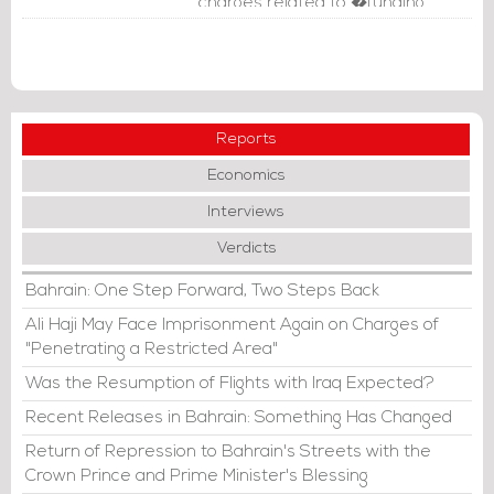
charges related to �funding
terrorism.�
Reports
Economics
Interviews
Verdicts
Bahrain: One Step Forward, Two Steps Back
Ali Haji May Face Imprisonment Again on Charges of
"Penetrating a Restricted Area"
Was the Resumption of Flights with Iraq Expected?
Recent Releases in Bahrain: Something Has Changed
Return of Repression to Bahrain's Streets with the
Crown Prince and Prime Minister's Blessing