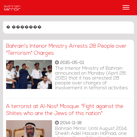
Main
Men
� �������
Bahrain's Interior Ministry Arrests 28 People over
"Terrorism" Charges
2015-05-01
The Interior Ministry of Bahrain
announced on Monday (April 28,
2015) that it has arrested 28
people over charges of
involvement in terrorist activities.
A terrorist at Al-Nosf Mosque: "Fight against the
Shiites who are the Jews of this nation"
2014-11-18
Bahrain Mirror: Until August 2014,
Sheikh Adel Hassan Hamad, one