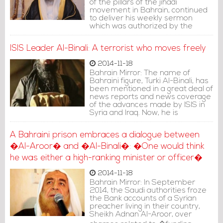
of the pillars of the jihadi
movement in Bahrain, continued
to deliver his weekly sermon
which was authorized by the
authorities, from his pulpit at the
Al-Nosf Mosque in Riffa, south of
ISIS Leader Al-Binali: A terrorist who moves freely
Manama. Has stated in one of his
sermons delivered on Friday in
2014-11-18
2013, "Encourage people to head
Bahrain Mirror: The name of
for Jihad in Syria, fight the Magi of
Bahraini figure, Turki Al-Binali, has
this nation, the Rafidis (Shiites)
been mentioned in a great deal of
everywhere.
news reports and news coverage
of the advances made by ISIS in
Syria and Iraq. Now, he is
considered one of the most
prominent Muftis in the terrorist
A Bahraini prison embraces a dialogue between
group which declared the
�Al-Aroor� and �Al-Binali�: �One would think
establishment of a �caliphate�,
and one of the most influential
he was either a high-ranking minister or officer�
Jihadists of the new generation.
He is accused of recruiting dozens
2014-11-18
of Bahraini youth and sending
Bahrain Mirror: In September
them to frontlines outside the
2014, the Saudi authorities froze
country. Some of the stages of his
the Bank accounts of a Syrian
life are as follows:
preacher living in their country,
Sheikh Adnan Al-Aroor, over