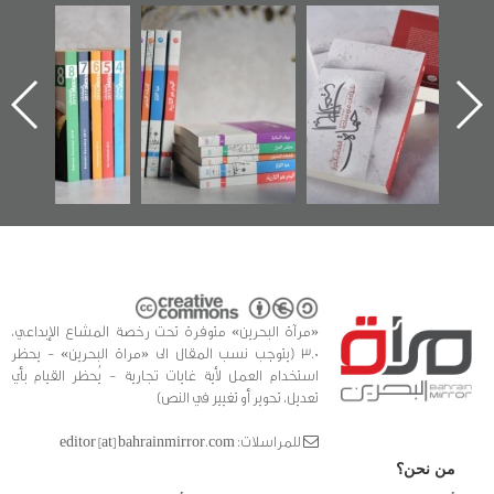
"مرآة البحرين"
تصنيف موضوعي
"حماة الباب الأخير":
تصدر حصاد
للوثائق البريطانية
الإصدار الأول عن
الساحات 2019
يقدمه «مركز أوال»
اعتصام الدراز
في سلسلة من 5
وأحداث ساحة
ا
كتب
الفداء لمركز أوال
للدراسات والتوثيق
«مرآة البحرين» متوفرة تحت رخصة المشاع الإبداعي،
3.0 (يتوجب نسب المقال الى «مراة البحرين» - يحظر
استخدام العمل لأية غايات تجارية - يُحظر القيام بأي
تعديل، تحوير أو تغيير في النص)
للمراسلات: editor [at] bahrainmirror.com
من نحن؟