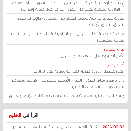
برقيات دبلوماسية أمريكية: الحرب الإيرانية أدت إلى تصورات عامة مفادها
أن الولايات المتحدة تخلت عن البحرين للتركيز على حماية إسرائيل
ساوث تشاينا مورنينغ بوست: الخلاف بين السعودية والإمارات يهدد
بتمزيق الشرق الأوسط
منظمة حقوقية تطالب بفرض عقوبات أمريكية على وزير بحريني بسبب
تعذيب المعتقلين
مرآة البحرين
الأمير أندرو وغسل سمعة نظام البحرين
أحمد رضي
رحيل جسدي، وولادة فكرية: نصر الله وثقافة تجاوزت الزمن
وزير بريطاني سابق لشؤون الشرق الأوسط متهم بخرق قواعد الشفافية
بسبب دور استشاري في البحرين
وسط انتقادات للزيارة .. ملك بريطانيا يستضيف ملك البحرين في وندسور
الخليج
اقرأ في
الكويت: الحاج موسى المسري شهيداً مظلومًا بالسجن
2026-06-02