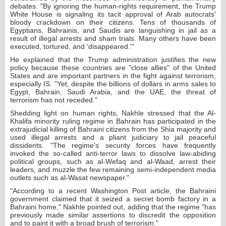
debates. "By ignoring the human-rights requirement, the Trump
White House is signaling its tacit approval of Arab autocrats'
bloody crackdown on their citizens. Tens of thousands of
Egyptians, Bahrainis, and Saudis are languishing in jail as a
result of illegal arrests and sham trials. Many others have been
executed, tortured, and ‘disappeared.'"
He explained that the Trump administration justifies the new
policy because these countries are "close allies" of the United
States and are important partners in the fight against terrorism,
especially IS. "Yet, despite the billions of dollars in arms sales to
Egypt, Bahrain, Saudi Arabia, and the UAE, the threat of
terrorism has not receded."
Shedding light on human rights, Nakhle stressed that the Al-
Khalifa minority ruling regime in Bahrain has participated in the
extrajudicial killing of Bahraini citizens from the Shia majority and
used illegal arrests and a pliant judiciary to jail peaceful
dissidents. "The regime's security forces have frequently
invoked the so-called anti-terror laws to dissolve law-abiding
political groups, such as al-Wefaq and al-Waad, arrest their
leaders, and muzzle the few remaining semi-independent media
outlets such as al-Wasat newspaper."
"According to a recent Washington Post article, the Bahraini
government claimed that it seized a secret bomb factory in a
Bahraini home," Nakhle pointed out, adding that the regime "has
previously made similar assertions to discredit the opposition
and to paint it with a broad brush of terrorism."