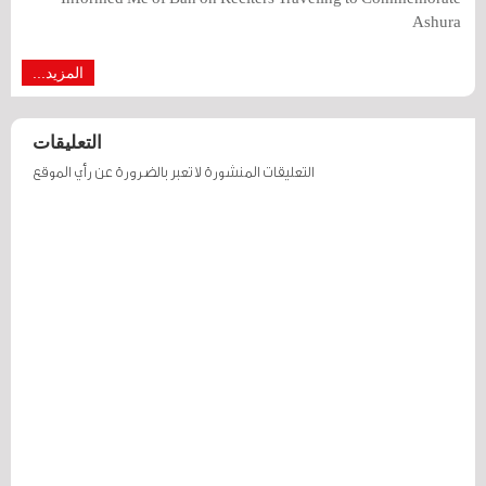
Ashura
المزيد...
التعليقات
التعليقات المنشورة لا تعبر بالضرورة عن رأي الموقع