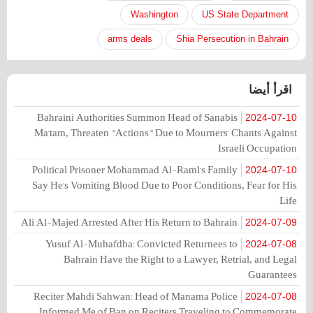
Washington
US State Department
arms deals
Shia Persecution in Bahrain
اقرأ أيضا
Bahraini Authorities Summon Head of Sanabis
2024-07-10
Ma'tam, Threaten "Actions" Due to Mourners' Chants Against
Israeli Occupation
Political Prisoner Mohammad Al-Raml's Family
2024-07-10
Say He's Vomiting Blood Due to Poor Conditions, Fear for His
Life
Ali Al-Majed Arrested After His Return to Bahrain
2024-07-09
Yusuf Al-Muhafdha: Convicted Returnees to
2024-07-08
Bahrain Have the Right to a Lawyer, Retrial, and Legal
Guarantees
Reciter Mahdi Sahwan: Head of Manama Police
2024-07-08
Informed Me of Ban on Reciters Traveling to Commemorate