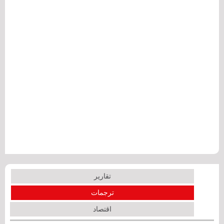
تقارير
ترجمات
اقتصاد