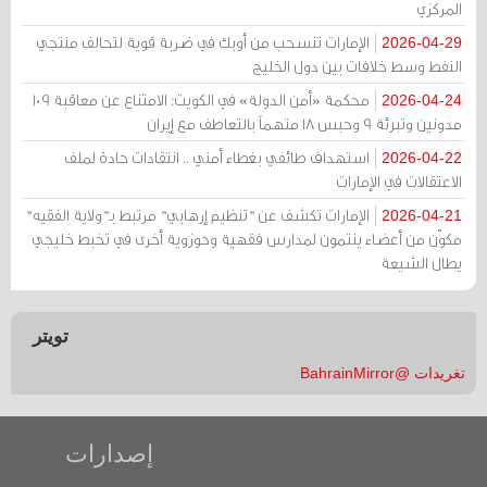
المركزي
الإمارات تنسحب من أوبك في ضربة قوية لتحالف منتجي
2026-04-29
النفط وسط خلافات بين دول الخليج
محكمة «أمن الدولة» في الكويت: الامتناع عن معاقبة 109
2026-04-24
مدونين وتبرئة 9 وحبس 18 متهماً بالتعاطف مع إيران
استهداف طائفي بغطاء أمني .. انتقادات حادة لملف
2026-04-22
الاعتقالات في الإمارات
الإمارات تكشف عن "تنظيم إرهابي" مرتبط بـ"ولاية الفقيه"
2026-04-21
مكوّن من أعضاء ينتمون لمدارس فقهية وحوزوية أخرى في تخبط خليجي
يطال الشيعة
تويتر
تغريدات @BahrainMirror
إصدارات