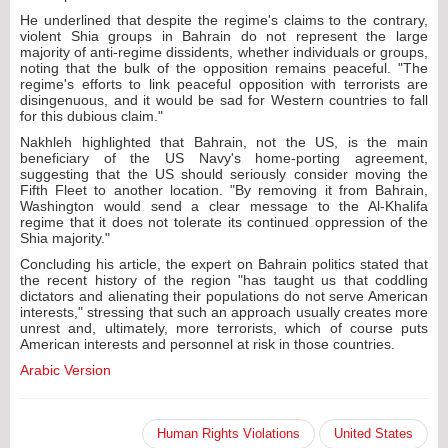
He underlined that despite the regime's claims to the contrary,
violent Shia groups in Bahrain do not represent the large
majority of anti-regime dissidents, whether individuals or groups,
noting that the bulk of the opposition remains peaceful. "The
regime's efforts to link peaceful opposition with terrorists are
disingenuous, and it would be sad for Western countries to fall
for this dubious claim."
Nakhleh highlighted that Bahrain, not the US, is the main
beneficiary of the US Navy's home-porting agreement,
suggesting that the US should seriously consider moving the
Fifth Fleet to another location. "By removing it from Bahrain,
Washington would send a clear message to the Al-Khalifa
regime that it does not tolerate its continued oppression of the
Shia majority."
Concluding his article, the expert on Bahrain politics stated that
the recent history of the region "has taught us that coddling
dictators and alienating their populations do not serve American
interests," stressing that such an approach usually creates more
unrest and, ultimately, more terrorists, which of course puts
American interests and personnel at risk in those countries.
Arabic Version
Human Rights Violations
United States