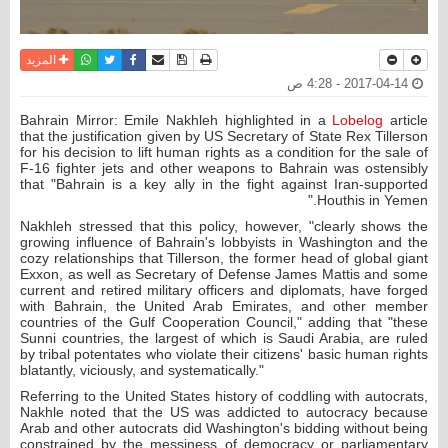
واتساب
أرسل الى صديق
تويتر
فيسبوك
حفظ الموضوع
نسخة للطباعة
المزيد
2017-04-14 - 4:28 ص
Bahrain Mirror: Emile Nakhleh highlighted in a
Lobelog
article
that the justification given by US Secretary of State Rex Tillerson
for his decision to lift human rights as a condition for the sale of
F-16 fighter jets and other weapons to Bahrain was ostensibly
that "Bahrain is a key ally in the fight against Iran-supported
Houthis in Yemen."
Nakhleh stressed that this policy, however, "clearly shows the
growing influence of Bahrain's lobbyists in Washington and the
cozy relationships that Tillerson, the former head of global giant
Exxon, as well as Secretary of Defense James Mattis and some
current and retired military officers and diplomats, have forged
with Bahrain, the United Arab Emirates, and other member
countries of the Gulf Cooperation Council," adding that "these
Sunni countries, the largest of which is Saudi Arabia, are ruled
by tribal potentates who violate their citizens' basic human rights
blatantly, viciously, and systematically."
Referring to the United States history of coddling with autocrats,
Nakhle noted that the US was addicted to autocracy because
Arab and other autocrats did Washington's bidding without being
constrained by the messiness of democracy or parliamentary