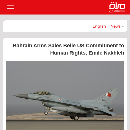
القائمة
لرئيسية
English
»
News
»
Bahrain Arms Sales Belie US Commitment to
Human Rights, Emile Nakhleh