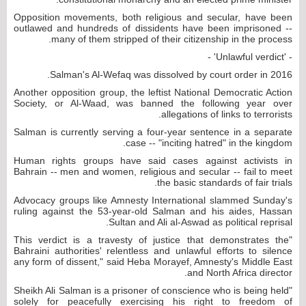
Opposition movements, both religious and secular, have been
outlawed and hundreds of dissidents have been imprisoned --
many of them stripped of their citizenship in the process.
- 'Unlawful verdict' -
Salman's Al-Wefaq was dissolved by court order in 2016.
Another opposition group, the leftist National Democratic Action
Society, or Al-Waad, was banned the following year over
allegations of links to terrorists.
Salman is currently serving a four-year sentence in a separate
case -- "inciting hatred" in the kingdom.
Human rights groups have said cases against activists in
Bahrain -- men and women, religious and secular -- fail to meet
the basic standards of fair trials.
Advocacy groups like Amnesty International slammed Sunday's
ruling against the 53-year-old Salman and his aides, Hassan
Sultan and Ali al-Aswad as political reprisal.
"This verdict is a travesty of justice that demonstrates the
Bahraini authorities' relentless and unlawful efforts to silence
any form of dissent," said Heba Morayef, Amnesty's Middle East
and North Africa director.
"Sheikh Ali Salman is a prisoner of conscience who is being held
solely for peacefully exercising his right to freedom of