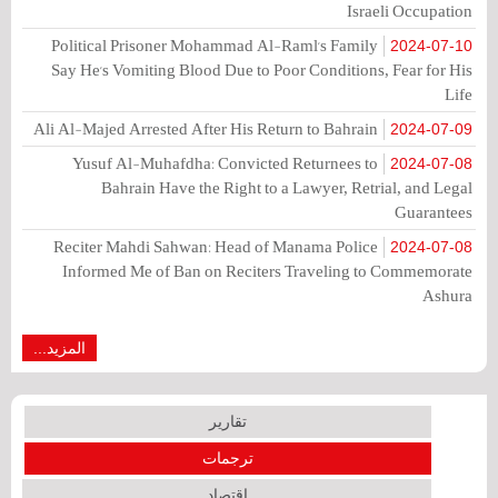
Israeli Occupation
Political Prisoner Mohammad Al-Raml's Family
2024-07-10
Say He's Vomiting Blood Due to Poor Conditions, Fear for His
Life
Ali Al-Majed Arrested After His Return to Bahrain
2024-07-09
Yusuf Al-Muhafdha: Convicted Returnees to
2024-07-08
Bahrain Have the Right to a Lawyer, Retrial, and Legal
Guarantees
Reciter Mahdi Sahwan: Head of Manama Police
2024-07-08
Informed Me of Ban on Reciters Traveling to Commemorate
Ashura
المزيد...
تقارير
ترجمات
اقتصاد