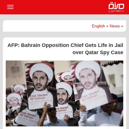
القائمة
لرئيسية
English
»
News
»
AFP: Bahrain Opposition Chief Gets Life in Jail
over Qatar Spy Case