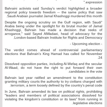
expression."
Bahraini activists said Sunday's verdict highlighted a broader
regional policy towards freedom -- the same policy that saw
Saudi Arabian journalist Jamal Khashoggi murdered this month.
"Despite the ongoing scrutiny on the Gulf region, with Saudi
Arabia being under the spotlight for its brutal murder of Jamal
Khashoggi, Bahrain has made a decision that reeks of
arrogance," said Sayed AlWadaei, head of advocacy for the
London-based Bahrain Institute for Rights and Democracy.
- Upcoming election -
The verdict comes ahead of controversial parliamentary
elections that Bahrain's King Hamad has called for November
24.
Dissolved opposition parties, including Al-Wefaq and the secular
Al-Waad, do not have the right to put forward their own
candidates in the vote.
Bahrain last year ratified an amendment to the constitution
granting military courts the authority to try civilians charged with
terrorism, a term loosely defined by the country's penal code.
In June, Bahrain amended its law on political rights, prohibiting
"leaders and members of political associations dissolved for
violating the kingdom's constitution or its laws" from running in
legislative elections.