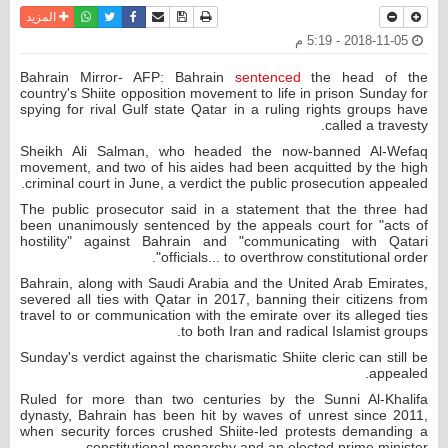
واتساب
أرسل الى صديق
تويتر
فيسبوك
حفظ الموضوع
نسخة للطباعة
المزيد
2018-11-05 - 5:19 م
Bahrain Mirror- AFP: Bahrain
sentenced
the head of the
country's Shiite opposition movement to life in prison Sunday for
spying for rival Gulf state Qatar in a ruling rights groups have
called a travesty.
Sheikh Ali Salman, who headed the now-banned Al-Wefaq
movement, and two of his aides had been acquitted by the high
criminal court in June, a verdict the public prosecution appealed.
The public prosecutor said in a statement that the three had
been unanimously sentenced by the appeals court for "acts of
hostility" against Bahrain and "communicating with Qatari
officials... to overthrow constitutional order".
Bahrain, along with Saudi Arabia and the United Arab Emirates,
severed all ties with Qatar in 2017, banning their citizens from
travel to or communication with the emirate over its alleged ties
to both Iran and radical Islamist groups.
Sunday's verdict against the charismatic Shiite cleric can still be
appealed.
Ruled for more than two centuries by the Sunni Al-Khalifa
dynasty, Bahrain has been hit by waves of unrest since 2011,
when security forces crushed Shiite-led protests demanding a
constitutional monarchy and an elected prime minister.