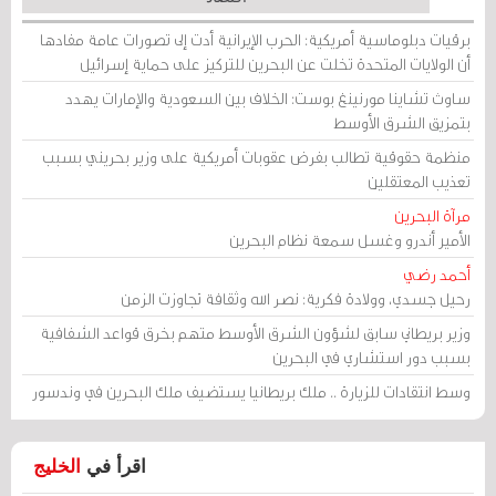
برقيات دبلوماسية أمريكية: الحرب الإيرانية أدت إلى تصورات عامة مفادها
أن الولايات المتحدة تخلت عن البحرين للتركيز على حماية إسرائيل
ساوث تشاينا مورنينغ بوست: الخلاف بين السعودية والإمارات يهدد
بتمزيق الشرق الأوسط
منظمة حقوقية تطالب بفرض عقوبات أمريكية على وزير بحريني بسبب
تعذيب المعتقلين
مرآة البحرين
الأمير أندرو وغسل سمعة نظام البحرين
أحمد رضي
رحيل جسدي، وولادة فكرية: نصر الله وثقافة تجاوزت الزمن
وزير بريطاني سابق لشؤون الشرق الأوسط متهم بخرق قواعد الشفافية
بسبب دور استشاري في البحرين
وسط انتقادات للزيارة .. ملك بريطانيا يستضيف ملك البحرين في وندسور
الخليج
اقرأ في