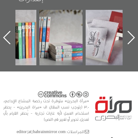
"مرآة البحرين"
تصنيف موضوعي
"حماة الباب الأخير":
تصدر حصاد
للوثائق البريطانية
الإصدار الأول عن
الساحات 2019
يقدمه «مركز أوال»
اعتصام الدراز
في سلسلة من 5
وأحداث ساحة
ا
كتب
الفداء لمركز أوال
للدراسات والتوثيق
«مرآة البحرين» متوفرة تحت رخصة المشاع الإبداعي،
3.0 (يتوجب نسب المقال الى «مراة البحرين» - يحظر
استخدام العمل لأية غايات تجارية - يُحظر القيام بأي
تعديل، تحوير أو تغيير في النص)
للمراسلات: editor [at] bahrainmirror.com