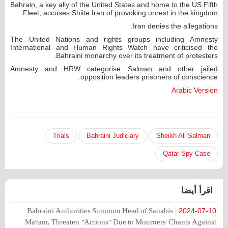
Bahrain, a key ally of the United States and home to the US Fifth
Fleet, accuses Shiite Iran of provoking unrest in the kingdom.
Iran denies the allegations.
The United Nations and rights groups including Amnesty
International and Human Rights Watch have criticised the
Bahraini monarchy over its treatment of protesters.
Amnesty and HRW categorise Salman and other jailed
opposition leaders prisoners of conscience.
Arabic Version
Trials
Bahraini Judiciary
Sheikh Ali Salman
Qatar Spy Case
اقرأ أيضا
Bahraini Authorities Summon Head of Sanabis
2024-07-10
Ma'tam, Threaten "Actions" Due to Mourners' Chants Against