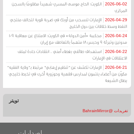
الكويت: الحاج موسى المسري شهيداً مظلومًا بالسجن
2026-06-02
المركزي
الإمارات تنسحب من أوبك في ضربة قوية لتحالف منتجي
2026-04-29
النفط وسط خلافات بين دول الخليج
محكمة «أمن الدولة» في الكويت: الامتناع عن معاقبة 109
2026-04-24
مدونين وتبرئة 9 وحبس 18 متهماً بالتعاطف مع إيران
استهداف طائفي بغطاء أمني .. انتقادات حادة لملف
2026-04-22
الاعتقالات في الإمارات
الإمارات تكشف عن "تنظيم إرهابي" مرتبط بـ"ولاية الفقيه"
2026-04-21
مكوّن من أعضاء ينتمون لمدارس فقهية وحوزوية أخرى في تخبط خليجي
يطال الشيعة
تويتر
تغريدات @BahrainMirror
إصدارات