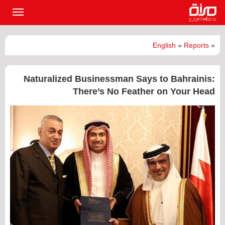
القائمة
لرئيسية
English
»
Reports
»
Naturalized Businessman Says to Bahrainis:
There’s No Feather on Your Head