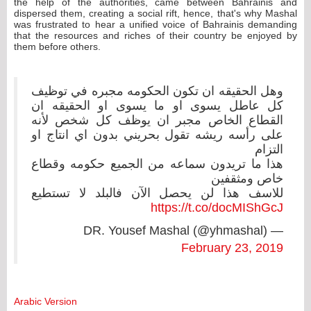
the help of the authorities, came between Bahrainis and
dispersed them, creating a social rift, hence, that's why Mashal
was frustrated to hear a unified voice of Bahrainis demanding
that the resources and riches of their country be enjoyed by
them before others.
وهل الحقيقه ان تكون الحكومه مجبره في توظيف
كل عاطل يسوى او ما يسوى او الحقيقه ان
القطاع الخاص مجبر ان يوظف كل شخص لأنه
على رأسه ريشه تقول بحريني بدون اي انتاج او
التزام
هذا ما تريدون سماعه من الجميع حكومه وقطاع
خاص ومثقفين
للاسف هذا لن يحصل الآن فالبلد لا تستطيع
https://t.co/docMIShGcJ
— DR. Yousef Mashal (@yhmashal)
February 23, 2019
Arabic Version