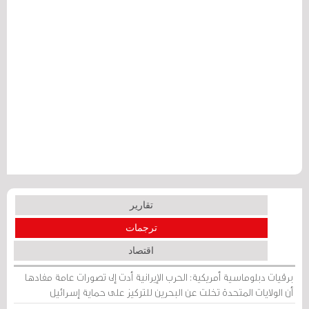
تقارير
ترجمات
اقتصاد
برقيات دبلوماسية أمريكية: الحرب الإيرانية أدت إلى تصورات عامة مفادها
أن الولايات المتحدة تخلت عن البحرين للتركيز على حماية إسرائيل