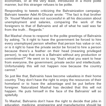
economies, or at the very least, introduced in a more polite
manner, but this stranger refuses to be polite.
Responding to tweets criticizing the Bahrainization campaign,
Bahraini tweeter Adel Al-Ghurair wrote: "The fact is that brother
Dr. Yousef Mashal was not successful in all his discussion about
unemployment and salaries, comparing the work of the
foreigners to that of Bahrainis and all of what he said was far
from the truth... Regards."
But Mashal chose to respond to the polite greetings of Bahrainis
by asking, "Is it right to have the government be forced to hire
every unemployed person whether that person has value or not,
or is it right to have the private sector be forced to hire a person
because there's a feather on their head (meaning privileged
person), to say that one is a Bahraini without any production or
commitment?" He went on to say "that's what you want to hear
from everyone, the government, private sector and intellectuals.
Unfortunately this will not happen now because the country
cannot."
So just like that, Bahrainis have become valueless in their home
country. They don't have the right to enjoy the resources of their
homeland or to have the advantage and be put before the
foreigner. Naturalized Mashal has decided that this will not
happen. He puts himself in the face of the Bahrainis' will so
spitefully.
To Mashal, Bahrainis don't have the right to decide that jobs in
education, medicine, engineering and manufacturing should be