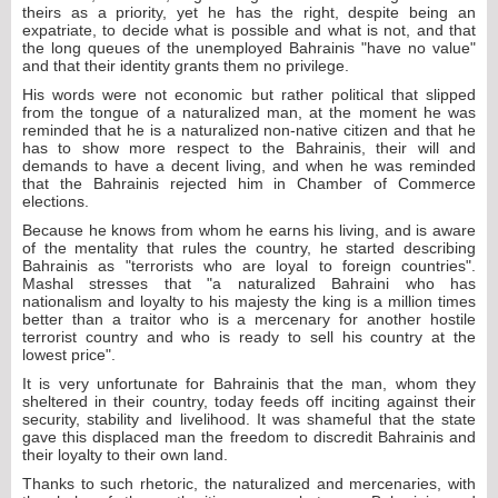
theirs as a priority, yet he has the right, despite being an
expatriate, to decide what is possible and what is not, and that
the long queues of the unemployed Bahrainis "have no value"
and that their identity grants them no privilege.
His words were not economic but rather political that slipped
from the tongue of a naturalized man, at the moment he was
reminded that he is a naturalized non-native citizen and that he
has to show more respect to the Bahrainis, their will and
demands to have a decent living, and when he was reminded
that the Bahrainis rejected him in Chamber of Commerce
elections.
Because he knows from whom he earns his living, and is aware
of the mentality that rules the country, he started describing
Bahrainis as "terrorists who are loyal to foreign countries".
Mashal stresses that "a naturalized Bahraini who has
nationalism and loyalty to his majesty the king is a million times
better than a traitor who is a mercenary for another hostile
terrorist country and who is ready to sell his country at the
lowest price".
It is very unfortunate for Bahrainis that the man, whom they
sheltered in their country, today feeds off inciting against their
security, stability and livelihood. It was shameful that the state
gave this displaced man the freedom to discredit Bahrainis and
their loyalty to their own land.
Thanks to such rhetoric, the naturalized and mercenaries, with