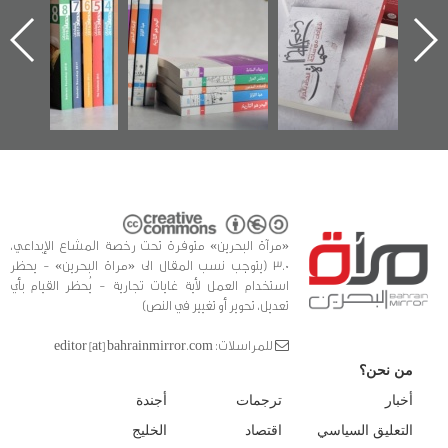
الساحات 2019
يقدمه «مركز أوال»
اعتصام الدراز
في سلسلة من 5
وأحداث ساحة
ا
كتب
الفداء لمركز أوال
للدراسات والتوثيق
«مرآة البحرين» متوفرة تحت رخصة المشاع الإبداعي،
3.0 (يتوجب نسب المقال الى «مراة البحرين» - يحظر
استخدام العمل لأية غايات تجارية - يُحظر القيام بأي
تعديل، تحوير أو تغيير في النص)
للمراسلات: editor [at] bahrainmirror.com
من نحن؟
أجندة
ترجمات
أخبار
الخليج
اقتصاد
التعليق السياسي