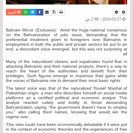
واتساب
أرسل الى صديق
تويتر
فيسبوك
حفظ الموضوع
نسخة للطباعة
المزيد
2019-02-27 - 2:48 ص
Bahrain Mirror (Exclusive): Amid the huge national consensus
on the Bahrainization of jobs issue, demanding that the
preferential treatment given to foreigners over Bahrainis in
employment in both the public and private sectors be put to an
end, a discordant voice emerged, but this was not surprising at
all.
Many of the naturalized citizens and expatriates found that in
attacking Bahrainis and their national projects, there's a way to
reach the heart of the authorities and benefit from their
privileges. Such figures emerge to maximize their gains while
the voices of Bahrainis rise to demand their most basic rights.
The latest voice was that of the naturalized Yousef Mashal of
Palestinian origin- a man who describes himself on social media
platforms as a certified political and economic analyst. This
analyst reacted rudely and boldly to those demanding
Bahrainization saying "the government doesn't have to employ
you," also calling them names, knowing that would win the
regime over.
This view could have been economically debatable if it were put
in the context of economic theories and the experiences of free