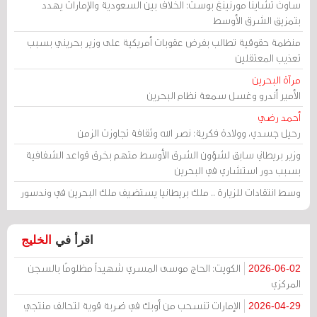
ساوث تشاينا مورنينغ بوست: الخلاف بين السعودية والإمارات يهدد
بتمزيق الشرق الأوسط
منظمة حقوقية تطالب بفرض عقوبات أمريكية على وزير بحريني بسبب
تعذيب المعتقلين
مرآة البحرين
الأمير أندرو وغسل سمعة نظام البحرين
أحمد رضي
رحيل جسدي، وولادة فكرية: نصر الله وثقافة تجاوزت الزمن
وزير بريطاني سابق لشؤون الشرق الأوسط متهم بخرق قواعد الشفافية
بسبب دور استشاري في البحرين
وسط انتقادات للزيارة .. ملك بريطانيا يستضيف ملك البحرين في وندسور
الخليج
اقرأ في
الكويت: الحاج موسى المسري شهيداً مظلومًا بالسجن
2026-06-02
المركزي
الإمارات تنسحب من أوبك في ضربة قوية لتحالف منتجي
2026-04-29