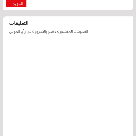
المزيد...
التعليقات
التعليقات المنشورة لا تعبر بالضرورة عن رأي الموقع