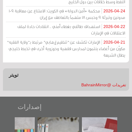
النفط وسط خلافات بين دول الخليج
محكمة «أمن الدولة» في الكويت: الامتناع عن معاقبة 109
2026-04-24
مدونين وتبرئة 9 وحبس 18 متهماً بالتعاطف مع إيران
استهداف طائفي بغطاء أمني .. انتقادات حادة لملف
2026-04-22
الاعتقالات في الإمارات
الإمارات تكشف عن "تنظيم إرهابي" مرتبط بـ"ولاية الفقيه"
2026-04-21
مكوّن من أعضاء ينتمون لمدارس فقهية وحوزوية أخرى في تخبط خليجي
يطال الشيعة
تويتر
تغريدات @BahrainMirror
إصدارات
"مرآة البحرين"
تصنيف موضوعي
"حماة الباب الأخير":
تصدر حصاد
للوثائق البريطانية
الإصدار الأول عن