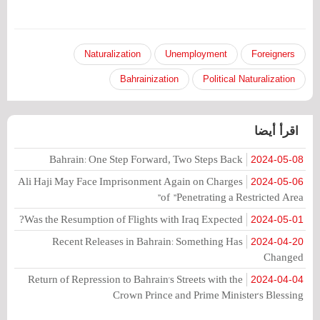
Naturalization
Unemployment
Foreigners
Bahrainization
Political Naturalization
اقرأ أيضا
Bahrain: One Step Forward, Two Steps Back
2024-05-08
Ali Haji May Face Imprisonment Again on Charges
2024-05-06
of "Penetrating a Restricted Area"
Was the Resumption of Flights with Iraq Expected?
2024-05-01
Recent Releases in Bahrain: Something Has
2024-04-20
Changed
Return of Repression to Bahrain's Streets with the
2024-04-04
Crown Prince and Prime Minister's Blessing