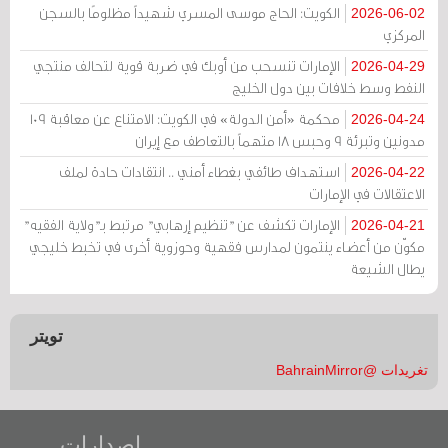
الكويت: الحاج موسى المسري شهيداً مظلومًا بالسجن
2026-06-02
المركزي
الإمارات تنسحب من أوبك في ضربة قوية لتحالف منتجي
2026-04-29
النفط وسط خلافات بين دول الخليج
محكمة «أمن الدولة» في الكويت: الامتناع عن معاقبة 109
2026-04-24
مدونين وتبرئة 9 وحبس 18 متهماً بالتعاطف مع إيران
استهداف طائفي بغطاء أمني .. انتقادات حادة لملف
2026-04-22
الاعتقالات في الإمارات
الإمارات تكشف عن "تنظيم إرهابي" مرتبط بـ"ولاية الفقيه"
2026-04-21
مكوّن من أعضاء ينتمون لمدارس فقهية وحوزوية أخرى في تخبط خليجي
يطال الشيعة
تويتر
تغريدات @BahrainMirror
إصدارات