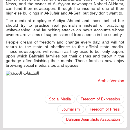
News, and the owner of Al-Ayyam newspaper Nabeel Al-Hamr,
can fund their newspapers through the income of one of their
high-rise buildings in Al-Jufair and Al-Seif, but they don't want to.
The obedient employee Ahdiya Ahmed and those behind her
should try to practice real journalism instead of practicing
whitewashing, and launching attacks on news accounts whose
owners are victims of suppression of free speech in the country.
People dream of freedom and change every day, and will not
return to the state of obedience to the official state media.
These newspapers will remain as they used to be; only papers
upon which Bahraini families put their dishes and throw in the
garbage after finishing their meals. These families now enjoy
browsing social media sites and spaces.
Arabic Version
Social Media
Freedom of Expression
Journalism
Freedom of Press
Bahraini Journalists Association