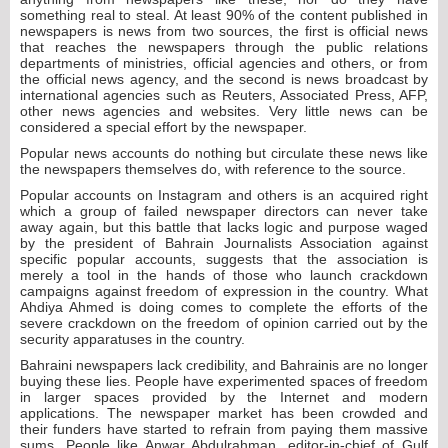
something real to steal. At least 90% of the content published in
newspapers is news from two sources, the first is official news
that reaches the newspapers through the public relations
departments of ministries, official agencies and others, or from
the official news agency, and the second is news broadcast by
international agencies such as Reuters, Associated Press, AFP,
other news agencies and websites. Very little news can be
considered a special effort by the newspaper.
Popular news accounts do nothing but circulate these news like
the newspapers themselves do, with reference to the source.
Popular accounts on Instagram and others is an acquired right
which a group of failed newspaper directors can never take
away again, but this battle that lacks logic and purpose waged
by the president of Bahrain Journalists Association against
specific popular accounts, suggests that the association is
merely a tool in the hands of those who launch crackdown
campaigns against freedom of expression in the country. What
Ahdiya Ahmed is doing comes to complete the efforts of the
severe crackdown on the freedom of opinion carried out by the
security apparatuses in the country.
Bahraini newspapers lack credibility, and Bahrainis are no longer
buying these lies. People have experimented spaces of freedom
in larger spaces provided by the Internet and modern
applications. The newspaper market has been crowded and
their funders have started to refrain from paying them massive
sums. People like Anwar Abdulrahman, editor-in-chief of Gulf