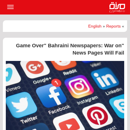
القائمة
لرئيسية
English
»
Reports
»
"Game Over" Bahraini Newspapers: War on
News Pages Will Fail