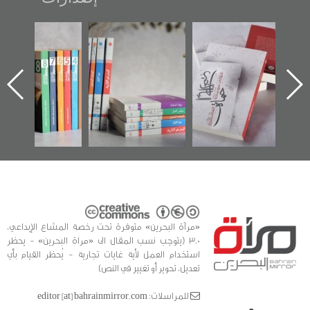
"مرآة البحرين"
تصنيف موضوعي
"حماة الباب الأخير":
تصدر حصاد
للوثائق البريطانية
الإصدار الأول عن
الساحات 2019
يقدمه «مركز أوال»
اعتصام الدراز
في سلسلة من 5
وأحداث ساحة
ا
كتب
الفداء لمركز أوال
للدراسات والتوثيق
«مرآة البحرين» متوفرة تحت رخصة المشاع الإبداعي،
3.0 (يتوجب نسب المقال الى «مراة البحرين» - يحظر
استخدام العمل لأية غايات تجارية - يُحظر القيام بأي
تعديل، تحوير أو تغيير في النص)
للمراسلات: editor [at] bahrainmirror.com