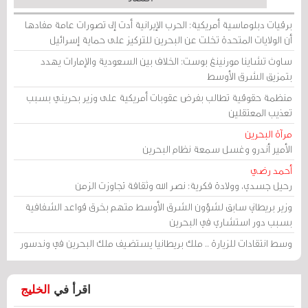
برقيات دبلوماسية أمريكية: الحرب الإيرانية أدت إلى تصورات عامة مفادها
أن الولايات المتحدة تخلت عن البحرين للتركيز على حماية إسرائيل
ساوث تشاينا مورنينغ بوست: الخلاف بين السعودية والإمارات يهدد
بتمزيق الشرق الأوسط
منظمة حقوقية تطالب بفرض عقوبات أمريكية على وزير بحريني بسبب
تعذيب المعتقلين
مرآة البحرين
الأمير أندرو وغسل سمعة نظام البحرين
أحمد رضي
رحيل جسدي، وولادة فكرية: نصر الله وثقافة تجاوزت الزمن
وزير بريطاني سابق لشؤون الشرق الأوسط متهم بخرق قواعد الشفافية
بسبب دور استشاري في البحرين
وسط انتقادات للزيارة .. ملك بريطانيا يستضيف ملك البحرين في وندسور
الخليج
اقرأ في