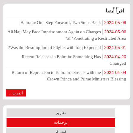
اقرأ أيضا
Bahrain: One Step Forward, Two Steps Back
2024-05-08
Ali Haji May Face Imprisonment Again on Charges
2024-05-06
of "Penetrating a Restricted Area"
Was the Resumption of Flights with Iraq Expected?
2024-05-01
Recent Releases in Bahrain: Something Has
2024-04-20
Changed
Return of Repression to Bahrain's Streets with the
2024-04-04
Crown Prince and Prime Minister's Blessing
المزيد...
تقارير
ترجمات
اقتصاد