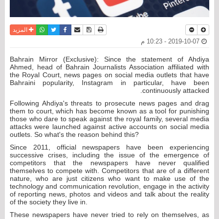
واتساب
أرسل الى صديق
تويتر
فيسبوك
حفظ الموضوع
نسخة للطباعة
المزيد
2019-10-07 - 10:23 م
Bahrain Mirror (Exclusive): Since the statement of Ahdiya
Ahmed, head of Bahrain Journalists Association affiliated with
the Royal Court, news pages on social media outlets that have
Bahraini popularity, Instagram in particular, have been
continuously attacked.
Following Ahdiya's threats to prosecute news pages and drag
them to court, which has become known as a tool for punishing
those who dare to speak against the royal family, several media
attacks were launched against active accounts on social media
outlets. So what's the reason behind this?
Since 2011, official newspapers have been experiencing
successive crises, including the issue of the emergence of
competitors that the newspapers have never qualified
themselves to compete with. Competitors that are of a different
nature, who are just citizens who want to make use of the
technology and communication revolution, engage in the activity
of reporting news, photos and videos and talk about the reality
of the society they live in.
These newspapers have never tried to rely on themselves, as