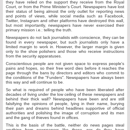
they have relied on the support they receive from the Royal
Court, or from the Prime Minister's Court. Newspapers have lost
their status of being almost the only outlet for reporting news
and points of views, while social media such as Facebook,
Twitter, Instagram and other platforms have destroyed this wall,
but most importantly, newspapers have never exercised their
primary mission i.e.: telling the truth.
Newspapers do not lack journalists with conscience, they can be
found in every newspaper, but such journalists only have a
limited margin to work in. However, the larger margin is given
only to the shoe polishers and those who receive instructions
from the security apparatuses.
Conscientious people are not given space to express people's
pains and hopes, so their free word dies before it reaches the
page through the bans by directors and editors who commit to
the conditions of the "Funders". Newspapers have always been
this way and will continue to be.
So what is required of people who have been liberated after
decades of living under the low ceiling of these newspapers and
behind their thick wall? Newspapers have been and are still
falsifying the opinions of people, lying in their name, burying
their pain and dreams behind headlines supportive of official
authorities and polishing the image of corruption and its men
and the gang of thieves found in offices.
This is the basis of the battle, neither do news pages steal
anything from newspapers like these, nor do they have