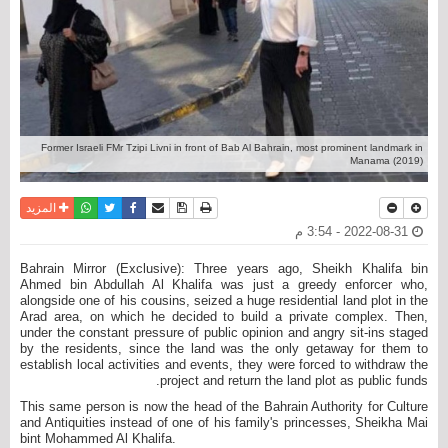
Former Israeli FMr Tzipi Livni in front of Bab Al Bahrain, most prominent landmark in
Manama (2019)
واتساب
أرسل الى صديق
تويتر
فيسبوك
حفظ الموضوع
نسخة للطباعة
المزيد
2022-08-31 - 3:54 م
Bahrain Mirror (Exclusive): Three years ago, Sheikh Khalifa bin
Ahmed bin Abdullah Al Khalifa was just a greedy enforcer who,
alongside one of his cousins, seized a huge residential land plot in the
Arad area, on which he decided to build a private complex. Then,
under the constant pressure of public opinion and angry sit-ins staged
by the residents, since the land was the only getaway for them to
establish local activities and events, they were forced to withdraw the
project and return the land plot as public funds.
This same person is now the head of the Bahrain Authority for Culture
and Antiquities instead of one of his family's princesses, Sheikha Mai
bint Mohammed Al Khalifa.