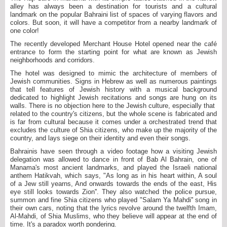
alley has always been a destination for tourists and a cultural
landmark on the popular Bahraini list of spaces of varying flavors and
colors. But soon, it will have a competitor from a nearby landmark of
one color!
The recently developed Merchant House Hotel opened near the café
entrance to form the starting point for what are known as Jewish
neighborhoods and corridors.
The hotel was designed to mimic the architecture of members of
Jewish communities. Signs in Hebrew as well as numerous paintings
that tell features of Jewish history with a musical background
dedicated to highlight Jewish recitations and songs are hung on its
walls. There is no objection here to the Jewish culture, especially that
related to the country's citizens, but the whole scene is fabricated and
is far from cultural because it comes under a orchestrated trend that
excludes the culture of Shia citizens, who make up the majority of the
country, and lays siege on their identity and even their songs.
Bahrainis have seen through a video footage how a visiting Jewish
delegation was allowed to dance in front of Bab Al Bahrain, one of
Manama's most ancient landmarks, and played the Israeli national
anthem Hatikvah, which says, "As long as in his heart within, A soul
of a Jew still yearns, And onwards towards the ends of the east, His
eye still looks towards Zion''. They also watched the police pursue,
summon and fine Shia citizens who played "Salam Ya Mahdi'' song in
their own cars, noting that the lyrics revolve around the twelfth Imam,
Al-Mahdi, of Shia Muslims, who they believe will appear at the end of
time. It's a paradox worth pondering.