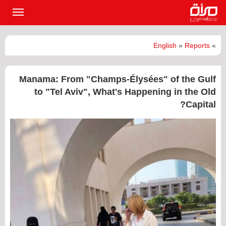
القائمة
لرئيسية
English
»
Reports
»
Manama: From "Champs-Élysées" of the Gulf
to "Tel Aviv", What's Happening in the Old
Capital?