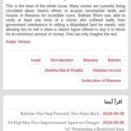
This is the least of the whole issue. Many stories are currently being
circulated about Jewish efforts to acquire ramshackle lands and
houses in Manama for incredible sums. Bahrain Mirror was able to
verify at least one story of a citizen who suffered badly from
government interference in selling a dilapidated land he owned, only
allowing him to sell it when a Jewish figure offered to buy it in return
for an enormous amount of money. One can only imagine the rest.
Arabic Version
Israel
Normalization
Manama
Bahrain
Sheikha Mai Al Khalifa
Abraham Accord
Judaization of Manama
اقرأ أيضا
Bahrain: One Step Forward, Two Steps Back
2024-05-08
Ali Haji May Face Imprisonment Again on Charges
2024-05-06
of "Penetrating a Restricted Area"