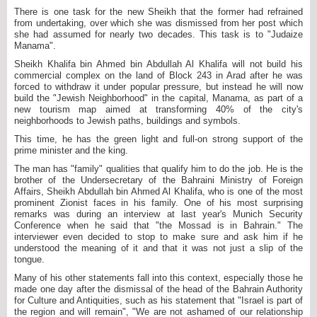
There is one task for the new Sheikh that the former had refrained
from undertaking, over which she was dismissed from her post which
she had assumed for nearly two decades. This task is to "Judaize
Manama".
Sheikh Khalifa bin Ahmed bin Abdullah Al Khalifa will not build his
commercial complex on the land of Block 243 in Arad after he was
forced to withdraw it under popular pressure, but instead he will now
build the "Jewish Neighborhood" in the capital, Manama, as part of a
new tourism map aimed at transforming 40% of the city's
neighborhoods to Jewish paths, buildings and symbols.
This time, he has the green light and full-on strong support of the
prime minister and the king.
The man has "family" qualities that qualify him to do the job. He is the
brother of the Undersecretary of the Bahraini Ministry of Foreign
Affairs, Sheikh Abdullah bin Ahmed Al Khalifa, who is one of the most
prominent Zionist faces in his family. One of his most surprising
remarks was during an interview at last year's Munich Security
Conference when he said that "the Mossad is in Bahrain." The
interviewer even decided to stop to make sure and ask him if he
understood the meaning of it and that it was not just a slip of the
tongue.
Many of his other statements fall into this context, especially those he
made one day after the dismissal of the head of the Bahrain Authority
for Culture and Antiquities, such as his statement that "Israel is part of
the region and will remain", "We are not ashamed of our relationship