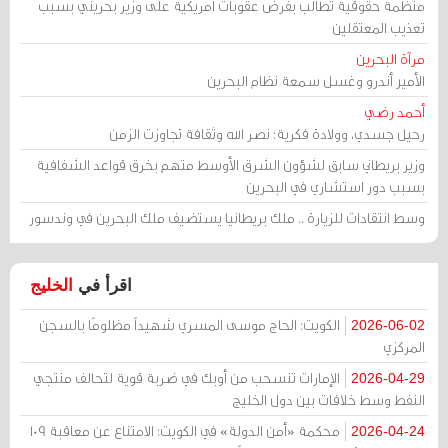
منظمة حقوقية تطالب بفرض عقوبات أمريكية على وزير بحريني بسبب
تعذيب المعتقلين
مرآة البحرين
الأمير أندرو وغسل سمعة نظام البحرين
أحمد رضي
رحيل جسدي، وولادة فكرية: نصر الله وثقافة تجاوزت الزمن
وزير بريطاني سابق لشؤون الشرق الأوسط متهم بخرق قواعد الشفافية
بسبب دور استشاري في البحرين
وسط انتقادات للزيارة .. ملك بريطانيا يستضيف ملك البحرين في وندسور
الخليج
اقرأ في
الكويت: الحاج موسى المسري شهيداً مظلومًا بالسجن
2026-06-02
المركزي
الإمارات تنسحب من أوبك في ضربة قوية لتحالف منتجي
2026-04-29
النفط وسط خلافات بين دول الخليج
محكمة «أمن الدولة» في الكويت: الامتناع عن معاقبة 109
2026-04-24