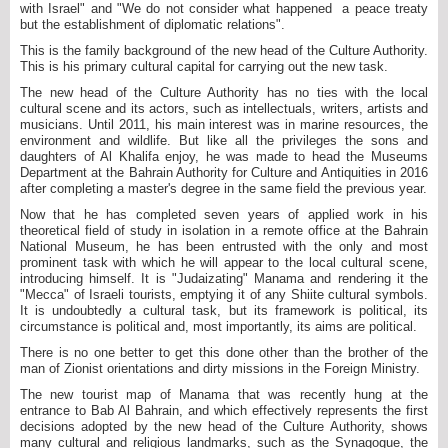
with Israel" and "We do not consider what happened a peace treaty
but the establishment of diplomatic relations".
This is the family background of the new head of the Culture Authority.
This is his primary cultural capital for carrying out the new task.
The new head of the Culture Authority has no ties with the local
cultural scene and its actors, such as intellectuals, writers, artists and
musicians. Until 2011, his main interest was in marine resources, the
environment and wildlife. But like all the privileges the sons and
daughters of Al Khalifa enjoy, he was made to head the Museums
Department at the Bahrain Authority for Culture and Antiquities in 2016
after completing a master's degree in the same field the previous year.
Now that he has completed seven years of applied work in his
theoretical field of study in isolation in a remote office at the Bahrain
National Museum, he has been entrusted with the only and most
prominent task with which he will appear to the local cultural scene,
introducing himself. It is "Judaizating" Manama and rendering it the
"Mecca" of Israeli tourists, emptying it of any Shiite cultural symbols.
It is undoubtedly a cultural task, but its framework is political, its
circumstance is political and, most importantly, its aims are political.
There is no one better to get this done other than the brother of the
man of Zionist orientations and dirty missions in the Foreign Ministry.
The new tourist map of Manama that was recently hung at the
entrance to Bab Al Bahrain, and which effectively represents the first
decisions adopted by the new head of the Culture Authority, shows
many cultural and religious landmarks, such as the Synagogue, the