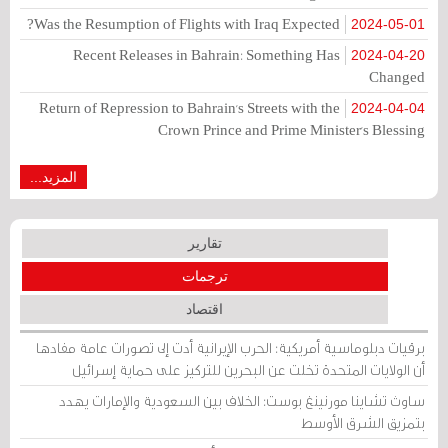
Was the Resumption of Flights with Iraq Expected?
2024-05-01
Recent Releases in Bahrain: Something Has
2024-04-20
Changed
Return of Repression to Bahrain's Streets with the
2024-04-04
Crown Prince and Prime Minister's Blessing
المزيد...
تقارير
ترجمات
اقتصاد
برقيات دبلوماسية أمريكية: الحرب الإيرانية أدت إلى تصورات عامة مفادها
أن الولايات المتحدة تخلت عن البحرين للتركيز على حماية إسرائيل
ساوث تشاينا مورنينغ بوست: الخلاف بين السعودية والإمارات يهدد
بتمزيق الشرق الأوسط