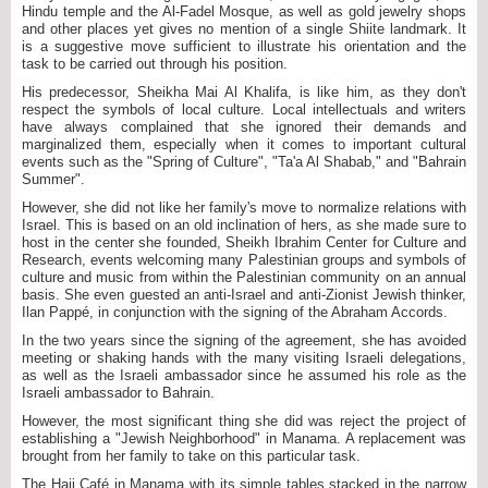
Hindu temple and the Al-Fadel Mosque, as well as gold jewelry shops
and other places yet gives no mention of a single Shiite landmark. It
is a suggestive move sufficient to illustrate his orientation and the
task to be carried out through his position.
His predecessor, Sheikha Mai Al Khalifa, is like him, as they don't
respect the symbols of local culture. Local intellectuals and writers
have always complained that she ignored their demands and
marginalized them, especially when it comes to important cultural
events such as the "Spring of Culture", "Ta'a Al Shabab," and "Bahrain
Summer".
However, she did not like her family's move to normalize relations with
Israel. This is based on an old inclination of hers, as she made sure to
host in the center she founded, Sheikh Ibrahim Center for Culture and
Research, events welcoming many Palestinian groups and symbols of
culture and music from within the Palestinian community on an annual
basis. She even guested an anti-Israel and anti-Zionist Jewish thinker,
Ilan Pappé, in conjunction with the signing of the Abraham Accords.
In the two years since the signing of the agreement, she has avoided
meeting or shaking hands with the many visiting Israeli delegations,
as well as the Israeli ambassador since he assumed his role as the
Israeli ambassador to Bahrain.
However, the most significant thing she did was reject the project of
establishing a "Jewish Neighborhood" in Manama. A replacement was
brought from her family to take on this particular task.
The Haji Café in Manama with its simple tables stacked in the narrow