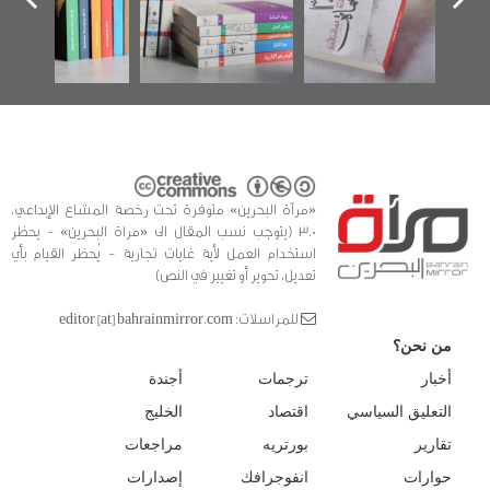
كتب
الفداء لمركز أوال
للدراسات والتوثيق
«مرآة البحرين» متوفرة تحت رخصة المشاع الإبداعي،
3.0 (يتوجب نسب المقال الى «مراة البحرين» - يحظر
استخدام العمل لأية غايات تجارية - يُحظر القيام بأي
تعديل، تحوير أو تغيير في النص)
للمراسلات: editor [at] bahrainmirror.com
من نحن؟
أجندة
ترجمات
أخبار
الخليج
اقتصاد
التعليق السياسي
مراجعات
بورتريه
تقارير
إصدارات
انفوجرافك
حوارات