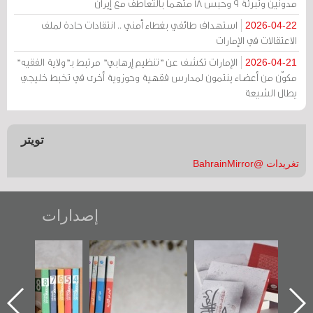
مدونين وتبرئة 9 وحبس 18 متهماً بالتعاطف مع إيران
استهداف طائفي بغطاء أمني .. انتقادات حادة لملف
2026-04-22
الاعتقالات في الإمارات
الإمارات تكشف عن "تنظيم إرهابي" مرتبط بـ"ولاية الفقيه"
2026-04-21
مكوّن من أعضاء ينتمون لمدارس فقهية وحوزوية أخرى في تخبط خليجي
يطال الشيعة
تويتر
تغريدات @BahrainMirror
إصدارات
"مرآة البحرين"
تصنيف موضوعي
"حماة الباب الأخير":
تصدر حصاد
للوثائق البريطانية
الإصدار الأول عن
الساحات 2019
يقدمه «مركز أوال»
اعتصام الدراز
في سلسلة من 5
وأحداث ساحة