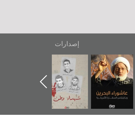
إصدارات
دعوة للضحك
«جَوْ»: رواية
شهداء وطن
عاش
المعتقل جهاد
ويك