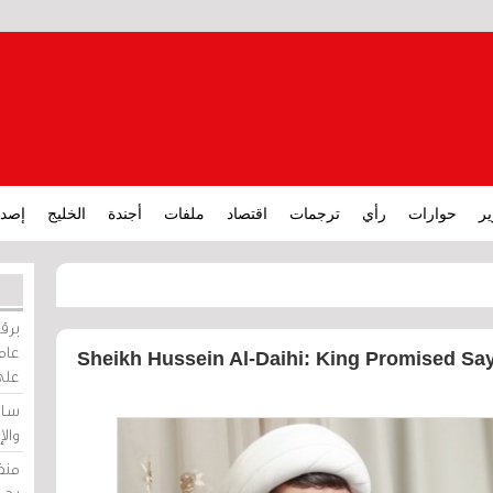
ارات
الخليج
أجندة
ملفات
اقتصاد
ترجمات
رأي
حوارات
تق
ورات
ركيز
Sheikh Hussein Al-Daihi: King Promised Say
ئيل
دية
وسط
زير
لين