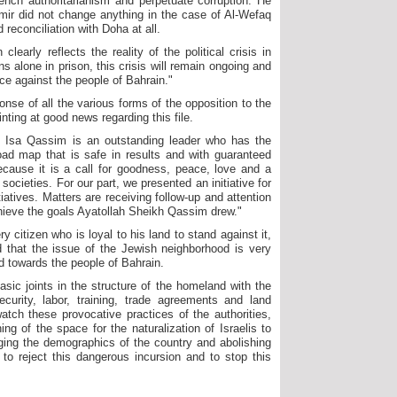
ench authoritarianism and perpetuate corruption. He
mir did not change anything in the case of Al-Wefaq
reconciliation with Doha at all.
arly reflects the reality of the political crisis in
 alone in prison, this crisis will remain ongoing and
ice against the people of Bahrain."
onse of all the various forms of the opposition to the
inting at good news regarding this file.
h Isa Qassim is an outstanding leader who has the
ad map that is safe in results and with guaranteed
because it is a call for goodness, peace, love and a
societies. For our part, we presented an initiative for
iatives. Matters are receiving follow-up and attention
chieve the goals Ayatollah Sheikh Qassim drew."
y citizen who is loyal to his land to stand against it,
d that the issue of the Jewish neighborhood is very
d towards the people of Bahrain.
sic joints in the structure of the homeland with the
ecurity, labor, training, trade agreements and land
watch these provocative practices of the authorities,
ing of the space for the naturalization of Israelis to
nging the demographics of the country and abolishing
o reject this dangerous incursion and to stop this