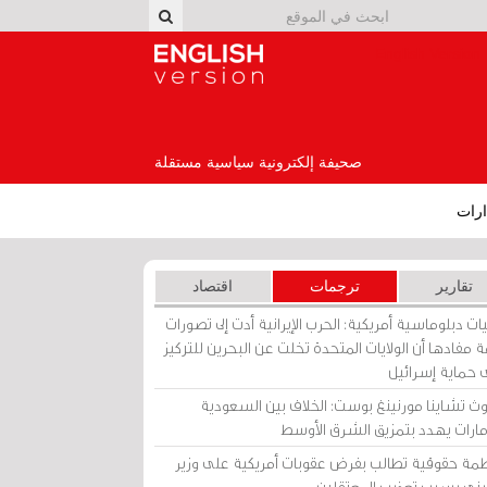
English Version
صحيفة إلكترونية سياسية مستقلة
إصد
اقتصاد
ترجمات
تقارير
برقيات دبلوماسية أمريكية: الحرب الإيرانية أدت إلى تص
عامة مفادها أن الولايات المتحدة تخلت عن البحرين للت
على حماية إسرا
ساوث تشاينا مورنينغ بوست: الخلاف بين السعو
والإمارات يهدد بتمزيق الشرق الأ
منظمة حقوقية تطالب بفرض عقوبات أمريكية على و
بحريني بسبب تعذيب المعتق