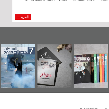
المزيد...
وراء البحرين...
حصاد 2017
«وطن عكر» رواية
"
يليكس السفارة
جديدة لمعتقل
الأمريكية
عسكري تصدر عن
«مرآة البحرين»