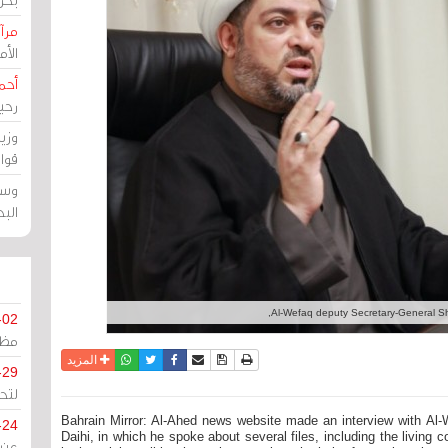
حرين
رين
رضي
زمن
خرق
رين
ملك
سور
Al-Wefaq deputy Secretary-General She
-02
كزي
واتساب
أرسل الى صديق
تويتر
فيسبوك
حفظ الموضوع
نسخة للطباعة
المزيد
-29
ليج
Bahrain Mirror: Al-Ahed news website made an interview with Al-
-24
Daihi, in which he spoke about several files, including the living 