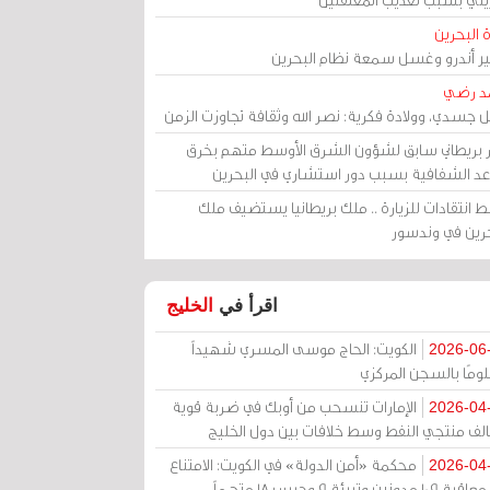
مرآة الب
الأمير أندرو وغسل سمعة نظام البح
أحمد 
رحيل جسدي، وولادة فكرية: نصر الله وثقافة تجاوزت ال
وزير بريطاني سابق لشؤون الشرق الأوسط متهم ب
قواعد الشفافية بسبب دور استشاري في البح
وسط انتقادات للزيارة .. ملك بريطانيا يستضيف 
البحرين في وند
الخليج
اقرأ في
الكويت: الحاج موسى المسري شهيداً
2026-06
مظلومًا بالسجن المر
الإمارات تنسحب من أوبك في ضربة قوية
2026-04
لتحالف منتجي النفط وسط خلافات بين دول الخ
محكمة «أمن الدولة» في الكويت: الامتناع
2026-04
عن معاقبة 109 مدونين وتبرئة 9 وحبس 18 متهماً