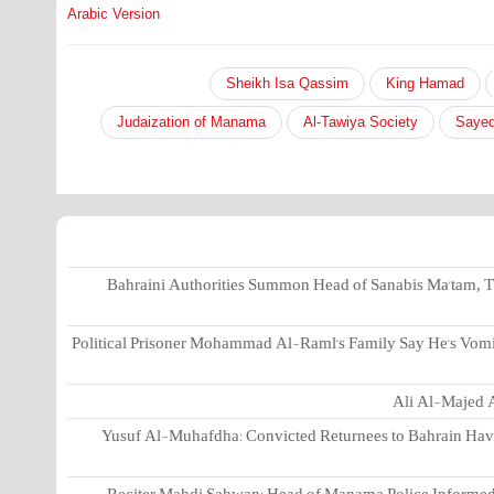
Arabic Version
Sheikh Isa Qassim
King Hamad
Judaization of Manama
Al-Tawiya Society
Sayed
Bahraini Authorities Summon Head of Sanabis Ma'tam, T
Political Prisoner Mohammad Al-Raml's Family Say He's Vomi
Ali Al-Majed A
Yusuf Al-Muhafdha: Convicted Returnees to Bahrain Have 
Reciter Mahdi Sahwan: Head of Manama Police Informed 