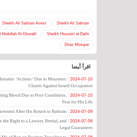
Sheikh Ali Salman Arrest
Sheikh Ali Salman
 Abdullah Al-Ghuraifi
Sheikh Hussein al-Daihi
Diraz Mosque
اقرأ أيضا
hreaten "Actions" Due to Mourners'
2024-07-10
Chants Against Israeli Occupation
ting Blood Due to Poor Conditions,
2024-07-10
Fear for His Life
rrested After His Return to Bahrain
2024-07-09
the Right to a Lawyer, Retrial, and
2024-07-08
Legal Guarantees
Me of Ban on Reciters Traveling to