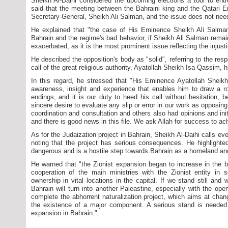
Sheikh Al-Daihi considered the upcoming elections a tool to entr
said that the meeting between the Bahraini king and the Qatari E
Secretary-General, Sheikh Ali Salman, and the issue does not need 
He explained that "the case of His Eminence Sheikh Ali Salman cle
Bahrain and the regime's bad behavior, if Sheikh Ali Salman remains
exacerbated, as it is the most prominent issue reflecting the injust
He described the opposition's body as "solid", referring to the resp
call of the great religious authority, Ayatollah Sheikh Isa Qassim, h
In this regard, he stressed that "His Eminence Ayatollah Sheik
awareness, insight and experience that enables him to draw a ro
endings, and it is our duty to heed his call without hesitation, 
sincere desire to evaluate any slip or error in our work as opposing 
coordination and consultation and others also had opinions and init
and there is good news in this file. We ask Allah for success to a
As for the Judaization project in Bahrain, Sheikh Al-Daihi calls ever
noting that the project has serious consequences. He highlighte
dangerous and is a hostile step towards Bahrain as a homeland an
He warned that "the Zionist expansion began to increase in the ba
cooperation of the main ministries with the Zionist entity in s
ownership in vital locations in the capital. If we stand still and 
Bahrain will turn into another Paleastine, especially with the open
complete the abhorrent naturalization project, which aims at cha
the existence of a major component. A serious stand is needed t
expansion in Bahrain."