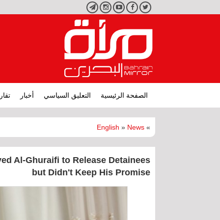
تليجرام
انستجرام
يوتيوب
فيسبوك
تويتر
ارير
أخبار
التعليق السياسي
الصفحة الرئيسية
English
»
News
»
ed Al-Ghuraifi to Release Detainees
but Didn't Keep His Promise