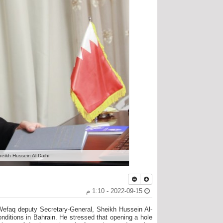
ikh Hussein Al-Daihi,
2022-09-15 - 1:10 م
Wefaq deputy Secretary-General, Sheikh Hussein Al-
conditions in Bahrain. He stressed that opening a hole