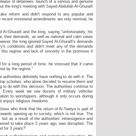
 release of detainees, launch of a serious and genuine
out the king's meeting with Sayed Abdullah Al-Ghuraifi.
make reform and didn't respond to any popular and
e recent ministerial amendments are only nominal, he
 Al-Ghuraifi and the king, saying "unfortunately, his
e, their demands, as well as national and calm views
owever, the king ignored Sayed Al-Ghuraifi's demands
try's conditions and didn't meet any of the demands
this regime and lack of sincerity in the promises it
 for a long period of time, he stressed that it came
 not by the regime."
 authorities definitely have nothing to do with it. The
 top scholars, who alone decided to resume them and
g to do with this decision. The authorities continue to
s. Every week we see dozens of military vehicles
tion to worshippers, although it only occurs during
 it enjoys religious freedoms.
hose who think that the return of Al-Tawiya is part of
 towards opening up to society, which is not true. The
but as a result of the authorities' intransigence and
posed to take place 3 years ago, was disrupted. The
ed for 3 years?"