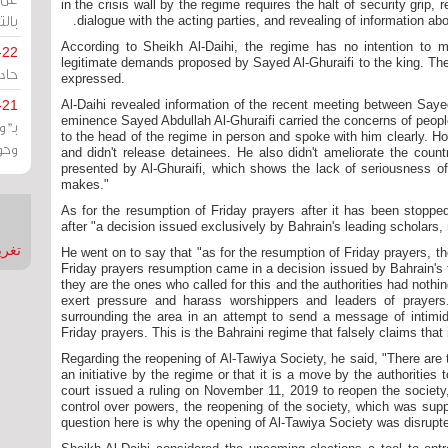
in the crisis wall by the regime requires the halt of security grip,
يران
dialogue with the acting parties, and revealing of information ab
According to Sheikh Al-Daihi, the regime has no intention to 
-22
legitimate demands proposed by Sayed Al-Ghuraifi to the king. Th
ارات
expressed.
-21
Al-Daihi revealed information of the recent meeting between Sayed
eminence Sayed Abdullah Al-Ghuraifi carried the concerns of peopl
هية
to the head of the regime in person and spoke with him clearly. H
يعة
and didn't release detainees. He also didn't ameliorate the coun
presented by Al-Ghuraifi, which shows the lack of seriousness of 
makes."
As for the resumption of Friday prayers after it has been stopped
after "a decision issued exclusively by Bahrain's leading scholars,
nMirror
He went on to say that "as for the resumption of Friday prayers, the
Friday prayers resumption came in a decision issued by Bahrain's
they are the ones who called for this and the authorities had nothin
exert pressure and harass worshippers and leaders of prayer
surrounding the area in an attempt to send a message of intimida
Friday prayers. This is the Bahraini regime that falsely claims that
Regarding the reopening of Al-Tawiya Society, he said, "There are t
an initiative by the regime or that it is a move by the authorities
court issued a ruling on November 11, 2019 to reopen the society, 
control over powers, the reopening of the society, which was sup
question here is why the opening of Al-Tawiya Society was disrupt