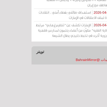
بالتعاطف مع إ
استهداف طائفي بغطاء أمني .. انتقادات
2026-04
حادة لملف الاعتقالات في الإم
الإمارات تكشف عن "تنظيم إرهابي" مرتبط
2026-04
بـ"ولاية الفقيه" مكوّن من أعضاء ينتمون لمدارس فق
وحوزوية أخرى في تخبط خليجي يطال الش
تويتر
تغريدات @Bahrai