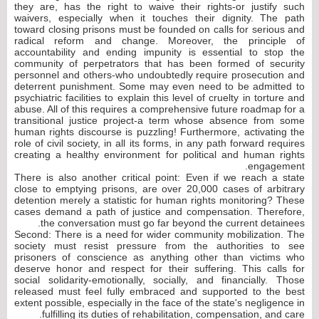
they are, has the right to waive their rights-or justify such
waivers, especially when it touches their dignity. The path
toward closing prisons must be founded on calls for serious and
radical reform and change. Moreover, the principle of
accountability and ending impunity is essential to stop the
community of perpetrators that has been formed of security
personnel and others-who undoubtedly require prosecution and
deterrent punishment. Some may even need to be admitted to
psychiatric facilities to explain this level of cruelty in torture and
abuse. All of this requires a comprehensive future roadmap for a
transitional justice project-a term whose absence from some
human rights discourse is puzzling! Furthermore, activating the
role of civil society, in all its forms, in any path forward requires
creating a healthy environment for political and human rights
engagement.
There is also another critical point: Even if we reach a state
close to emptying prisons, are over 20,000 cases of arbitrary
detention merely a statistic for human rights monitoring? These
cases demand a path of justice and compensation. Therefore,
the conversation must go far beyond the current detainees.
Second: There is a need for wider community mobilization. The
society must resist pressure from the authorities to see
prisoners of conscience as anything other than victims who
deserve honor and respect for their suffering. This calls for
social solidarity-emotionally, socially, and financially. Those
released must feel fully embraced and supported to the best
extent possible, especially in the face of the state's negligence in
fulfilling its duties of rehabilitation, compensation, and care.