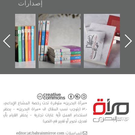
إصدارات
"مرآة البحرين"
تصنيف موضوعي
"حماة الباب الأخير":
تصدر حصاد
للوثائق البريطانية
الإصدار الأول عن
الساحات 2019
يقدمه «مركز أوال»
اعتصام الدراز
في سلسلة من 5
وأحداث ساحة
ا
كتب
الفداء لمركز أوال
للدراسات والتوثيق
«مرآة البحرين» متوفرة تحت رخصة المشاع الإبداعي،
3.0 (يتوجب نسب المقال الى «مراة البحرين» - يحظر
استخدام العمل لأية غايات تجارية - يُحظر القيام بأي
تعديل، تحوير أو تغيير في النص)
للمراسلات: editor [at] bahrainmirror.com