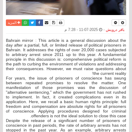
واتساب
أرسل الى صديق
تويتر
فيسبوك
حفظ الموضوع
نسخة للطباعة
المزيد
2025-07-11 - 7:28 م
-
باقر درويش
Bahrain mirror : This article is a general discussion about the
day after a partial, full, or limited release of political prisoners in
Bahrain. It addresses the rights of over 20,000 cases subjected
to arbitrary arrest since 2011 up to this year. A fundamental
principle in this discussion is: comprehensive political reform is
the path to curbing the environment of violations and addressing
their consequences. However, we must raise questions about
the current reality!
For years, the issue of prisoners of conscience has swung
between repeated promises to resolve the matter. One
manifestation of those promises was the discussion of
"alternative sentencing," which the government has not rushed
to implement. In fact, it created complications even in its
application. Here, we recall a basic human rights principle: full
freedom and compensation are absolute rights for all prisoners
of conscience. Applying procedures designed for criminal
offenders is not the ideal solution to close this case.
Despite the release of a significant number of prisoners of
conscience in past periods, the rate of arbitrary arrests has not
stopped in the past year. As an example, arbitrary arrests