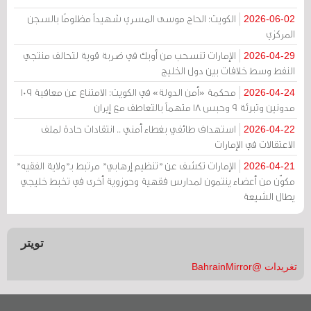
الكويت: الحاج موسى المسري شهيداً مظلومًا بالسجن
2026-06-02
المركزي
الإمارات تنسحب من أوبك في ضربة قوية لتحالف منتجي
2026-04-29
النفط وسط خلافات بين دول الخليج
محكمة «أمن الدولة» في الكويت: الامتناع عن معاقبة 109
2026-04-24
مدونين وتبرئة 9 وحبس 18 متهماً بالتعاطف مع إيران
استهداف طائفي بغطاء أمني .. انتقادات حادة لملف
2026-04-22
الاعتقالات في الإمارات
الإمارات تكشف عن "تنظيم إرهابي" مرتبط بـ"ولاية الفقيه"
2026-04-21
مكوّن من أعضاء ينتمون لمدارس فقهية وحوزوية أخرى في تخبط خليجي
يطال الشيعة
تويتر
تغريدات @BahrainMirror