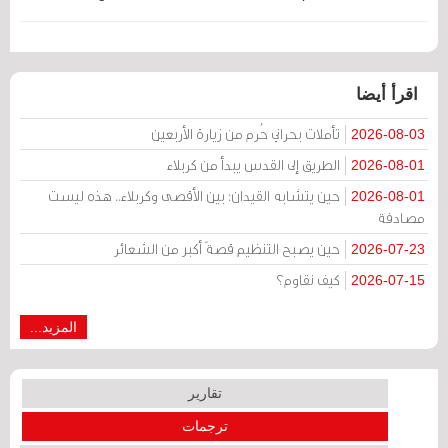
اقرأ أيضا
تأملات بحراني حُرم من زيارة الأربعين
2026-08-03
الطريق إلى القدس يبدأ من كربلاء
2026-08-01
حين يتشابه القيدان: بين الأقصى وكربلاء.. هذه ليست
2026-08-01
مصادفة
حين يصبح التنظيم قصةً أكبر من الشعائر
2026-07-23
كيف نقاوم؟
2026-07-15
المزيد...
تقارير
ترجمات