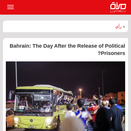
القائمة
لرئيسية
رأي
»
‏Bahrain: The Day After the Release of Political
Prisoners?