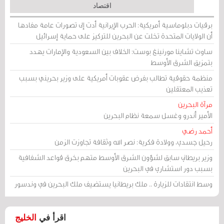
اقتصاد
برقيات دبلوماسية أمريكية: الحرب الإيرانية أدت إلى تصورات عامة مفادها
أن الولايات المتحدة تخلت عن البحرين للتركيز على حماية إسرائيل
ساوث تشاينا مورنينغ بوست: الخلاف بين السعودية والإمارات يهدد
بتمزيق الشرق الأوسط
منظمة حقوقية تطالب بفرض عقوبات أمريكية على وزير بحريني بسبب
تعذيب المعتقلين
مرآة البحرين
الأمير أندرو وغسل سمعة نظام البحرين
أحمد رضي
رحيل جسدي، وولادة فكرية: نصر الله وثقافة تجاوزت الزمن
وزير بريطاني سابق لشؤون الشرق الأوسط متهم بخرق قواعد الشفافية
بسبب دور استشاري في البحرين
وسط انتقادات للزيارة .. ملك بريطانيا يستضيف ملك البحرين في وندسور
الخليج
اقرأ في