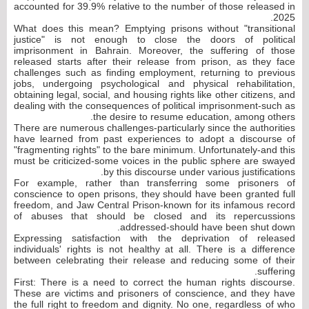
accounted for 39.9% relative to the number of those released in
2025.
What does this mean? Emptying prisons without "transitional
justice" is not enough to close the doors of political
imprisonment in Bahrain. Moreover, the suffering of those
released starts after their release from prison, as they face
challenges such as finding employment, returning to previous
jobs, undergoing psychological and physical rehabilitation,
obtaining legal, social, and housing rights like other citizens, and
dealing with the consequences of political imprisonment-such as
the desire to resume education, among others.
There are numerous challenges-particularly since the authorities
have learned from past experiences to adopt a discourse of
"fragmenting rights" to the bare minimum. Unfortunately-and this
must be criticized-some voices in the public sphere are swayed
by this discourse under various justifications.
For example, rather than transferring some prisoners of
conscience to open prisons, they should have been granted full
freedom, and Jaw Central Prison-known for its infamous record
of abuses that should be closed and its repercussions
addressed-should have been shut down.
Expressing satisfaction with the deprivation of released
individuals' rights is not healthy at all. There is a difference
between celebrating their release and reducing some of their
suffering.
First: There is a need to correct the human rights discourse.
These are victims and prisoners of conscience, and they have
the full right to freedom and dignity. No one, regardless of who