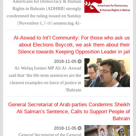
Americans for Democracy & Human
Rights in Bahrain (ADHRB) strongly
condemned the ruling issued on Sunday
(November 4, 2018) sentencing Al-
Wefaq Secretary-General Sheikh Ali
Salman and former 2 MPs, Sheikh
Al-Aswad to Int’l Community: For those who ask us
Hasan Sultan and Ali Al-Aswad, to life
about Elections Boycott, we ask them about their
Silence towards Keeping Opposition Leader in jail
in prison.
2018-11-05
Al-Wefaq former MP Ali Al-Aswad
said that “the life term sentences are the
clearest examples on farce of justice in
Bahrain”.
General Secretariat of Arab parties Condemns Sheikh
Ali Salman’s Sentence, Calls to Support People of
Bahrain
2018-11-05
General Secretariat of the General