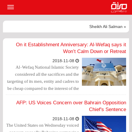
القائمة
لرئيسية
» Sheikh Ali Salman
On it Establishment Anniversary: Al-Wefaq says it
Won’t Calm Down or Retreat
2018-11-08
Al-Wefaq National Islamic Society
considered all the sacrifices and the
targeting of its men, entity and cadres to
be cheap compared to the interest of the
nation and all the citizens.
AFP: US Voices Concern over Bahrain Opposition
Chief's Sentence
2018-11-08
The United States on Wednesday voiced