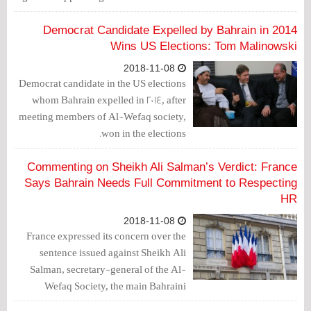
with Israel and the life sentence issued
against Al-Wefaq Secretary General
Democrat Candidate Expelled by Bahrain in 2014
Sheikh Ali Salman.
Wins US Elections: Tom Malinowski
2018-11-08
Democrat candidate in the US elections
whom Bahrain expelled in 2014, after
meeting members of Al-Wefaq society,
won in the elections.
Commenting on Sheikh Ali Salman’s Verdict: France
Says Bahrain Needs Full Commitment to Respecting
HR
2018-11-08
France expressed its concern over the
sentence issued against Sheikh Ali
Salman, secretary-general of the Al-
Wefaq Society, the main Bahraini
opposition force.