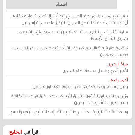
اقتصاد
برقيات دبلوماسية أمريكية: الحرب الإيرانية أدت إلى تصورات عامة مفادها
أن الولايات المتحدة تخلت عن البحرين للتركيز على حماية إسرائيل
ساوث تشاينا مورنينغ بوست: الخلاف بين السعودية والإمارات يهدد
بتمزيق الشرق الأوسط
منظمة حقوقية تطالب بفرض عقوبات أمريكية على وزير بحريني بسبب
تعذيب المعتقلين
مرآة البحرين
الأمير أندرو وغسل سمعة نظام البحرين
أحمد رضي
رحيل جسدي، وولادة فكرية: نصر الله وثقافة تجاوزت الزمن
وزير بريطاني سابق لشؤون الشرق الأوسط متهم بخرق قواعد الشفافية
بسبب دور استشاري في البحرين
وسط انتقادات للزيارة .. ملك بريطانيا يستضيف ملك البحرين في وندسور
الخليج
اقرأ في