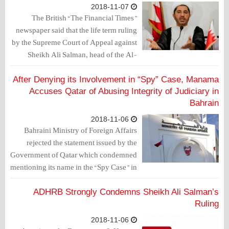
2018-11-07
The British “The Financial Times”
newspaper said that the life term ruling
by the Supreme Court of Appeal against
Sheikh Ali Salman, head of the Al-
Wefaq, and two other members of the
movement, risks heightening tensions
After Denying its Involvement in “Spy” Case, Manama
ahead of the November 24 polls.
Accuses Qatar of Abusing Integrity of Judiciary in
Bahrain
2018-11-06
Bahraini Ministry of Foreign Affairs
rejected the statement issued by the
Government of Qatar which condemned
mentioning its name in the “Spy Case” in
which opposition leader, Sheikh Ali
Salman, is accused and sentenced to life
ADHRB Strongly Condemns Sheikh Ali Salman’s
in jail.
Ruling
2018-11-06