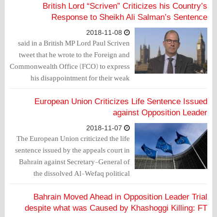
British Lord “Scriven” Criticizes his Country’s
Response to Sheikh Ali Salman’s Sentence
2018-11-08
British MP Lord Paul Scriven‏ said in a
tweet that he wrote to the Foreign and
Commonwealth Office (FCO) to express
his disappointment for their weak
statement on the unlawful life sentence
against political leader, Sheikh Ali
European Union Criticizes Life Sentence Issued
Salman in Bahrain.
against Opposition Leader
2018-11-07
The European Union criticized the life
sentence issued by the appeals court in
Bahrain against Secretary-General of
the dissolved Al-Wefaq political
society, who is already serving a 4-year
jail sentence.
Bahrain Moved Ahead in Opposition Leader Trial
despite what was Caused by Khashoggi Killing: FT