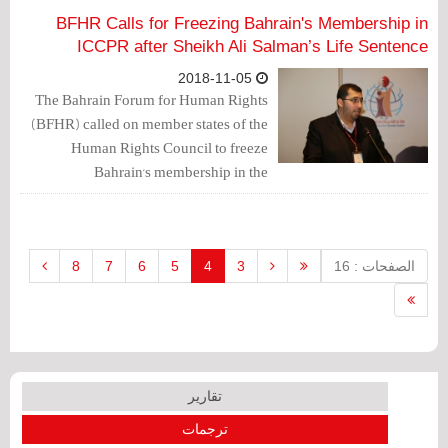
dissent.
BFHR Calls for Freezing Bahrain's Membership in
ICCPR after Sheikh Ali Salman’s Life Sentence
2018-11-05
The Bahrain Forum for Human Rights
(BFHR) called on member states of the
Human Rights Council to freeze
Bahrain's membership in the
International Covenant on Civil and
Political Rights (ICCPR), which the
government had joined under Law No.
56 of 2006 issued on August 12, 2006.
8
7
6
5
4
3
الصفحات : 16
تقارير
ترجمات