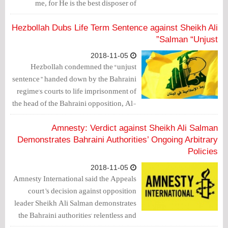
me, for He is the best disposer of
affairs”. This came in a phone call with
his family.
Hezbollah Dubs Life Term Sentence against Sheikh Ali
Salman “Unjust”
2018-11-05
Hezbollah condemned the “unjust
sentence” handed down by the Bahraini
regime's courts to life imprisonment of
the head of the Bahraini opposition, Al-
Wefaq National Islamic Society's
Secretary General, Sheikh Ali Salman,
Amnesty: Verdict against Sheikh Ali Salman
as well as the former members of the
Demonstrates Bahraini Authorities’ Ongoing Arbitrary
parliament Sheikh Hasan Sultan and Ali
Policies
Al-Aswad.
2018-11-05
Amnesty International said the Appeals
court’s decision against opposition
leader Sheikh Ali Salman demonstrates
the Bahraini authorities' relentless and
unlawful efforts to silence any form of