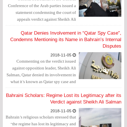
Conference of the Arab parties issued a
statement condemning the court of
appeals verdict against Sheikh Ali
Salman, one of the prominent
opposition leaders.
Qatar Denies Involvement in “Qatar Spy Case”,
Condemns Mentioning its Name in Bahrain’s Internal
Disputes
2018-11-05
Commenting on the verdict issued
against opposition leader, Sheikh Ali
Salman, Qatar denied its involvement in
what it’s known as Qatar spy case and
called on Bahrain to deal with the
international community more
Bahraini Scholars: Regime Lost its Legitimacy after its
seriously.
Verdict against Sheikh Ali Salman
2018-11-05
Bahrain’s religious scholars stressed that
“the regime has lost its legitimacy and