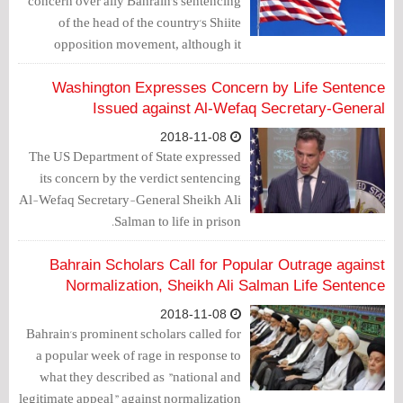
concern over ally Bahrain's sentencing
of the head of the country's Shiite
opposition movement, although it
stopped short of threatening
countermeasures.
Washington Expresses Concern by Life Sentence
Issued against Al-Wefaq Secretary-General
2018-11-08
The US Department of State expressed
its concern by the verdict sentencing
Al-Wefaq Secretary-General Sheikh Ali
Salman to life in prison.
Bahrain Scholars Call for Popular Outrage against
Normalization, Sheikh Ali Salman Life Sentence
2018-11-08
Bahrain's prominent scholars called for
a popular week of rage in response to
what they described as "national and
legitimate appeal" against normalization