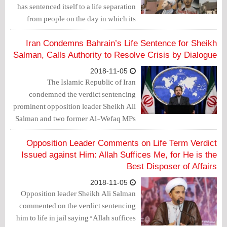
has sentenced itself to a life separation
from people on the day in which its
corrupt judges and judiciary sentenced
his Eminence Sheikh Ali Salman,
Iran Condemns Bahrain’s Life Sentence for Sheikh
Sheikh Hasan Sultan and Mr. Ali Al-
Salman, Calls Authority to Resolve Crisis by Dialogue
Aswad to life in jail.”
2018-11-05
The Islamic Republic of Iran
condemned the verdict sentencing
prominent opposition leader Sheikh Ali
Salman and two former Al-Wefaq MPs
to life in prison.
Opposition Leader Comments on Life Term Verdict
Issued against Him: Allah Suffices Me, for He is the
Best Disposer of Affairs
2018-11-05
Opposition leader Sheikh Ali Salman
commented on the verdict sentencing
him to life in jail saying “Allah suffices