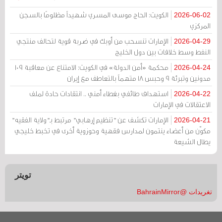
الكويت: الحاج موسى المسري شهيداً مظلومًا بالسجن
2026-06-02
المركزي
الإمارات تنسحب من أوبك في ضربة قوية لتحالف منتجي
2026-04-29
النفط وسط خلافات بين دول الخليج
محكمة «أمن الدولة» في الكويت: الامتناع عن معاقبة 109
2026-04-24
مدونين وتبرئة 9 وحبس 18 متهماً بالتعاطف مع إيران
استهداف طائفي بغطاء أمني .. انتقادات حادة لملف
2026-04-22
الاعتقالات في الإمارات
الإمارات تكشف عن "تنظيم إرهابي" مرتبط بـ"ولاية الفقيه"
2026-04-21
مكوّن من أعضاء ينتمون لمدارس فقهية وحوزوية أخرى في تخبط خليجي
يطال الشيعة
تويتر
تغريدات @BahrainMirror