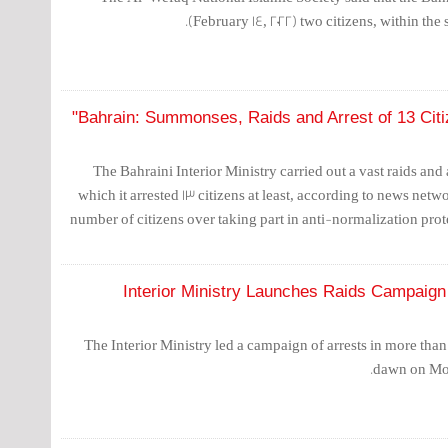
(February 14, 2022) two citizens, within the s
Bahrain: Summonses, Raids and Arrest of 13 Citi
The Bahraini Interior Ministry carried out a vast raids an
which it arrested 13 citizens at least, according to news net
number of citizens over taking part in anti-normalization pro
Interior Ministry Launches Raids Campaign 
The Interior Ministry led a campaign of arrests in more than
dawn on Mon