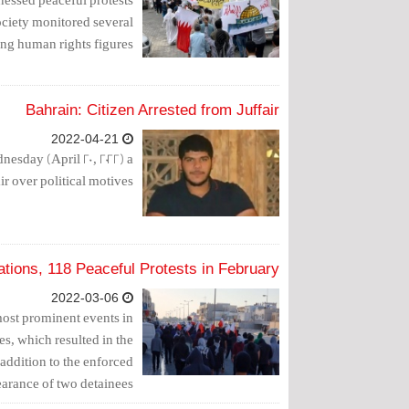
ciety monitored several
ng human rights figures.
Bahrain: Citizen Arrested from Juffair
2022-04-21
nesday (April 20, 2022) a
ir over political motives.
tions, 118 Peaceful Protests in February
2022-03-06
ost prominent events in
es, which resulted in the
 addition to the enforced
arance of two detainees.