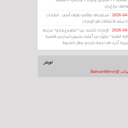
بالتعاطف مع إ
استهداف طائفي بغطاء أمني .. انتقادات
2026-04
حادة لملف الاعتقالات في الإم
الإمارات تكشف عن "تنظيم إرهابي" مرتبط
2026-04
بـ"ولاية الفقيه" مكوّن من أعضاء ينتمون لمدارس فق
وحوزوية أخرى في تخبط خليجي يطال الش
تويتر
تغريدات @Bahrai