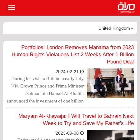
القائمة
لرئيسية
» United Kingdom
2023 Portfolios: London Removes Manama from
Human Rights Violations List 2 Weeks After 1 Billion
Pound Deal
2024-02-21
During his visit to Britain in early July
2023, Crown Prince and Prime Minister
Salman bin Hamad Al Khalifa
announced the investment of one billion
pounds sterling in the British economy,
despite its ongoing crises.
Maryam Al-Khawaja: I Will Travel to Bahrain Next
Week to Try and Save My Father's Life
2023-09-08
"Today marks one month since the