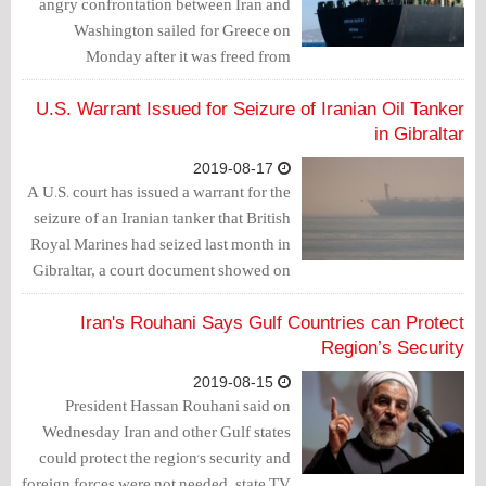
angry confrontation between Iran and
Washington sailed for Greece on
Monday after it was freed from
detention off Gibraltar, as Washington
called the release unfortunate and
U.S. Warrant Issued for Seizure of Iranian Oil Tanker
warned Greece and Mediterranean ports
in Gibraltar
against helping the vessel.
2019-08-17
A U.S. court has issued a warrant for the
seizure of an Iranian tanker that British
Royal Marines had seized last month in
Gibraltar, a court document showed on
Friday.
Iran's Rouhani Says Gulf Countries can Protect
Region’s Security
2019-08-15
President Hassan Rouhani said on
Wednesday Iran and other Gulf states
could protect the region's security and
foreign forces were not needed, state TV