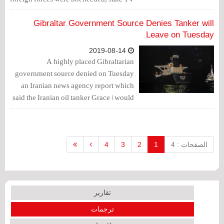
reported, repeating a longstanding
rejection of a U.S. maritime security
Gibraltar Government Source Denies Tanker will
mission in the region.
Leave on Tuesday
2019-08-14
A highly placed Gibraltarian
government source denied on Tuesday
an Iranian news agency report which
said the Iranian oil tanker Grace 1 would
be leaving the British overseas territory
on Tuesday.
4
3
2
1
الصفحات : 4
تقارير
ترجمات