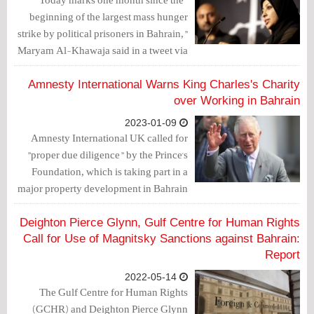
beginning of the largest mass hunger
strike by political prisoners in Bahrain,"
Maryam Al-Khawaja said in a tweet via
"X" platform. She announced that she
will be traveling to Bahrain next week to
Amnesty International Warns King Charles's Charity
try and save her imprisoned father's life.
over Working in Bahrain
2023-01-09
Amnesty International UK called for
"proper due diligence" by the Prince's
Foundation, which is taking part in a
major property development in Bahrain
despite the country's human rights
violations.
Deighton Pierce Glynn, Gulf Centre for Human Rights
Call for Use of Magnitsky Sanctions against Bahrain:
Report
2022-05-14
The Gulf Centre for Human Rights
(GCHR) and Deighton Pierce Glynn