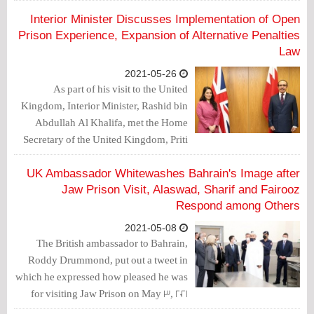
was criticized over his meeting with the
Bahraini crown prince.
Interior Minister Discusses Implementation of Open
Prison Experience, Expansion of Alternative Penalties
Law
2021-05-26
As part of his visit to the United
Kingdom, Interior Minister, Rashid bin
Abdullah Al Khalifa, met the Home
Secretary of the United Kingdom, Priti
Patel.
UK Ambassador Whitewashes Bahrain's Image after
Jaw Prison Visit, Alaswad, Sharif and Fairooz
Respond among Others
2021-05-08
The British ambassador to Bahrain,
Roddy Drummond, put out a tweet in
which he expressed how pleased he was
for visiting Jaw Prison on May 3, 2021
with other ambassadors. Drummond's