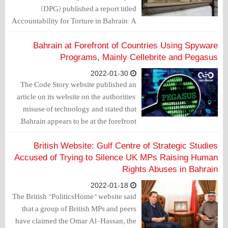
(DPG) published a report titled
Accountability for Torture in Bahrain: A
Call for Magnitsky Sanctions.
Bahrain at Forefront of Countries Using Spyware
Programs, Mainly Cellebrite and Pegasus
2022-01-30
The Code Story website published an
article on its website on the authorities'
misuse of technology and stated that
Bahrain appears to be at the forefront.
British Website: Gulf Centre of Strategic Studies
Accused of Trying to Silence UK MPs Raising Human
Rights Abuses in Bahrain
2022-01-18
The British "PoliticsHome" website said
that a group of British MPs and peers
have claimed the Omar Al-Hassan, the