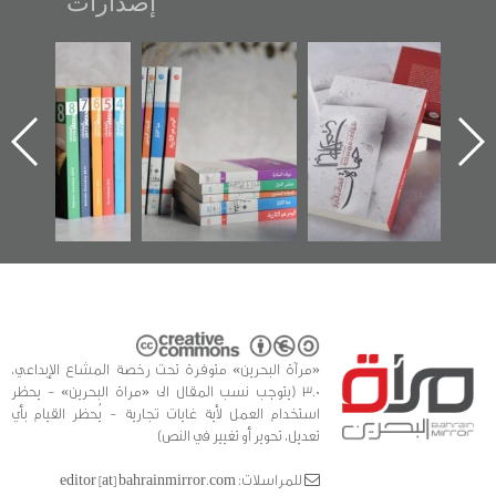
إصدارات
 عكر» رواية
"مرآة البحرين"
تصنيف موضوعي
"حماة
يدة لمعتقل
تصدر حصاد
للوثائق البريطانية
الإص
ري تصدر عن
الساحات 2019
يقدمه «مركز أوال»
اع
آة البحرين»
في سلسلة من 5
وأ
كتب
الفد
للدر
«مرآة البحرين» متوفرة تحت رخصة المشاع الإبداعي،
3.0 (يتوجب نسب المقال الى «مراة البحرين» - يحظر
استخدام العمل لأية غايات تجارية - يُحظر القيام بأي
تعديل، تحوير أو تغيير في النص)
للمراسلات: editor [at] bahrainmirror.com