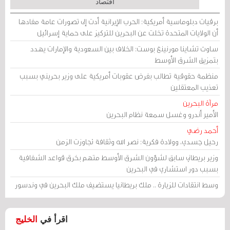
اقتصاد
برقيات دبلوماسية أمريكية: الحرب الإيرانية أدت إلى تصورات عامة مفادها
أن الولايات المتحدة تخلت عن البحرين للتركيز على حماية إسرائيل
ساوث تشاينا مورنينغ بوست: الخلاف بين السعودية والإمارات يهدد
بتمزيق الشرق الأوسط
منظمة حقوقية تطالب بفرض عقوبات أمريكية على وزير بحريني بسبب
تعذيب المعتقلين
مرآة البحرين
الأمير أندرو وغسل سمعة نظام البحرين
أحمد رضي
رحيل جسدي، وولادة فكرية: نصر الله وثقافة تجاوزت الزمن
وزير بريطاني سابق لشؤون الشرق الأوسط متهم بخرق قواعد الشفافية
بسبب دور استشاري في البحرين
وسط انتقادات للزيارة .. ملك بريطانيا يستضيف ملك البحرين في وندسور
الخليج
اقرأ في