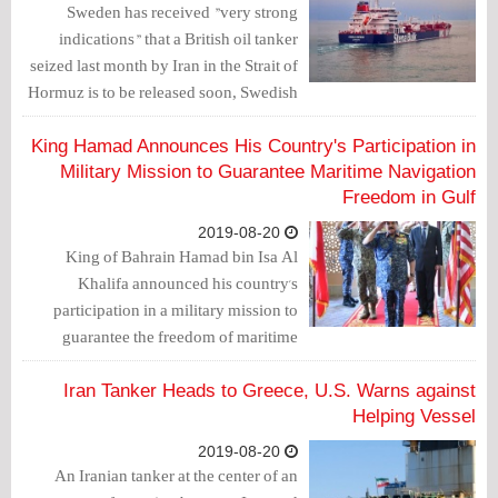
Sweden has received "very strong
indications" that a British oil tanker
seized last month by Iran in the Strait of
Hormuz is to be released soon, Swedish
public service broadcaster SVT reported
on Thursday, citing sources within
King Hamad Announces His Country's Participation in
Sweden's foreign ministry.
Military Mission to Guarantee Maritime Navigation
Freedom in Gulf
2019-08-20
King of Bahrain Hamad bin Isa Al
Khalifa announced his country's
participation in a military mission to
guarantee the freedom of maritime
navigation in the Gulf region.
Iran Tanker Heads to Greece, U.S. Warns against
Helping Vessel
2019-08-20
An Iranian tanker at the center of an