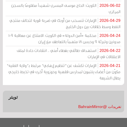
الكويت: الحاج موسى المسري شهيداً مظلومًا بالسجن
2026-06-02
المركزي
الإمارات تنسحب من أوبك في ضربة قوية لتحالف منتجي
2026-04-29
النفط وسط خلافات بين دول الخليج
محكمة «أمن الدولة» في الكويت: الامتناع عن معاقبة 109
2026-04-24
مدونين وتبرئة 9 وحبس 18 متهماً بالتعاطف مع إيران
استهداف طائفي بغطاء أمني .. انتقادات حادة لملف
2026-04-22
الاعتقالات في الإمارات
الإمارات تكشف عن "تنظيم إرهابي" مرتبط بـ"ولاية الفقيه"
2026-04-21
مكوّن من أعضاء ينتمون لمدارس فقهية وحوزوية أخرى في تخبط خليجي
يطال الشيعة
تويتر
تغريدات @BahrainMirror