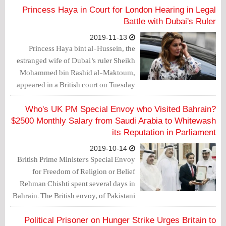
tweet prompted a number of responses.
Princess Haya in Court for London Hearing in Legal
Battle with Dubai's Ruler
2019-11-13
Princess Haya bint al-Hussein, the
estranged wife of Dubai’s ruler Sheikh
Mohammed bin Rashid al-Maktoum,
appeared in a British court on Tuesday
for the latest hearing in the couple’s
legal battle over the welfare of their
Who's UK PM Special Envoy who Visited Bahrain?
children.
$2500 Monthly Salary from Saudi Arabia to Whitewash
its Reputation in Parliament
2019-10-14
British Prime Minister's Special Envoy
for Freedom of Religion or Belief
Rehman Chishti spent several days in
Bahrain. The British envoy, of Pakistani
origin, visited the Bahraini king, met the
Foreign Affairs Minister, attended a
Political Prisoner on Hunger Strike Urges Britain to