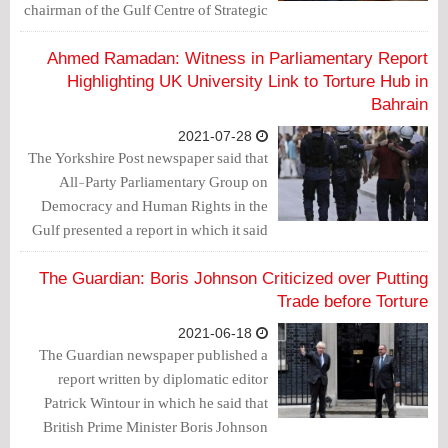
chairman of the Gulf Centre of Strategic
Studies, has attempted to "silence"
criticism of Bahrain's human rights
Ahmed Ramadan: Witness in Parliamentary Report
record after they raised concerns in
Highlighting UK University Link to Torture Hub in
Parliament.
Bahrain
2021-07-28
The Yorkshire Post newspaper said that
All-Party Parliamentary Group on
Democracy and Human Rights in the
Gulf presented a report in which it said
that UK taxpayer-funded human rights
watchdogs in Bahrain cover up
The Guardian: Boris Johnson Criticized over Putting
allegations of torture that led to the
Trade before Torture
conviction of Mohammed Ramadan.
2021-06-18
The Guardian newspaper published a
report written by diplomatic editor
Patrick Wintour in which he said that
British Prime Minister Boris Johnson