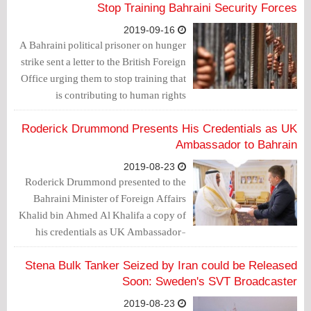
meeting for the British Embassy and
Stop Training Bahraini Security Forces
another one in obsequy congregation
2019-09-16
hall in Manama and gave a false
A Bahraini political prisoner on hunger
testimony on the diversity environment
strike sent a letter to the British Foreign
and religious tolerance which he
Office urging them to stop training that
witnessed in the country.
is contributing to human rights
violations in the Gulf state, reported the
Morning Star newspaper.
Roderick Drummond Presents His Credentials as UK
Ambassador to Bahrain
2019-08-23
Roderick Drummond presented to the
Bahraini Minister of Foreign Affairs
Khalid bin Ahmed Al Khalifa a copy of
his credentials as UK Ambassador-
designate to the Kingdom of Bahrain.
Stena Bulk Tanker Seized by Iran could be Released
Soon: Sweden's SVT Broadcaster
2019-08-23