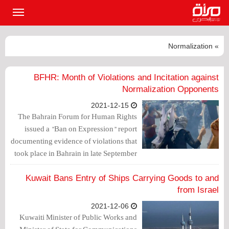
القائمة
لرئيسية
» Normalization
BFHR: Month of Violations and Incitation against
Normalization Opponents
2021-12-15
The Bahrain Forum for Human Rights
issued a "Ban on Expression" report
documenting evidence of violations that
took place in Bahrain in late September
and October against citizens who reject
normalization with the Israeli
Kuwait Bans Entry of Ships Carrying Goods to and
occupation entity.
from Israel
2021-12-06
Kuwaiti Minister of Public Works and