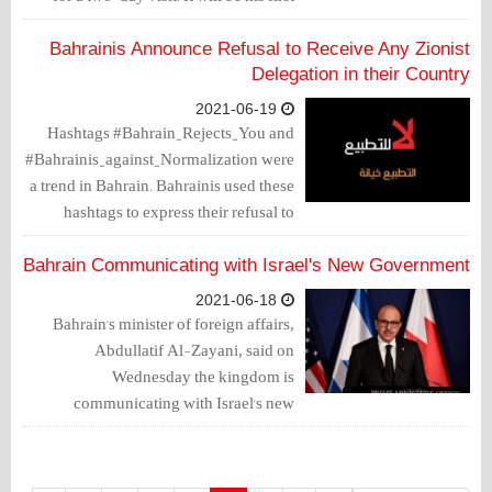
foreign trip since taking up his post, and
the first visit ever of an Israeli minister to
Bahrainis Announce Refusal to Receive Any Zionist
the country, according to the Al-
Delegation in their Country
Monitor website.
2021-06-19
Hashtags #Bahrain_Rejects_You and
#Bahrainis_against_Normalization were
a trend in Bahrain. Bahrainis used these
hashtags to express their refusal to
reprehensible visits and other activities
that promote normalization with the
Bahrain Communicating with Israel's New Government
Zionist entity.
2021-06-18
Bahrain's minister of foreign affairs,
Abdullatif Al-Zayani, said on
Wednesday the kingdom is
communicating with Israel's new
government to learn about its policy on
the efforts aiming to bring peace to the
region by settling the Palestinian issue in