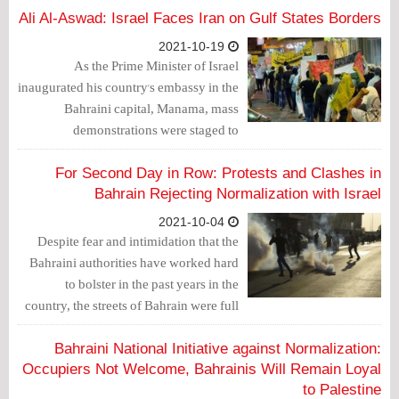
Ali Al-Aswad: Israel Faces Iran on Gulf States Borders
2021-10-19
As the Prime Minister of Israel
inaugurated his country's embassy in the
Bahraini capital, Manama, mass
demonstrations were staged to
denounce the Bahraini government's
position towards the Palestinian cause
For Second Day in Row: Protests and Clashes in
and normalization with the usurping
Bahrain Rejecting Normalization with Israel
entity.
2021-10-04
Despite fear and intimidation that the
Bahraini authorities have worked hard
to bolster in the past years in the
country, the streets of Bahrain were full
of angry protests on Friday, October 1,
2021, denouncing the visit of the Israeli
Bahraini National Initiative against Normalization:
Foreign Minister, Yair Lapid, to
Occupiers Not Welcome, Bahrainis Will Remain Loyal
Manama.
to Palestine