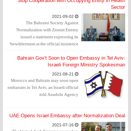
Stop Cooperation with Occupying Entity in Health
Sector
2021-09-02
The Bahraini Society Against
Normalization with Zionist Enemy
issued a statement expressing its
"bewilderment at the official insistence
on continuing the process of
normalization with the Zionist entity and
Bahrain Gov't Soon to Open Embassy in Tel Aviv:
concluding numerous agreements with
Israeli Foreign Ministry Spokesman
it despite the rejection and opposition of
2021-08-21
Bahraini people."
Morocco and Bahrain may soon open
embassies in Tel Aviv, an Israeli official
told Anadolu Agency.
UAE Opens Israel Embassy after Normalization Deal
2021-07-16