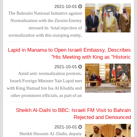
2021-10-01
The Bahraini National Initiative against
Normalization with the Zionist Enemy
stressed its "total rejection of
normalization with this usurping entity,
which does not hesitate to kill children,
women and the elderly, and practice the
Lapid in Manama to Open Israeli Embassy, Describes
worst forms of state terrorism against the
His Meeting with King as "Historic"
Palestinian people."
2021-10-01
Amid anti-normalization protests,
Israeli Foreign Minister Yair Lapid met
with King Hamad bin Isa Al Khalifa and
other prominent officials, as part of an
official visit to inaugurate the Israeli
Embassy in the Bahraini capital,
Sheikh Al-Daihi to BBC: Israeli FM Visit to Bahrain
Manama.
Rejected and Denounced
2021-10-01
Sheikh Hussein Al-Daihi, deputy