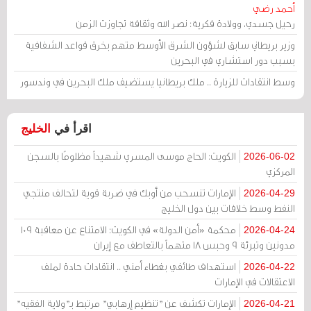
أحمد رضي
رحيل جسدي، وولادة فكرية: نصر الله وثقافة تجاوزت الزمن
وزير بريطاني سابق لشؤون الشرق الأوسط متهم بخرق قواعد الشفافية
بسبب دور استشاري في البحرين
وسط انتقادات للزيارة .. ملك بريطانيا يستضيف ملك البحرين في وندسور
الخليج
اقرأ في
الكويت: الحاج موسى المسري شهيداً مظلومًا بالسجن
2026-06-02
المركزي
الإمارات تنسحب من أوبك في ضربة قوية لتحالف منتجي
2026-04-29
النفط وسط خلافات بين دول الخليج
محكمة «أمن الدولة» في الكويت: الامتناع عن معاقبة 109
2026-04-24
مدونين وتبرئة 9 وحبس 18 متهماً بالتعاطف مع إيران
استهداف طائفي بغطاء أمني .. انتقادات حادة لملف
2026-04-22
الاعتقالات في الإمارات
الإمارات تكشف عن "تنظيم إرهابي" مرتبط بـ"ولاية الفقيه"
2026-04-21