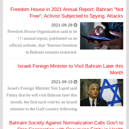
agreement reached last year.
Freedom House in 2021 Annual Report: Bahrain "Not
Free", Activist Subjected to Spying, Attacks
2021-09-28
Freedom House Organization said in its
2021 annual report, published on its
official website, that "Internet freedom
in Bahrain remains restricted.
Authorities continued to block websites
and forced the removal of online
Israeli Foreign Minister to Visit Bahrain Later this
content, particularly social media posts
Month
criticizing the government."
2021-09-19
Israel's Foreign Minister Yair Lapid said
Friday that he will visit Bahrain later this
month, the first such visit by an Israeli
minister to the Gulf country following
the normalization agreement reached
last year.
Bahraini Society Against Normalization Calls Gov't to