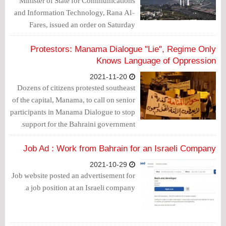
Minister of State for Communications
and Information Technology, Rana Al-
Fares, issued an order on Saturday
banning the entry of commercial vessels
loaded with goods to and from Israel.
Protestors: Manama Dialogue "Lie", Regime Only
Knows Language of Oppression
2021-11-20
Dozens of citizens protested southeast
of the capital, Manama, to call on senior
participants in Manama Dialogue to stop
support for the Bahraini government.
Job Ad : Work from Bahrain for an Israeli Company
2021-10-29
Job website posted an advertisement for
a job position at an Israeli company.