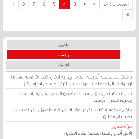
line with the two-state solution, Reuters
8
7
6
5
4
3
الصفحات : 14
reported.
تقارير
ترجمات
اقتصاد
برقيات دبلوماسية أمريكية: الحرب الإيرانية أدت إلى تصورات عامة مفادها
أن الولايات المتحدة تخلت عن البحرين للتركيز على حماية إسرائيل
ساوث تشاينا مورنينغ بوست: الخلاف بين السعودية والإمارات يهدد
بتمزيق الشرق الأوسط
منظمة حقوقية تطالب بفرض عقوبات أمريكية على وزير بحريني بسبب
تعذيب المعتقلين
مرآة البحرين
الأمير أندرو وغسل سمعة نظام البحرين