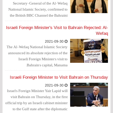
Secretary-General of the Al-Wefaq
National Islamic Society, confirmed to
the British BBC Channel the Bahraini
peoples' condemnation of the Israeli
Foreign Minister's visit to Bahrain.
Israeli Foreign Minister's Visit to Bahrain Rejected: Al-
Wefaq
2021-09-30
The Al-Wefaq National Islamic Society
announced its absolute rejection of the
Israeli Foreign Minister's visit to
Bahrain's capital, Manama.
Israeli Foreign Minister to Visit Bahrain on Thursday
2021-09-30
Israel's Foreign Minister Yair Lapid will
visit Bahrain on Thursday, in the first
official trip by an Israeli cabinet minister
to the Gulf state after the diplomatic