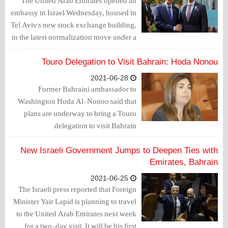
The United Arab Emirates opened an
embassy in Israel Wednesday, housed in
Tel Aviv's new stock exchange building,
in the latest normalization move under a
deal brokered by Washington last year.
Touro Delegation to Visit Bahrain: Hoda Nonou
2021-06-28
Former Bahraini ambassador to
Washington Hoda Al-Nonoo said that
plans are underway to bring a Touro
delegation to visit Bahrain.
New Israeli Government Jumps to Deepen Ties with
Emirates, Bahrain
2021-06-25
The Israeli press reported that Foreign
Minister Yair Lapid is planning to travel
to the United Arab Emirates next week
for a two-day visit. It will be his first