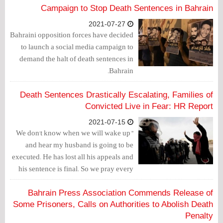
end the illegal use of torture and
Campaign to Stop Death Sentences in Bahrain
investigate confessions used in court
2021-07-27
that were given under torture conditions.
Bahraini opposition forces have decided
to launch a social media campaign to
demand the halt of death sentences in
Bahrain.
Death Sentences Drastically Escalating, Families of
Convicted Live in Fear: HR Report
2021-07-15
"We don't know when we will wake up
and hear my husband is going to be
executed. He has lost all his appeals and
his sentence is final. So we pray every
single day that an execution will not
take place," this is how Zainab, wife of
Bahrain Press Association Commends Release of
one of the death convict detainees,
Some Prisoners, Calls on Authorities to Abolish Death
expressed her fear over her husband's
Penalty