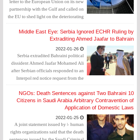
letter to the European Union on its new
partnership with the Gulf and called on
the EU to shed light on the deteriorating
human rights situation in the Gulf
region.
Middle East Eye: Serbia Ignored ECHR Ruling by
Extraditing Ahmed Jaafar to Bahrain
2022-01-26
Serbia extradited Bahraini political
dissident Ahmed Jaafar Mohamed Ali
after Serbian officials responded to an
Interpol red notice request from the
kingdom, despite a ruling by the
European Court of Human Rights
10 NGOs: Death Sentences against Two Bahraini
(ECHR) specifically forbidding this.
Citizens in Saudi Arabia Arbitrary Contravention of
Application of Domestic Laws
2022-01-25
A joint statement issued by 10 human
rights organizations said that the death
sentences issued by the Saudi Criminal