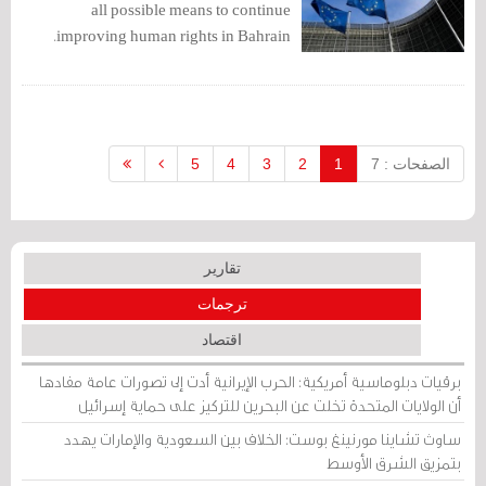
all possible means to continue
improving human rights in Bahrain.
5
4
3
2
1
الصفحات : 7
تقارير
ترجمات
اقتصاد
برقيات دبلوماسية أمريكية: الحرب الإيرانية أدت إلى تصورات عامة مفادها
أن الولايات المتحدة تخلت عن البحرين للتركيز على حماية إسرائيل
ساوث تشاينا مورنينغ بوست: الخلاف بين السعودية والإمارات يهدد
بتمزيق الشرق الأوسط