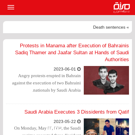
القائمة
لرئيسية
» Death sentences
Protests in Manama after Execution of Bahrainis
Sadiq Thamer and Jaafar Sultan at Hands of Saudi
Authorities
2023-06-01
Angry protests erupted in Bahrain
against the execution of two Bahraini
nationals by Saudi Arabia.
Saudi Arabia Executes 3 Dissidents from Qatif
2023-05-22
On Monday, May 22, 2023, the Saudi