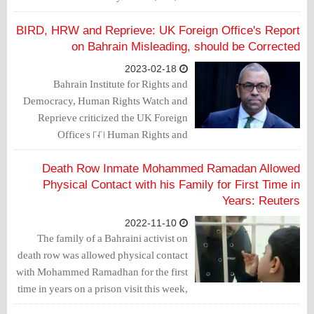
Manama on March 11, 2023, expressing
their "grave concern over the continued
BIRD, HRW and Reprieve: UK Foreign Office's Report
deterioration of the human rights
on Bahrain Misleading, should be Corrected
situation in Bahrain."
2023-02-18
Bahrain Institute for Rights and
Democracy, Human Rights Watch and
Reprieve criticized the UK Foreign
Office's 2021 Human Rights and
Democracy Report, issued on
December 9, 2022, and confirmed that it
Death Row Inmate Mohammed Ramadan Allowed
is fraught with inaccuracies that
Physical Contact with his Family for First Time in
whitewash Bahrain's appalling human
Years: Reuters
rights record and risk enabling abusers.
2022-11-10
The family of a Bahraini activist on
death row was allowed physical contact
with Mohammed Ramadhan for the first
time in years on a prison visit this week,
his wife said, though adding she