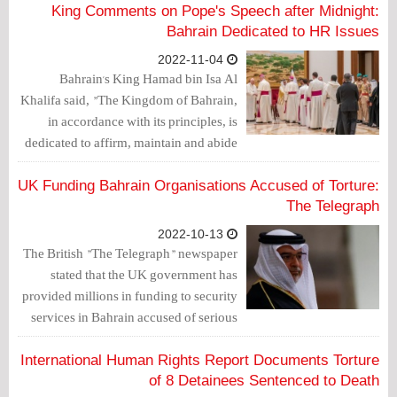
believed he was not getting proper
King Comments on Pope's Speech after Midnight:
medical treatment.
Bahrain Dedicated to HR Issues
2022-11-04
Bahrain's King Hamad bin Isa Al
Khalifa said, "The Kingdom of Bahrain,
in accordance with its principles, is
dedicated to affirm, maintain and abide
by human rights, in practice, and
establishes frameworks to ensure their
UK Funding Bahrain Organisations Accused of Torture:
preservation."
The Telegraph
2022-10-13
The British "The Telegraph" newspaper
stated that the UK government has
provided millions in funding to security
services in Bahrain accused of serious
human rights abuses including torture,
according to a new report.
International Human Rights Report Documents Torture
of 8 Detainees Sentenced to Death