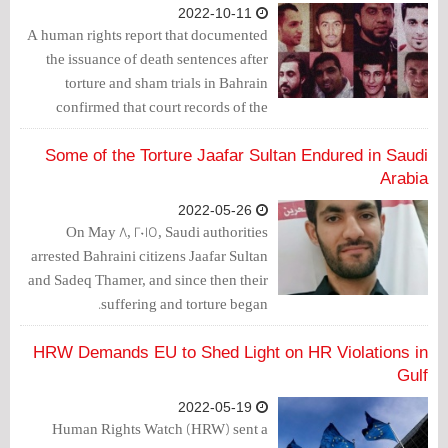
2022-10-11
A human rights report that documented
the issuance of death sentences after
torture and sham trials in Bahrain
confirmed that court records of the
Bahraini authorities show widespread
human rights violations
Some of the Torture Jaafar Sultan Endured in Saudi
Arabia
2022-05-26
On May 8, 2015, Saudi authorities
arrested Bahraini citizens Jaafar Sultan
and Sadeq Thamer, and since then their
suffering and torture began.
HRW Demands EU to Shed Light on HR Violations in
Gulf
2022-05-19
Human Rights Watch (HRW) sent a