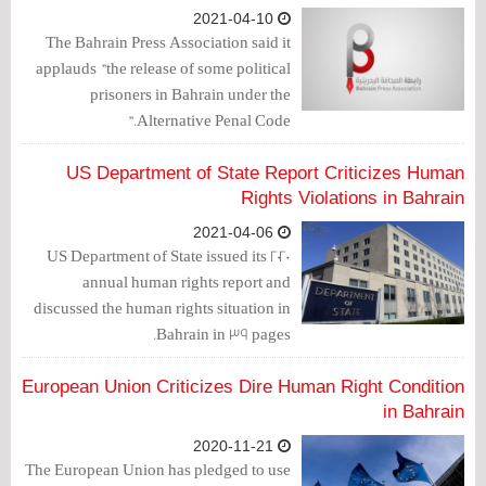
life.
2021-04-10
The Bahrain Press Association said it
applauds "the release of some political
prisoners in Bahrain under the
Alternative Penal Code."
US Department of State Report Criticizes Human
Rights Violations in Bahrain
2021-04-06
US Department of State issued its 2020
annual human rights report and
discussed the human rights situation in
Bahrain in 39 pages.
European Union Criticizes Dire Human Right Condition
in Bahrain
2020-11-21
The European Union has pledged to use