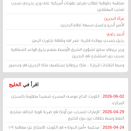
منظمة حقوقية تطالب بفرض عقوبات أمريكية على وزير بحريني بسبب
تعذيب المعتقلين
مرآة البحرين
الأمير أندرو وغسل سمعة نظام البحرين
أحمد رضي
رحيل جسدي، وولادة فكرية: نصر الله وثقافة تجاوزت الزمن
وزير بريطاني سابق لشؤون الشرق الأوسط متهم بخرق قواعد الشفافية
بسبب دور استشاري في البحرين
وسط انتقادات للزيارة .. ملك بريطانيا يستضيف ملك البحرين في وندسور
الخليج
اقرأ في
الكويت: الحاج موسى المسري شهيداً مظلومًا بالسجن
2026-06-02
المركزي
الإمارات تنسحب من أوبك في ضربة قوية لتحالف منتجي
2026-04-29
النفط وسط خلافات بين دول الخليج
محكمة «أمن الدولة» في الكويت: الامتناع عن معاقبة 109
2026-04-24