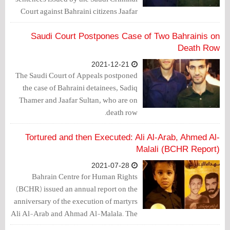
Court against Bahraini citizens Jaafar
Muhammad Ali Muhammad Juma
Sultan, and Sadiq Majeed Abdul Rahim
Saudi Court Postpones Case of Two Bahrainis on
Ibrahim Thamer, a transgression of
Death Row
spatial jurisdiction by the Saudi
2021-12-21
judiciary.
The Saudi Court of Appeals postponed
the case of Bahraini detainees, Sadiq
Thamer and Jaafar Sultan, who are on
death row.
Tortured and then Executed: Ali Al-Arab, Ahmed Al-
Malali (BCHR Report)
2021-07-28
Bahrain Centre for Human Rights
(BCHR) issued an annual report on the
anniversary of the execution of martyrs
Ali Al-Arab and Ahmad Al-Malala. The
center asked the Bahraini government to