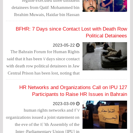
regime executed three dissident
detainees from Qatif: Mohammed bin
Ibrahim Muwais, Haidar bin Hassan
Muwais, and Hassan bin Isa Al Mhanna.
BFHR: 7 Days since Contact Lost with Death Row
Political Detainees
2023-05-22
The Bahrain Forum for Human Rights
said that it has been 7 days since contact
with death row political detainees in Jaw
Central Prison has been lost, noting that
their families "do not know anything
about the fate of their sons."
127 HR Networks and Organizations Call on IPU
Participants to Raise HR Issues in Bahrain
2023-03-09
127 human rights networks and
organizations issued a joint statement on
the eve of the 146th Assembly of the
Inter-Parliamentary Union (IPU) in