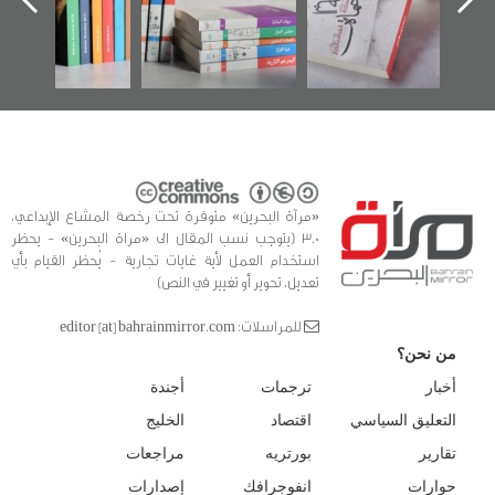
كتب
الفداء
للدراس
«مرآة البحرين» متوفرة تحت رخصة المشاع الإبداعي،
3.0 (يتوجب نسب المقال الى «مراة البحرين» - يحظر
استخدام العمل لأية غايات تجارية - يُحظر القيام بأي
تعديل، تحوير أو تغيير في النص)
للمراسلات: editor [at] bahrainmirror.com
من نحن؟
أجندة
ترجمات
أخبار
الخليج
اقتصاد
التعليق السياسي
مراجعات
بورتريه
تقارير
إصدارات
انفوجرافك
حوارات