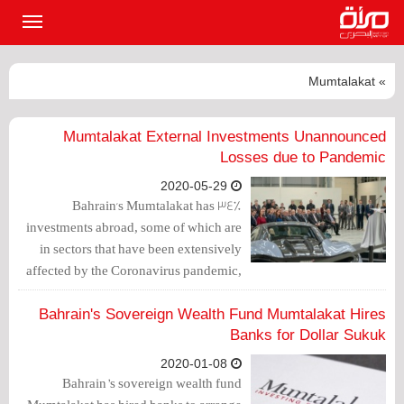
القائمة
لرئيسية
» Mumtalakat
Mumtalakat External Investments Unannounced
Losses due to Pandemic
2020-05-29
Bahrain's Mumtalakat has 34%
investments abroad, some of which are
in sectors that have been extensively
affected by the Coronavirus pandemic,
however, the company did not disclose
the extent of the damage in its
Bahrain's Sovereign Wealth Fund Mumtalakat Hires
investments.
Banks for Dollar Sukuk
2020-01-08
Bahrain’s sovereign wealth fund