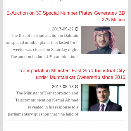
distribute profits of BD 20 million to the
National Budget, for the very first time
E-Auction on 30 Special Number Plates Generates BD
since it was established over 10 years
275 Million
ago.
2017-05-22
The first of its kind auction in Bahrain
on special number plates that lasted for 2
weeks was closed on Saturday night.
The auction included 30 combinations
of a new series of plate numbers and
was organized by Mazad Company
Transportation Minister: East Sitra Industrial City
(affiliated to Bahrain Mumtalakat
under Mumtalakat Ownership since 2016
Holding Company) with the
2017-05-13
participation of Arabian Auction
The Minister of Transportation and
Company.
Telecommunication Kamal Ahmad
revealed in his response to a
parliamentary question that “the land of
East Sitra Industrial City was transferred
in 2016 to Bahrain Mumtalakat Holding