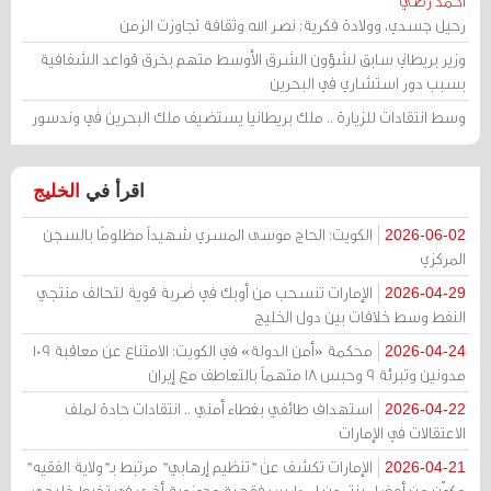
أحمد رضي
رحيل جسدي، وولادة فكرية: نصر الله وثقافة تجاوزت الزمن
وزير بريطاني سابق لشؤون الشرق الأوسط متهم بخرق قواعد الشفافية
بسبب دور استشاري في البحرين
وسط انتقادات للزيارة .. ملك بريطانيا يستضيف ملك البحرين في وندسور
الخليج
اقرأ في
الكويت: الحاج موسى المسري شهيداً مظلومًا بالسجن
2026-06-02
المركزي
الإمارات تنسحب من أوبك في ضربة قوية لتحالف منتجي
2026-04-29
النفط وسط خلافات بين دول الخليج
محكمة «أمن الدولة» في الكويت: الامتناع عن معاقبة 109
2026-04-24
مدونين وتبرئة 9 وحبس 18 متهماً بالتعاطف مع إيران
استهداف طائفي بغطاء أمني .. انتقادات حادة لملف
2026-04-22
الاعتقالات في الإمارات
الإمارات تكشف عن "تنظيم إرهابي" مرتبط بـ"ولاية الفقيه"
2026-04-21
مكوّن من أعضاء ينتمون لمدارس فقهية وحوزوية أخرى في تخبط خليجي