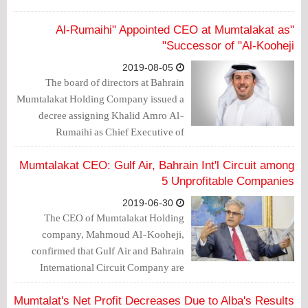
"Al-Rumaihi" Appointed CEO at Mumtalakat as
Successor of "Al-Kooheji"
2019-08-05
The board of directors at Bahrain
Mumtalakat Holding Company issued a
decree assigning Khalid Amro Al-
Rumaihi as Chief Executive of
Mumtalakat, which is considered
sovereign wealth fund of Bahrain,
Mumtalakat CEO: Gulf Air, Bahrain Int'l Circuit among
starting September 2019.
5 Unprofitable Companies
2019-06-30
The CEO of Mumtalakat Holding
company, Mahmoud Al-Kooheji,
confirmed that Gulf Air and Bahrain
International Circuit Company are
among the five unprofitable companies.
Mumtalat's Net Profit Decreases Due to Alba's Results