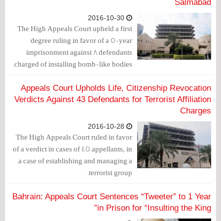
Salmabad
2016-10-30
The High Appeals Court upheld a first
degree ruling in favor of a 5-year
imprisonment against 8 defendants
charged of installing bomb-like bodies.
Appeals Court Upholds Life, Citizenship Revocation
Verdicts Against 43 Defendants for Terrorist Affiliation
Charges
2016-10-28
The High Appeals Court ruled in favor
of a verdict in cases of 45 appellants, in
a case of establishing and managing a
terrorist group.
Bahrain: Appeals Court Sentences “Tweeter” to 1 Year
in Prison for “Insulting the King”