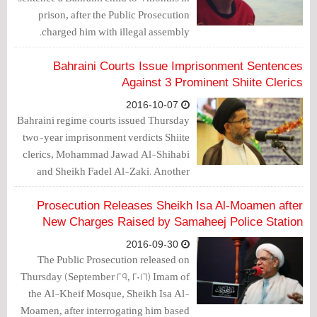
prison, after the Public Prosecution
charged him with illegal assembly.
Bahraini Courts Issue Imprisonment Sentences
Against 3 Prominent Shiite Clerics
2016-10-07
Bahraini regime courts issued Thursday
two-year imprisonment verdicts Shiite
clerics, Mohammad Jawad Al-Shihabi
and Sheikh Fadel Al-Zaki. Another
court sentenced Sayyed Majeed Al-
Mashaal, to a year imprisonment in a
Prosecution Releases Sheikh Isa Al-Moamen after
new case.
New Charges Raised by Samaheej Police Station
2016-09-30
The Public Prosecution released on
Thursday (September 29, 2016) Imam of
the Al-Kheif Mosque, Sheikh Isa Al-
Moamen, after interrogating him based