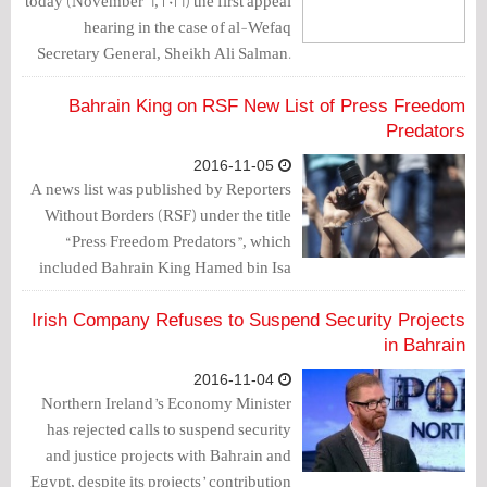
today (November 6, 2016) the first appeal
hearing in the case of al-Wefaq
Secretary General, Sheikh Ali Salman.
The date assigned to issue a verdict on
this case was December 4, 2016.
Bahrain King on RSF New List of Press Freedom
Predators
2016-11-05
A news list was published by Reporters
Without Borders (RSF) under the title
“Press Freedom Predators”, which
included Bahrain King Hamed bin Isa
Al Khalifa. RSF confirmed that
journalists in Bahrain are subjected to all
Irish Company Refuses to Suspend Security Projects
kinds of assaults since Hamed took
in Bahrain
power in 1999.
2016-11-04
Northern Ireland’s Economy Minister
has rejected calls to suspend security
and justice projects with Bahrain and
Egypt, despite its projects’ contribution