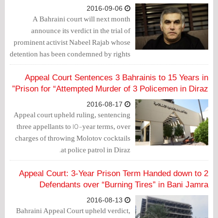
2016-09-06
A Bahraini court will next month
announce its verdict in the trial of
prominent activist Nabeel Rajab whose
detention has been condemned by rights
groups, a judicial source said Monday.
Appeal Court Sentences 3 Bahrainis to 15 Years in
Prison for “Attempted Murder of 3 Policemen in Diraz”
2016-08-17
Appeal court upheld ruling, sentencing
three appellants to 15-year terms, over
charges of throwing Molotov cocktails
at police patrol in Diraz.
Appeal Court: 3-Year Prison Term Handed down to 2
Defendants over “Burning Tires” in Bani Jamra
2016-08-13
Bahraini Appeal Court upheld verdict,