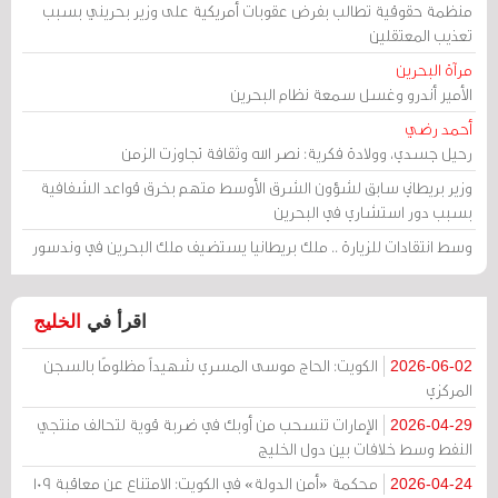
منظمة حقوقية تطالب بفرض عقوبات أمريكية على وزير بحريني بسبب
تعذيب المعتقلين
مرآة البحرين
الأمير أندرو وغسل سمعة نظام البحرين
أحمد رضي
رحيل جسدي، وولادة فكرية: نصر الله وثقافة تجاوزت الزمن
وزير بريطاني سابق لشؤون الشرق الأوسط متهم بخرق قواعد الشفافية
بسبب دور استشاري في البحرين
وسط انتقادات للزيارة .. ملك بريطانيا يستضيف ملك البحرين في وندسور
الخليج
اقرأ في
الكويت: الحاج موسى المسري شهيداً مظلومًا بالسجن
2026-06-02
المركزي
الإمارات تنسحب من أوبك في ضربة قوية لتحالف منتجي
2026-04-29
النفط وسط خلافات بين دول الخليج
محكمة «أمن الدولة» في الكويت: الامتناع عن معاقبة 109
2026-04-24