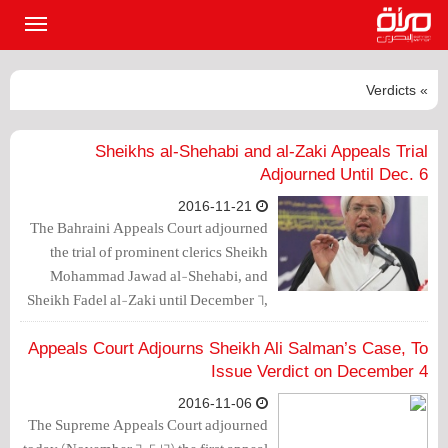
القائمة
لرئيسية
» Verdicts
Sheikhs al-Shehabi and al-Zaki Appeals Trial
Adjourned Until Dec. 6
2016-11-21
The Bahraini Appeals Court adjourned
the trial of prominent clerics Sheikh
Mohammad Jawad al-Shehabi, and
Sheikh Fadel al-Zaki until December 6,
2016.
Appeals Court Adjourns Sheikh Ali Salman’s Case, To
Issue Verdict on December 4
2016-11-06
The Supreme Appeals Court adjourned