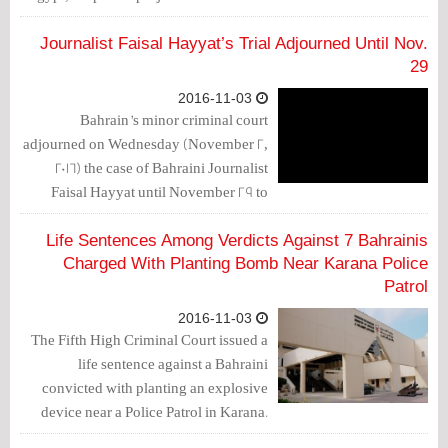
to the Human Rights violations in these
two countries.
Journalist Faisal Hayyat’s Trial Adjourned Until Nov.
29
2016-11-03
Bahrain’s minor criminal court
adjourned on Wednesday (November 2,
2016) the case of Bahraini Journalist
Faisal Hayyat until November 29 to
issue the verdict against him.
Life Sentences Among Verdicts Against 7 Bahrainis
Charged With Planting Bomb Near Karana Police
Patrol
2016-11-03
The Fifth High Criminal Court issued a
life sentence against a Bahraini
convicted with planting an explosive
device near a Police Patrol in Karana.
The court also ruled a 15-year