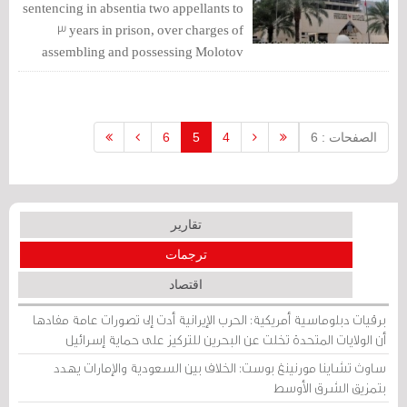
sentencing in absentia two appellants to
3 years in prison, over charges of
assembling and possessing Molotov
bombs.
6
5
4
الصفحات : 6
تقارير
ترجمات
اقتصاد
برقيات دبلوماسية أمريكية: الحرب الإيرانية أدت إلى تصورات عامة مفادها
أن الولايات المتحدة تخلت عن البحرين للتركيز على حماية إسرائيل
ساوث تشاينا مورنينغ بوست: الخلاف بين السعودية والإمارات يهدد
بتمزيق الشرق الأوسط