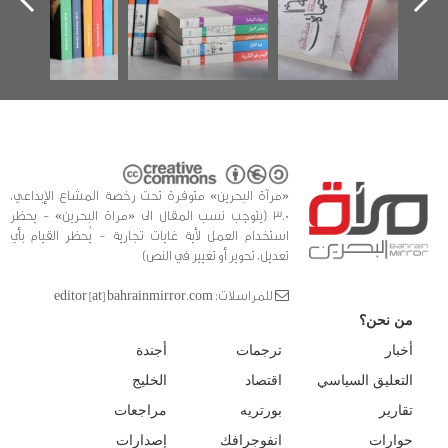
كتب
الفداء
للدراس
«مرآة البحرين» متوفرة تحت رخصة المشاع الإبداعي،
3.0 (يتوجب نسب المقال الى «مراة البحرين» - يحظر
استخدام العمل لأية غايات تجارية - يُحظر القيام بأي
تعديل، تحوير أو تغيير في النص)
للمراسلات: editor [at] bahrainmirror.com
من نحن؟
أجندة
ترجمات
أخبار
الخليج
اقتصاد
التعليق السياسي
مراجعات
بورتريه
تقارير
إصدارات
انفوجرافك
حوارات