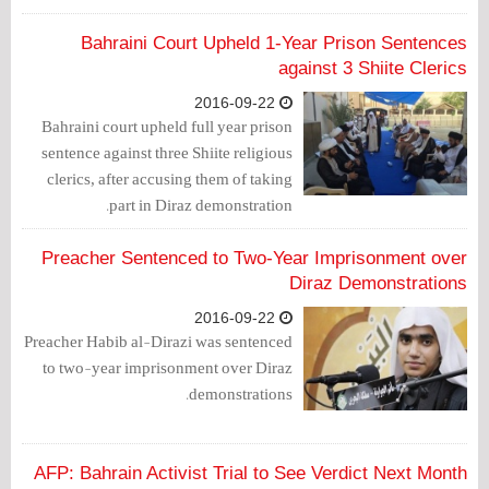
on new charges brought forth by the
Samaheej Police station.
Bahraini Court Upheld 1-Year Prison Sentences
against 3 Shiite Clerics
2016-09-22
Bahraini court upheld full year prison
sentence against three Shiite religious
clerics, after accusing them of taking
part in Diraz demonstration.
Preacher Sentenced to Two-Year Imprisonment over
Diraz Demonstrations
2016-09-22
Preacher Habib al-Dirazi was sentenced
to two-year imprisonment over Diraz
demonstrations.
AFP: Bahrain Activist Trial to See Verdict Next Month