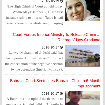
2016-10-19
The High Criminal Court upheld today
Wednesday (October 19, 2016) a first
instance ruling to imprison Taiba Ismail
over a tweet for a whole year, charging
her with “insulting the king”.
Court Forces Interior Ministry to Release Criminal
Record of Law Graduate
2016-10-17
Lawyer Mohammad al-Jeshi said that
the Supreme Administrative Court ruled
the cancellation of the negative decision
by the defendant (Interior Ministry),
stating that it would not hand over the
criminal record of the plaintiff to the
Bahraini Court Sentences Bahraini Child to 6-Month
Justice Ministry.
Imprisonment
2016-10-17
A Bahraini court upheld the decision to
sentence a Bahraini child to 6 months in