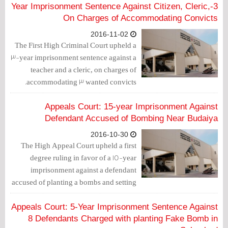
imprisonment sentence against 4
3-Year Imprisonment Sentence Against Citizen, Cleric,
individuals. Two other convicts under
On Charges of Accommodating Convicts
the age of 18, were sentenced to 3 years
2016-11-02
of prison
The First High Criminal Court upheld a
3-year imprisonment sentence against a
teacher and a cleric, on charges of
accommodating 3 wanted convicts.
Appeals Court: 15-year Imprisonment Against
Defendant Accused of Bombing Near Budaiya
2016-10-30
The High Appeal Court upheld a first
degree ruling in favor of a 15-year
imprisonment against a defendant
accused of planting a bombs and setting
them off near a police station.
Appeals Court: 5-Year Imprisonment Sentence Against
8 Defendants Charged with planting Fake Bomb in