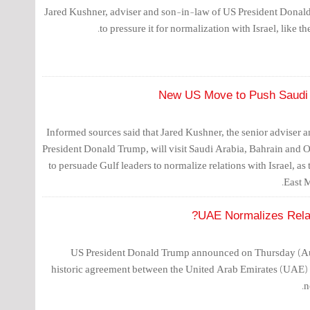
Jared Kushner, adviser and son-in-law of US President Donald
to pressure it for normalization with Israel, like t
New US Move to Push Saudi A
Informed sources said that Jared Kushner, the senior adviser 
President Donald Trump, will visit Saudi Arabia, Bahrain and
to persuade Gulf leaders to normalize relations with Israel, a
East M
UAE Normalizes Relati
US President Donald Trump announced on Thursday (Augu
historic agreement between the United Arab Emirates (UAE) 
n