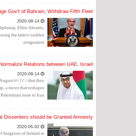
e Gov't of Bahrain, Withdraw Fifth Fleet
2020-08-14
diplomat, Elliot Abrams,
owing the latter's sudden
resignation.
Normalize Relations between UAE, Israel
2020-08-14
gust 13, 2020) that they
ip, a move that reshapes
Palestinian issue to Iran.
al Dissenters should be Granted Amnesty
2020-05-02
f Surgeons of Ireland in