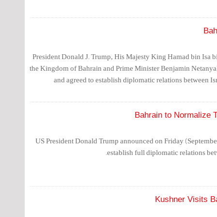
Bah
President Donald J. Trump, His Majesty King Hamad bin Isa b
the Kingdom of Bahrain and Prime Minister Benjamin Netanyah
and agreed to establish diplomatic relations between I
Bahrain to Normalize 
US President Donald Trump announced on Friday (September 11
establish full diplomatic relations be
Kushner Visits Ba