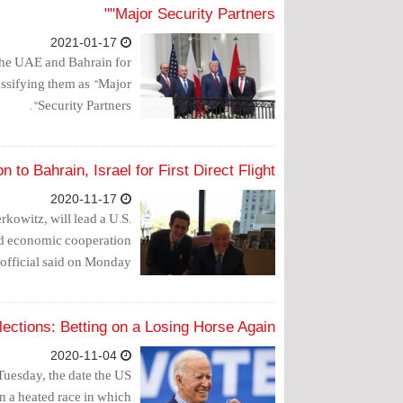
"Major Security Partners"
2021-01-17
he UAE and Bahrain for
assifying them as "Major
Security Partners".
 to Bahrain, Israel for First Direct Flight
2020-11-17
kowitz, will lead a U.S.
ded economic cooperation
official said on Monday.
ections: Betting on a Losing Horse Again
2020-11-04
 Tuesday, the date the US
in a heated race in which