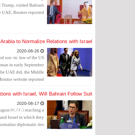
 Trump, visited Bahrain
he UAE, Reuters reported.
rabia to Normalize Relations with Israel
2020-08-26
and son-in-law of the US
 Oman in early September
s the UAE did, the Middle
onitor website reported.
ons with Israel, Will Bahrain Follow Suit?
2020-08-17
st 13, 2020) reaching a
and Israel in which they
ormalize diplomatic ties.