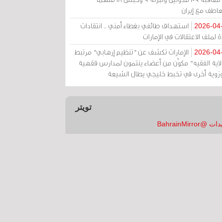
بالتعاطف مع إ
استهداف طائفي بغطاء أمني .. انتقادات
2026-04
حادة لملف الاعتقالات في الإم
الإمارات تكشف عن "تنظيم إرهابي" مرتبط
2026-04
بـ"ولاية الفقيه" مكوّن من أعضاء ينتمون لمدارس فق
وحوزوية أخرى في تخبط خليجي يطال الش
تويتر
تغريدات @Bahrai