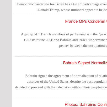
Democratic candidate Joe Biden has a (slight) advantage ove
Donald Trump, whose numbers appear to be decl
France MPs Condemn UA
A group of 61 French members of parliament said the "pea
Gulf states the UAE and Bahrain and Israel "undermine 
peace" between the occupation st
Bahrain Signed Normaliz
Bahrain signed the agreement of normalization of relatio
auspices of the United States, despite the vast popular r
decided to proceed with their decision without their people's c
Photos: Bahrainis Conf