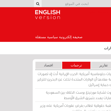
English Version
صحيفة إلكترونية سياسية مستقلة
إصد
اقتصاد
ترجمات
تقارير
برقيات دبلوماسية أمريكية: الحرب الإيرانية أدت إلى تص
عامة مفادها أن الولايات المتحدة تخلت عن البحرين للت
على حماية إسرا
ساوث تشاينا مورنينغ بوست: الخلاف بين السعو
والإمارات يهدد بتمزيق الشرق الأ
منظمة حقوقية تطالب بفرض عقوبات أمريكية على و
بحريني بسبب تعذيب المعتق