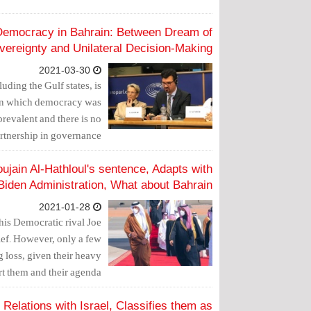
 Democracy in Bahrain: Between Dream of
vereignty and Unilateral Decision-Making
2021-03-30
uding the Gulf states, is
 upon which democracy was
prevalent and there is no
artnership in governance.
jain Al-Hathloul's sentence, Adapts with
Biden Administration, What about Bahrain?
2021-01-28
 his Democratic rival Joe
lief. However, only a few
ig loss, given their heavy
t them and their agenda.
elations with Israel, Classifies them as