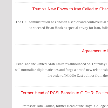
Trump's New Envoy to Iran Called to Chang
The U.S. administration has chosen a senior and controversial 
to succeed Brian Hook as special envoy for Iran, foll
Agreement to 
Israel and the United Arab Emirates announced on Thursday (Au
will normalize diplomatic ties and forge a broad new relationsh
the order of Middle East politics from the 
Former Head of RCSI Bahrain to GIDHR: Politic
Professor Tom Collins, former Head of the Royal College o