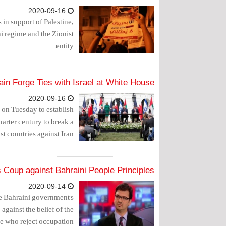
2020-09-16
 in support of Palestine,
 regime and the Zionist
entity.
in Forge Ties with Israel at White House
2020-09-16
on Tuesday to establish
quarter century to break a
t countries against Iran.
 Coup against Bahraini People Principles
2020-09-14
e Bahraini government's
 against the belief of the
e who reject occupation."