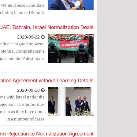
r White House candidate
ining in most US polls.
E, Bahrain, Israel Normalization Deals
2020-09-22
ce deals" signed between
potential comprehensive
ate and the Palestinians.
ation Agreement without Learning Details
2020-09-18
ns with Israel under the
ejection. The authorities
onsent as they have done
in a number of cases.
irm Rejection to Normalization Agreement