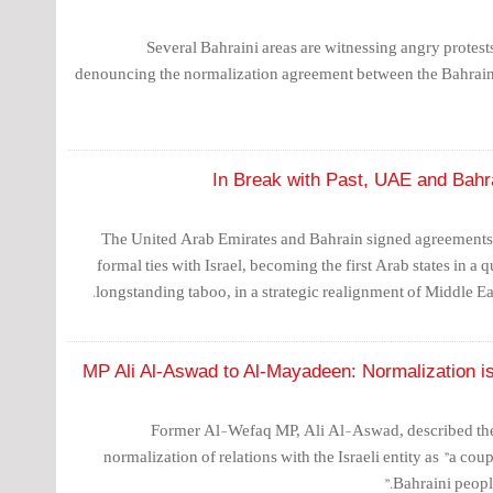
Several Bahraini areas are witnessing angry protests
denouncing the normalization agreement between the Bahraini
In Break with Past, UAE and Bahra
The United Arab Emirates and Bahrain signed agreements 
formal ties with Israel, becoming the first Arab states in a 
longstanding taboo, in a strategic realignment of Middle Eas
MP Ali Al-Aswad to Al-Mayadeen: Normalization is
Former Al-Wefaq MP, Ali Al-Aswad, described th
normalization of relations with the Israeli entity as "a coup
Bahraini peopl