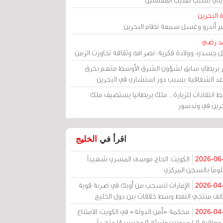
مرآة الب
الأمير أندرو وغسل سمعة نظام البح
أحمد 
رحيل جسدي، وولادة فكرية: نصر الله وثقافة تجاوزت ال
وزير بريطاني سابق لشؤون الشرق الأوسط متهم ب
قواعد الشفافية بسبب دور استشاري في البح
وسط انتقادات للزيارة .. ملك بريطانيا يستضيف 
البحرين في وند
الخليج
اقرأ في
الكويت: الحاج موسى المسري شهيداً
2026-06
مظلومًا بالسجن المر
الإمارات تنسحب من أوبك في ضربة قوية
2026-04
لتحالف منتجي النفط وسط خلافات بين دول الخ
محكمة «أمن الدولة» في الكويت: الامتناع
2026-04
عن معاقبة 109 مدونين وتبرئة 9 وحبس 18 متهماً