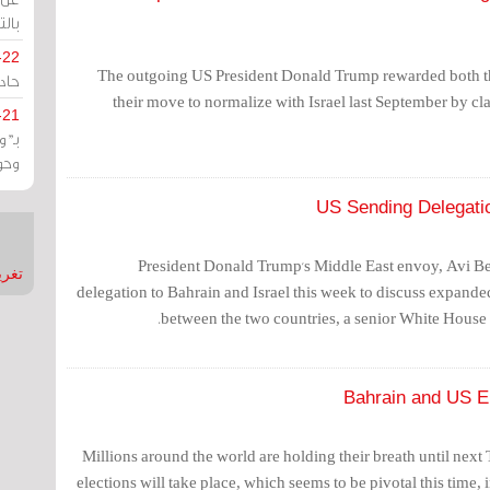
يران
-22
The outgoing US President Donald Trump rewarded both t
ارات
their move to normalize with Israel last September by cl
-21
هية
يعة
US Sending Delegation
President Donald Trump's Middle East envoy, Avi Ber
nMirror
delegation to Bahrain and Israel this week to discuss expan
between the two countries, a senior White House 
Bahrain and US El
Millions around the world are holding their breath until next
elections will take place, which seems to be pivotal this time, 