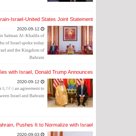
rain-Israel-United States Joint Statement
2020-09-12
in Salman Al-Khalifa of
u of Israel spoke today
srael and the Kingdom of
Bahrain.
Ties with Israel, Donald Trump Announces
2020-09-12
, 2020) an agreement to
tween Israel and Bahrain.
hrain, Pushes It to Normalize with Israel
2020-09-03