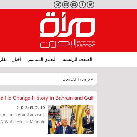
تليجرام
انستجرام
يوتيوب
فيسبوك
تويتر
ارير
أخبار
التعليق السياسي
الصفحة الرئيسية
» Donald Trump
d He Change History in Bahrain and Gulf?
2022-09-02
son-in-law and adviser,
: A White House Memoir".