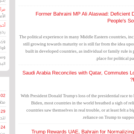
حرين
Former Bahraini MP Ali Alaswad: Deficient
رين
People's So
رضي
زمن
The political experience in many Middle Eastern countries, incl
خرق
still growing towards maturity or is still far from the idea
رين
built in developed countries, as individual or family rule is 
ملك
place for political p
سور
Saudi Arabia Reconciles with Qatar, Commutes Lou
With President Donald Trump's loss of the presidential race to
-02
كزي
Biden, most countries in the world breathed a sigh of re
countries saw themselves in real trouble, or at least felt a b
-29
reliance on Trump to suppor
ليج
-24
Trump Rewards UAE, Bahrain for Normalizing R