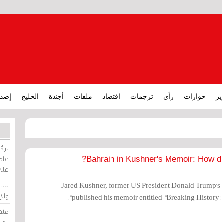
ارات
الخليج
أجندة
ملفات
اقتصاد
ترجمات
رأي
حوارات
تق
ورات
ركيز
Bahrain in Kushner's Memoir: How di
ئيل
دية
Jared Kushner, former US President Donald Trump's 
وسط
published his memoir entitled "Breaking History
زير
لين