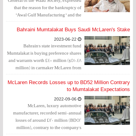
General of the Waad Society, expressed
that the reason for the bankruptcy of
"Awal Gulf Manufacturing" and the
unemployment of 220 Bahraini
employees working there is a
Bahraini Mumtalakat Buys Saudi McLaren's Stake
"government approach that favors the
2023-06-22
stranger over the local."
Bahrain's state investment fund
Mumtalakat is buying preference shares
and warrants worth £400 million ($510.48
million) in carmaker McLaren from
Saudi Arabia's Public Investment Fund
and Ares Management, Sky News
McLaren Records Losses up to BD52 Million Contrary
reported on Wednesday.
to Mumtalakat Expectations
2022-09-06
McLaren, luxury automotive
manufacturer, recorded semi-annual
losses of around £120 million (BD52
million), contrary to the company's
announced outlook.