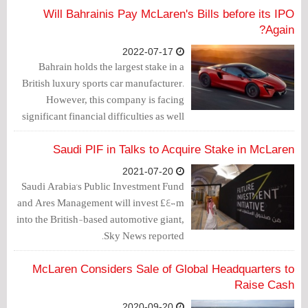
Will Bahrainis Pay McLaren's Bills before its IPO
Again?
2022-07-17
Bahrain holds the largest stake in a
British luxury sports car manufacturer.
However, this company is facing
significant financial difficulties as well
as challenges in the automotive industry
in general.
Saudi PIF in Talks to Acquire Stake in McLaren
2021-07-20
Saudi Arabia's Public Investment Fund
and Ares Management will invest £400m
into the British-based automotive giant,
Sky News reported.
McLaren Considers Sale of Global Headquarters to
Raise Cash
2020-09-20