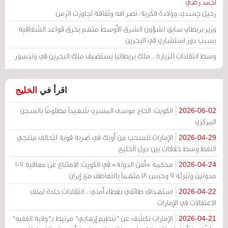
أحمد رضي
رحيل جسدي، وولادة فكرية: نصر الله وثقافة تجاوزت الزمن
وزير بريطاني سابق لشؤون الشرق الأوسط متهم بخرق قواعد الشفافية
بسبب دور استشاري في البحرين
وسط انتقادات للزيارة .. ملك بريطانيا يستضيف ملك البحرين في وندسور
الخليج
اقرأ في
الكويت: الحاج موسى المسري شهيداً مظلومًا بالسجن
2026-06-02
المركزي
الإمارات تنسحب من أوبك في ضربة قوية لتحالف منتجي
2026-04-29
النفط وسط خلافات بين دول الخليج
محكمة «أمن الدولة» في الكويت: الامتناع عن معاقبة 109
2026-04-24
مدونين وتبرئة 9 وحبس 18 متهماً بالتعاطف مع إيران
استهداف طائفي بغطاء أمني .. انتقادات حادة لملف
2026-04-22
الاعتقالات في الإمارات
الإمارات تكشف عن "تنظيم إرهابي" مرتبط بـ"ولاية الفقيه"
2026-04-21