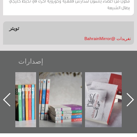
مكوّن من أعضاء ينتمون لمدارس فقهية وحوزوية أخرى في تخبط خليجي
يطال الشيعة
تويتر
تغريدات @BahrainMirror
إصدارات
"مرآة البحرين"
تصنيف موضوعي
"حماة الباب الأخير":
تصدر حصاد
للوثائق البريطانية
الإصدار الأول عن
الساحات 2019
يقدمه «مركز أوال»
اعتصام الدراز
في سلسلة من 5
وأحداث ساحة
كتب
الفداء لمركز أوال
للدراسات والتوثيق