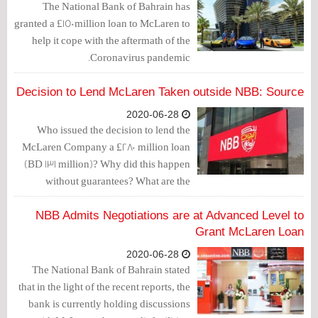
The National Bank of Bahrain has
granted a £150million loan to McLaren to
help it cope with the aftermath of the
Coronavirus pandemic.
Decision to Lend McLaren Taken outside NBB: Source
2020-06-28
Who issued the decision to lend the
McLaren Company a £280 million loan
(BD 131 million)? Why did this happen
without guarantees? What are the
consequences of this decision?
NBB Admits Negotiations are at Advanced Level to
Grant McLaren Loan
2020-06-28
The National Bank of Bahrain stated
that in the light of the recent reports, the
bank is currently holding discussions