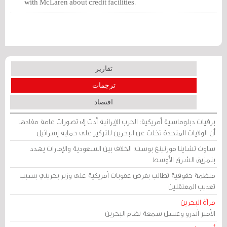
with McLaren about credit facilities.
These discussions are at an advanced
stage and no agreement has been
reached so far. However, these
discussions may or may not lead to the
extension of credit facilities.
تقارير
ترجمات
اقتصاد
برقيات دبلوماسية أمريكية: الحرب الإيرانية أدت إلى تصورات عامة مفادها
أن الولايات المتحدة تخلت عن البحرين للتركيز على حماية إسرائيل
ساوث تشاينا مورنينغ بوست: الخلاف بين السعودية والإمارات يهدد
بتمزيق الشرق الأوسط
منظمة حقوقية تطالب بفرض عقوبات أمريكية على وزير بحريني بسبب
تعذيب المعتقلين
مرآة البحرين
الأمير أندرو وغسل سمعة نظام البحرين