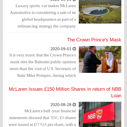
Luxury sports-car maker McLaren
Automotive is considering a sale of its
global headquarters as part of a
refinancing strategy the company
announced earlier this year.
The Crown Prince's Mask
2020-09-01
It is very ironic that the Crown Prince's
mask stirs the Bahraini public opinion
more than the visit of U.S. Secretary of
State Mike Pompeo, during which
Salman bin Hamad promoted McLaren's
first mask.
McLaren Issues £150 Million Shares in return of NBB
Loan
2020-08-28
McLaren's half-year financial
statements showed that 653,651 shares
were issued at £229.48 per share, with a