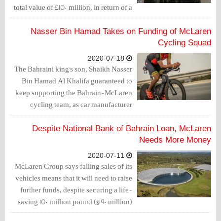
total value of £150 million, in return of a
loan from the National Bank of Bahrain.
McLaren recorded the value of the loan
Nasser Bin Hamad Takes on Funding of McLaren
in the company's equity clause.
Cycling Squad
2020-07-18
The Bahraini king's son, Shaikh Nasser
Bin Hamad Al Khalifa guaranteed to
keep supporting the Bahrain-McLaren
cycling team, as car manufacturer
McLaren looks likely to wind down
their activity and sponsorship at
Despite National Bank of Bahrain Loan, McLaren
Bahrain-McLaren at the end of the year,
Needs More Money
reported Cyclingnews.
2020-07-11
McLaren Group says falling sales of its
vehicles means that it will need to raise
further funds, despite securing a life-
saving 150 million pound ($190 million)
loan in June.