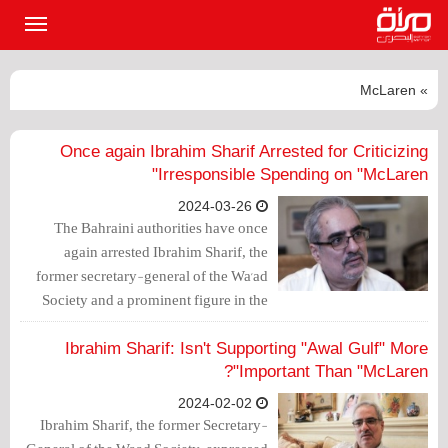
القائمة
لرئيسية
» McLaren
Once again Ibrahim Sharif Arrested for Criticizing
Irresponsible Spending on "McLaren"
2024-03-26
The Bahraini authorities have once
again arrested Ibrahim Sharif, the
former secretary-general of the Wa'ad
Society and a prominent figure in the
opposition, and decided to detain him
for 7 days pending investigation, based
Ibrahim Sharif: Isn't Supporting "Awal Gulf" More
on posts on the formerly Twitter "X"
Important Than "McLaren"?
platform.
2024-02-02
Ibrahim Sharif, the former Secretary-