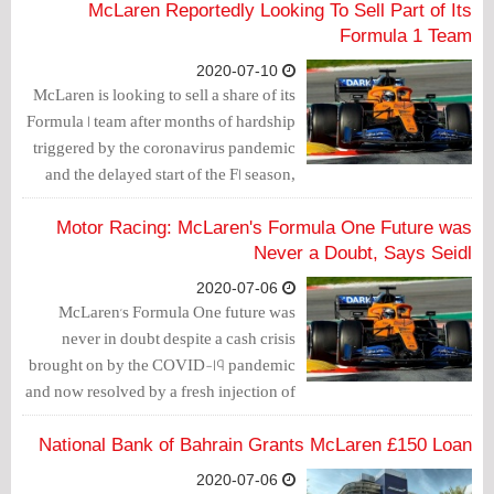
McLaren Reportedly Looking To Sell Part of Its
Formula 1 Team
2020-07-10
McLaren is looking to sell a share of its
Formula 1 team after months of hardship
triggered by the coronavirus pandemic
and the delayed start of the F1 season,
the sports Car Scoops websites reported.
Motor Racing: McLaren's Formula One Future was
Never a Doubt, Says Seidl
2020-07-06
McLaren's Formula One future was
never in doubt despite a cash crisis
brought on by the COVID-19 pandemic
and now resolved by a fresh injection of
funds, team principal Andreas Seidl said
on Tuesday.
National Bank of Bahrain Grants McLaren £150 Loan
2020-07-06