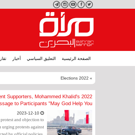
تليجرام
انستجرام
يوتيوب
فيسبوك
تويتر
ارير
أخبار
التعليق السياسي
الصفحة الرئيسية
» 2022 Elections
nment Supporters, Mohammed Khalid's
sage to Participants "May God Help You"
2023-12-10
r protest and objection to
 urging protests against
ected by official policies,