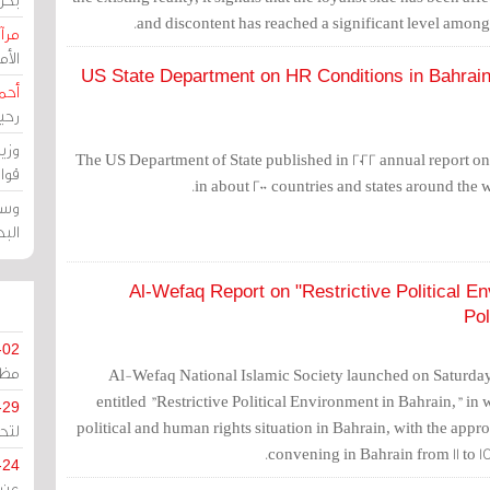
and discontent has reached a significant level amon
حرين
رين
US State Department on HR Conditions in Bahrain:
رضي
زمن
خرق
The US Department of State published in 2022 annual report on
رين
in about 200 countries and states around the 
ملك
سور
Al-Wefaq Report on "Restrictive Political E
Pol
-02
كزي
Al-Wefaq National Islamic Society launched on Saturday,
entitled "Restrictive Political Environment in Bahrain," in w
-29
political and human rights situation in Bahrain, with the appr
ليج
convening in Bahrain from 11 to 
-24