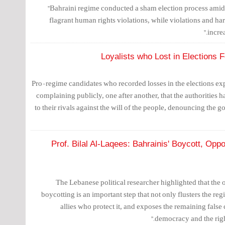
"Bahraini regime conducted a sham election process amid 
flagrant human rights violations, while violations and ha
incre
Loyalists who Lost in Elections 
Pro-regime candidates who recorded losses in the elections e
complaining publicly, one after another, that the authorities 
to their rivals against the will of the people, denouncing the 
Prof. Bilal Al-Laqees: Bahrainis' Boycott, Opp
The Lebanese political researcher highlighted that the
boycotting is an important step that not only flusters the reg
allies who protect it, and exposes the remaining false
democracy and the right