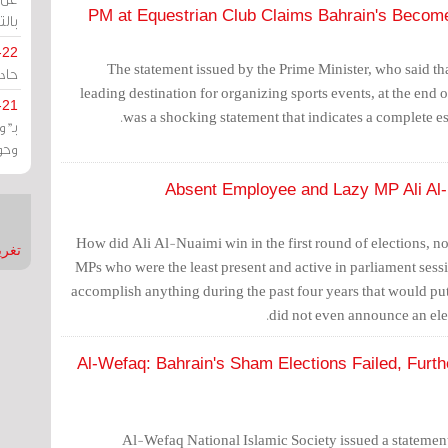
PM at Equestrian Club Claims Bahrain's Become
يران
-22
The statement issued by the Prime Minister, who said t
ارات
leading destination for organizing sports events, at the end of
-21
was a shocking statement that indicates a complete es
هية
يعة
Absent Employee and Lazy MP Ali Al-
How did Ali Al-Nuaimi win in the first round of elections, not
nMirror
MPs who were the least present and active in parliament ses
accomplish anything during the past four years that would put
did not even announce an elec
Al-Wefaq: Bahrain's Sham Elections Failed, Furth
Al-Wefaq National Islamic Society issued a statement 