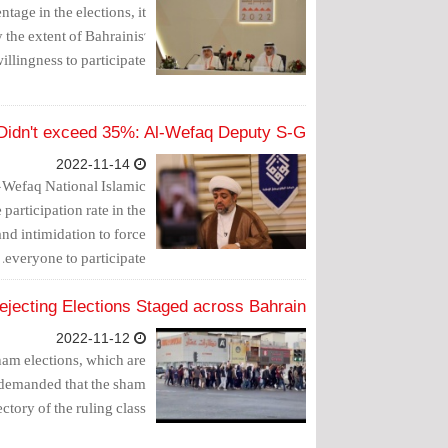
tage in the elections, it
 the extent of Bahrainis'
illingness to participate.
s Didn't exceed 35%: Al-Wefaq Deputy S-G
2022-11-14
-Wefaq National Islamic
 participation rate in the
and intimidation to force
everyone to participate.
ejecting Elections Staged across Bahrain
2022-11-12
sham elections, which are
 demanded that the sham
ctory of the ruling class.