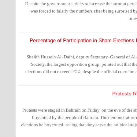
Despite the government's tricks to increase the turnout percen
was forced to falsify the numbers after being surprised by
unw
Percentage of Participation in Sham Election
Sheikh Hussein Al-Daihi, deputy Secretary-General of Al
Society, the largest opposition group, pointed out that the
elections did not exceed 35%, despite the official coercion 
Protests R
Protests were staged in Bahrain on Friday, on the eve of the 
boycotted by the people of Bahrain. The demonstrators
elections be boycotted, seeing that they serve the political traje