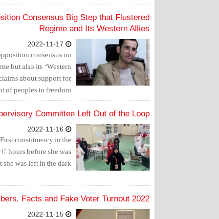
osition Consensus Big Step that Flustered
Regime and Its Western Allies
2022-11-17
 opposition consensus on
ime but also its "Western
 claims about support for
 of peoples to freedom."
pervisory Committee Left Out of the Loop
2022-11-16
irst constituency in the
 12 hours before she was
t she was left in the dark.
2022 Elections: Numbers, Facts and Fake Voter Turnout
2022-11-15