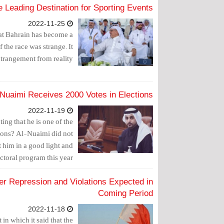
 Leading Destination for Sporting Events
2022-11-25
hat Bahrain has become a
 the race was strange. It
trangement from reality.
Nuaimi Receives 2000 Votes in Elections
2022-11-19
ing that he is one of the
sions? Al-Nuaimi did not
 him in a good light and
toral program this year.
er Repression and Violations Expected in
Coming Period
2022-11-18
in which it said that the