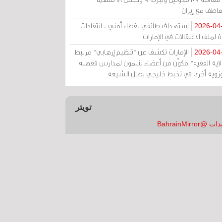
بالتعاطف مع إ
استهداف طائفي بغطاء أمني .. انتقادات
2026-04
حادة لملف الاعتقالات في الإم
الإمارات تكشف عن "تنظيم إرهابي" مرتبط
2026-04
بـ"ولاية الفقيه" مكوّن من أعضاء ينتمون لمدارس فق
وحوزوية أخرى في تخبط خليجي يطال الش
تويتر
تغريدات @Bahrai