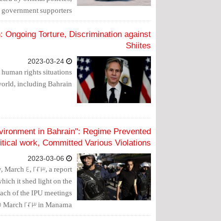
g government supporters.
 Ongoing Torture, Discrimination against
Shiites
2023-03-24
 human rights situations
world, including Bahrain.
nvironment in Bahrain": Regime Prevented
itical work, Committed Various Violations
2023-03-06
 March 4, 2023, a report
hich it shed light on the
oach of the IPU meetings
15 March 2023 in Manama.