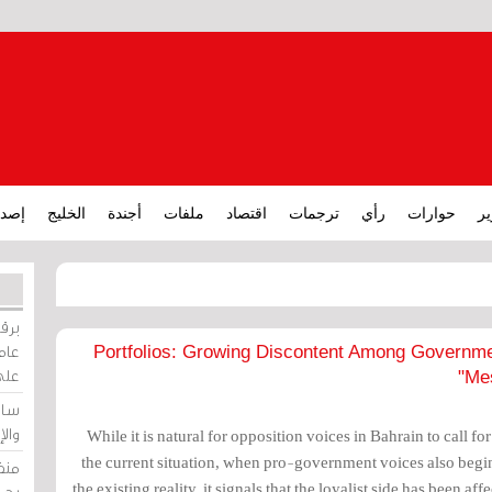
ارات
الخليج
أجندة
ملفات
اقتصاد
ترجمات
رأي
حوارات
تق
ورات
ركيز
2022 Portfolios: Growing Discontent Among Gover
ئيل
Mes
دية
وسط
While it is natural for opposition voices in Bahrain to call fo
the current situation, when pro-government voices also begin
زير
the existing reality, it signals that the loyalist side has been aff
لين