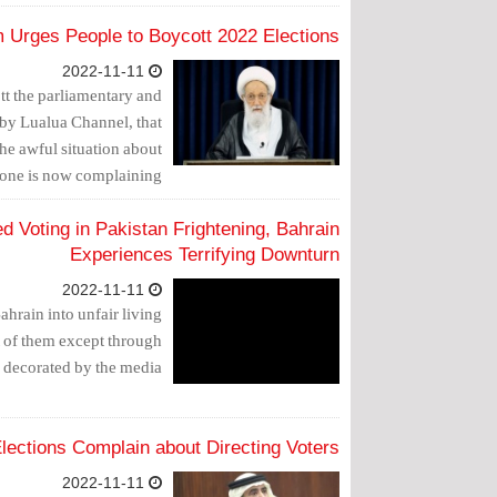
 Urges People to Boycott 2022 Elections
2022-11-11
t the parliamentary and
 by Lualua Channel, that
the awful situation about
one is now complaining.
 Voting in Pakistan Frightening, Bahrain
Experiences Terrifying Downturn
2022-11-11
hrain into unfair living
t of them except through
s decorated by the media.
Elections Complain about Directing Voters
2022-11-11