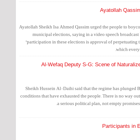
Ayatollah Qassim
Ayatollah Sheikh Isa Ahmed Qassim urged the people to boycot
municipal elections, saying in a video speech broadcast
"participation in these elections is approval of perpetuating 
which every
Al-Wefaq Deputy S-G: Scene of Naturalized
Sheikh Hussein Al-Daihi said that the regime has plunged Ba
conditions that have exhausted the people. There is no way ou
a serious political plan, not empty promise
Participants in 