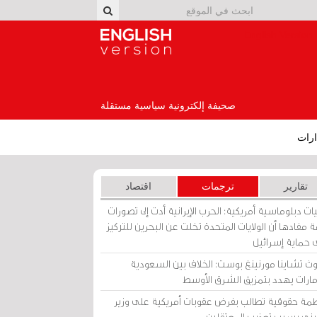
English Version
صحيفة إلكترونية سياسية مستقلة
إصد
اقتصاد
ترجمات
تقارير
برقيات دبلوماسية أمريكية: الحرب الإيرانية أدت إلى تص
عامة مفادها أن الولايات المتحدة تخلت عن البحرين للت
على حماية إسرا
ساوث تشاينا مورنينغ بوست: الخلاف بين السعو
والإمارات يهدد بتمزيق الشرق الأ
منظمة حقوقية تطالب بفرض عقوبات أمريكية على و
بحريني بسبب تعذيب المعتق