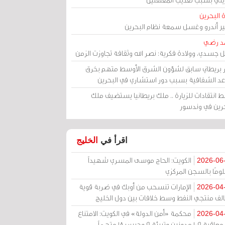
مرآة الب
الأمير أندرو وغسل سمعة نظام البح
أحمد 
رحيل جسدي، وولادة فكرية: نصر الله وثقافة تجاوزت ال
وزير بريطاني سابق لشؤون الشرق الأوسط متهم ب
قواعد الشفافية بسبب دور استشاري في البح
وسط انتقادات للزيارة .. ملك بريطانيا يستضيف 
البحرين في وند
الخليج
اقرأ في
الكويت: الحاج موسى المسري شهيداً
2026-06
مظلومًا بالسجن المر
الإمارات تنسحب من أوبك في ضربة قوية
2026-04
لتحالف منتجي النفط وسط خلافات بين دول الخ
محكمة «أمن الدولة» في الكويت: الامتناع
2026-04
عن معاقبة 109 مدونين وتبرئة 9 وحبس 18 متهماً