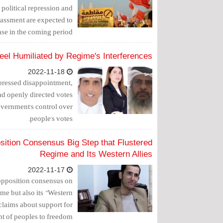
political repression and
rassment are expected to
ase in the coming period."
Feel Humiliated by Regime's Interferences
2022-11-18
xpressed disappointment,
had openly directed votes
government's control over
people's votes.
osition Consensus Big Step that Flustered
Regime and Its Western Allies
2022-11-17
 opposition consensus on
ime but also its "Western
 claims about support for
 of peoples to freedom."