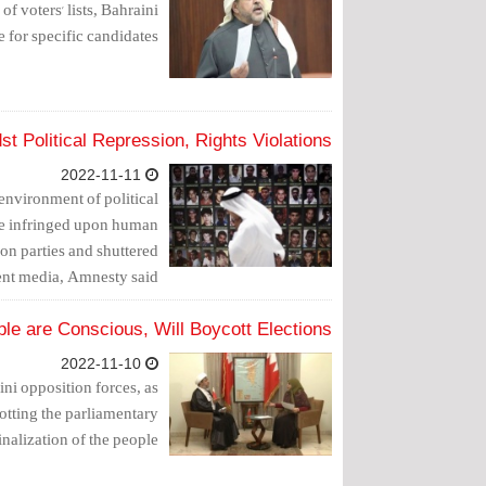
f voters' lists, Bahraini
e for specific candidates.
 Political Repression, Rights Violations
2022-11-11
 environment of political
ave infringed upon human
tion parties and shuttered
nt media, Amnesty said.
ple are Conscious, Will Boycott Elections
2022-11-10
i opposition forces, as
tting the parliamentary
nalization of the people.