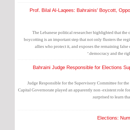
Prof. Bilal Al-Laqees: Bahrainis' Boycott, Opp
The Lebanese political researcher highlighted that the
boycotting is an important step that not only flusters the reg
allies who protect it, and exposes the remaining false
democracy and the right
Bahraini Judge Responsible for Elections Su
Judge Responsible for the Supervisory Committee for the F
Capital Governorate played an apparently non-existent role for
surprised to learn tha