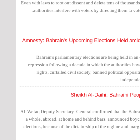
Even with laws to root out dissent and delete tens of thousands o
authorities interfere with voters by directing them to vot
Amnesty: Bahrain's Upcoming Elections Held amidst
Bahrain's parliamentary elections are being held in an
repression following a decade in which the authorities h
rights, curtailed civil society, banned political opposi
independe
Sheikh Al-Daihi: Bahraini Peo
Al-Wefaq Deputy Secretary-General confirmed that the Bahrain
a whole, abroad, at home and behind bars, announced boyco
elections, because of the dictatorship of the regime and margi