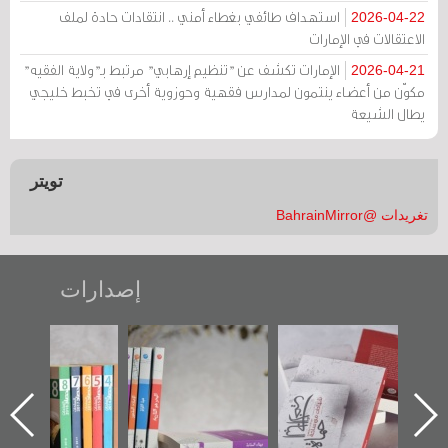
استهداف طائفي بغطاء أمني .. انتقادات حادة لملف
2026-04-22
الاعتقالات في الإمارات
الإمارات تكشف عن "تنظيم إرهابي" مرتبط بـ"ولاية الفقيه"
2026-04-21
مكوّن من أعضاء ينتمون لمدارس فقهية وحوزوية أخرى في تخبط خليجي
يطال الشيعة
تويتر
تغريدات @BahrainMirror
إصدارات
"مرآة البحرين"
تصنيف موضوعي
"حماة الباب الأخير":
تصدر حصاد
للوثائق البريطانية
الإصدار الأول عن
الساحات 2019
يقدمه «مركز أوال»
اعتصام الدراز
في سلسلة من 5
وأحداث ساحة
كتب
الفداء لمركز أوال