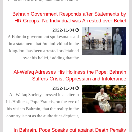
by human rights, in practice, and
establishes frameworks to ensure their
Bahrain Government Responds after Statements by
preservation."
HR Groups: No Individual was Arrested over Belief
2022-11-04
A Bahrain government spokesman said
in a statement that "no individual in the
kingdom has been arrested or detained
over his belief," adding that the
constitution protects freedom of
expression.
Al-Wefaq Adresses His Holiness the Pope: Bahrain
Suffers Crisis, Oppression and Intolerance
2022-11-04
Al-Wefaq Society stressed in a letter to
his Holiness, Pope Francis, on the eve of
his visit to Bahrain, that the reality in the
country is not as the authorities depict it,
noting that the authorities are attempting
to exploit the pope's visit to cover up the
In Bahrain, Pope Speaks out against Death Penalty