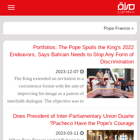
القائمة
لرئيسية
» Pope Francis
2022 Portfolios: The Pope Spoils the King's
Endeavors, Says Bahrain Needs to Stop Any Form of
Discrimination
2023-12-07
The King extended an invitation to a
coexistence forum with the aim of
improving his image as a patron of
interfaith dialogue. The objective was to
use the Pope's visit to whitewash the
king's record of sectarian persecution
Does President of Inter-Parliamentary Union Duarte
against the Shia majority, hoping that
Pacheco Have the Pope's Courage?
the visit would obscure his dark history
2023-03-11
in the realm of religious freedoms.
When Pope Francis visited Bahrain last