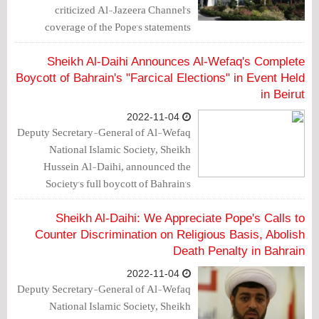
criticized Al-Jazeera Channel's
coverage of the Pope's statements
through which he called on the King
and authorities to commit to combat
Sheikh Al-Daihi Announces Al-Wefaq's Complete
discrimination on religious grounds and
Boycott of Bahrain's "Farcical Elections" in Event Held
abolish death sentences.
in Beirut
2022-11-04
Deputy Secretary-General of Al-Wefaq
National Islamic Society, Sheikh
Hussein Al-Daihi, announced the
Society's full boycott of Bahrain's
parliamentary and municipal elections
in a speech he delivered on Friday
Sheikh Al-Daihi: We Appreciate Pope's Calls to
(November 4, 2022) at an event held in
Counter Discrimination on Religious Basis, Abolish
Beirut, entitled "Word of the
Death Penalty in Bahrain
Homeland".
2022-11-04
Deputy Secretary-General of Al-Wefaq
National Islamic Society, Sheikh