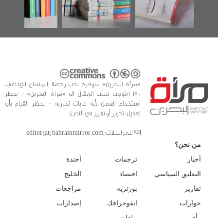
للدراسات والتوثيق
«مرآة البحرين» متوفرة تحت رخصة المشاع الإبداعي،
3.0 (يتوجب نسب المقال الى «مراة البحرين» - يحظر
استخدام العمل لأية غايات تجارية - يُحظر القيام بأي
تعديل، تحوير أو تغيير في النص)
للمراسلات: editor [at] bahrainmirror.com
من نحن؟
أجندة
ترجمات
أخبار
الخليج
اقتصاد
التعليق السياسي
مراجعات
بورتريه
تقارير
إصدارات
انفوجرافك
حوارات
ملفات
رأي