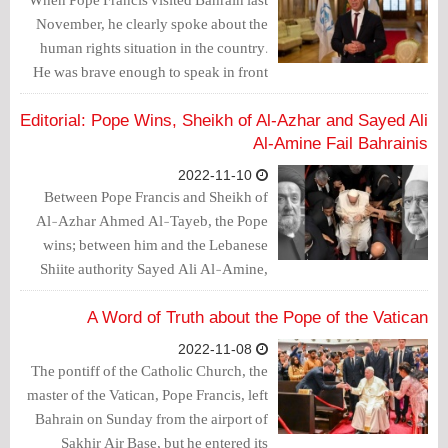
November, he clearly spoke about the
human rights situation in the country.
He was brave enough to speak in front
of King Hamad bin Isa Al Khalifa. Is the
Inter-Parliamentary Union (IPU)
Editorial: Pope Wins, Sheikh of Al-Azhar and Sayed Ali
President Duarte Pacheco as courageous
Al-Amine Fail Bahrainis
as the Pope?
2022-11-10
Between Pope Francis and Sheikh of
Al-Azhar Ahmed Al-Tayeb, the Pope
wins; between him and the Lebanese
Shiite authority Sayed Ali Al-Amine,
the Pope also wins.
A Word of Truth about the Pope of the Vatican
2022-11-08
The pontiff of the Catholic Church, the
master of the Vatican, Pope Francis, left
Bahrain on Sunday from the airport of
Sakhir Air Base, but he entered its