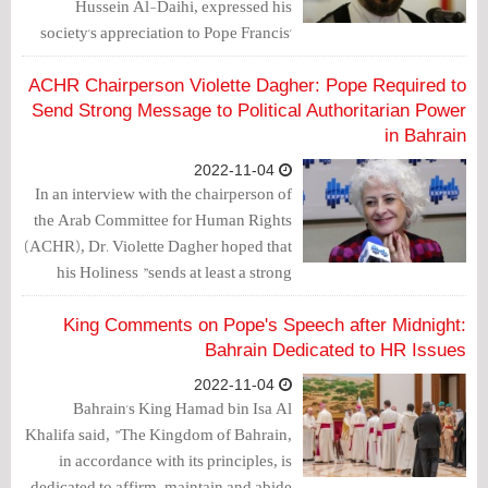
Hussein Al-Daihi, expressed his
society's appreciation to Pope Francis'
calls after arriving in Bahrain on
Thursday to counter religious
ACHR Chairperson Violette Dagher: Pope Required to
discrimination and protect constitutional
Send Strong Message to Political Authoritarian Power
obligations.
in Bahrain
2022-11-04
In an interview with the chairperson of
the Arab Committee for Human Rights
(ACHR), Dr. Violette Dagher hoped that
his Holiness "sends at least a strong
message to the political authorities in a
country that suffers from political
King Comments on Pope's Speech after Midnight:
authoritarianism."
Bahrain Dedicated to HR Issues
2022-11-04
Bahrain's King Hamad bin Isa Al
Khalifa said, "The Kingdom of Bahrain,
in accordance with its principles, is
dedicated to affirm, maintain and abide