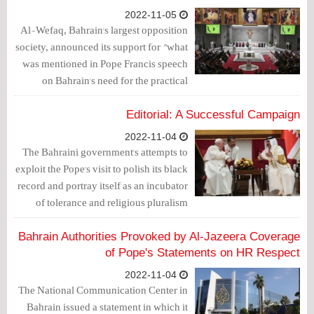
2022-11-05
Al-Wefaq, Bahrain's largest opposition
society, announced its support for "what
was mentioned in Pope Francis speech
on Bahrain's need for the practical
implementation of the set of rules and
foundations related to freedoms,
Editorial: A Successful Campaign
cessation of discrimination and respect
2022-11-04
for human rights."
The Bahraini government's attempts to
exploit the Pope's visit to polish its black
record and portray itself as an incubator
of tolerance and religious pluralism
have failed.
Bahrain Authorities Provoked by Al-Jazeera Coverage
of Pope's Statements on HR Respect
2022-11-04
The National Communication Center in
Bahrain issued a statement in which it