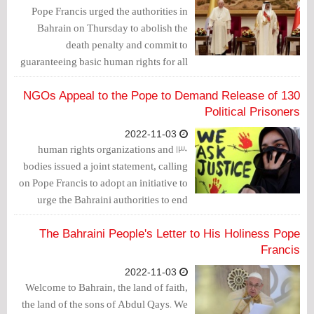
groups.
Pope Francis urged the authorities in
Bahrain on Thursday to abolish the
death penalty and commit to
guaranteeing basic human rights for all
citizens as he arrived in the island
kingdom of Bahrain, where systematic
130 NGOs Appeal to the Pope to Demand Release of
discrimination against its Shiite majority
Political Prisoners
has been reported by human rights
2022-11-03
groups.
130 human rights organizations and
bodies issued a joint statement, calling
on Pope Francis to adopt an initiative to
urge the Bahraini authorities to end
human rights violations.
The Bahraini People's Letter to His Holiness Pope
Francis
2022-11-03
Welcome to Bahrain, the land of faith,
the land of the sons of Abdul Qays. We