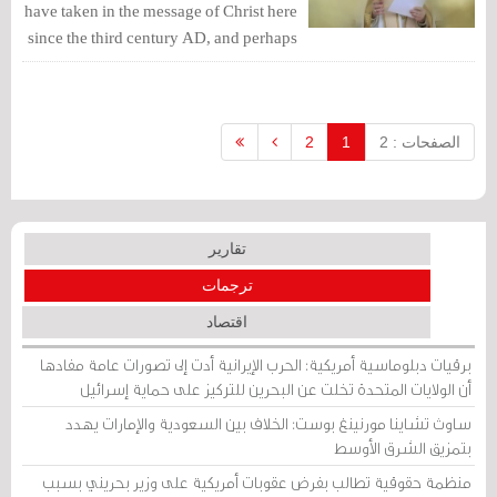
have taken in the message of Christ here
since the third century AD, and perhaps
before that. This faith and love for Christ
and his mother are still imprinted in the
fabric of our existence.
2
1
الصفحات : 2
تقارير
ترجمات
اقتصاد
برقيات دبلوماسية أمريكية: الحرب الإيرانية أدت إلى تصورات عامة مفادها
أن الولايات المتحدة تخلت عن البحرين للتركيز على حماية إسرائيل
ساوث تشاينا مورنينغ بوست: الخلاف بين السعودية والإمارات يهدد
بتمزيق الشرق الأوسط
منظمة حقوقية تطالب بفرض عقوبات أمريكية على وزير بحريني بسبب