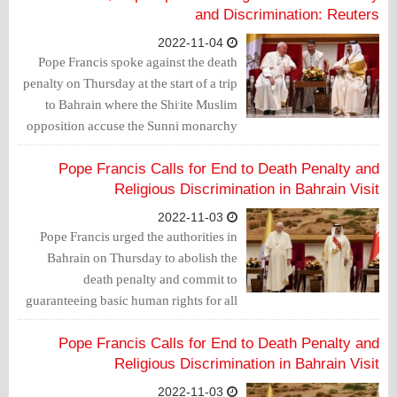
systemic discrimination.
and Discrimination: Reuters
2022-11-04
Pope Francis spoke against the death
penalty on Thursday at the start of a trip
to Bahrain where the Shi'ite Muslim
opposition accuse the Sunni monarchy
of overseeing human rights abuses and
families of death row inmates had
Pope Francis Calls for End to Death Penalty and
sought help from the pontiff.
Religious Discrimination in Bahrain Visit
2022-11-03
Pope Francis urged the authorities in
Bahrain on Thursday to abolish the
death penalty and commit to
guaranteeing basic human rights for all
citizens as he arrived in the island
kingdom of Bahrain, where systematic
Pope Francis Calls for End to Death Penalty and
discrimination against its Shiite majority
Religious Discrimination in Bahrain Visit
has been reported by human rights
2022-11-03