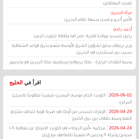
تعذيب المعتقلين
مرآة البحرين
الأمير أندرو وغسل سمعة نظام البحرين
أحمد رضي
رحيل جسدي، وولادة فكرية: نصر الله وثقافة تجاوزت الزمن
وزير بريطاني سابق لشؤون الشرق الأوسط متهم بخرق قواعد الشفافية
بسبب دور استشاري في البحرين
وسط انتقادات للزيارة .. ملك بريطانيا يستضيف ملك البحرين في وندسور
الخليج
اقرأ في
الكويت: الحاج موسى المسري شهيداً مظلومًا بالسجن
2026-06-02
المركزي
الإمارات تنسحب من أوبك في ضربة قوية لتحالف منتجي
2026-04-29
النفط وسط خلافات بين دول الخليج
محكمة «أمن الدولة» في الكويت: الامتناع عن معاقبة 109
2026-04-24
مدونين وتبرئة 9 وحبس 18 متهماً بالتعاطف مع إيران