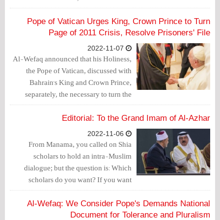
history forever.
Pope of Vatican Urges King, Crown Prince to Turn
Page of 2011 Crisis, Resolve Prisoners' File
2022-11-07
Al-Wefaq announced that his Holiness,
the Pope of Vatican, discussed with
Bahrain's King and Crown Prince,
separately, the necessary to turn the
page of 2011 crisis, urging them to stop
sectarian discrimination and achieve
Editorial: To the Grand Imam of Al-Azhar
justice and equity at all levels.
2022-11-06
From Manama, you called on Shia
scholars to hold an intra-Muslim
dialogue; but the question is: Which
scholars do you want? If you want
unpopular Shia scholars, they have been
sitting next to you for the past two days
Al-Wefaq: We Consider Pope's Demands National
at the Bahrain Forum for Dialogue.
Document for Tolerance and Pluralism